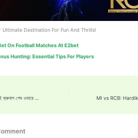
 Ultimate Destination For Fun And Thrills!
et On Football Matches At E2bet
nus Hunting: Essential Tips For Players
হার্দিক স্তম্ভিত, যখন ভাই ক্রুনাল শেষ ওভারে তার আত্মবিশ্বাস ভেঙে দেন: ‘একই পাণ্ড্যা জিতবে, এটাই তো কথা ছিল’
 Comment