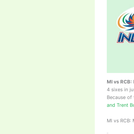
MI vs RCB:
4 sixes in j
Because of 
and Trent B
MI vs RCB: 