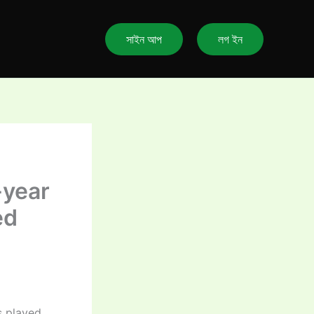
সাইন আপ
লগ ইন
-year
ed
s played