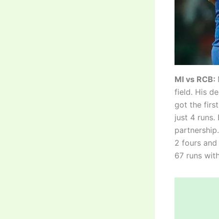
MI vs RCB:
field. His d
got the firs
just 4 runs
partnership.
2 fours and 
67 runs with