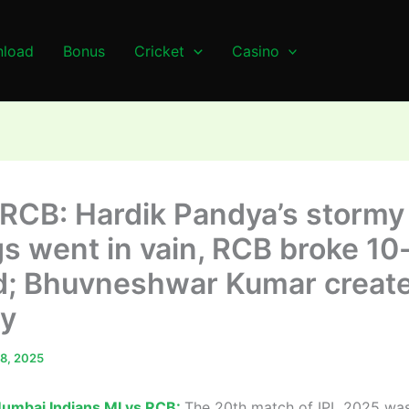
load
Bonus
Cricket
Casino
 RCB: Hardik Pandya’s stormy
gs went in vain, RCB broke 10
d; Bhuvneshwar Kumar creat
ry
 8, 2025
umbai Indians MI vs RCB:
The 20th match of IPL 2025 wa