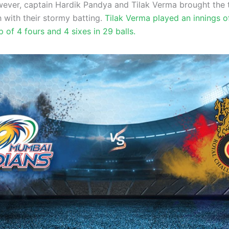
wever, captain Hardik Pandya and Tilak Verma brought the
h with their stormy batting.
Tilak Verma played an innings o
p of 4 fours and 4 sixes in 29 balls.