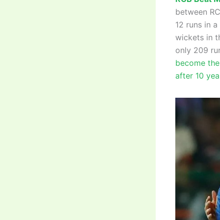
between RCB
12 runs in a
wickets in t
only 209 ru
become the 
after 10 yea