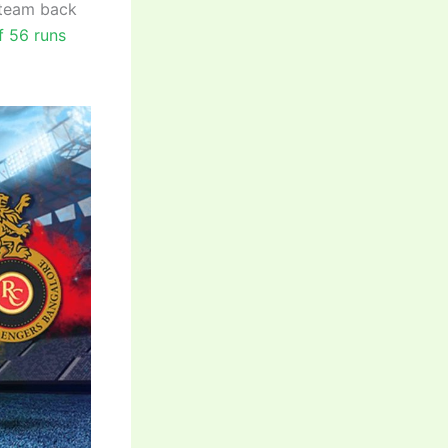
 team back
f 56 runs