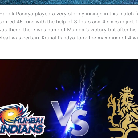
Hardik Pandya played a very stormy innings in this match 
scored 45 runs with the help of 3 fours and 4 sixes in just 1
as there, there was hope of Mumbai’s victory but after his 
feat was certain. Krunal Pandya took the maximum of 4 wi