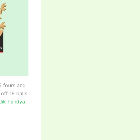
5 fours and
off 19 balls.
ik Pandya
s