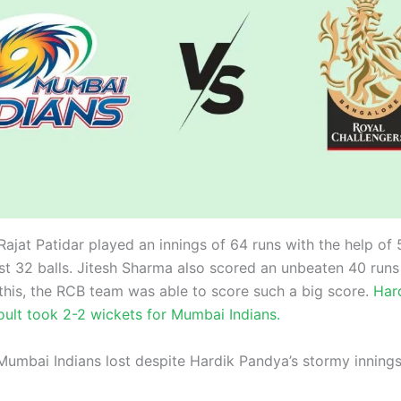
Rajat Patidar played an innings of 64 runs with the help of 
ust 32 balls. Jitesh Sharma also scored an unbeaten 40 runs 
this, the RCB team was able to score such a big score.
Hard
oult took 2-2 wickets for Mumbai Indians.
Mumbai Indians lost despite Hardik Pandya’s stormy inning