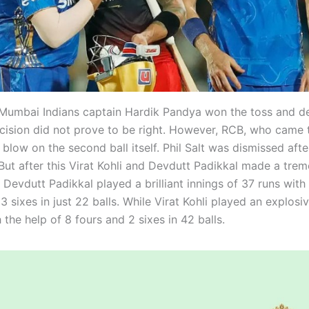
Mumbai Indians captain Hardik Pandya won the toss and d
ecision did not prove to be right. However, RCB, who came to
t blow on the second ball itself. Phil Salt was dismissed aft
. But after this Virat Kohli and Devdutt Padikkal made a tre
 Devdutt Padikkal played a brilliant innings of 37 runs with
3 sixes in just 22 balls. While Virat Kohli played an explosi
 the help of 8 fours and 2 sixes in 42 balls.