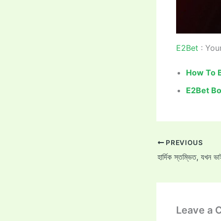
E2Bet
: Your
How To B
E2Bet Bo
PREVIOUS
Leave a