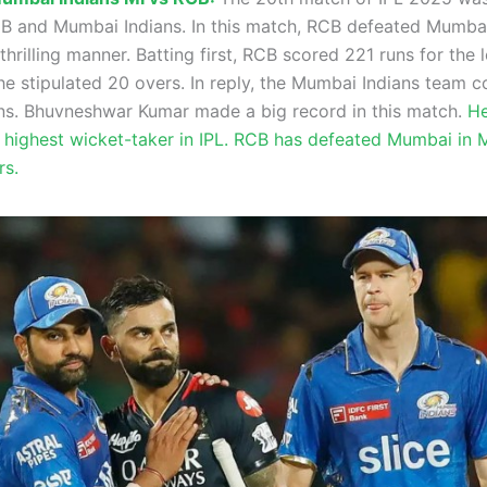
 and Mumbai Indians. In this match, RCB defeated Mumbai
 thrilling manner. Batting first, RCB scored 221 runs for the 
he stipulated 20 overs. In reply, the Mumbai Indians team c
ns. Bhuvneshwar Kumar made a big record in this match.
He
highest wicket-taker in IPL. RCB has defeated Mumbai in
rs.