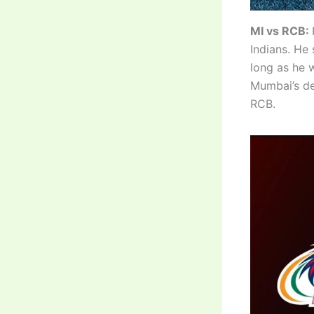
MI vs RCB:
Indians. He 
long as he w
Mumbai’s de
RCB.