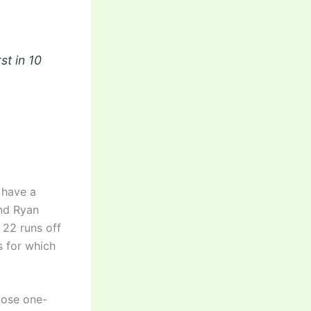
st in 10
 have a
and Ryan
d 22 runs off
s for which
lose one-