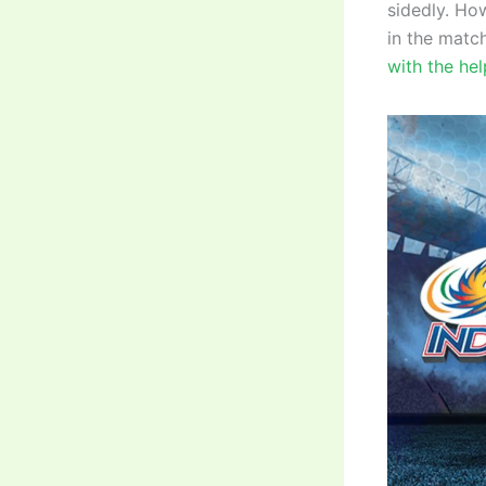
sidedly. Ho
in the matc
with the hel