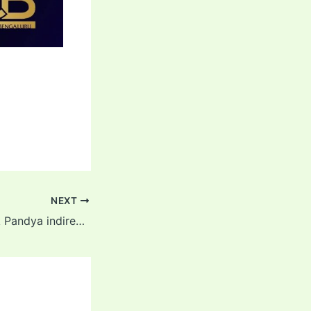
NEXT
MI vs RCB: Hardik Pandya indirectly blamed Rohit and Surya for the defeat! Also told the whole truth about Tilak Verma’s retired out controversy