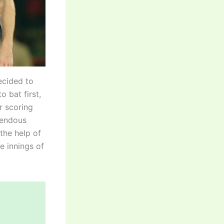
ecided to
 bat first,
er scoring
mendous
 the help of
ve innings of