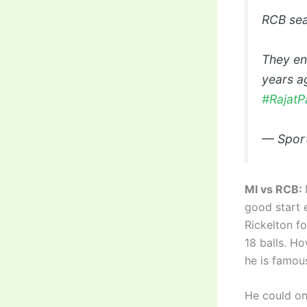
RCB sea
They end
years a
#RajatP
— Spor
MI vs RCB:
good start 
Rickelton fo
18 balls. H
he is famous
He could on