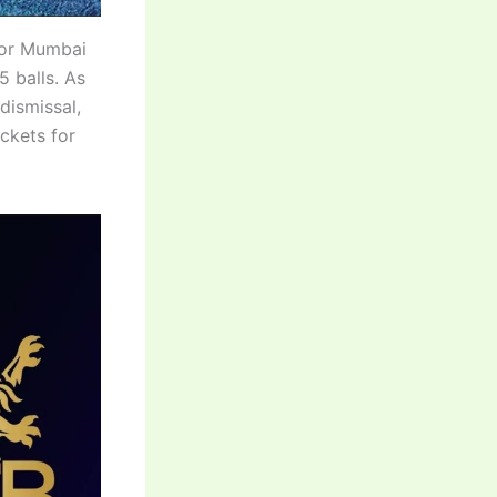
for Mumbai
5 balls. As
dismissal,
ckets for