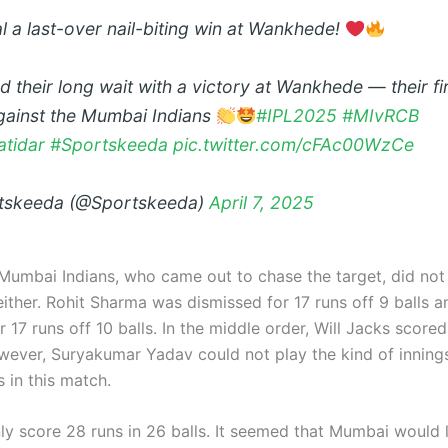
l a last-over nail-biting win at Wankhede!
 their long wait with a victory at Wankhede — their fir
gainst the Mumbai Indians
#IPL2025
#MIvRCB
atidar
#Sportskeeda
pic.twitter.com/cFAc00WzCe
tskeeda (@Sportskeeda)
April 7, 2025
Mumbai Indians, who came out to chase the target, did not
either. Rohit Sharma was dismissed for 17 runs off 9 balls 
r 17 runs off 10 balls. In the middle order, Will Jacks score
owever, Suryakumar Yadav could not play the kind of inning
 in this match.
ly score 28 runs in 26 balls. It seemed that Mumbai would 