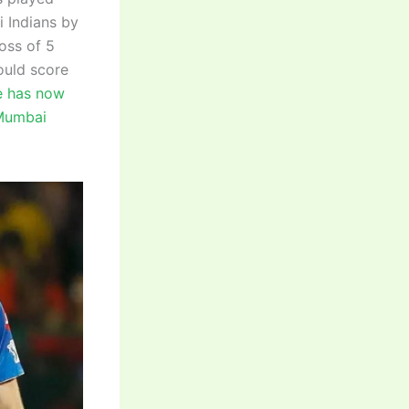
 Indians by
loss of 5
ould score
 has now
 Mumbai