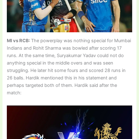
MI vs RCB:
The powerplay was nothing special for Mumbai
Indians and Rohit Sharma was bowled after scoring 17
runs. At the same time, Suryakumar Yadav could not do
anything special in the middle overs and was seen
struggling. He later hit some fours and scored 28 runs in
26 balls. Hardik mentioned this in his statement and
perhaps targeted both of them. Hardik said after the
match: