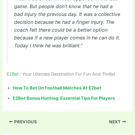
game. But people don’t know that he had a
bad injury the previous day. It was a collective
decision because he had a finger injury. The
coach felt there could be a better option
because if a new player comes in he can do it.
Today I think he was brilliant.”
E2Bet
: Your Ultimate Destination For Fun And Thrills!
How To Bet On Football Matches At E2bet
E2Bet Bonus Hunting: Essential Tips For Players
PREVIOUS
NEXT