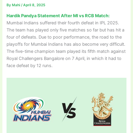
By
Mahi
/
April 8, 2025
Hardik Pandya Statement After MI vs RCB Match:
Mumbai Indians suffered their fourth defeat in IPL 2025.
The team has played only five matches so far but has hit a
four of defeats. Due to poor performance, the road to the
playoffs for Mumbai Indians has also become very difficult.
The five-time champion team played its fifth match against
Royal Challengers Bangalore on 7 April, in which it had to
face defeat by 12 runs.