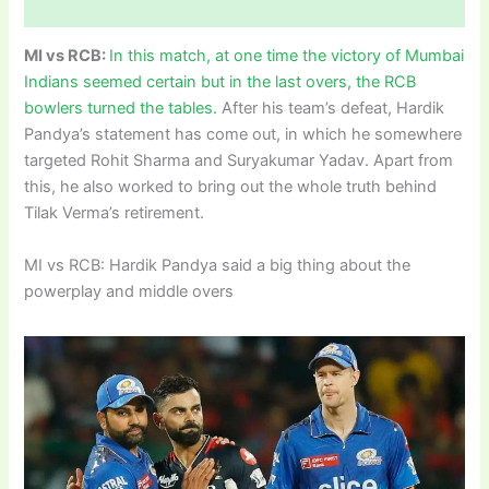
MI vs RCB:
In this match, at one time the victory of Mumbai
Indians seemed certain but in the last overs, the RCB
bowlers turned the tables.
After his team’s defeat, Hardik
Pandya’s statement has come out, in which he somewhere
targeted Rohit Sharma and Suryakumar Yadav. Apart from
this, he also worked to bring out the whole truth behind
Tilak Verma’s retirement.
MI vs RCB: Hardik Pandya said a big thing about the
powerplay and middle overs