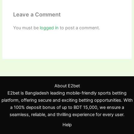
Leave a Comment
You must be
logged in
to post a comment.
About E2bet
E2bet is Bangladesh leading mobile-friendly sports betting
platform, offering secure and exciting betting opportunities. With
a 100% deposit bonus of up to BDT 15,000, we ensure a
seamless, reliable, and thrilling experience for every user.
Help