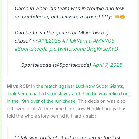
Came in when his team was in trouble and low
on confidence, but delivers a crucial fifty!
Can he finish the game for MI in this big
chase?
#IPL2025
#TilakVarma
#MIvRCB
#Sportskeeda
pic.twitter.com/QHgKvueXYD
— Sportskeeda (@Sportskeeda)
April 7, 2025
MI vs RCB:
In the match against Lucknow Super Giants,
Tilak Verma batted very slowly and then he was retired out
in the 19th over of the run chase.
This decision was also
criticized a lot. At the same time, now Hardik Pandya has
told the whole story behind it. Hardik said:
“Tilak was brilliant. A lot happened in the last