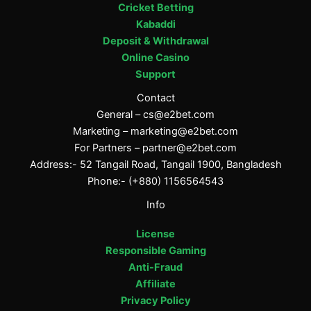
Cricket Betting
Kabaddi
Deposit & Withdrawal
Online Casino
Support
Contact
General –
cs@e2bet.com
Marketing –
marketing@e2bet.com
For Partners –
partner@e2bet.com
Address:- 52 Tangail Road, Tangail 1900, Bangladesh
Phone:- (+880) 1156564543
Info
License
Responsible Gaming
Anti-Fraud
Affiliate
Privacy Policy