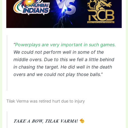
“
Powerplays are very important in such games.
We could not perform well in some of the
middle overs. Due to this we fell a little behind
in chasing the target. He did well in the death
overs and we could not play those balls.”
Tilak Verma was retired hurt due to injury
𝑻𝑨𝑲𝑬 𝑨 𝑩𝑶𝑾, 𝑻𝑰𝑳𝑨𝑲 𝑽𝑨𝑹𝑴𝑨!