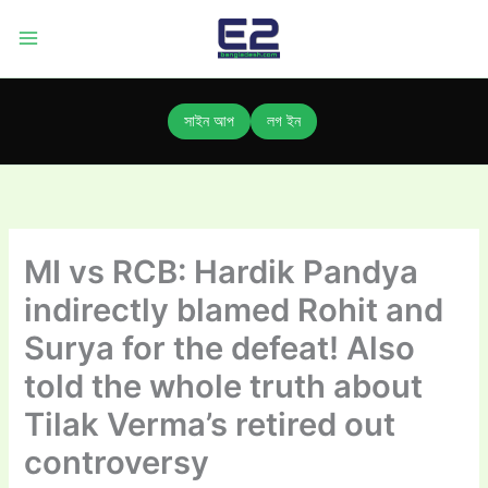
Skip
to
content
সাইন আপ
লগ ইন
MI vs RCB: Hardik Pandya
indirectly blamed Rohit and
Surya for the defeat! Also
told the whole truth about
Tilak Verma’s retired out
controversy