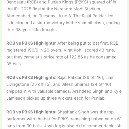
Bengaluru (RCB) and Punjab Kings (PBKS) squared off in
the IPL 2025 final at the Narendra Modi Stadium,
Ahmedabad, on Tuesday, June 3. The Rajat Patidar-led
side clinched a six-run victory in the summit clash, ending
their 18-year title drought.
RCB vs PBKS Highlights
: After being put to bat first, RCB
registered 190/9 in 20 overs. Virat Kohli scored 43 runs,
but they came at a strike rate of 122.86 as he consumed
35 balls.
RCB vs PBKS Highlights
: Rajat Patidar (26 off 16), Liam
Livingstone (25 off 15), and Jitesh Sharma (24 off 10)
chipped in with valuable cameos. Arshdeep Singh and Kyle
Jamieson picked up three wickets each for Punjab.
RCB vs PBKS Highlights
: Shashank Singh was the top
performer with the bat for PBKS, remaining unbeaten on 61
runs from 30 balls. Josh Inglis also did a commendable job