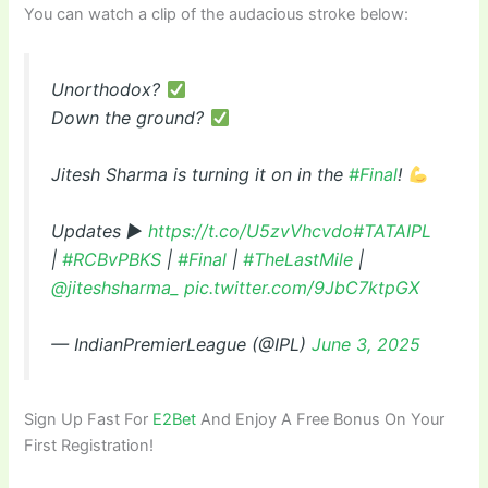
You can watch a clip of the audacious stroke below:
Unorthodox?
Down the ground?
Jitesh Sharma is turning it on in the
#Final
!
Updates ▶
https://t.co/U5zvVhcvdo
#TATAIPL
|
#RCBvPBKS
|
#Final
|
#TheLastMile
|
@jiteshsharma_
pic.twitter.com/9JbC7ktpGX
— IndianPremierLeague (@IPL)
June 3, 2025
Sign Up Fast For
E2Bet
And Enjoy A Free Bonus On Your
First Registration!