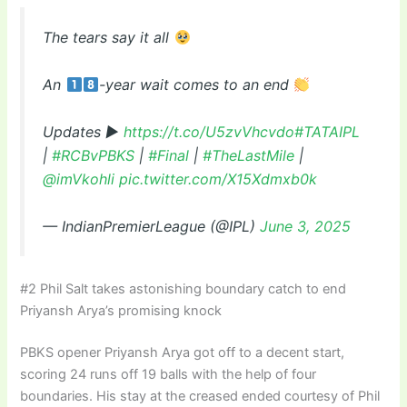
The tears say it all
An
-year wait comes to an end
Updates ▶
https://t.co/U5zvVhcvdo
#TATAIPL
|
#RCBvPBKS
|
#Final
|
#TheLastMile
|
@imVkohli
pic.twitter.com/X15Xdmxb0k
— IndianPremierLeague (@IPL)
June 3, 2025
#2 Phil Salt takes astonishing boundary catch to end
Priyansh Arya’s promising knock
PBKS opener Priyansh Arya got off to a decent start,
scoring 24 runs off 19 balls with the help of four
boundaries. His stay at the creased ended courtesy of Phil