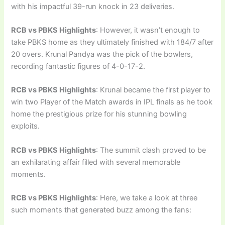
with his impactful 39-run knock in 23 deliveries.
RCB vs PBKS Highlights
: However, it wasn’t enough to
take PBKS home as they ultimately finished with 184/7 after
20 overs. Krunal Pandya was the pick of the bowlers,
recording fantastic figures of 4-0-17-2.
RCB vs PBKS Highlights
: Krunal became the first player to
win two Player of the Match awards in IPL finals as he took
home the prestigious prize for his stunning bowling
exploits.
RCB vs PBKS Highlights
: The summit clash proved to be
an exhilarating affair filled with several memorable
moments.
RCB vs PBKS Highlights
: Here, we take a look at three
such moments that generated buzz among the fans: