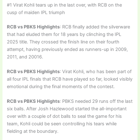
#1 Virat Kohli tears up in the last over, with RCB on the
cusp of maiden IPL triumph
RCB vs PBKS Highlights
: RCB finally added the silverware
that had eluded them for 18 years by clinching the IPL
2025 title. They crossed the finish line on their fourth
attempt, having previously ended as runners-up in 2009,
2011, and 20016.
RCB vs PBKS Highlights
: Virat Kohli, who has been part of
all four IPL finals that RCB have played so far, looked visibly
emotional during the final moments of the contest.
RCB vs PBKS Highlights
: PBKS needed 29 runs off the last
six balls. After Josh Hazlewood started the all-important
over with a couple of dot balls to seal the game for his
team, Kohli could be seen controlling his tears while
fielding at the boundary.