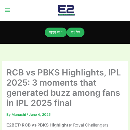
Skip
to
content
সাইন আপ
লগ ইন
RCB vs PBKS Highlights, IPL
2025: 3 moments that
generated buzz among fans
in IPL 2025 final
By
Manushi
/
June 4, 2025
E2BET: RCB vs PBKS Highlights
: Royal Challengers