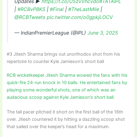
Updates ▶
https://t.co/U5zvVhcvdo
#TATAIPL
|
#RCBvPBKS
|
#Final
|
#TheLastMile
|
@RCBTweets
pic.twitter.com/o0gpkjLOCV
— IndianPremierLeague (@IPL)
June 3, 2025
#3 Jitesh Sharma brings out unorthodox shot from his
repertoire to counter Kyle Jamieson’s short ball
RCB wicketkeeper Jitesh Sharma wowed the fans with his
quick-fire 24-run knock in 10 balls. He entertained fans by
playing some wonderful shots, one of which was an
audacious scoop against Kyle Jamieson’s short ball.
The tall pacer pitched it short on the first ball of the 16th
over. Jitesh countered it by hitting a dazzling scoop shot
that sailed over the keeper’s head for a maximum.