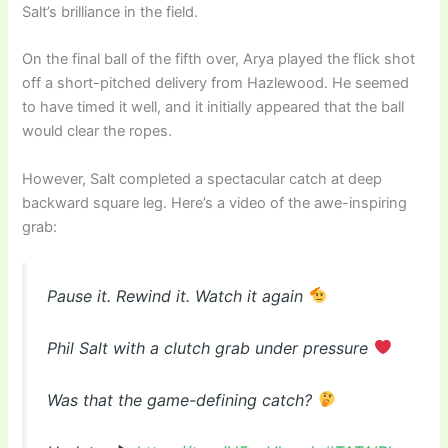
Salt’s brilliance in the field.
On the final ball of the fifth over, Arya played the flick shot
off a short-pitched delivery from Hazlewood. He seemed
to have timed it well, and it initially appeared that the ball
would clear the ropes.
However, Salt completed a spectacular catch at deep
backward square leg. Here’s a video of the awe-inspiring
grab:
Pause it. Rewind it. Watch it again
Phil Salt with a clutch grab under pressure
Was that the game-defining catch?