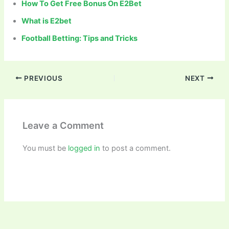
How To Get Free Bonus On E2Bet
What is E2bet
Football Betting: Tips and Tricks
PREVIOUS
NEXT
Leave a Comment
You must be
logged in
to post a comment.