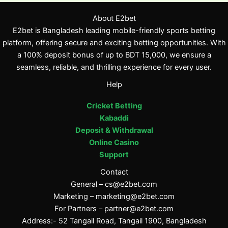
About E2bet
E2bet is Bangladesh leading mobile-friendly sports betting
platform, offering secure and exciting betting opportunities. With
a 100% deposit bonus of up to BDT 15,000, we ensure a
seamless, reliable, and thrilling experience for every user.
Help
Cricket Betting
Kabaddi
Deposit & Withdrawal
Online Casino
Support
Contact
General –
cs@e2bet.com
Marketing –
marketing@e2bet.com
For Partners –
partner@e2bet.com
Address:- 52 Tangail Road, Tangail 1900, Bangladesh