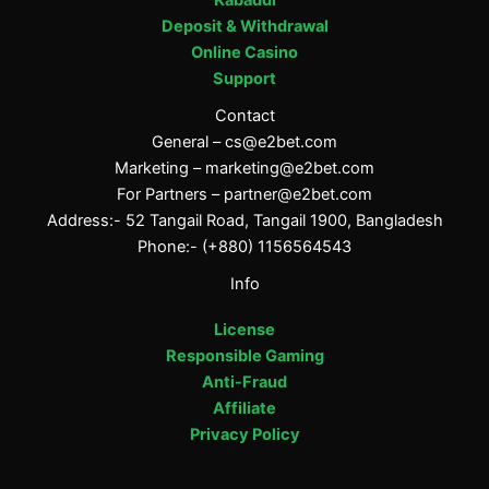
Deposit & Withdrawal
Online Casino
Support
Contact
General –
cs@e2bet.com
Marketing –
marketing@e2bet.com
For Partners –
partner@e2bet.com
Address:- 52 Tangail Road, Tangail 1900, Bangladesh
Phone:- (+880) 1156564543
Info
License
Responsible Gaming
Anti-Fraud
Affiliate
Privacy Policy