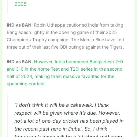
2025
IND vs BAN
: Robin Uthappa cautioned India from taking
Bangladesh lightly in the opening game of their 2025
Champions Trophy campaign. The Men in Blue have lost
three out of their last five ODI outings against the Tigers.
IND vs BAN
:
However, India hammered Bangladesh 2-0
and 3-0 in the home Test and T20I series in the second
half of 2024, making them massive favorites for the
upcoming contest.
“I don’t think it will be a cakewalk. I think
respect will be given where it’s due. However,
not a lot of one-day cricket has been played in
the recent past here in Dubai. So, I think
tomorrow’s game will be a lot about gathering