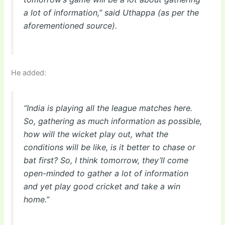
a lot of information,” said Uthappa (as per the
aforementioned source).
He added:
“India is playing all the league matches here.
So, gathering as much information as possible,
how will the wicket play out, what the
conditions will be like, is it better to chase or
bat first? So, I think tomorrow, they’ll come
open-minded to gather a lot of information
and yet play good cricket and take a win
home.”