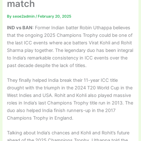
match
By
seoe2admin
/
February 20, 2025
IND vs BAN
: Former Indian batter Robin Uthappa believes
that the ongoing 2025 Champions Trophy could be one of
the last ICC events where ace batters Virat Kohli and Rohit
Sharma play together. The legendary duo has been integral
to India’s remarkable consistency in ICC events over the
past decade despite the lack of titles.
They finally helped India break their 11-year ICC title
drought with the triumph in the 2024 T20 World Cup in the
West Indies and USA. Rohit and Kohli also played massive
roles in India’s last Champions Trophy title run in 2013. The
duo also helped India finish runners-up in the 2017
Champions Trophy in England.
Talking about India’s chances and Kohli and Rohit’s future
ahead of the 2025 Champions Trophy, Uthappa told the