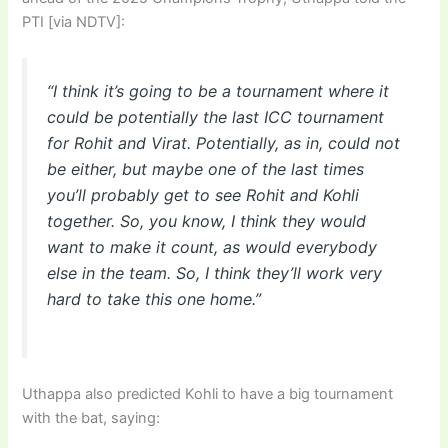
PTI [via NDTV]:
“I think it’s going to be a tournament where it
could be potentially the last ICC tournament
for Rohit and Virat. Potentially, as in, could not
be either, but maybe one of the last times
you’ll probably get to see Rohit and Kohli
together. So, you know, I think they would
want to make it count, as would everybody
else in the team. So, I think they’ll work very
hard to take this one home.”
Uthappa also predicted Kohli to have a big tournament
with the bat, saying: