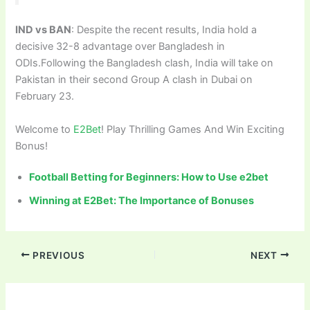
IND vs BAN
: Despite the recent results, India hold a
decisive 32-8 advantage over Bangladesh in
ODIs.Following the Bangladesh clash, India will take on
Pakistan in their second Group A clash in Dubai on
February 23.
Welcome to
E2Bet
! Play Thrilling Games And Win Exciting
Bonus!
Football Betting for Beginners: How to Use e2bet
Winning at E2Bet: The Importance of Bonuses
PREVIOUS
NEXT