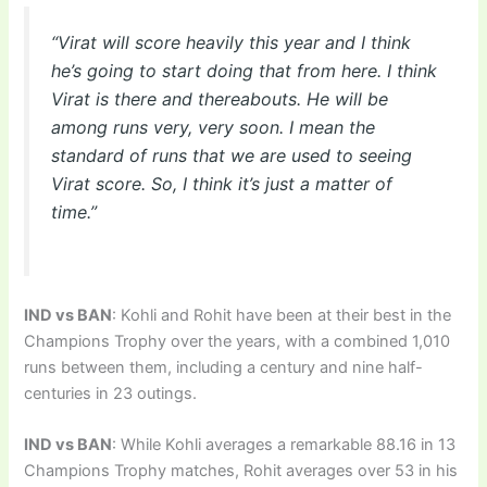
“Virat will score heavily this year and I think
he’s going to start doing that from here. I think
Virat is there and thereabouts. He will be
among runs very, very soon. I mean the
standard of runs that we are used to seeing
Virat score. So, I think it’s just a matter of
time.”
IND vs BAN
: Kohli and Rohit have been at their best in the
Champions Trophy over the years, with a combined 1,010
runs between them, including a century and nine half-
centuries in 23 outings.
IND vs BAN
: While Kohli averages a remarkable 88.16 in 13
Champions Trophy matches, Rohit averages over 53 in his