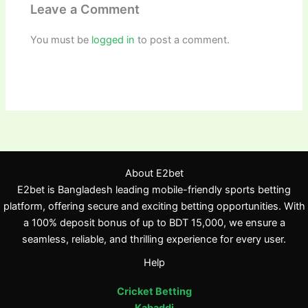
Leave a Comment
You must be
logged in
to post a comment.
About E2bet
E2bet is Bangladesh leading mobile-friendly sports betting
platform, offering secure and exciting betting opportunities. With
a 100% deposit bonus of up to BDT 15,000, we ensure a
seamless, reliable, and thrilling experience for every user.
Help
Cricket Betting
Kabaddi