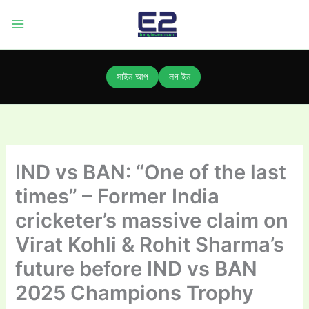
Skip
to
content
সাইন আপ
লগ ইন
IND vs BAN: “One of the last
times” – Former India
cricketer’s massive claim on
Virat Kohli & Rohit Sharma’s
future before IND vs BAN
2025 Champions Trophy