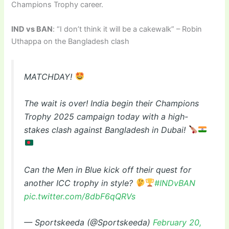
Champions Trophy career.
IND vs BAN
: “I don’t think it will be a cakewalk” – Robin
Uthappa on the Bangladesh clash
MATCHDAY!
The wait is over! India begin their Champions
Trophy 2025 campaign today with a high-
stakes clash against Bangladesh in Dubai!
Can the Men in Blue kick off their quest for
another ICC trophy in style?
#INDvBAN
pic.twitter.com/8dbF6qQRVs
— Sportskeeda (@Sportskeeda)
February 20,