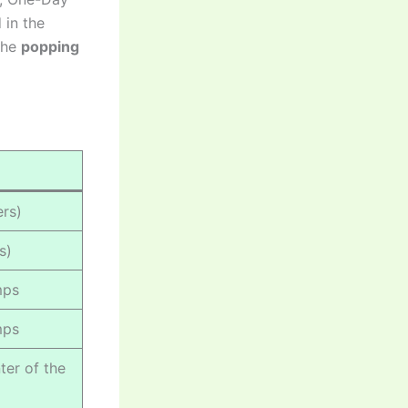
 in the
the
popping
rs)
s)
mps
mps
ter of the