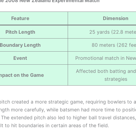
 the 2008 New Zealand Experimental Match
Feature
Dimension
Pitch Length
25 yards (22.8 mete
Boundary Length
80 meters (262 fee
Event
Promotional match in New
Affected both batting an
mpact on the Game
strategies
pitch created a more strategic game, requiring bowlers to a
ngth more carefully, while batsmen had more time to posit
The extended pitch also led to higher ball travel distances
lt to hit boundaries in certain areas of the field.