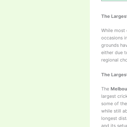
The Largest
While most 
occasions i
grounds hav
either due t
regional cho
The Larges
The
Melbou
largest cri
some of the
while still
longest dis
and its setu