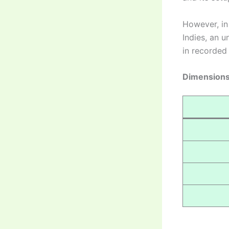
However, i
Indies, an u
in recorded 
Dimensions