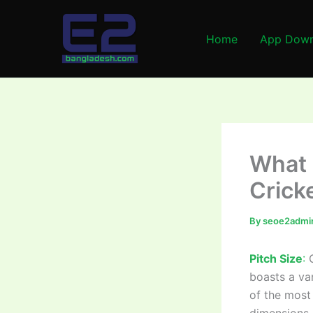
Skip
to
Home
App Down
content
What i
Crick
By
seoe2admi
Pitch Size
:
C
boasts a va
of the most