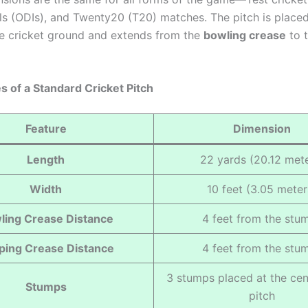
als (ODIs), and Twenty20 (T20) matches. The pitch is placed
he cricket ground and extends from the
bowling crease
to 
s of a Standard Cricket Pitch
Feature
Dimension
Length
22 yards (20.12 mete
Width
10 feet (3.05 meter
ling Crease Distance
4 feet from the stu
ping Crease Distance
4 feet from the stu
3 stumps placed at the cen
Stumps
pitch