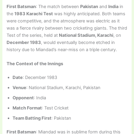
First Batsman
: The match between
Pakistan
and
India
in
the
1983 Karachi Test
was highly anticipated. Both teams
were competitive, and the atmosphere was electric as it
was a fierce rivalry between two cricketing giants. The third
Test of the series, held at
National Stadium, Karachi
, on
December 1983
, would eventually become etched in
history due to Miandad’s near-miss on a triple century.
The Context of the Innings
Date
: December 1983
Venue
: National Stadium, Karachi, Pakistan
Opponent
: India
Match Format
: Test Cricket
Team Batting First
: Pakistan
First Batsman
: Miandad was in sublime form during this