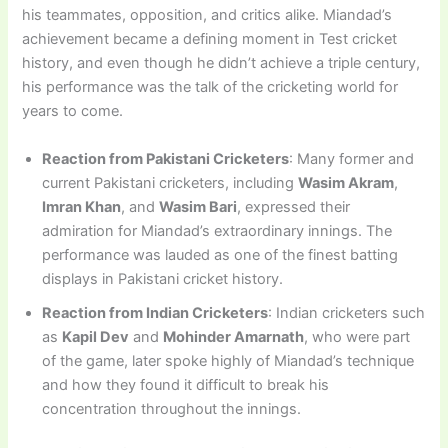
his teammates, opposition, and critics alike. Miandad’s
achievement became a defining moment in Test cricket
history, and even though he didn’t achieve a triple century,
his performance was the talk of the cricketing world for
years to come.
Reaction from Pakistani Cricketers
: Many former and
current Pakistani cricketers, including
Wasim Akram
,
Imran Khan
, and
Wasim Bari
, expressed their
admiration for Miandad’s extraordinary innings. The
performance was lauded as one of the finest batting
displays in Pakistani cricket history.
Reaction from Indian Cricketers
: Indian cricketers such
as
Kapil Dev
and
Mohinder Amarnath
, who were part
of the game, later spoke highly of Miandad’s technique
and how they found it difficult to break his
concentration throughout the innings.