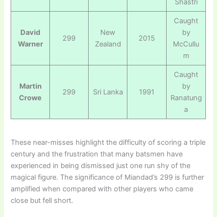
Shastri
Caught
David
New
by
299
2015
Warner
Zealand
McCullu
m
Caught
Martin
by
299
Sri Lanka
1991
Crowe
Ranatung
a
These near-misses highlight the difficulty of scoring a triple
century and the frustration that many batsmen have
experienced in being dismissed just one run shy of the
magical figure. The significance of Miandad’s 299 is further
amplified when compared with other players who came
close but fell short.