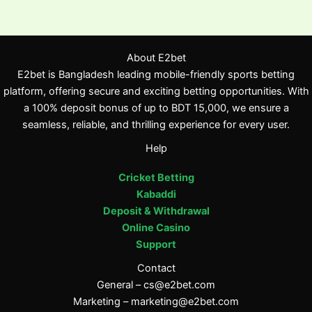
About E2bet
E2bet is Bangladesh leading mobile-friendly sports betting
platform, offering secure and exciting betting opportunities. With
a 100% deposit bonus of up to BDT 15,000, we ensure a
seamless, reliable, and thrilling experience for every user.
Help
Cricket Betting
Kabaddi
Deposit & Withdrawal
Online Casino
Support
Contact
General –
cs@e2bet.com
Marketing –
marketing@e2bet.com