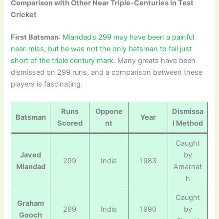
Comparison with Other Near Triple-Centuries in Test
Cricket
First Batsman
:
Miandad’s 299 may have been a painful
near-miss, but he was not the only batsman to fall just
short of the triple century mark.
Many greats have been
dismissed on 299 runs, and a comparison between these
players is fascinating.
Runs
Oppone
Dismissa
Batsman
Year
Scored
nt
l Method
Caught
Javed
by
299
India
1983
Miandad
Amarnat
h
Caught
Graham
299
India
1990
by
Gooch