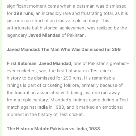
significant moment came when a batsman was dismissed
for
299 runs
, an incredibly rare and frustrating total, as it is
just one run short of an elusive triple century. This
unfortunate but historical achievement was realized by the
legendary
Javed Miandad
of Pakistan.
Javed Miandad: The Man Who Was Dismissed for 299
First Batsman
:
Javed Miandad
, one of Pakistan’s greatest-
ever cricketers, was the first batsman in Test cricket
history to be dismissed for 299 runs. His remarkable
innings is part of cricketing folklore, primarily because of
the frustration associated with being just one run away
from a triple century. Miandad’s innings came during a Test
match against
India
in 1983, and it marked an emotional
moment in the history of Test cricket.
The Historic Match: Pakistan vs. India, 1983