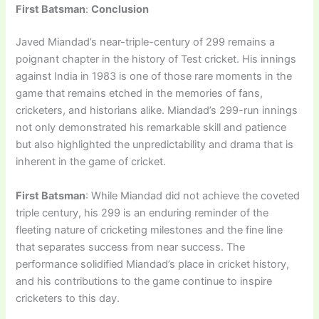
First Batsman
:
Conclusion
Javed Miandad’s near-triple-century of 299 remains a
poignant chapter in the history of Test cricket. His innings
against India in 1983 is one of those rare moments in the
game that remains etched in the memories of fans,
cricketers, and historians alike. Miandad’s 299-run innings
not only demonstrated his remarkable skill and patience
but also highlighted the unpredictability and drama that is
inherent in the game of cricket.
First Batsman
: While Miandad did not achieve the coveted
triple century, his 299 is an enduring reminder of the
fleeting nature of cricketing milestones and the fine line
that separates success from near success. The
performance solidified Miandad’s place in cricket history,
and his contributions to the game continue to inspire
cricketers to this day.