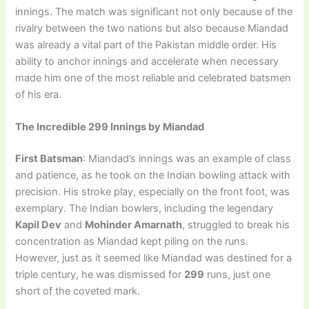
innings. The match was significant not only because of the
rivalry between the two nations but also because Miandad
was already a vital part of the Pakistan middle order. His
ability to anchor innings and accelerate when necessary
made him one of the most reliable and celebrated batsmen
of his era.
The Incredible 299 Innings by Miandad
First Batsman
: Miandad’s innings was an example of class
and patience, as he took on the Indian bowling attack with
precision. His stroke play, especially on the front foot, was
exemplary. The Indian bowlers, including the legendary
Kapil Dev
and
Mohinder Amarnath
, struggled to break his
concentration as Miandad kept piling on the runs.
However, just as it seemed like Miandad was destined for a
triple century, he was dismissed for
299
runs, just one
short of the coveted mark.