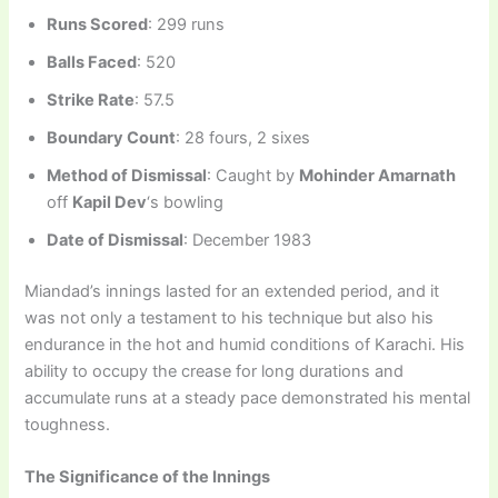
Runs Scored
: 299 runs
Balls Faced
: 520
Strike Rate
: 57.5
Boundary Count
: 28 fours, 2 sixes
Method of Dismissal
: Caught by
Mohinder Amarnath
off
Kapil Dev
‘s bowling
Date of Dismissal
: December 1983
Miandad’s innings lasted for an extended period, and it
was not only a testament to his technique but also his
endurance in the hot and humid conditions of Karachi. His
ability to occupy the crease for long durations and
accumulate runs at a steady pace demonstrated his mental
toughness.
The Significance of the Innings