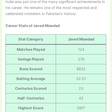
India was just one of the many significant achievements in
his career. He remains one of the most respected and
celebrated cricketers in Pakistan’s history.
Career Stats of Javed Miandad
Stat Category
Javed Miandad
Matches Played
124
Innings Played
219
Runs Scored
8832
Batting Average
52.57
Centuries Scored
23
Half-Centuries
43
Highest Score
280*