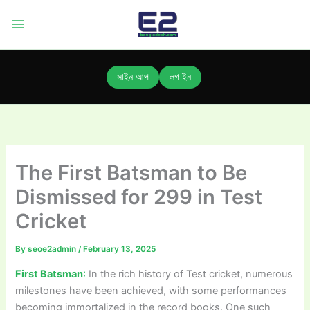
Skip
to
content
সাইন আপ
লগ ইন
The First Batsman to Be
Dismissed for 299 in Test
Cricket
By
seoe2admin
/
February 13, 2025
First Batsman
:
In the rich history of Test cricket, numerous
milestones have been achieved, with some performances
becoming immortalized in the record books. One such