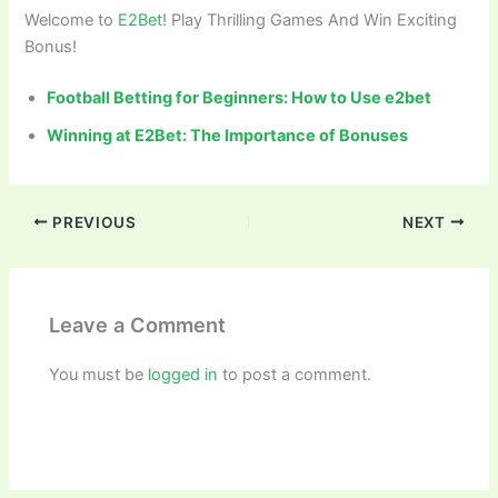
Welcome to
E2Bet
! Play Thrilling Games And Win Exciting
Bonus!
Football Betting for Beginners: How to Use e2bet
Winning at E2Bet: The Importance of Bonuses
PREVIOUS
NEXT
Leave a Comment
You must be
logged in
to post a comment.