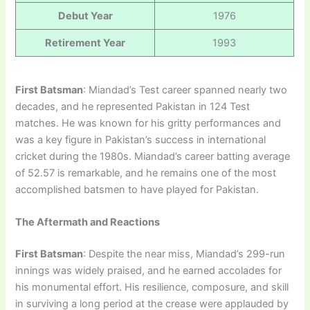
Debut Year
1976
Retirement Year
1993
First Batsman
: Miandad’s Test career spanned nearly two
decades, and he represented Pakistan in 124 Test
matches. He was known for his gritty performances and
was a key figure in Pakistan’s success in international
cricket during the 1980s. Miandad’s career batting average
of 52.57 is remarkable, and he remains one of the most
accomplished batsmen to have played for Pakistan.
The Aftermath and Reactions
First Batsman
: Despite the near miss, Miandad’s 299-run
innings was widely praised, and he earned accolades for
his monumental effort. His resilience, composure, and skill
in surviving a long period at the crease were applauded by