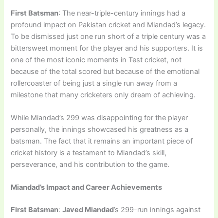
First Batsman
: The near-triple-century innings had a
profound impact on Pakistan cricket and Miandad’s legacy.
To be dismissed just one run short of a triple century was a
bittersweet moment for the player and his supporters. It is
one of the most iconic moments in Test cricket, not
because of the total scored but because of the emotional
rollercoaster of being just a single run away from a
milestone that many cricketers only dream of achieving.
While Miandad’s 299 was disappointing for the player
personally, the innings showcased his greatness as a
batsman. The fact that it remains an important piece of
cricket history is a testament to Miandad’s skill,
perseverance, and his contribution to the game.
Miandad’s Impact and Career Achievements
First Batsman
:
Javed Miandad
’s 299-run innings against