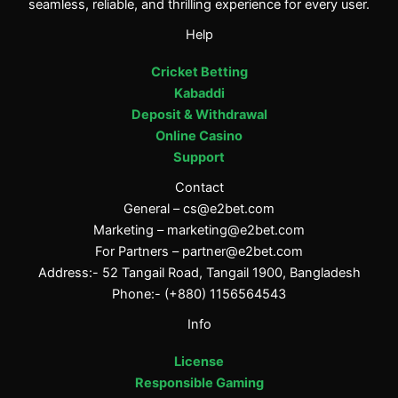
seamless, reliable, and thrilling experience for every user.
Help
Cricket Betting
Kabaddi
Deposit & Withdrawal
Online Casino
Support
Contact
General –
cs@e2bet.com
Marketing –
marketing@e2bet.com
For Partners –
partner@e2bet.com
Address:- 52 Tangail Road, Tangail 1900, Bangladesh
Phone:- (+880) 1156564543
Info
License
Responsible Gaming