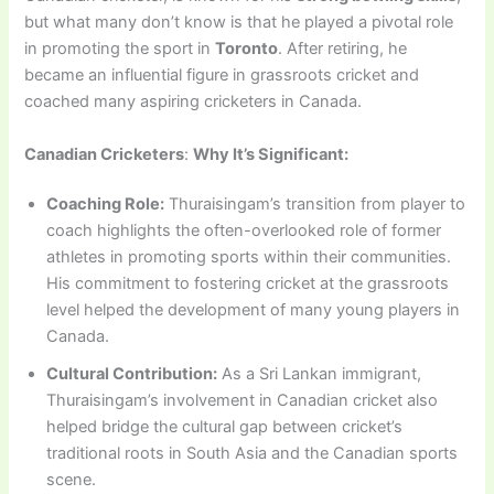
but what many don’t know is that he played a pivotal role
in promoting the sport in
Toronto
. After retiring, he
became an influential figure in grassroots cricket and
coached many aspiring cricketers in Canada.
Canadian Cricketers
:
Why It’s Significant:
Coaching Role:
Thuraisingam’s transition from player to
coach highlights the often-overlooked role of former
athletes in promoting sports within their communities.
His commitment to fostering cricket at the grassroots
level helped the development of many young players in
Canada.
Cultural Contribution:
As a Sri Lankan immigrant,
Thuraisingam’s involvement in Canadian cricket also
helped bridge the cultural gap between cricket’s
traditional roots in South Asia and the Canadian sports
scene.