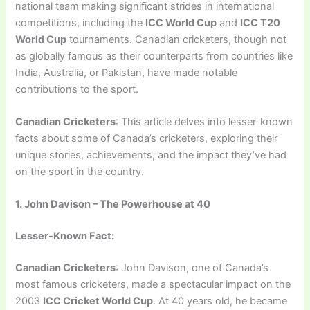
national team making significant strides in international
competitions, including the
ICC World Cup
and
ICC T20
World Cup
tournaments. Canadian cricketers, though not
as globally famous as their counterparts from countries like
India, Australia, or Pakistan, have made notable
contributions to the sport.
Canadian Cricketers
: This article delves into lesser-known
facts about some of Canada’s cricketers, exploring their
unique stories, achievements, and the impact they’ve had
on the sport in the country.
1. John Davison – The Powerhouse at 40
Lesser-Known Fact:
Canadian Cricketers
: John Davison, one of Canada’s
most famous cricketers, made a spectacular impact on the
2003
ICC Cricket World Cup
. At 40 years old, he became