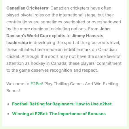
Canadian Cricketers
: Canadian cricketers have often
played pivotal roles on the international stage, but their
contributions are sometimes overlooked or overshadowed
by the more dominant cricketing nations. From
John
Davison’s World Cup exploits
to
Jimmy Hansra’s
leadership
in developing the sport at the grassroots level,
these athletes have made an indelible mark on Canadian
cricket. Although the sport may not have the same level of
attention as hockey in Canada, these players’ commitment
to the game deserves recognition and respect.
Welcome to
E2Bet
! Play Thrilling Games And Win Exciting
Bonus!
Football Betting for Beginners: How to Use e2bet
Winning at E2Bet: The Importance of Bonuses