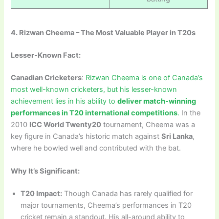
4. Rizwan Cheema – The Most Valuable Player in T20s
Lesser-Known Fact:
Canadian Cricketers
:
Rizwan Cheema is one of Canada’s
most well-known cricketers, but his lesser-known
achievement lies in his ability to
deliver match-winning
performances in T20 international competitions
.
In the
2010
ICC World Twenty20
tournament, Cheema was a
key figure in Canada’s historic match against
Sri Lanka
,
where he bowled well and contributed with the bat.
Why It’s Significant:
T20 Impact:
Though Canada has rarely qualified for
major tournaments, Cheema’s performances in T20
cricket remain a standout. His all-around ability to