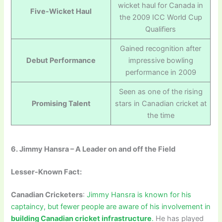
wicket haul for Canada in
Five-Wicket Haul
the 2009 ICC World Cup
Qualifiers
Gained recognition after
Debut Performance
impressive bowling
performance in 2009
Seen as one of the rising
Promising Talent
stars in Canadian cricket at
the time
6. Jimmy Hansra – A Leader on and off the Field
Lesser-Known Fact:
Canadian Cricketers
:
Jimmy Hansra is known for his
captaincy, but fewer people are aware of his involvement in
building Canadian cricket infrastructure
.
He has played