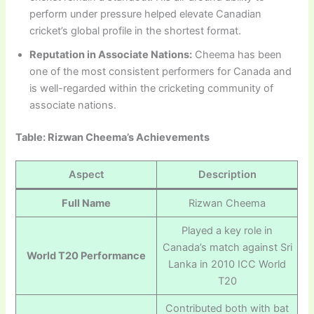
perform under pressure helped elevate Canadian
cricket’s global profile in the shortest format.
Reputation in Associate Nations:
Cheema has been
one of the most consistent performers for Canada and
is well-regarded within the cricketing community of
associate nations.
Table: Rizwan Cheema’s Achievements
Aspect
Description
Full Name
Rizwan Cheema
Played a key role in
Canada’s match against Sri
World T20 Performance
Lanka in 2010 ICC World
T20
Contributed both with bat