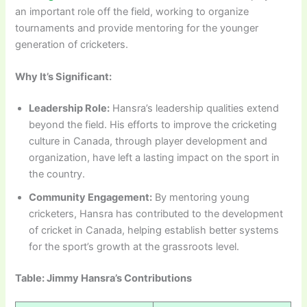
an important role off the field, working to organize
tournaments and provide mentoring for the younger
generation of cricketers.
Why It’s Significant:
Leadership Role:
Hansra’s leadership qualities extend
beyond the field. His efforts to improve the cricketing
culture in Canada, through player development and
organization, have left a lasting impact on the sport in
the country.
Community Engagement:
By mentoring young
cricketers, Hansra has contributed to the development
of cricket in Canada, helping establish better systems
for the sport’s growth at the grassroots level.
Table: Jimmy Hansra’s Contributions