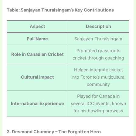
Table: Sanjayan Thuraisingam’s Key Contributions
Aspect
Description
Full Name
Sanjayan Thuraisingam
Promoted grassroots
Role in Canadian Cricket
cricket through coaching
Helped integrate cricket
Cultural Impact
into Toronto’s multicultural
community
Played for Canada in
International Experience
several ICC events, known
for his bowling prowess
3. Desmond Chumney – The Forgotten Hero