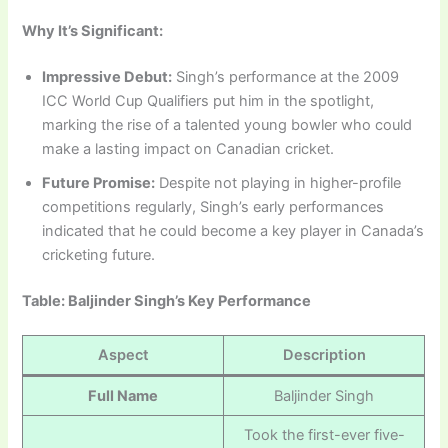
Why It’s Significant:
Impressive Debut:
Singh’s performance at the 2009
ICC World Cup Qualifiers put him in the spotlight,
marking the rise of a talented young bowler who could
make a lasting impact on Canadian cricket.
Future Promise:
Despite not playing in higher-profile
competitions regularly, Singh’s early performances
indicated that he could become a key player in Canada’s
cricketing future.
Table: Baljinder Singh’s Key Performance
Aspect
Description
Full Name
Baljinder Singh
Took the first-ever five-