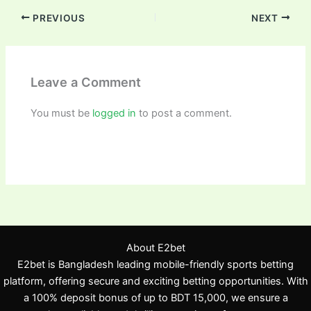
PREVIOUS
NEXT
Leave a Comment
You must be
logged in
to post a comment.
About E2bet
E2bet is Bangladesh leading mobile-friendly sports betting
platform, offering secure and exciting betting opportunities. With
a 100% deposit bonus of up to BDT 15,000, we ensure a