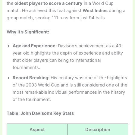
the
oldest player to score a century
in a World Cup
match. He achieved this feat against
West Indies
during a
group match, scoring 111 runs from just 94 balls.
Why It’s Significant:
Age and Experience:
Davison’s achievement as a 40-
year-old highlights the depth of experience and ability
that older players can bring to international
tournaments.
Record Breaking:
His century was one of the highlights
of the 2003 World Cup and is still considered one of the
most remarkable individual performances in the history
of the tournament.
Table: John Davison’s Key Stats
Aspect
Description