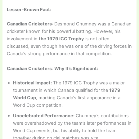
Lesser-Known Fact:
Canadian Cricketers
: Desmond Chumney was a Canadian
cricketer known for his powerful batting. However, his
involvement in
the 1979 ICC Trophy
is not often
discussed, even though he was one of the driving forces in
Canada’s strong performance in that competition.
Canadian Cricketers
:
Why It’s Significant:
Historical Impact:
The 1979 ICC Trophy was a major
tournament in which Canada qualified for the
1979
World Cup
, marking Canada’s first appearance in a
World Cup competition.
Uncelebrated Performance:
Chumney’s contributions
were overshadowed by the team’s later performances in
World Cup events, but his ability to hold the team
together during crucial matches was vital.