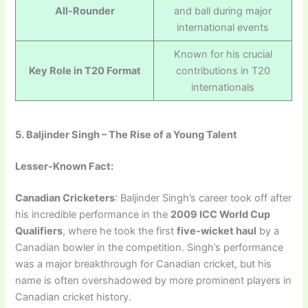
All-Rounder
and ball during major
international events
Known for his crucial
Key Role in T20 Format
contributions in T20
internationals
5. Baljinder Singh – The Rise of a Young Talent
Lesser-Known Fact:
Canadian Cricketers
: Baljinder Singh’s career took off after
his incredible performance in the
2009 ICC World Cup
Qualifiers
, where he took the first
five-wicket haul
by a
Canadian bowler in the competition. Singh’s performance
was a major breakthrough for Canadian cricket, but his
name is often overshadowed by more prominent players in
Canadian cricket history.