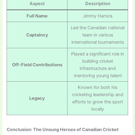
Aspect
Description
Full Name
Jimmy Hansra
Led the Canadian national
Captaincy
team in various
international tournaments
Played a significant role in
building cricket
Off-Field Contributions
infrastructure and
mentoring young talent
Known for both his
cricketing leadership and
Legacy
efforts to grow the sport
locally
Conclusion: The Unsung Heroes of Canadian Cricket