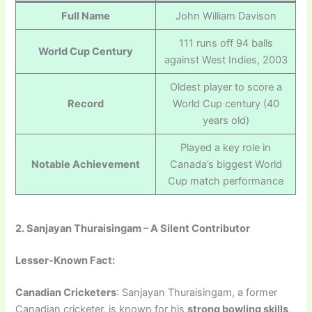
Full Name
John William Davison
111 runs off 94 balls
World Cup Century
against West Indies, 2003
Oldest player to score a
Record
World Cup century (40
years old)
Played a key role in
Notable Achievement
Canada’s biggest World
Cup match performance
2. Sanjayan Thuraisingam – A Silent Contributor
Lesser-Known Fact:
Canadian Cricketers
: Sanjayan Thuraisingam, a former
Canadian cricketer, is known for his
strong bowling skills
,