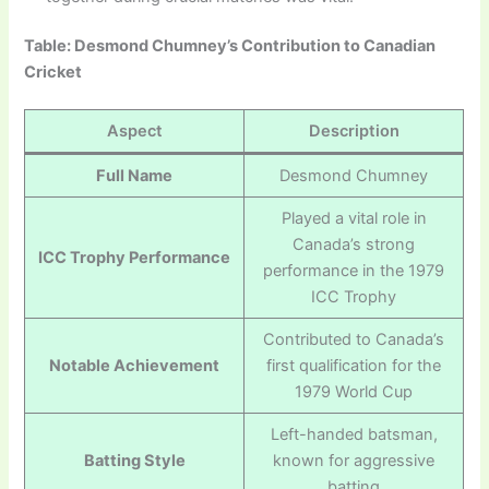
Table: Desmond Chumney’s Contribution to Canadian
Cricket
Aspect
Description
Full Name
Desmond Chumney
Played a vital role in
Canada’s strong
ICC Trophy Performance
performance in the 1979
ICC Trophy
Contributed to Canada’s
Notable Achievement
first qualification for the
1979 World Cup
Left-handed batsman,
Batting Style
known for aggressive
batting