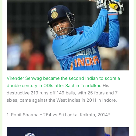
Virender Sehwag became the second Indian to score a
double century in ODIs after Sachin Tendulkar.
His
destructive 219 runs off 149 balls, with 25 fours and 7
sixes, came against the West Indies in 2011 in Indore.
1. Rohit Sharma – 264 vs Sri Lanka, Kolkata, 2014*