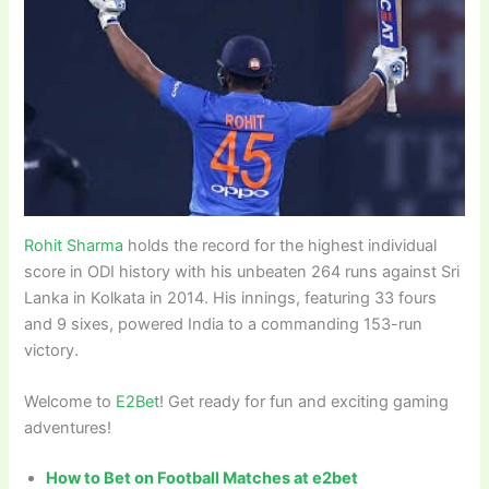
Rohit Sharma
holds the record for the highest individual
score in ODI history with his unbeaten 264 runs against Sri
Lanka in Kolkata in 2014. His innings, featuring 33 fours
and 9 sixes, powered India to a commanding 153-run
victory.
Welcome to
E2Bet
! Get ready for fun and exciting gaming
adventures!
How to Bet on Football Matches at e2bet