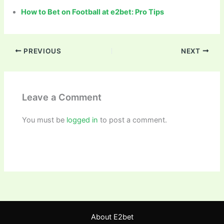
How to Bet on Football at e2bet: Pro Tips
PREVIOUS
NEXT
Leave a Comment
You must be
logged in
to post a comment.
About E2bet