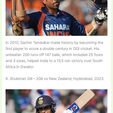
In 2010, Sachin Tendulkar made history by becoming the
first player to score a double century in ODI cricket. His
unbeaten 200 runs off 147 balls, which included 25 fours
and 3 sixes, helped India to a 153-run victory over South
Africa in Gwalior.
6. Shubman Gill – 208 vs New Zealand, Hyderabad, 2023