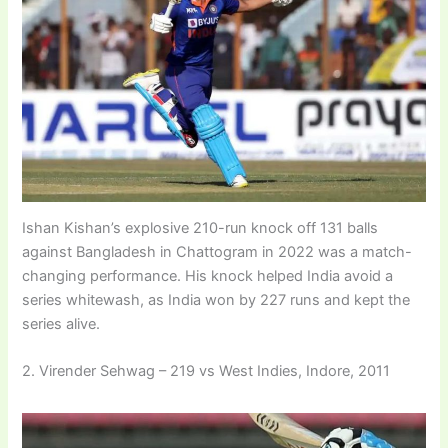
Ishan Kishan’s explosive 210-run knock off 131 balls
against Bangladesh in Chattogram in 2022 was a match-
changing performance. His knock helped India avoid a
series whitewash, as India won by 227 runs and kept the
series alive.
2. Virender Sehwag – 219 vs West Indies, Indore, 2011