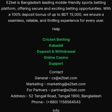
E2bet is Bangladesh leading mobile-friendly sports betting
platform, offering secure and exciting betting opportunities. With
a 100% deposit bonus of up to BDT 15,000, we ensure a
seamless, reliable, and thrilling experience for every user.
Help
Cricket Betting
Kabaddi
Deposit & Withdrawal
Online Casino
Support
Contact
General –
cs@e2bet.com
Marketing –
marketing@e2bet.com
For Partners –
partner@e2bet.com
Address:- 52 Tangail Road, Tangail 1900, Bangladesh
Phone:- (+880) 1156564543
Info