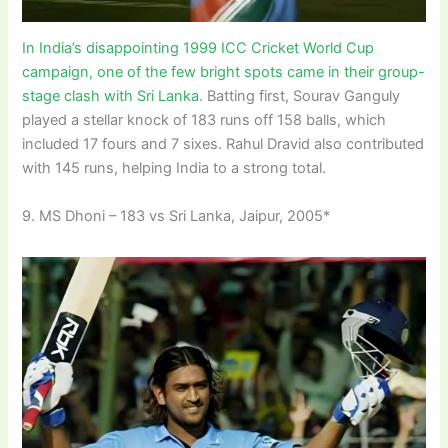
In India’s disappointing 1999 ICC Cricket World Cup
campaign, one of the few bright spots came in their group-
stage clash with Sri Lanka
. Batting first, Sourav Ganguly
played a stellar knock of 183 runs off 158 balls, which
included 17 fours and 7 sixes. Rahul Dravid also contributed
with 145 runs, helping India to a strong total.
9. MS Dhoni – 183 vs Sri Lanka, Jaipur, 2005*