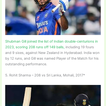
Shubman Gill joined the list of Indian double-centurions in
2023, scoring 208 runs off 149 balls,
including 19 fours
and 9 sixes, against New Zealand in Hyderabad. India won
by 12 runs, and Gill was named Player of the Match for his
outstanding performance.
5. Rohit Sharma – 208 vs Sri Lanka, Mohali, 2017*