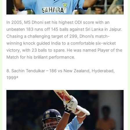
In 2005, MS Dhoni set his highest ODI score with an
unbeaten 183 runs off 145 balls against Sri Lanka in Jaipur.
Chasing a challenging target of 299, Dhoni’s match-
winning knock guided India to a comfortable six-wicket
victory, with 23 balls to spare. He was named Player of the
Match for his brilliant performance.
8. Sachin Tendulkar – 186 vs New Zealand, Hyderabad,
1999*