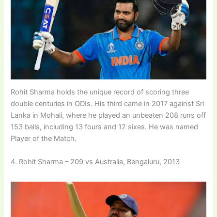
Rohit Sharma holds the unique record of scoring three
double centuries in ODIs. His third came in 2017 against Sri
Lanka in Mohali, where he played an unbeaten 208 runs off
153 balls, including 13 fours and 12 sixes. He was named
Player of the Match.
4. Rohit Sharma – 209 vs Australia, Bengaluru, 2013