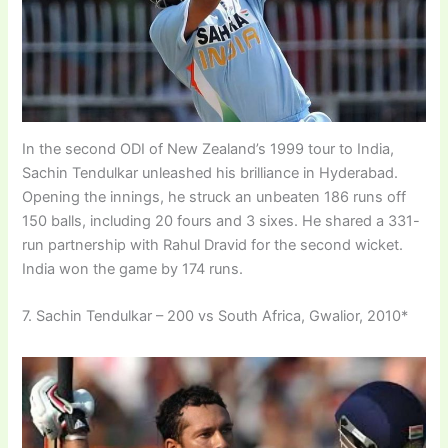
In the second ODI of New Zealand’s 1999 tour to India,
Sachin Tendulkar unleashed his brilliance in Hyderabad.
Opening the innings, he struck an unbeaten 186 runs off
150 balls, including 20 fours and 3 sixes. He shared a 331-
run partnership with Rahul Dravid for the second wicket.
India won the game by 174 runs.
7. Sachin Tendulkar – 200 vs South Africa, Gwalior, 2010*