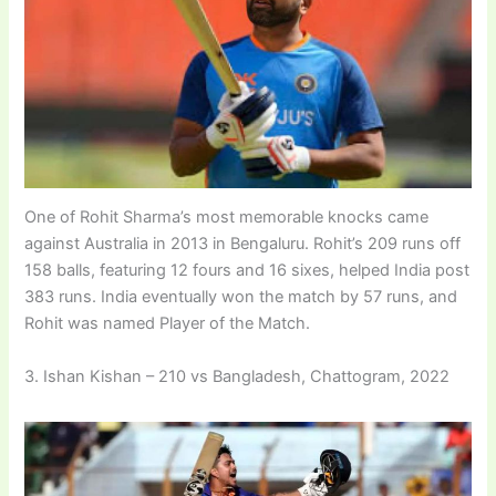
One of Rohit Sharma’s most memorable knocks came
against Australia in 2013 in Bengaluru. Rohit’s 209 runs off
158 balls, featuring 12 fours and 16 sixes, helped India post
383 runs. India eventually won the match by 57 runs, and
Rohit was named Player of the Match.
3. Ishan Kishan – 210 vs Bangladesh, Chattogram, 2022