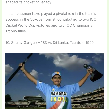
shaped its cricketing legacy.
Indian batsmen have played a pivotal role in the team’s
success in the 50-over format, contributing to two ICC
Cricket World Cup victories and two ICC Champions
Trophy titles.
10. Sourav Ganguly – 183 vs Sri Lanka, Taunton, 1999