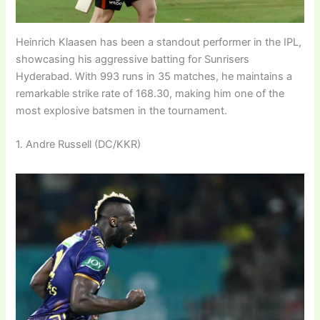
Heinrich Klaasen has been a standout performer in the IPL,
showcasing his aggressive batting for Sunrisers
Hyderabad. With 993 runs in 35 matches, he maintains a
remarkable strike rate of 168.30, making him one of the
most explosive batsmen in the tournament.
1. Andre Russell (DC/KKR)