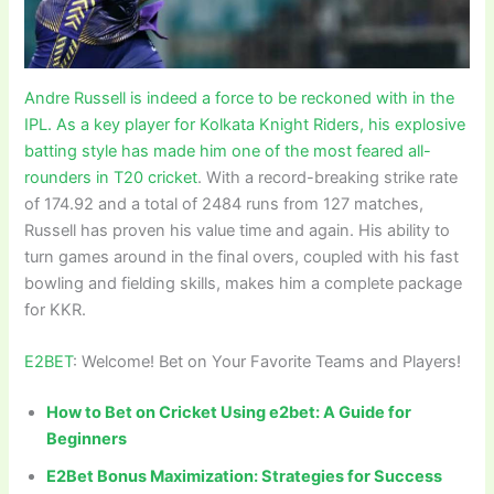
Andre Russell is indeed a force to be reckoned with in the
IPL. As a key player for Kolkata Knight Riders, his explosive
batting style has made him one of the most feared all-
rounders in T20 cricket
. With a record-breaking strike rate
of 174.92 and a total of 2484 runs from 127 matches,
Russell has proven his value time and again. His ability to
turn games around in the final overs, coupled with his fast
bowling and fielding skills, makes him a complete package
for KKR.
E2BET
: Welcome! Bet on Your Favorite Teams and Players!
How to Bet on Cricket Using e2bet: A Guide for
Beginners
E2Bet Bonus Maximization: Strategies for Success