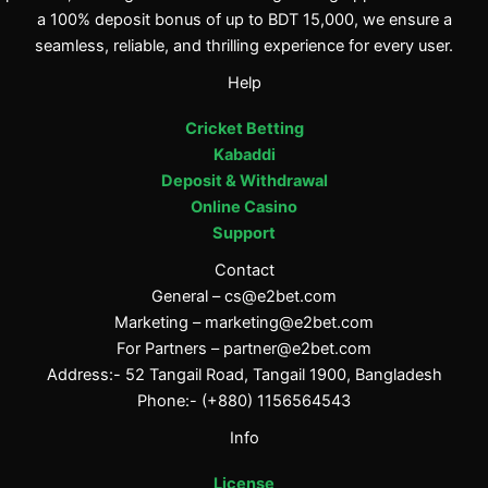
a 100% deposit bonus of up to BDT 15,000, we ensure a
seamless, reliable, and thrilling experience for every user.
Help
Cricket Betting
Kabaddi
Deposit & Withdrawal
Online Casino
Support
Contact
General –
cs@e2bet.com
Marketing –
marketing@e2bet.com
For Partners –
partner@e2bet.com
Address:- 52 Tangail Road, Tangail 1900, Bangladesh
Phone:- (+880) 1156564543
Info
License