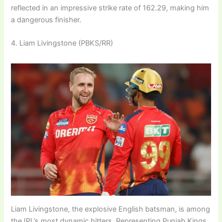
reflected in an impressive strike rate of 162.29, making him
a dangerous finisher.
4. Liam Livingstone (PBKS/RR)
Liam Livingstone, the explosive English batsman, is among
the IPL’s most dynamic hitters. Representing Punjab Kings,