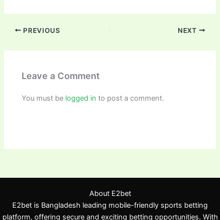
PREVIOUS
NEXT
Leave a Comment
You must be
logged in
to post a comment.
About E2bet
E2bet is Bangladesh leading mobile-friendly sports betting
platform, offering secure and exciting betting opportunities. With