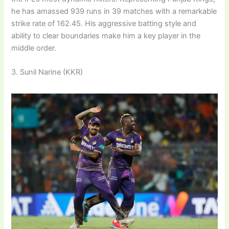
he has amassed 939 runs in 39 matches with a remarkable
strike rate of 162.45. His aggressive batting style and
ability to clear boundaries make him a key player in the
middle order.
3. Sunil Narine (KKR)