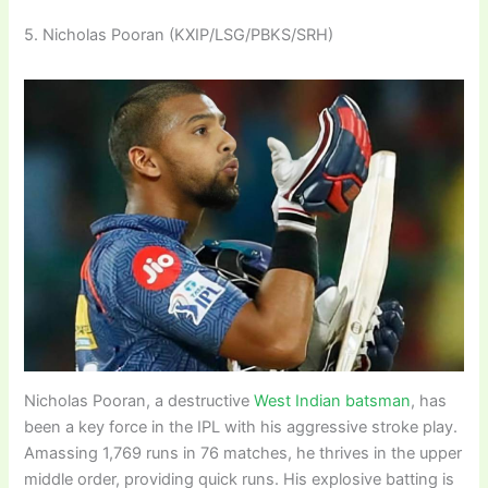
5. Nicholas Pooran (KXIP/LSG/PBKS/SRH)
Nicholas Pooran, a destructive
West Indian batsman
, has
been a key force in the IPL with his aggressive stroke play.
Amassing 1,769 runs in 76 matches, he thrives in the upper
middle order, providing quick runs. His explosive batting is