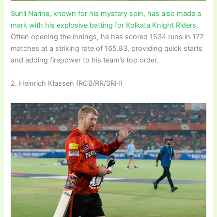
Sunil Narine, known for his mystery spin, has also made a
mark with his explosive batting for Kolkata Knight Riders.
Often opening the innings, he has scored 1534 runs in 177
matches at a striking rate of 165.83, providing quick starts
and adding firepower to his team’s top order.
2. Heinrich Klassen (RCB/RR/SRH)