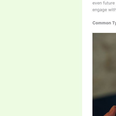
even future
engage with
Common Typ