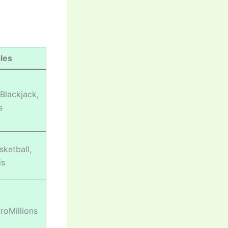
les
 Blackjack,
s
sketball,
is
roMillions