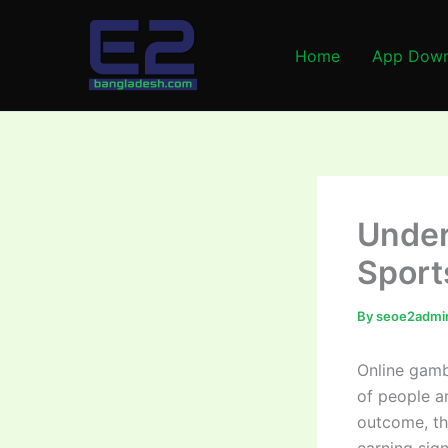
Skip
to
Home
App Down
content
Under
Sport
By
seoe2admi
Online gamb
of people ar
outcome, the