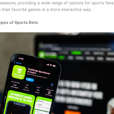
 seasons, providing a wide range of options for sports fans
 their favorite games in a more interactive way.
es of Sports Bets