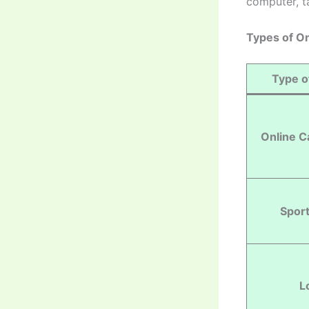
computer, t
Types of O
Type o
Online 
Sport
L