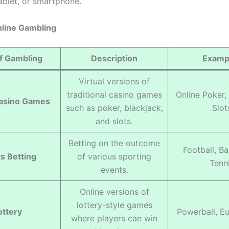
ablet, or smartphone.
nline Gambling
f Gambling
Description
Examp
Virtual versions of
traditional casino games
Online Poker,
Casino Games
such as poker, blackjack,
Slot
and slots.
Betting on the outcome
Football, Ba
s Betting
of various sporting
Tenn
events.
Online versions of
lottery-style games
ottery
Powerball, Eu
where players can win