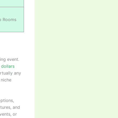
go Rooms
ing event.
 dollars
rtually any
 niche
ptions,
utures, and
vents, or