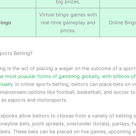
big prizes.
Virtual bingo games with
Bingo
real-time gameplay and
Online Bin
prizes.
Sports Betting?
ing is the act of placing a wager on the outcome of a sport
the most popular forms of gambling globally, with billions of
nually.
In online sports betting, bettors can place bets on vi
mainstream options like football, basketball, and soccer to
 as esports and motorsports.
tsbooks allow bettors to choose from a variety of betting o
neyline bets, point spreads, over/under (totals), parlays, f
 bets. These bets can be placed on live games, upcoming e