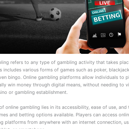
ling refers to any type of gambling activity that takes pla
is includes various forms of games such as poker, blackjack,
even bingo. Online gambling platforms allow individuals to 
ally win money through digital means, without needing to vi
sino or gambling establishment.
f online gambling lies in its accessibility, ease of use, and
mes and betting options available. Players can access onli
g platforms from anywhere with an internet connection, us