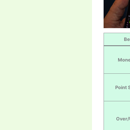
Be
Mone
Point 
Over/