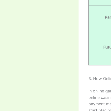
Par
Fut
3. How Onli
In online ga
online casin
payment met
start placi