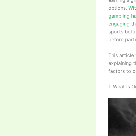
earning sign
options.
Wit
gambling ha
engaging th
sports betti
before parti
This article
explaining t
factors to c
1. What Is 