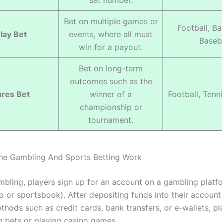
set number.
Bet on multiple games or
Football, Ba
lay Bet
events, where all must
Baseb
win for a payout.
Bet on long-term
outcomes such as the
ures Bet
winner of a
Football, Tenn
championship or
tournament.
ne Gambling And Sports Betting Work
mbling, players sign up for an account on a gambling platfo
o or sportsbook). After depositing funds into their account
hods such as credit cards, bank transfers, or e-wallets, pl
ng bets or playing casino games.