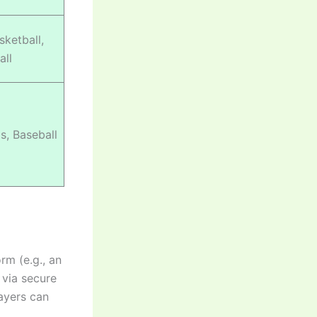
sketball,
all
is, Baseball
rm (e.g., an
 via secure
ayers can