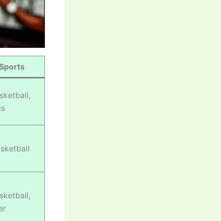
Sports
sketball,
is
asketball
sketball,
er