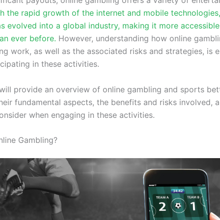
ificant payouts, online gambling offers a variety of entert
h the rapid growth of the internet and mobile technologies,
s evolved into a global industry, making it more accessibl
an ever before.
However, understanding how online gambl
ng work, as well as the associated risks and strategies, is e
cipating in these activities.
 will provide an overview of online gambling and sports bet
heir fundamental aspects, the benefits and risks involved, 
onsider when engaging in these activities.
Online Gambling?