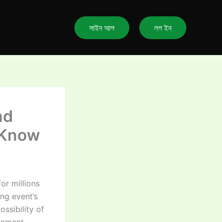
সাইন আপ
লগ ইন
nd
 Know
or millions
ing event’s
ssibility of