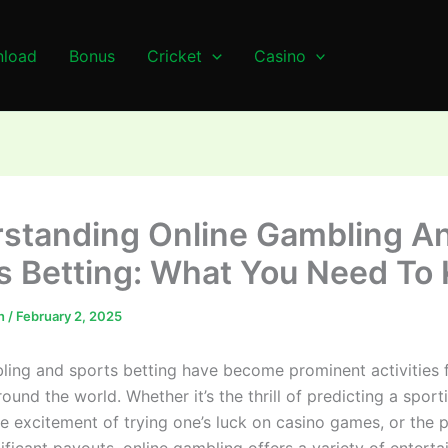
load
Bonus
Cricket
Casino
standing Online Gambling A
s Betting: What You Need To
n
/
February 2, 2025
ling and sports betting have become prominent activities f
ound the world. Whether it’s the thrill of predicting a sport
 excitement of trying one’s luck on casino games, or the po