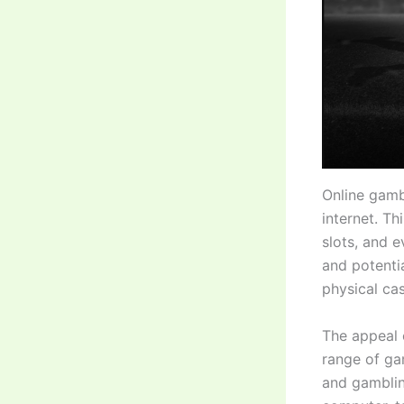
Online gamb
internet. Th
slots, and 
and potenti
physical ca
The appeal o
range of ga
and gamblin