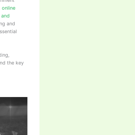
ainment
 online
e and
ing and
ssential
ting,
and the key