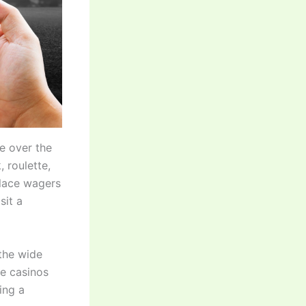
ce over the
 roulette,
place wagers
sit a
 the wide
ne casinos
ing a