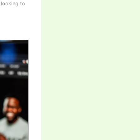
 looking to