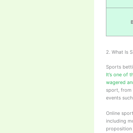
2. What Is 
Sports bett
It’s one of 
wagered an
sport, from 
events such
Online spor
including mo
proposition