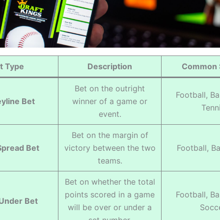
t Type
Description
Common 
Bet on the outright
Football, Ba
yline Bet
winner of a game or
Tenn
event.
Bet on the margin of
Spread Bet
victory between the two
Football, B
teams.
Bet on whether the total
points scored in a game
Football, Ba
Under Bet
will be over or under a
Socc