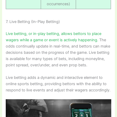
occurrences)
7. Live Betting (In-Play Betting)
Live betting, or in-play betting, allows bettors to place
wagers while a game or event is actively happening.
The
odds continually update in real-time, and bettors can make
decisions based on the progress of the game. Live betting
is available for many types of bets, including moneyline,
point spread, over/under, and even prop bets.
Live betting adds a dynamic and interactive element to
online sports betting, providing bettors with the ability to
respond to live events and adjust their wagers accordingly.