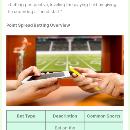
a betting perspective, leveling the playing field by giving
the underdog a “head start.”
Point Spread Betting Overview
Bet Type
Description
Common Sports
Bet on the