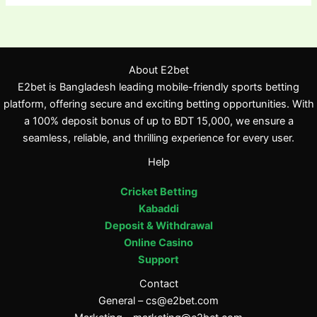
About E2bet
E2bet is Bangladesh leading mobile-friendly sports betting
platform, offering secure and exciting betting opportunities. With
a 100% deposit bonus of up to BDT 15,000, we ensure a
seamless, reliable, and thrilling experience for every user.
Help
Cricket Betting
Kabaddi
Deposit & Withdrawal
Online Casino
Support
Contact
General –
cs@e2bet.com