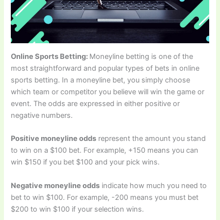
Online Sports Betting:
Moneyline betting is one of the
most straightforward and popular types of bets in online
sports betting. In a moneyline bet, you simply choose
which team or competitor you believe will win the game or
event. The odds are expressed in either positive or
negative numbers.
Positive moneyline odds
represent the amount you stand
to win on a $100 bet. For example, +150 means you can
win $150 if you bet $100 and your pick wins.
Negative moneyline odds
indicate how much you need to
bet to win $100. For example, -200 means you must bet
$200 to win $100 if your selection wins.