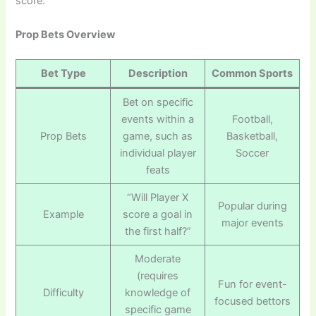
score.
Prop Bets Overview
Bet Type
Description
Common Sports
Bet on specific
events within a
Football,
Prop Bets
game, such as
Basketball,
individual player
Soccer
feats
“Will Player X
Popular during
Example
score a goal in
major events
the first half?”
Moderate
(requires
Fun for event-
Difficulty
knowledge of
focused bettors
specific game