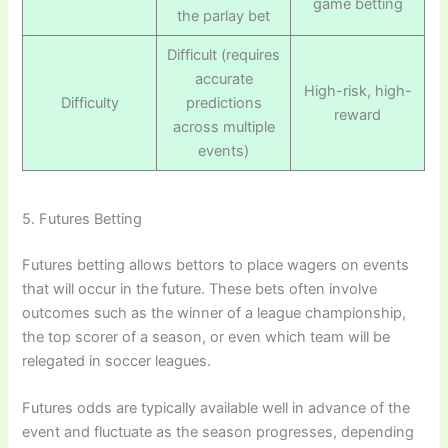
game betting
the parlay bet
Difficult (requires
accurate
High-risk, high-
Difficulty
predictions
reward
across multiple
events)
5. Futures Betting
Futures betting allows bettors to place wagers on events
that will occur in the future. These bets often involve
outcomes such as the winner of a league championship,
the top scorer of a season, or even which team will be
relegated in soccer leagues.
Futures odds are typically available well in advance of the
event and fluctuate as the season progresses, depending