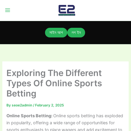
Skip
to
content
সাইন আপ
লগ ইন
Exploring The Different
Types Of Online Sports
Betting
By
seoe2admin
/
February 2, 2025
Online Sports Betting:
Online sports betting has exploded
in popularity, offering a wide range of opportunities for
sports enthusiasts to place wagers and add excitement to