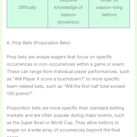
Difficulty
knowledge of
season-long
season
bettors
dynamics)
6. Prop Bets (Proposition Bets)
Prop bets are unique wagers that focus on specific
occurrences or non-occurrences within a game or event.
These can range from individual player performances, such
as “Will Player X score a touchdown?” to more specific
team-related bets, such as “Will the first half total exceed
100 points?”
Proposition bets are more specific than standard betting
markets and are often popular during major events, such
as the Super Bowl or World Cup. They allow bettors to
wager on a wide array of occurrences beyond the final