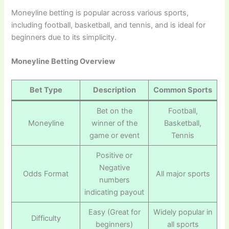
Moneyline betting is popular across various sports,
including football, basketball, and tennis, and is ideal for
beginners due to its simplicity.
Moneyline Betting Overview
Bet Type
Description
Common Sports
Bet on the
Football,
Moneyline
winner of the
Basketball,
game or event
Tennis
Positive or
Negative
Odds Format
All major sports
numbers
indicating payout
Easy (Great for
Widely popular in
Difficulty
beginners)
all sports