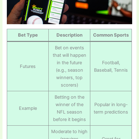
Bet Type
Description
Common Sports
Bet on events
that will happen
in the future
Football,
Futures
(e.g., season
Baseball, Tennis
winners, top
scorers)
Betting on the
winner of the
Popular in long-
Example
NFL season
term predictions
before it begins
Moderate to high
(requires
Great for