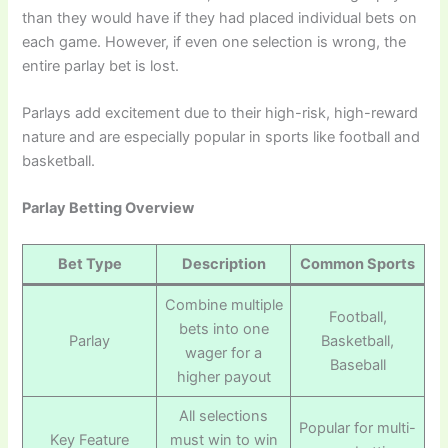
than they would have if they had placed individual bets on
each game. However, if even one selection is wrong, the
entire parlay bet is lost.
Parlays add excitement due to their high-risk, high-reward
nature and are especially popular in sports like football and
basketball.
Parlay Betting Overview
Bet Type
Description
Common Sports
Combine multiple
Football,
bets into one
Parlay
Basketball,
wager for a
Baseball
higher payout
All selections
Popular for multi-
Key Feature
must win to win