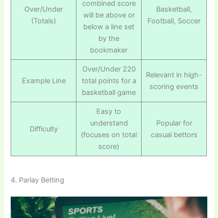
combined score
Over/Under
Basketball,
will be above or
(Totals)
Football, Soccer
below a line set
by the
bookmaker
Over/Under 220
Relevant in high-
Example Line
total points for a
scoring events
basketball game
Easy to
understand
Popular for
Difficulty
(focuses on total
casual bettors
score)
4. Parlay Betting