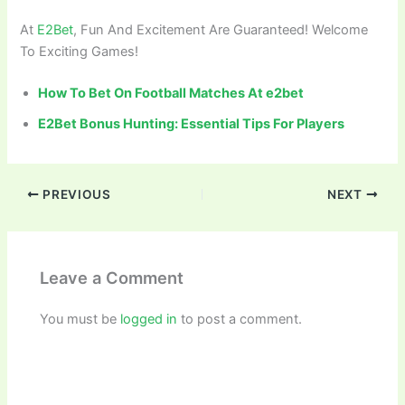
At
E2Bet
, Fun And Excitement Are Guaranteed! Welcome
To Exciting Games!
How To Bet On Football Matches At e2bet
E2Bet Bonus Hunting: Essential Tips For Players
PREVIOUS
NEXT
Leave a Comment
You must be
logged in
to post a comment.