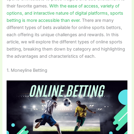
their favorite games.
With the ease of access, variety of
options, and interactive nature of digital platforms, sports
betting is more accessible than ever.
There are many
different types of bets available for online sports bettors,
each offering its unique challenges and rewards. In this
article, we will explore the different types of online sports
betting, breaking them down by category and highlighting
the advantages and characteristics of each.
1. Moneyline Betting