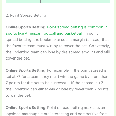
2. Point Spread Betting
Online Sports Betting:
Point spread betting is common in
sports like American football and basketball.
In point
spread betting, the bookmaker sets a margin (spread) that
the favorite team must win by to cover the bet. Conversely,
the underdog team can lose by the spread amount and still
cover the bet.
Online Sports Betting:
For example, if the point spread is
set at -7 for a team, they must win the game by more than
7 points for the bet to be successful. If the spread is +7,
the underdog can either win or lose by fewer than 7 points
to win the bet.
Online Sports Betting:
Point spread betting makes even
lopsided matchups more interesting and competitive from