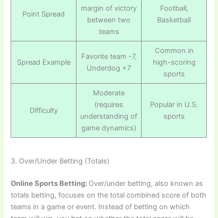
margin of victory
Football,
Point Spread
between two
Basketball
teams
Common in
Favorite team -7,
Spread Example
high-scoring
Underdog +7
sports
Moderate
(requires
Popular in U.S.
Difficulty
understanding of
sports
game dynamics)
3. Over/Under Betting (Totals)
Online Sports Betting:
Over/under betting, also known as
totals betting, focuses on the total combined score of both
teams in a game or event. Instead of betting on which