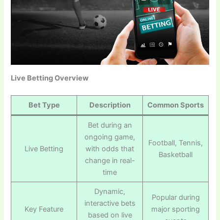
Live Betting Overview
Bet Type
Description
Common Sports
Bet during an
ongoing game,
Football, Tennis,
Live Betting
with odds that
Basketball
change in real-
time
Dynamic,
Popular during
interactive bets
Key Feature
major sporting
based on live