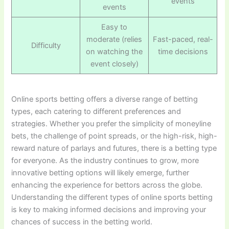
events
events
Easy to
moderate (relies
Fast-paced, real-
Difficulty
on watching the
time decisions
event closely)
Online sports betting offers a diverse range of betting
types, each catering to different preferences and
strategies. Whether you prefer the simplicity of moneyline
bets, the challenge of point spreads, or the high-risk, high-
reward nature of parlays and futures, there is a betting type
for everyone. As the industry continues to grow, more
innovative betting options will likely emerge, further
enhancing the experience for bettors across the globe.
Understanding the different types of online sports betting
is key to making informed decisions and improving your
chances of success in the betting world.