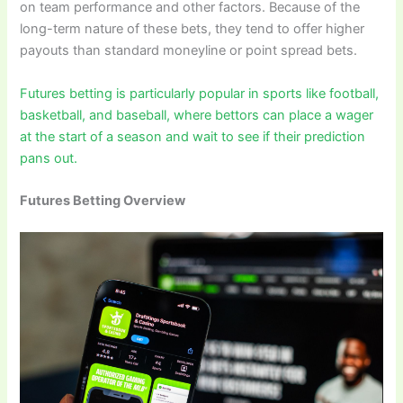
on team performance and other factors. Because of the
long-term nature of these bets, they tend to offer higher
payouts than standard moneyline or point spread bets.
Futures betting is particularly popular in sports like football,
basketball, and baseball, where bettors can place a wager
at the start of a season and wait to see if their prediction
pans out.
Futures Betting Overview