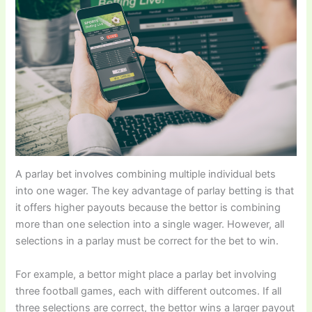
A parlay bet involves combining multiple individual bets
into one wager. The key advantage of parlay betting is that
it offers higher payouts because the bettor is combining
more than one selection into a single wager. However, all
selections in a parlay must be correct for the bet to win.
For example, a bettor might place a parlay bet involving
three football games, each with different outcomes. If all
three selections are correct, the bettor wins a larger payout