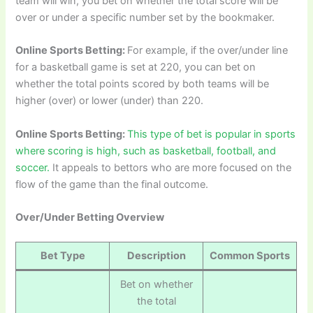
team will win, you bet on whether the total score will be
over or under a specific number set by the bookmaker.
Online Sports Betting:
For example, if the over/under line
for a basketball game is set at 220, you can bet on
whether the total points scored by both teams will be
higher (over) or lower (under) than 220.
Online Sports Betting:
This type of bet is popular in sports
where scoring is high, such as basketball, football, and
soccer.
It appeals to bettors who are more focused on the
flow of the game than the final outcome.
Over/Under Betting Overview
Bet Type
Description
Common Sports
Bet on whether
the total