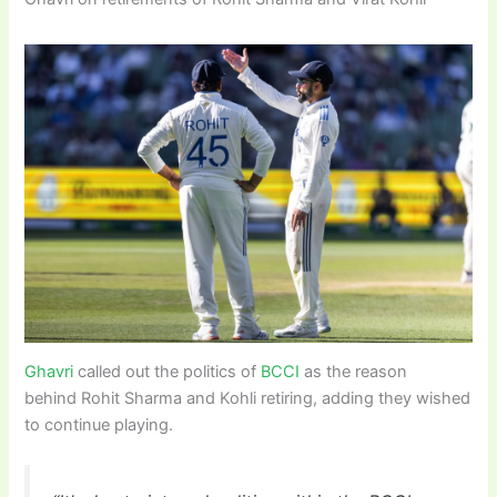
Ghavri
called out the politics of
BCCI
as the reason
behind Rohit Sharma and Kohli retiring, adding they wished
to continue playing.