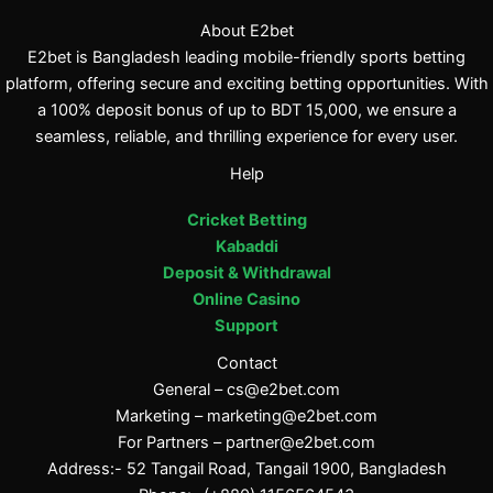
About E2bet
E2bet is Bangladesh leading mobile-friendly sports betting
platform, offering secure and exciting betting opportunities. With
a 100% deposit bonus of up to BDT 15,000, we ensure a
seamless, reliable, and thrilling experience for every user.
Help
Cricket Betting
Kabaddi
Deposit & Withdrawal
Online Casino
Support
Contact
General –
cs@e2bet.com
Marketing –
marketing@e2bet.com
For Partners –
partner@e2bet.com
Address:- 52 Tangail Road, Tangail 1900, Bangladesh