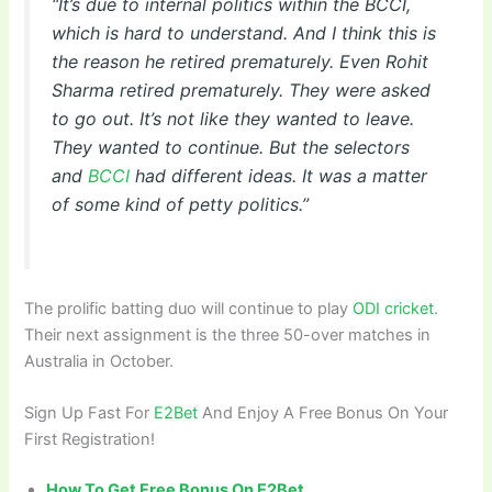
“It’s due to internal politics within the BCCI,
which is hard to understand. And I think this is
the reason he retired prematurely. Even Rohit
Sharma retired prematurely. They were asked
to go out. It’s not like they wanted to leave.
They wanted to continue. But the selectors
and
BCCI
had different ideas. It was a matter
of some kind of petty politics.”
The prolific batting duo will continue to play
ODI cricket
.
Their next assignment is the three 50-over matches in
Australia in October.
Sign Up Fast For
E2Bet
And Enjoy A Free Bonus On Your
First Registration!
How To Get Free Bonus On E2Bet