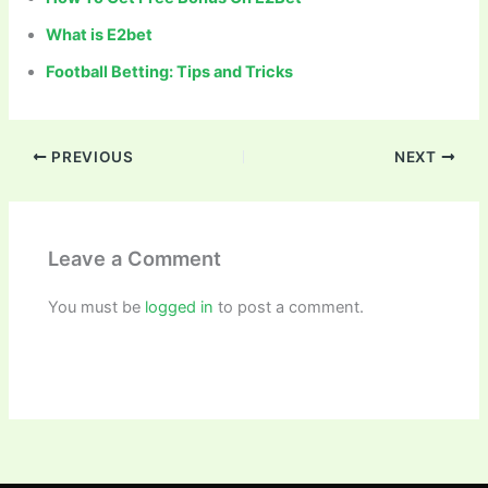
What is E2bet
Football Betting: Tips and Tricks
PREVIOUS
NEXT
Leave a Comment
You must be
logged in
to post a comment.