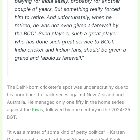
playing for India easily, probably for another
couple of years. But something really forced
him to retire. And unfortunately, when he
retired, he was not even given a farewell by
the BCCI. Such players, such a great player
who has done such great service to BCCI,
India cricket and Indian fans, should be given a
grand and fabulous farewell.”
The Delhi-born cricketer’s spot was under scrutiny due to
his poor back-to-back series against New Zealand and
Australia. He managed only one fifty in the home series
against the
Kiwis
, followed by one century in the 2024-25
BGT.
“It was a matter of some kind of petty politics” – Karsan
Ghavri on retirements of Rohit Sharma and Virat Kohli