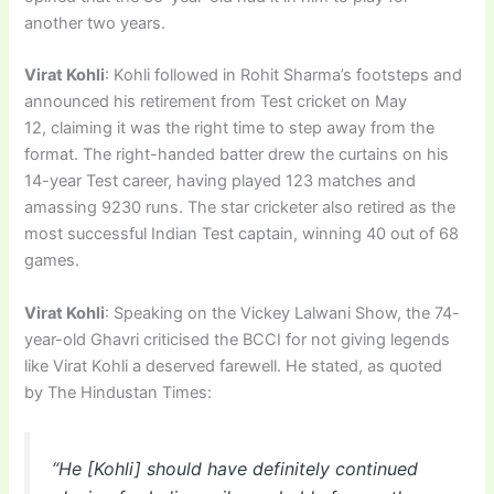
another two years.
Virat Kohli
: Kohli followed in Rohit Sharma’s footsteps and
announced his retirement from Test cricket on May
12, claiming it was the right time to step away from the
format. The right-handed batter drew the curtains on his
14-year Test career, having played 123 matches and
amassing 9230 runs. The star cricketer also retired as the
most successful Indian Test captain, winning 40 out of 68
games.
Virat Kohli
: Speaking on the Vickey Lalwani Show, the 74-
year-old Ghavri criticised the BCCI for not giving legends
like Virat Kohli a deserved farewell. He stated, as quoted
by The Hindustan Times:
“He [Kohli] should have definitely continued