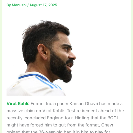
By
Manushi
/
August 17, 2025
Virat Kohli
:
Former India pacer Karsan Ghavri has made a
massive claim on Virat Kohli’s Test retirement ahead of the
recently-concluded England tour. Hinting that the BCCI
might have forced him to quit from the format, Ghavri
opined that the 36-year-old had it in him to play for