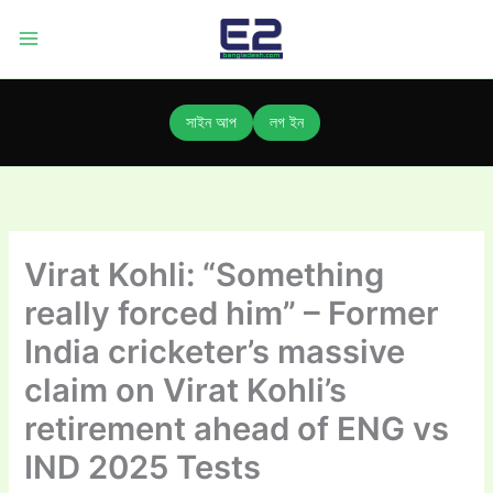
Skip
to
content
সাইন আপ
লগ ইন
Virat Kohli: “Something
really forced him” – Former
India cricketer’s massive
claim on Virat Kohli’s
retirement ahead of ENG vs
IND 2025 Tests