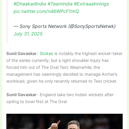
#DhaakadIndia
#TeamIndia
#ExtraaaInnings
pic.twitter.com/n46WPcFYmQ
— Sony Sports Network (@SonySportsNetwk)
July 31, 2025
Sunil Gavaskar
:
Stokes
is notably the highest wicket-taker
of the series currently, but a right shoulder injury has
forced him out of The Oval Test. Meanwhile, the
management has seemingly decided to manage Archer’s
workload, given he only recently returned to Test cricket.
Sunil Gavaskar
: England take two Indian wickets after
opting to bowl first at The Oval