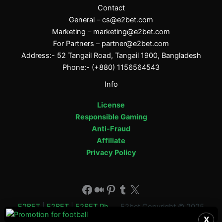
Contact
General –
cs@e2bet.com
Marketing –
marketing@e2bet.com
For Partners –
partner@e2bet.com
Address:- 52 Tangail Road, Tangail 1900, Bangladesh
Phone:- (+880) 1156564543
Info
License
Responsible Gaming
Anti-Fraud
Affiliate
Privacy Policy
Facebook
Medium
Pinterest
Tumblr
X
E2BET
|
E2BET
|
E2BET Ph
E2bet Copyright © 2025
X