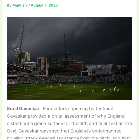
By
Manushi
/
August 1, 2025
Sunil Gavaskar
: Former India opening batter Sunil
Gavaskar provided a brutal assessment of why England
dished out a green surface for the fifth and final Test at The
Oval. Gavaskar reasoned that England’s undermanned
bowling attack needed assistance from the pitch, and that