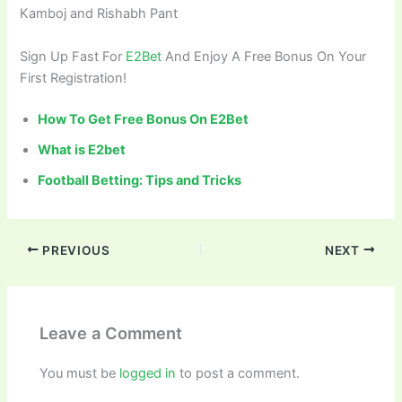
Kamboj and Rishabh Pant
Sign Up Fast For
E2Bet
And Enjoy A Free Bonus On Your
First Registration!
How To Get Free Bonus On E2Bet
What is E2bet
Football Betting: Tips and Tricks
PREVIOUS
NEXT
Leave a Comment
You must be
logged in
to post a comment.