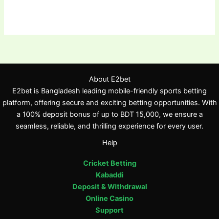
About E2bet
E2bet is Bangladesh leading mobile-friendly sports betting
platform, offering secure and exciting betting opportunities. With
a 100% deposit bonus of up to BDT 15,000, we ensure a
seamless, reliable, and thrilling experience for every user.
Help
Cricket Betting
Kabaddi
Deposit & Withdrawal
Online Casino
Support