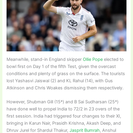
Meanwhile, stand-in England skipper
Ollie Pope
elected to
bowl first on Day 1 of the fifth Test, given the overcast
conditions and plenty of grass on the surface. The tourists
lost Yashasvi Jaiswal (2) and KL Rahul (14), with Gus
Atkinson and Chris Woakes dismissing them respectively.
However, Shubman Gill (15*) and B Sai Sudharsan (25*)
have done well to propel India to 72/2 in 23 overs of the
first session. India had triggered four changes to their XI,
bringing in Karun Nair, Prasidh Krishna, Akash Deep, and
Dhruv Jurel for Shardul Thakur,
Jasprit Bumrah
, Anshul