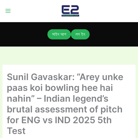
Skip
to
content
সাইন আপ
লগ ইন
Sunil Gavaskar: “Arey unke
paas koi bowling hee hai
nahin” – Indian legend’s
brutal assessment of pitch
for ENG vs IND 2025 5th
Test