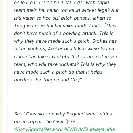
ne le li hai, Carse ne li hai. Agar woh aapki
team mein hai nahin toh kaun wicket lega? Aur
iski vajah se hee aisi pitch banaayi jahan se
Tongue aur jo bhi hai unko madad mile. (They
don’t have much of a bowling attack. This is
why they have made such a pitch. Stokes has
taken wickets, Archer has taken wickets and
Carse has taken wickets. If they are not in your
team, who will take wickets? This is why they
have made such a pitch so that it helps
bowlers like Tongue and Co.)”
Sunil Gavaskar on why England went with a
green top at The Oval
#SonySportsNetwork
#ENGvIND
#NayaIndia