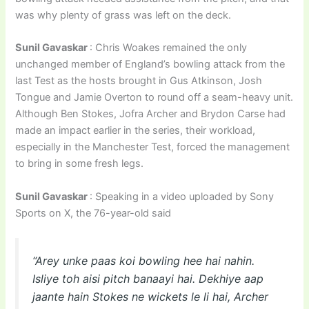
was why plenty of grass was left on the deck.
Sunil Gavaskar
: Chris Woakes remained the only
unchanged member of England’s bowling attack from the
last Test as the hosts brought in Gus Atkinson, Josh
Tongue and Jamie Overton to round off a seam-heavy unit.
Although Ben Stokes, Jofra Archer and Brydon Carse had
made an impact earlier in the series, their workload,
especially in the Manchester Test, forced the management
to bring in some fresh legs.
Sunil Gavaskar
: Speaking in a video uploaded by Sony
Sports on X, the 76-year-old said
“Arey unke paas koi bowling hee hai nahin.
Isliye toh aisi pitch banaayi hai. Dekhiye aap
jaante hain Stokes ne wickets le li hai, Archer