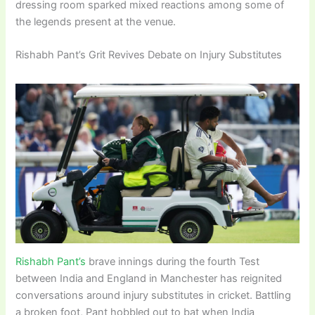
dressing room sparked mixed reactions among some of
the legends present at the venue.
Rishabh Pant’s Grit Revives Debate on Injury Substitutes
Rishabh Pant’s
brave innings during the fourth Test
between India and England in Manchester has reignited
conversations around injury substitutes in cricket. Battling
a broken foot, Pant hobbled out to bat when India