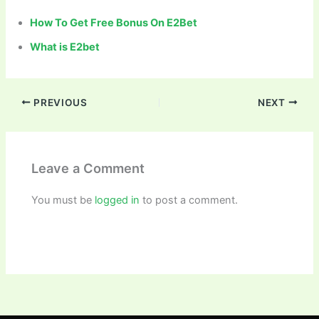
How To Get Free Bonus On E2Bet
What is E2bet
PREVIOUS
NEXT
Leave a Comment
You must be
logged in
to post a comment.