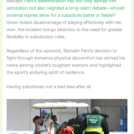
Rishabh
Pant’s determination has not only earned him
admiration but also reignited a long-silent debate—should
external injuries allow for a substitute batter or fielder?
Given India’s disadvantage of playing effectively with ten
men, the incident brings attention to the need for greater
flexibility in substitution rules.
Regardless of the opinions, Rishabh Pant’s decision to
fight through immense physical discomfort has etched his
name among cricket’s toughest warriors and highlighted
the sport’s enduring spirit of resilience.
Having substitutes not a bad idea after all