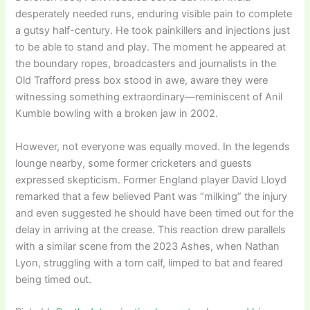
desperately needed runs, enduring visible pain to complete
a gutsy half-century. He took painkillers and injections just
to be able to stand and play. The moment he appeared at
the boundary ropes, broadcasters and journalists in the
Old Trafford press box stood in awe, aware they were
witnessing something extraordinary—reminiscent of Anil
Kumble bowling with a broken jaw in 2002.
However, not everyone was equally moved. In the legends
lounge nearby, some former cricketers and guests
expressed skepticism. Former England player David Lloyd
remarked that a few believed Pant was “milking” the injury
and even suggested he should have been timed out for the
delay in arriving at the crease. This reaction drew parallels
with a similar scene from the 2023 Ashes, when Nathan
Lyon, struggling with a torn calf, limped to bat and feared
being timed out.