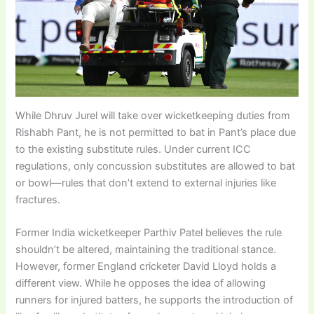
While Dhruv Jurel will take over wicketkeeping duties from
Rishabh Pant, he is not permitted to bat in Pant’s place due
to the existing substitute rules. Under current ICC
regulations, only concussion substitutes are allowed to bat
or bowl—rules that don’t extend to external injuries like
fractures.
Former India wicketkeeper Parthiv Patel believes the rule
shouldn’t be altered, maintaining the traditional stance.
However, former England cricketer David Lloyd holds a
different view. While he opposes the idea of allowing
runners for injured batters, he supports the introduction of