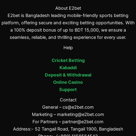
About E2bet
E2bet is Bangladesh leading mobile-friendly sports betting
platform, offering secure and exciting betting opportunities. With
a 100% deposit bonus of up to BDT 15,000, we ensure a
seamless, reliable, and thrilling experience for every user.
Help
Cricket Betting
Kabaddi
Deposit & Withdrawal
Online Casino
Support
Contact
General –
cs@e2bet.com
Marketing –
marketing@e2bet.com
For Partners –
partner@e2bet.com
Address:- 52 Tangail Road, Tangail 1900, Bangladesh