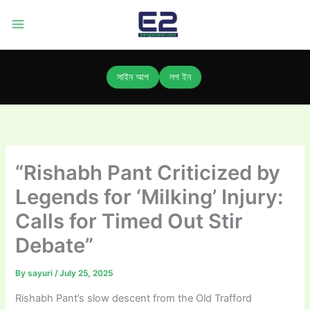
Skip
to
content
সাইন আপ
লগ ইন
“Rishabh Pant Criticized by
Legends for ‘Milking’ Injury:
Calls for Timed Out Stir
Debate”
By
sayuri
/
July 25, 2025
Rishabh Pant’s slow descent from the Old Trafford