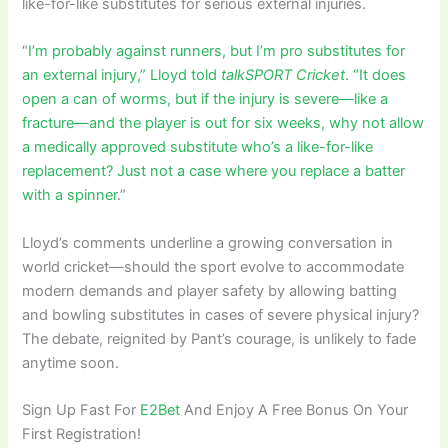
like-for-like substitutes for serious external injuries.
“
I’m probably against runners, but I’m pro substitutes for
an external injury,” Lloyd told
talkSPORT Cricket
. “It does
open a can of worms, but if the injury is severe—like a
fracture—and the player is out for six weeks, why not allow
a medically approved substitute who’s a like-for-like
replacement? Just not a case where you replace a batter
with a spinner
.”
Lloyd’s comments underline a growing conversation in
world cricket—should the sport evolve to accommodate
modern demands and player safety by allowing batting
and bowling substitutes in cases of severe physical injury?
The debate, reignited by Pant’s courage, is unlikely to fade
anytime soon.
Sign Up Fast For
E2Bet
And Enjoy A Free Bonus On Your
First Registration!