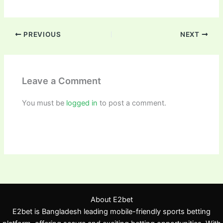
PREVIOUS
NEXT
Leave a Comment
You must be
logged in
to post a comment.
About E2bet
E2bet is Bangladesh leading mobile-friendly sports betting