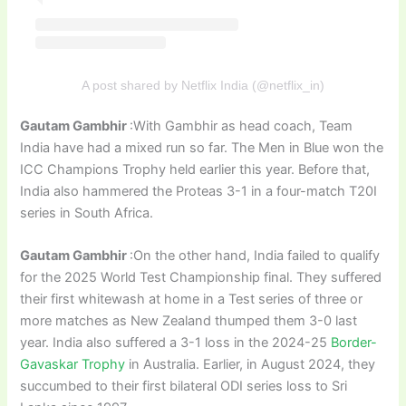
A post shared by Netflix India (@netflix_in)
Gautam Gambhir
:With Gambhir as head coach, Team
India have had a mixed run so far. The Men in Blue won the
ICC Champions Trophy held earlier this year. Before that,
India also hammered the Proteas 3-1 in a four-match T20I
series in South Africa.
Gautam Gambhir
:On the other hand, India failed to qualify
for the 2025 World Test Championship final. They suffered
their first whitewash at home in a Test series of three or
more matches as New Zealand thumped them 3-0 last
year. India also suffered a 3-1 loss in the 2024-25
Border-
Gavaskar Trophy
in Australia. Earlier, in August 2024, they
succumbed to their first bilateral ODI series loss to Sri