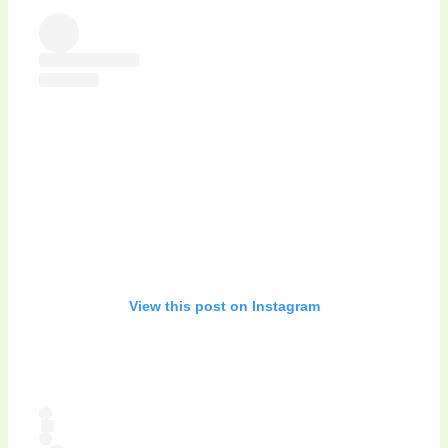
View this post on Instagram