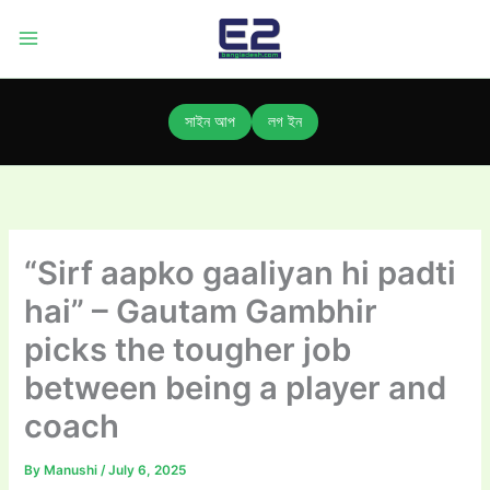
Skip
to
content
সাইন আপ
লগ ইন
“Sirf aapko gaaliyan hi padti
hai” – Gautam Gambhir
picks the tougher job
between being a player and
coach
By
Manushi
/
July 6, 2025