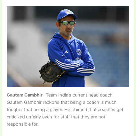
Gautam Gambhir
: Team India’s current head coach
Gautam Gambhir reckons that being a coach is much
tougher that being a player. He claimed that coaches get
criticized unfairly even for stuff that they are not
responsible for.