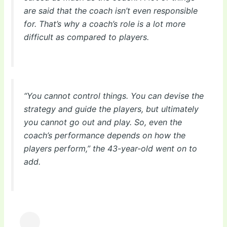
are said that the coach isn’t even responsible
for. That’s why a coach’s role is a lot more
difficult as compared to players.
“You cannot control things. You can devise the
strategy and guide the players, but ultimately
you cannot go out and play. So, even the
coach’s performance depends on how the
players perform,” the 43-year-old went on to
add.