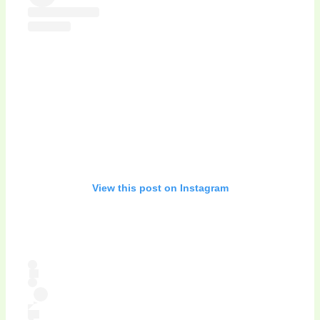
View this post on Instagram