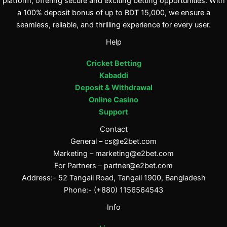
platform, offering secure and exciting betting opportunities. With
a 100% deposit bonus of up to BDT 15,000, we ensure a
seamless, reliable, and thrilling experience for every user.
Help
Cricket Betting
Kabaddi
Deposit & Withdrawal
Online Casino
Support
Contact
General –
cs@e2bet.com
Marketing –
marketing@e2bet.com
For Partners –
partner@e2bet.com
Address:- 52 Tangail Road, Tangail 1900, Bangladesh
Phone:- (+880) 1156564543
Info