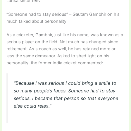
Lanka since 1997.
“Someone had to stay serious” – Gautam Gambhir on his
much talked about personality
As a cricketer, Gambhir, just like his name, was known as a
serious player on the field. Not much has changed since
retirement. As s coach as well, he has retained more or
less the same demeanor. Asked to shed light on his
personality, the former India cricket commented:
“Because I was serious I could bring a smile to
so many people’s faces. Someone had to stay
serious. I became that person so that everyone
else could relax.”