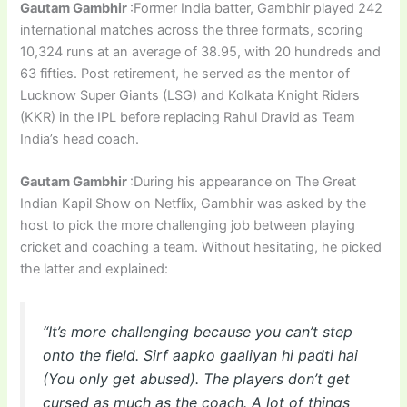
Gautam Gambhir
:Former India batter, Gambhir played 242
international matches across the three formats, scoring
10,324 runs at an average of 38.95, with 20 hundreds and
63 fifties. Post retirement, he served as the mentor of
Lucknow Super Giants (LSG) and Kolkata Knight Riders
(KKR) in the IPL before replacing Rahul Dravid as Team
India’s head coach.
Gautam Gambhir
:During his appearance on The Great
Indian Kapil Show on Netflix, Gambhir was asked by the
host to pick the more challenging job between playing
cricket and coaching a team. Without hesitating, he picked
the latter and explained:
“It’s more challenging because you can’t step
onto the field. Sirf aapko gaaliyan hi padti hai
(You only get abused). The players don’t get
cursed as much as the coach. A lot of things