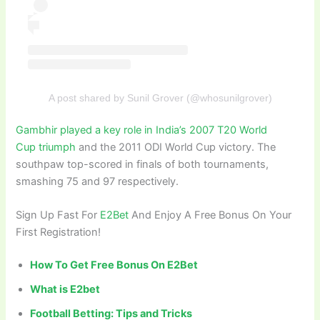
A post shared by Sunil Grover (@whosunilgrover)
Gambhir played a key role in India’s 2007 T20 World
Cup triumph
and the 2011 ODI World Cup victory. The
southpaw top-scored in finals of both tournaments,
smashing 75 and 97 respectively.
Sign Up Fast For
E2Bet
And Enjoy A Free Bonus On Your
First Registration!
How To Get Free Bonus On E2Bet
What is E2bet
Football Betting: Tips and Tricks