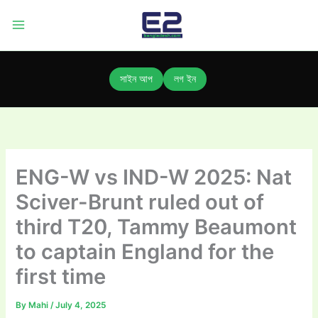
Skip
to
content
সাইন আপ
লগ ইন
ENG-W vs IND-W 2025: Nat
Sciver-Brunt ruled out of
third T20, Tammy Beaumont
to captain England for the
first time
By
Mahi
/
July 4, 2025