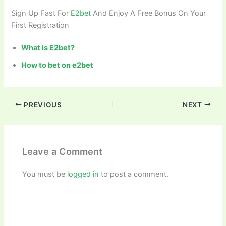
Sign Up Fast For
E2bet
And Enjoy A Free Bonus On Your
First Registration
What is E2bet?
How to bet on e2bet
PREVIOUS
NEXT
Leave a Comment
You must be
logged in
to post a comment.