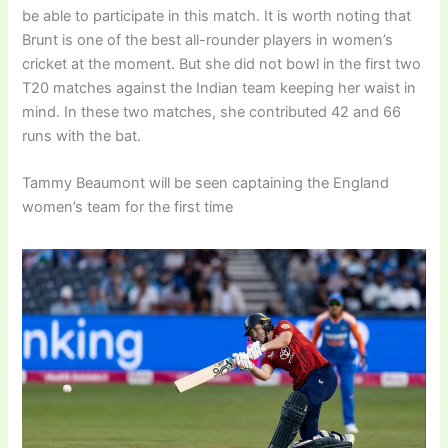
be able to participate in this match. It is worth noting that
Brunt is one of the best all-rounder players in women’s
cricket at the moment. But she did not bowl in the first two
T20 matches against the Indian team keeping her waist in
mind. In these two matches, she contributed 42 and 66
runs with the bat.
Tammy Beaumont will be seen captaining the England
women’s team for the first time