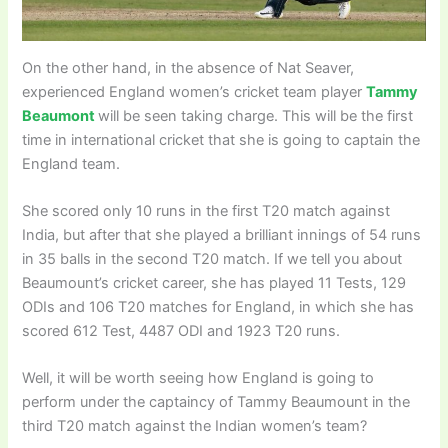
On the other hand, in the absence of Nat Seaver,
experienced England women’s cricket team player
Tammy
Beaumont
will be seen taking charge. This will be the first
time in international cricket that she is going to captain the
England team.
She scored only 10 runs in the first T20 match against
India, but after that she played a brilliant innings of 54 runs
in 35 balls in the second T20 match. If we tell you about
Beaumount’s cricket career, she has played 11 Tests, 129
ODIs and 106 T20 matches for England, in which she has
scored 612 Test, 4487 ODI and 1923 T20 runs.
Well, it will be worth seeing how England is going to
perform under the captaincy of Tammy Beaumount in the
third T20 match against the Indian women’s team?