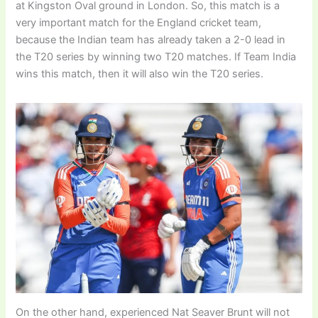
at Kingston Oval ground in London. So, this match is a
very important match for the England cricket team,
because the Indian team has already taken a 2-0 lead in
the T20 series by winning two T20 matches. If Team India
wins this match, then it will also win the T20 series.
On the other hand, experienced Nat Seaver Brunt will not