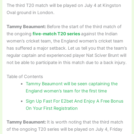
The third T20 match will be played on July 4 at Kingston
Oval ground in London.
Tammy Beaumont:
Before the start of the third match of
the ongoing
five-match T20 series
against the Indian
women’s cricket team, the England women’s cricket team
has suffered a major setback. Let us tell you that the team’s
regular captain and experienced player Nat Sciver Brunt will
not be able to participate in this match due to a back injury.
Table of Contents
Tammy Beaumont will be seen captaining the
England women’s team for the first time
Sign Up Fast For E2bet And Enjoy A Free Bonus
On Your First Registration
Tammy Beaumont:
It is worth noting that the third match
of the ongoing T20 series will be played on July 4, Friday