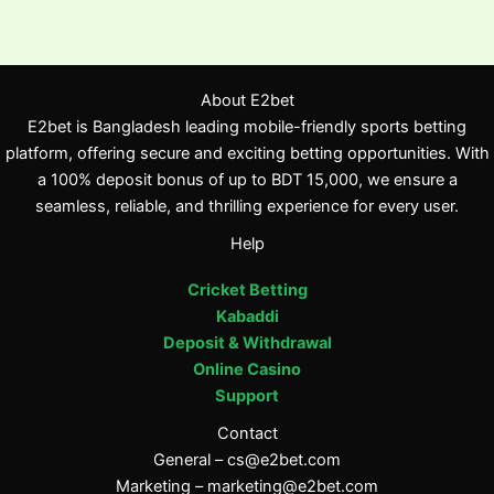
About E2bet
E2bet is Bangladesh leading mobile-friendly sports betting
platform, offering secure and exciting betting opportunities. With
a 100% deposit bonus of up to BDT 15,000, we ensure a
seamless, reliable, and thrilling experience for every user.
Help
Cricket Betting
Kabaddi
Deposit & Withdrawal
Online Casino
Support
Contact
General –
cs@e2bet.com
Marketing –
marketing@e2bet.com