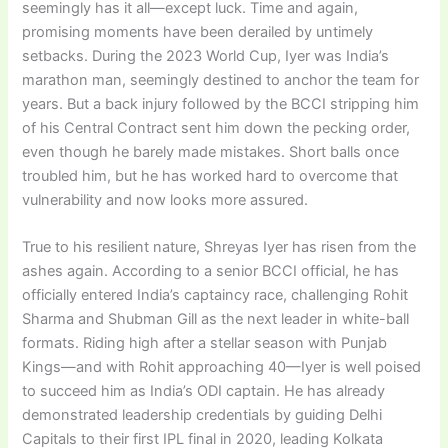
seemingly has it all—except luck. Time and again,
promising moments have been derailed by untimely
setbacks. During the 2023 World Cup, Iyer was India’s
marathon man, seemingly destined to anchor the team for
years. But a back injury followed by the BCCI stripping him
of his Central Contract sent him down the pecking order,
even though he barely made mistakes. Short balls once
troubled him, but he has worked hard to overcome that
vulnerability and now looks more assured.
True to his resilient nature, Shreyas Iyer has risen from the
ashes again. According to a senior BCCI official, he has
officially entered India’s captaincy race, challenging Rohit
Sharma and Shubman Gill as the next leader in white-ball
formats. Riding high after a stellar season with Punjab
Kings—and with Rohit approaching 40—Iyer is well poised
to succeed him as India’s ODI captain. He has already
demonstrated leadership credentials by guiding Delhi
Capitals to their first IPL final in 2020, leading Kolkata