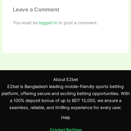
Leave a Comment
You must be
logged in
to post a comment.
About E2bet
E2bet is Bangladesh leading mobile-friendly sports betting
platform, offering secure and exciting betting opportunities. With
a 100% deposit bonus of up to BDT 15,000, we ensure a
seamless, reliable, and thrilling experience for every user.
Help
Cricket Betting