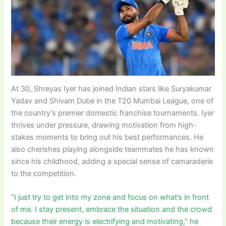
At 30, Shreyas Iyer has joined Indian stars like Suryakumar
Yadav and Shivam Dube in the T20 Mumbai League, one of
the country’s premier domestic franchise tournaments. Iyer
thrives under pressure, drawing motivation from high-
stakes moments to bring out his best performances. He
also cherishes playing alongside teammates he has known
since his childhood, adding a special sense of camaraderie
to the competition.
“I just try to get into my zone and focus on what’s in front
of me. I stay present, embrace the situation and the crowd
because their energy is electrifying and motivating,” he