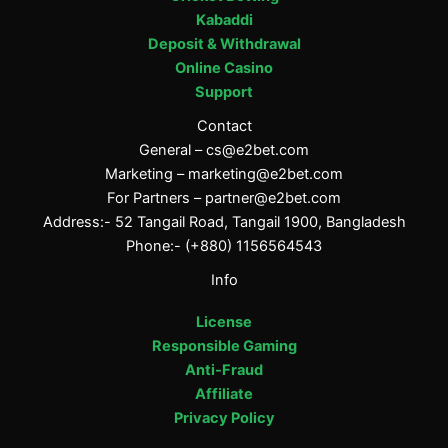
Kabaddi
Deposit & Withdrawal
Online Casino
Support
Contact
General –
cs@e2bet.com
Marketing –
marketing@e2bet.com
For Partners –
partner@e2bet.com
Address:- 52 Tangail Road, Tangail 1900, Bangladesh
Phone:- (+880) 1156564543
Info
License
Responsible Gaming
Anti-Fraud
Affiliate
Privacy Policy