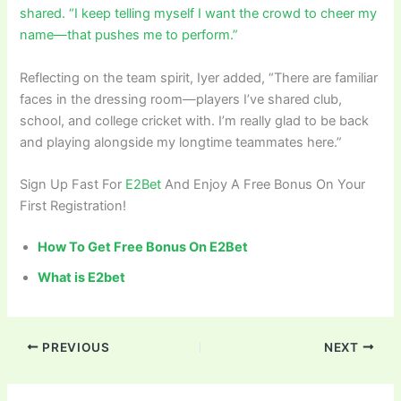
shared. “I keep telling myself I want the crowd to cheer my
name—that pushes me to perform.”
Reflecting on the team spirit, Iyer added, “There are familiar
faces in the dressing room—players I’ve shared club,
school, and college cricket with. I’m really glad to be back
and playing alongside my longtime teammates here.”
Sign Up Fast For
E2Bet
And Enjoy A Free Bonus On Your
First Registration!
How To Get Free Bonus On E2Bet
What is E2bet
PREVIOUS
NEXT