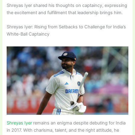
Shreyas Iyer shared his thoughts on captaincy, expressing
the excitement and fulfillment that leadership brings him.
Shreyas Iyer: Rising from Setbacks to Challenge for India’s
White-Ball Captaincy
Shreyas Iyer
remains an enigma despite debuting for India
in 2017. With charisma, talent, and the right attitude, he