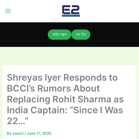
Skip
to
content
সাইন আপ
লগ ইন
Shreyas Iyer Responds to
BCCI’s Rumors About
Replacing Rohit Sharma as
India Captain: “Since I Was
22…”
By
sayuri
/
June 11, 2025