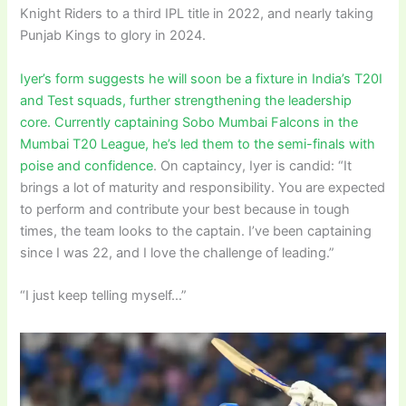
Knight Riders to a third IPL title in 2022, and nearly taking
Punjab Kings to glory in 2024.
Iyer’s form suggests he will soon be a fixture in India’s T20I
and Test squads, further strengthening the leadership
core. Currently captaining Sobo Mumbai Falcons in the
Mumbai T20 League, he’s led them to the semi-finals with
poise and confidence
. On captaincy, Iyer is candid: “It
brings a lot of maturity and responsibility. You are expected
to perform and contribute your best because in tough
times, the team looks to the captain. I’ve been captaining
since I was 22, and I love the challenge of leading.”
“I just keep telling myself…”