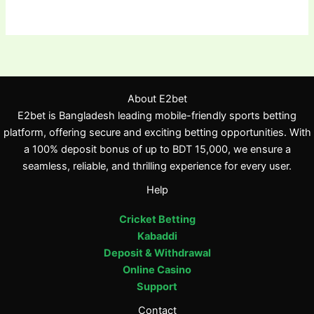
About E2bet
E2bet is Bangladesh leading mobile-friendly sports betting
platform, offering secure and exciting betting opportunities. With
a 100% deposit bonus of up to BDT 15,000, we ensure a
seamless, reliable, and thrilling experience for every user.
Help
Cricket Betting
Kabaddi
Deposit & Withdrawal
Online Casino
Support
Contact