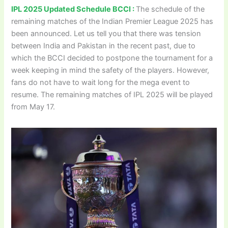
IPL 2025 Updated Schedule BCCI :
The schedule of the
remaining matches of the Indian Premier League 2025 has
been announced. Let us tell you that there was tension
between India and Pakistan in the recent past, due to
which the BCCI decided to postpone the tournament for a
week keeping in mind the safety of the players. However,
fans do not have to wait long for the mega event to
resume. The remaining matches of IPL 2025 will be played
from May 17.