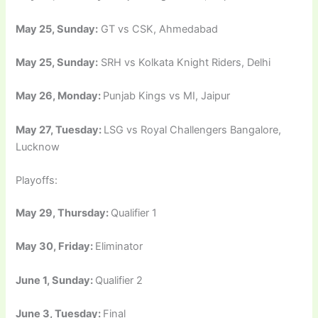
May 25, Sunday:
GT vs CSK, Ahmedabad
May 25, Sunday:
SRH vs Kolkata Knight Riders, Delhi
May 26, Monday:
Punjab Kings vs MI, Jaipur
May 27, Tuesday:
LSG vs Royal Challengers Bangalore,
Lucknow
Playoffs:
May 29, Thursday:
Qualifier 1
May 30, Friday:
Eliminator
June 1, Sunday:
Qualifier 2
June 3, Tuesday:
Final