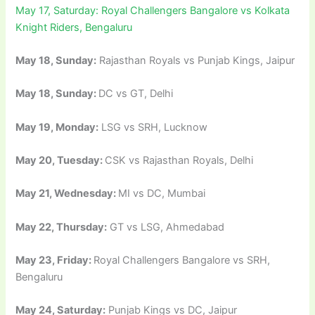
May 17, Saturday: Royal Challengers Bangalore vs Kolkata
Knight Riders, Bengaluru
May 18, Sunday:
Rajasthan Royals vs Punjab Kings, Jaipur
May 18, Sunday:
DC vs GT, Delhi
May 19, Monday:
LSG vs SRH, Lucknow
May 20, Tuesday:
CSK vs Rajasthan Royals, Delhi
May 21, Wednesday:
MI vs DC, Mumbai
May 22, Thursday:
GT vs LSG, Ahmedabad
May 23, Friday:
Royal Challengers Bangalore vs SRH,
Bengaluru
May 24, Saturday:
Punjab Kings vs DC, Jaipur