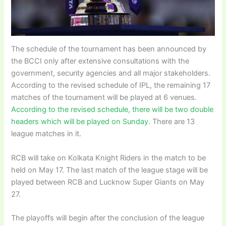
The schedule of the tournament has been announced by
the BCCI only after extensive consultations with the
government, security agencies and all major stakeholders.
According to the revised schedule of IPL, the remaining 17
matches of the tournament will be played at 6 venues.
According to the revised schedule, there will be two double
headers which will be played on Sunday.
There are 13
league matches in it.
RCB will take on Kolkata Knight Riders in the match to be
held on May 17. The last match of the league stage will be
played between RCB and Lucknow Super Giants on May
27.
The playoffs will begin after the conclusion of the league