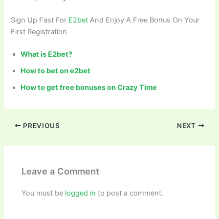
Sign Up Fast For
E2bet
And Enjoy A Free Bonus On Your
First Registration
What is E2bet?
How to bet on e2bet
How to get free bonuses on
Crazy Time
PREVIOUS
NEXT
Leave a Comment
You must be
logged in
to post a comment.