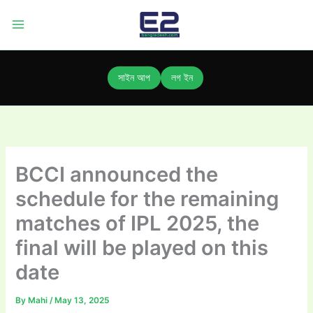
Skip
to
content
সাইন আপ
লগ ইন
BCCI announced the
schedule for the remaining
matches of IPL 2025, the
final will be played on this
date
By
Mahi
/
May 13, 2025