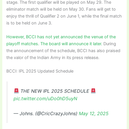
stage. The first qualifier will be played on May 29. The
eliminator match will be held on May 30. Fans will get to
enjoy the thrill of Qualifier 2 on June 1, while the final match
is to be held on June 3.
However, BCCI has not yet announced the venue of the
playoff matches. The board will announce it later.
During
the announcement of the schedule, BCCI has also praised
the valor of the Indian Army in its press release.
BCCI: IPL 2025 Updated Schedule
THE NEW IPL 2025 SCHEDULE
pic.twitter.com/uDo0hD5uyN
— Johns. (@CricCrazyJohns)
May 12, 2025