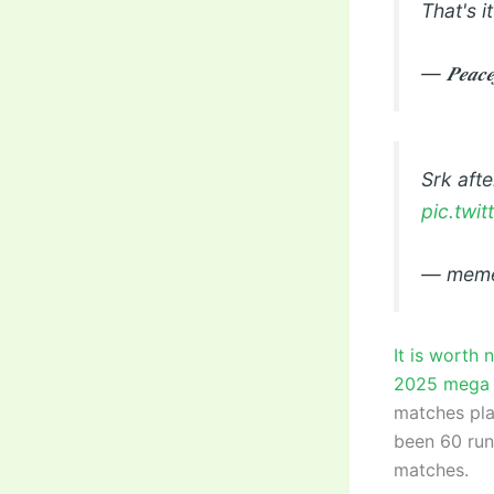
That's it
— 𝑷𝒆𝒂𝒄
Srk aft
pic.tw
— meme
It is worth 
2025 mega 
matches play
been 60 runs
matches.