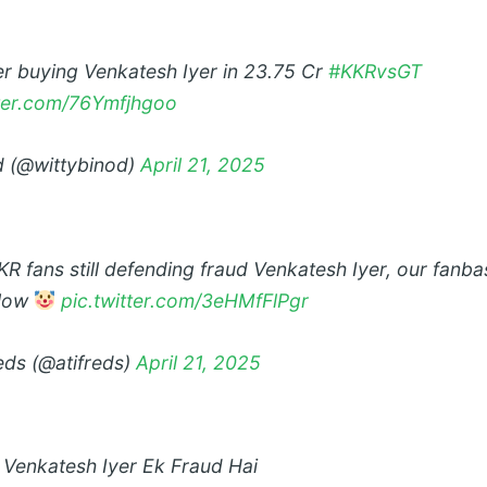
er buying Venkatesh Iyer in 23.75 Cr
#KKRvsGT
tter.com/76Ymfjhgoo
 (@wittybinod)
April 21, 2025
 fans still defending fraud Venkatesh Iyer, our fanbas
 low
pic.twitter.com/3eHMfFlPgr
reds (@atifreds)
April 21, 2025
t Venkatesh Iyer Ek Fraud Hai