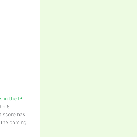
s in the IPL
the 8
t score has
n the coming