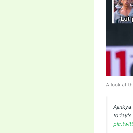
A look at th
Ajinkya
today's
pic.twi