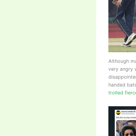
Although ma
very angry w
disappointed
handed bats
trolled fier