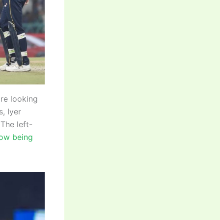
are looking
, Iyer
The left-
now being