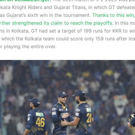
kata Knight Riders and Gujarat Titans, in which GT defeat
as Gujarat’s sixth win in the tournament.
Thanks to this win,
ther strengthened its claim to reach the playoffs.
In this m
 in Kolkata, GT had set a target of 199 runs for KKR to win
 which the Kolkata team could score only 159 runs after lo
r playing the entire over.