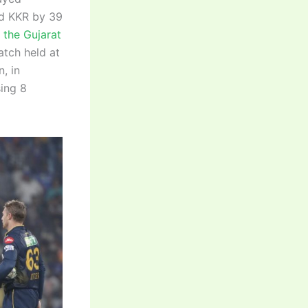
ed KKR by 39
 the Gujarat
atch held at
, in
sing 8