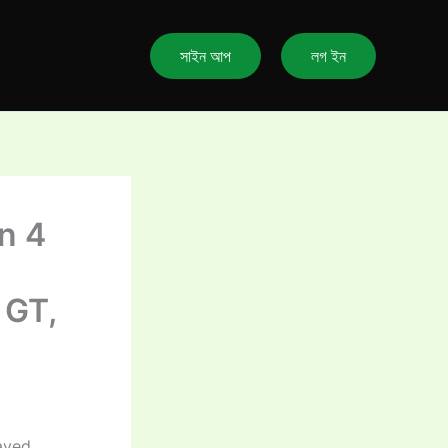
সাইন আপ
লগ ইন
n 4
 GT,
ayed