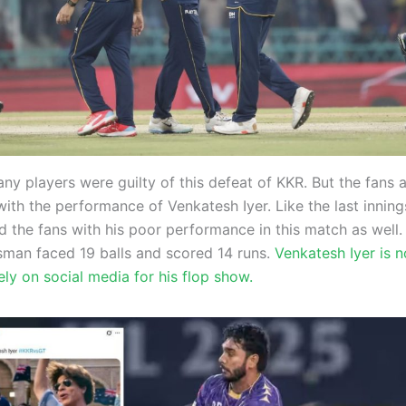
ny players were guilty of this defeat of KKR. But the fans 
ith the performance of Venkatesh Iyer. Like the last innings
 the fans with his poor performance in this match as well. 
man faced 19 balls and scored 14 runs.
Venkatesh Iyer is 
cely on social media for his flop show.