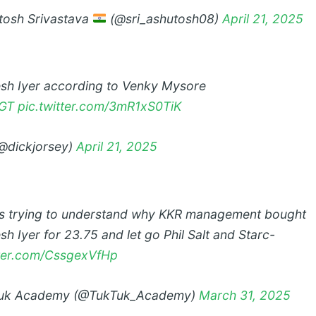
osh Srivastava
(@sri_ashutosh08)
April 21, 2025
sh Iyer according to Venky Mysore
GT
pic.twitter.com/3mR1xS0TiK
@dickjorsey)
April 21, 2025
s trying to understand why KKR management bought
h Iyer for 23.75 and let go Phil Salt and Starc-
tter.com/CssgexVfHp
uk Academy (@TukTuk_Academy)
March 31, 2025