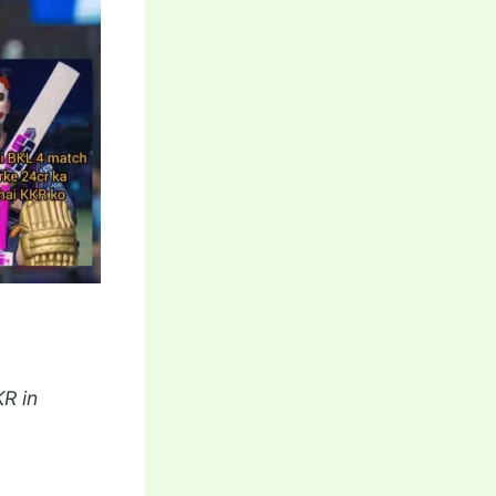
KR in