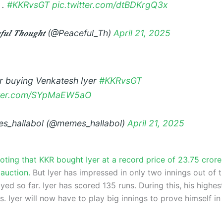
 .
#KKRvsGT
pic.twitter.com/dtBDKrgQ3x
𝒆𝒇𝒖𝒍 𝑻𝒉𝒐𝒖𝒈𝒉𝒕 (@Peaceful_Th)
April 21, 2025
er buying Venkatesh Iyer
#KKRvsGT
itter.com/SYpMaEW5aO
s_hallabol (@memes_hallabol)
April 21, 2025
noting that KKR bought Iyer at a record price of 23.75 crore
auction.
But Iyer has impressed in only two innings out of 
ed so far. Iyer has scored 135 runs. During this, his highes
. Iyer will now have to play big innings to prove himself i