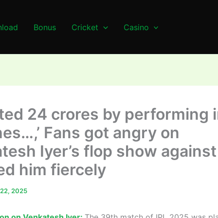
load
Bonus
Cricket
Casino
ted 24 crores by performing i
es…,’ Fans got angry on
tesh Iyer’s flop show against
ed him fiercely
l 22, 2025
ion on Venkatesh Iyer:
The 39th match of IPL 2025 was pl