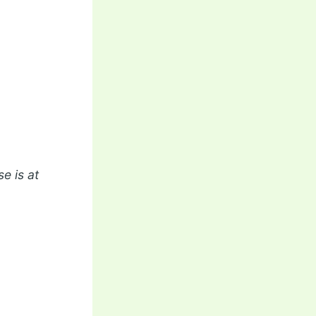
e is at