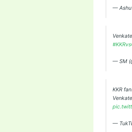
— Ashut
Venkate
#KKRvs
— SM (
KKR fan
Venkates
pic.twi
— TukT