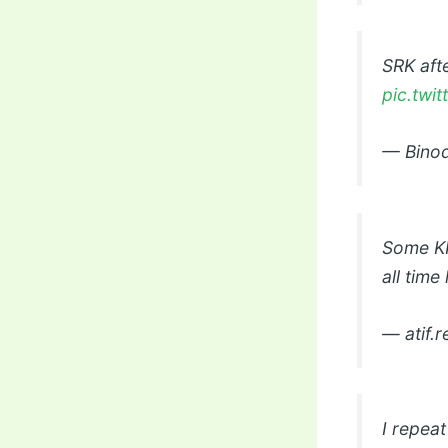
SRK aft
pic.twi
— Binod
Some KKR
all time
— atif.
I repea