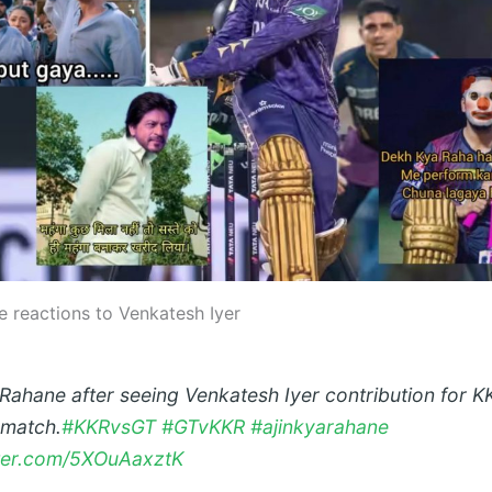
e reactions to Venkatesh Iyer
 Rahane after seeing Venkatesh Iyer contribution for K
 match.
#KKRvsGT
#GTvKKR
#ajinkyarahane
tter.com/5XOuAaxztK