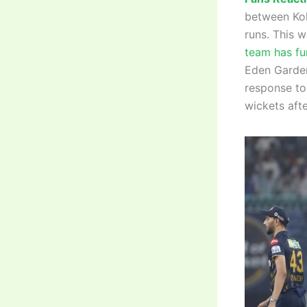
between Kol
runs. This w
team has fur
Eden Gardens
response to
wickets afte