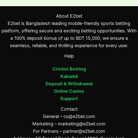
About E2bet
E2bet is Bangladesh leading mobile-friendly sports betting
platform, offering secure and exciting betting opportunities. With
a 100% deposit bonus of up to BDT 15,000, we ensure a
seamless, reliable, and thrilling experience for every user.
Help
Cricket Betting
Kabaddi
Deposit & Withdrawal
Online Casino
Support
Contact
General –
cs@e2bet.com
Marketing –
marketing@e2bet.com
For Partners –
partner@e2bet.com