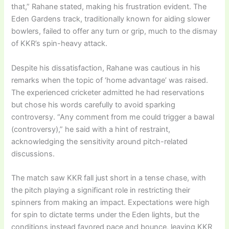
that,” Rahane stated, making his frustration evident. The
Eden Gardens track, traditionally known for aiding slower
bowlers, failed to offer any turn or grip, much to the dismay
of KKR’s spin-heavy attack.
Despite his dissatisfaction, Rahane was cautious in his
remarks when the topic of ‘home advantage’ was raised.
The experienced cricketer admitted he had reservations
but chose his words carefully to avoid sparking
controversy. “Any comment from me could trigger a bawal
(controversy),” he said with a hint of restraint,
acknowledging the sensitivity around pitch-related
discussions.
The match saw KKR fall just short in a tense chase, with
the pitch playing a significant role in restricting their
spinners from making an impact. Expectations were high
for spin to dictate terms under the Eden lights, but the
conditions instead favored pace and bounce, leaving KKR