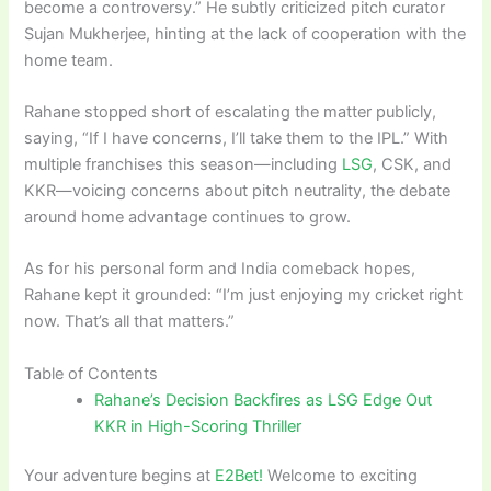
become a controversy.” He subtly criticized pitch curator
Sujan Mukherjee, hinting at the lack of cooperation with the
home team.
Rahane stopped short of escalating the matter publicly,
saying, “If I have concerns, I’ll take them to the IPL.” With
multiple franchises this season—including
LSG
, CSK, and
KKR—voicing concerns about pitch neutrality, the debate
around home advantage continues to grow.
As for his personal form and India comeback hopes,
Rahane kept it grounded: “I’m just enjoying my cricket right
now. That’s all that matters.”
Table of Contents
Rahane’s Decision Backfires as LSG Edge Out
KKR in High-Scoring Thriller
Your adventure begins at
E2Bet!
Welcome to exciting