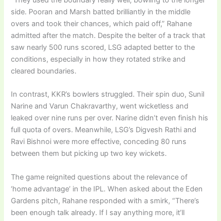
side. Pooran and Marsh batted brilliantly in the middle
overs and took their chances, which paid off,” Rahane
admitted after the match. Despite the belter of a track that
saw nearly 500 runs scored, LSG adapted better to the
conditions, especially in how they rotated strike and
cleared boundaries.
In contrast, KKR’s bowlers struggled. Their spin duo, Sunil
Narine and Varun Chakravarthy, went wicketless and
leaked over nine runs per over. Narine didn’t even finish his
full quota of overs. Meanwhile, LSG’s Digvesh Rathi and
Ravi Bishnoi were more effective, conceding 80 runs
between them but picking up two key wickets.
The game reignited questions about the relevance of
‘home advantage’ in the IPL. When asked about the Eden
Gardens pitch, Rahane responded with a smirk, “There’s
been enough talk already. If I say anything more, it’ll