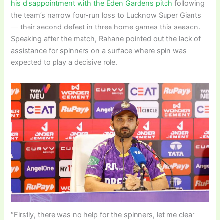
his disappointment with the Eden Gardens pitch
following
the team’s narrow four-run loss to Lucknow Super Giants
— their second defeat in three home games this season.
Speaking after the match, Rahane pointed out the lack of
assistance for spinners on a surface where spin was
expected to play a decisive role.
“Firstly, there was no help for the spinners, let me clear