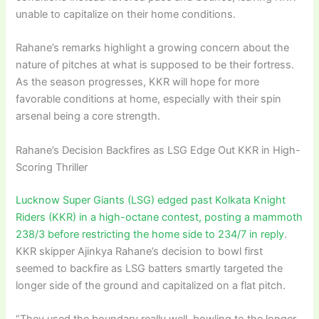
unable to capitalize on their home conditions.
Rahane’s remarks highlight a growing concern about the
nature of pitches at what is supposed to be their fortress.
As the season progresses, KKR will hope for more
favorable conditions at home, especially with their spin
arsenal being a core strength.
Rahane’s Decision Backfires as LSG Edge Out KKR in High-
Scoring Thriller
Lucknow Super Giants (LSG) edged past Kolkata Knight
Riders (KKR) in a high-octane contest, posting a mammoth
238/3 before restricting the home side to 234/7 in reply
.
KKR skipper Ajinkya Rahane’s decision to bowl first
seemed to backfire as LSG batters smartly targeted the
longer side of the ground and capitalized on a flat pitch.
“They used the boundary really well, bowling to the longer