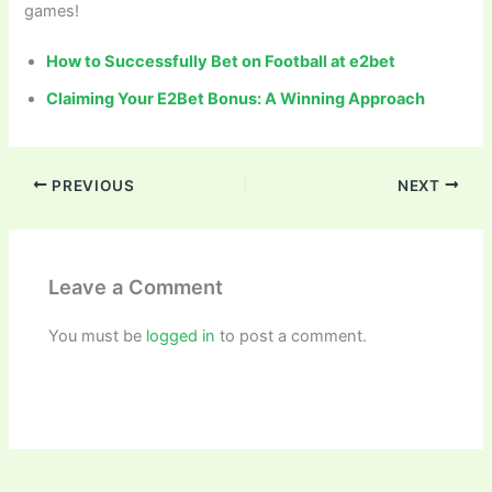
games!
How to Successfully Bet on Football at e2bet
Claiming Your E2Bet Bonus: A Winning Approach
PREVIOUS
NEXT
Leave a Comment
You must be
logged in
to post a comment.