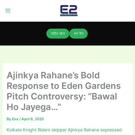
Skip
to
content
সাইন আপ
লগ ইন
Ajinkya Rahane’s Bold
Response to Eden Gardens
Pitch Controversy: “Bawal
Ho Jayega…”
By
Eva
/
April 9, 2025
Kolkata Knight Riders skipper Ajinkya Rahane expressed