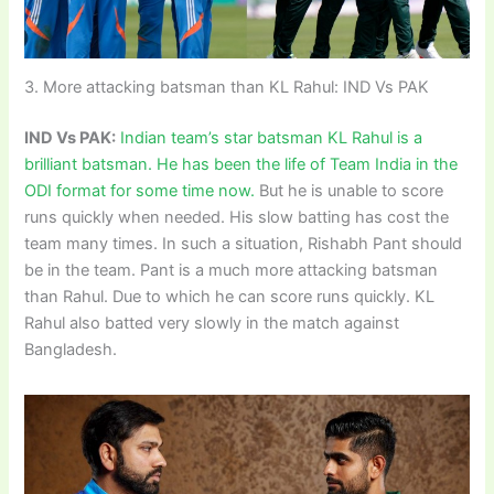
3. More attacking batsman than KL Rahul: IND Vs PAK
IND Vs PAK:
Indian team’s star batsman KL Rahul is a
brilliant batsman. He has been the life of Team India in the
ODI format for some time now.
But he is unable to score
runs quickly when needed. His slow batting has cost the
team many times. In such a situation, Rishabh Pant should
be in the team. Pant is a much more attacking batsman
than Rahul. Due to which he can score runs quickly. KL
Rahul also batted very slowly in the match against
Bangladesh.