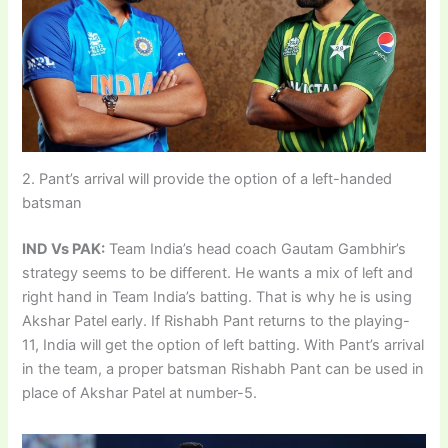
2. Pant’s arrival will provide the option of a left-handed
batsman
IND Vs PAK:
Team India’s head coach Gautam Gambhir’s
strategy seems to be different. He wants a mix of left and
right hand in Team India’s batting. That is why he is using
Akshar Patel early. If Rishabh Pant returns to the playing-
11, India will get the option of left batting. With Pant’s arrival
in the team, a proper batsman Rishabh Pant can be used in
place of Akshar Patel at number-5.