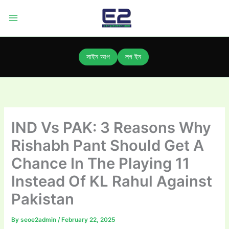
Skip
to
content
সাইন আপ
লগ ইন
IND Vs PAK: 3 Reasons Why
Rishabh Pant Should Get A
Chance In The Playing 11
Instead Of KL Rahul Against
Pakistan
By
seoe2admin
/
February 22, 2025