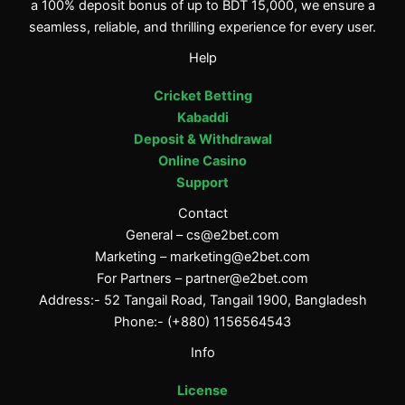
a 100% deposit bonus of up to BDT 15,000, we ensure a
seamless, reliable, and thrilling experience for every user.
Help
Cricket Betting
Kabaddi
Deposit & Withdrawal
Online Casino
Support
Contact
General –
cs@e2bet.com
Marketing –
marketing@e2bet.com
For Partners –
partner@e2bet.com
Address:- 52 Tangail Road, Tangail 1900, Bangladesh
Phone:- (+880) 1156564543
Info
License