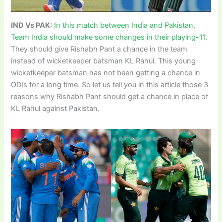
IND Vs PAK:
In this match between India and Pakistan,
Team India should make some changes in their playing-11.
They should give Rishabh Pant a chance in the team
instead of wicketkeeper batsman KL Rahul. This young
wicketkeeper batsman has not been getting a chance in
ODIs for a long time. So let us tell you in this article those 3
reasons why Rishabh Pant should get a chance in place of
KL Rahul against Pakistan.