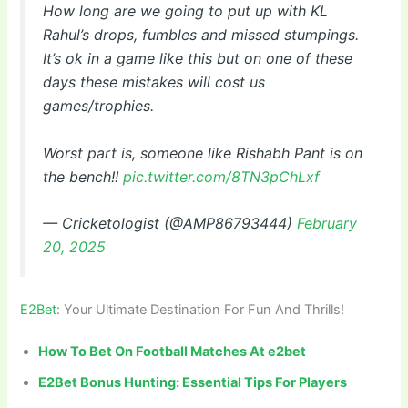
How long are we going to put up with KL
Rahul’s drops, fumbles and missed stumpings.
It’s ok in a game like this but on one of these
days these mistakes will cost us
games/trophies.
Worst part is, someone like Rishabh Pant is on
the bench!!
pic.twitter.com/8TN3pChLxf
— Cricketologist (@AMP86793444)
February
20, 2025
E2Bet
: Your Ultimate Destination For Fun And Thrills!
How To Bet On Football Matches At e2bet
E2Bet Bonus Hunting: Essential Tips For Players