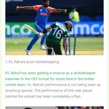
1. KL Rahul’s poor wicketkeeping
KL Rahul has been getting a chance as a wicketkeeper
batsman in the ODI format for some time in the Indian
cricket team.
KL Rahul’s performance is not being seen as
anything special. The performance of this star player
behind the wicket has been completely a flop.