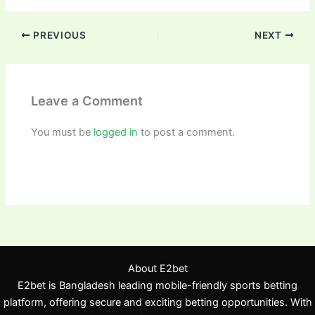
PREVIOUS
NEXT
Leave a Comment
You must be
logged in
to post a comment.
About E2bet
E2bet is Bangladesh leading mobile-friendly sports betting
platform, offering secure and exciting betting opportunities. With