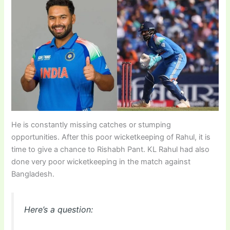
He is constantly missing catches or stumping
opportunities. After this poor wicketkeeping of Rahul, it is
time to give a chance to Rishabh Pant. KL Rahul had also
done very poor wicketkeeping in the match against
Bangladesh.
Here’s a question: