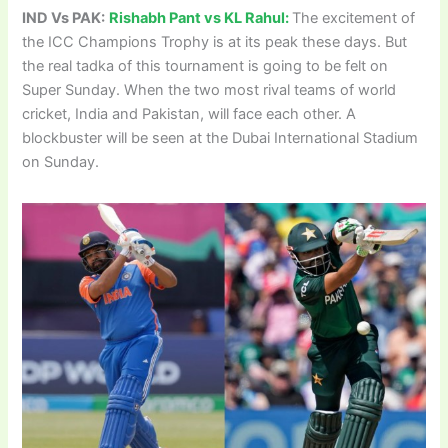
IND Vs PAK:
Rishabh Pant vs KL Rahul:
The excitement of
the ICC Champions Trophy is at its peak these days. But
the real tadka of this tournament is going to be felt on
Super Sunday. When the two most rival teams of world
cricket, India and Pakistan, will face each other. A
blockbuster will be seen at the Dubai International Stadium
on Sunday.