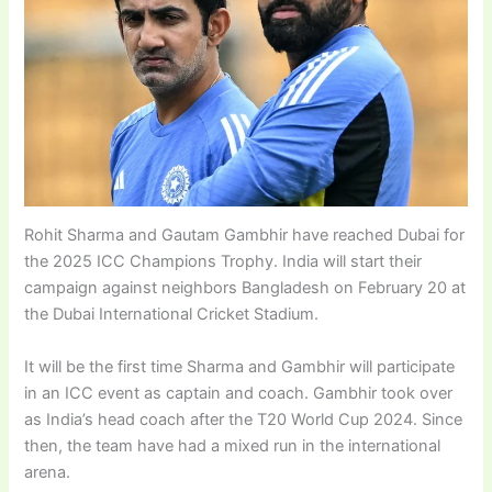
Rohit Sharma and Gautam Gambhir have reached Dubai for
the 2025 ICC Champions Trophy. India will start their
campaign against neighbors Bangladesh on February 20 at
the Dubai International Cricket Stadium.
It will be the first time Sharma and Gambhir will participate
in an ICC event as captain and coach. Gambhir took over
as India’s head coach after the T20 World Cup 2024. Since
then, the team have had a mixed run in the international
arena.