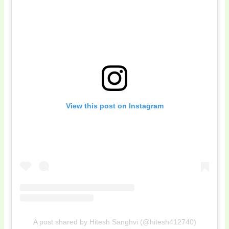
View this post on Instagram
A post shared by Hitesh Sanghvi (@hitesh412740)