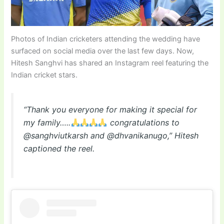
Photos of Indian cricketers attending the wedding have
surfaced on social media over the last few days. Now,
Hitesh Sanghvi has shared an Instagram reel featuring the
Indian cricket stars.
“Thank you everyone for making it special for
my family…..
congratulations to
@sanghviutkarsh and @dhvanikanugo,” Hitesh
captioned the reel.