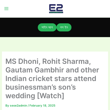
Skip
to
content
সাইন আপ
লগ ইন
MS Dhoni, Rohit Sharma,
Gautam Gambhir and other
Indian cricket stars attend
businessman’s son’s
wedding [Watch]
By
seoe2admin
/
February 18, 2025