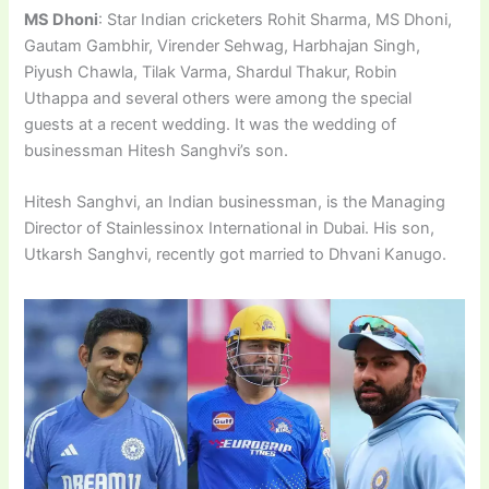
MS Dhoni
: Star Indian cricketers Rohit Sharma, MS Dhoni,
Gautam Gambhir, Virender Sehwag, Harbhajan Singh,
Piyush Chawla, Tilak Varma, Shardul Thakur, Robin
Uthappa and several others were among the special
guests at a recent wedding. It was the wedding of
businessman Hitesh Sanghvi’s son.
Hitesh Sanghvi, an Indian businessman, is the Managing
Director of Stainlessinox International in Dubai. His son,
Utkarsh Sanghvi, recently got married to Dhvani Kanugo.