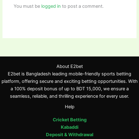
You must be
logged in
to post a comment.
About E2bet
E2bet is Bangladesh leading mobile-friendly sports betting
platform, offering secure and exciting betting opportunities. With
a 100% deposit bonus of up to BDT 15,000, we ensure a
seamless, reliable, and thrilling experience for every user.
Help
Cricket Betting
Kabaddi
Deposit & Withdrawal