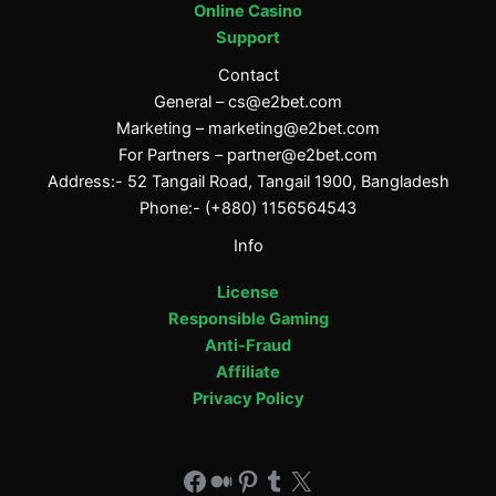
Online Casino
Support
Contact
General –
cs@e2bet.com
Marketing –
marketing@e2bet.com
For Partners –
partner@e2bet.com
Address:- 52 Tangail Road, Tangail 1900, Bangladesh
Phone:- (+880) 1156564543
Info
License
Responsible Gaming
Anti-Fraud
Affiliate
Privacy Policy
Facebook
Medium
Pinterest
Tumblr
X