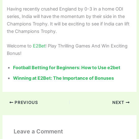
Having recently crushed England by 0-3 in a home ODI
series, India will have the momentum by their side in the
Champions Trophy. It will be exciting to see if India can lift
the Champions Trophy.
Welcome to
E2Bet
! Play Thrilling Games And Win Exciting
Bonus!
Football Betting for Beginners: How to Use e2bet
Winning at E2Bet: The Importance of Bonuses
PREVIOUS
NEXT
Leave a Comment