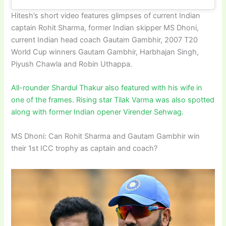
Hitesh’s short video features glimpses of current Indian
captain Rohit Sharma, former Indian skipper MS Dhoni,
current Indian head coach Gautam Gambhir, 2007 T20
World Cup winners Gautam Gambhir, Harbhajan Singh,
Piyush Chawla and Robin Uthappa.
All-rounder Shardul Thakur also featured with his wife in
one of the frames. Rising star Tilak Varma was also spotted
along with former Indian opener Virender Sehwag.
MS Dhoni: Can Rohit Sharma and Gautam Gambhir win
their 1st ICC trophy as captain and coach?