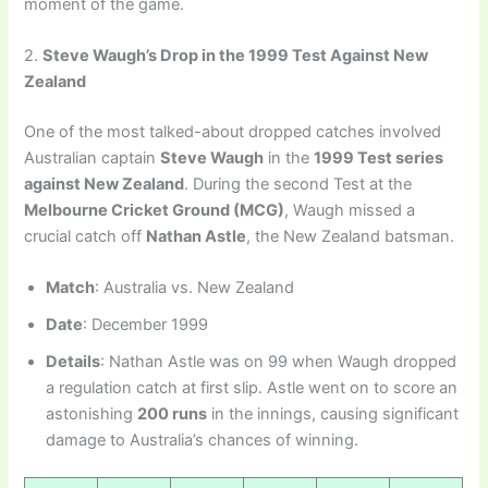
moment of the game.
2.
Steve Waugh’s Drop in the 1999 Test Against New
Zealand
One of the most talked-about dropped catches involved
Australian captain
Steve Waugh
in the
1999 Test series
against New Zealand
. During the second Test at the
Melbourne Cricket Ground (MCG)
, Waugh missed a
crucial catch off
Nathan Astle
, the New Zealand batsman.
Match
: Australia vs. New Zealand
Date
: December 1999
Details
: Nathan Astle was on 99 when Waugh dropped
a regulation catch at first slip. Astle went on to score an
astonishing
200 runs
in the innings, causing significant
damage to Australia’s chances of winning.