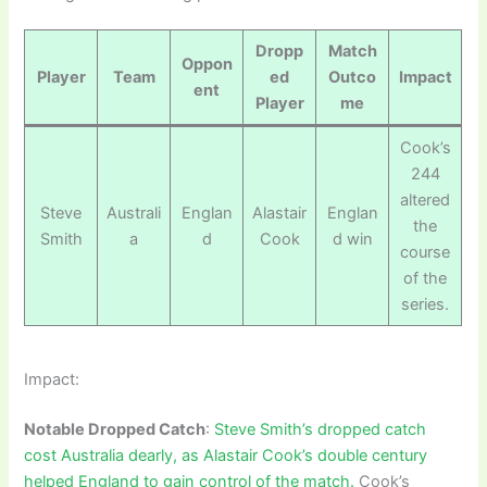
Dropp
Match
Oppon
Player
Team
ed
Outco
Impact
ent
Player
me
Cook’s
244
altered
Steve
Australi
Englan
Alastair
Englan
the
Smith
a
d
Cook
d win
course
of the
series.
Impact:
Notable Dropped Catch
:
Steve Smith’s dropped catch
cost Australia dearly, as Alastair Cook’s double century
helped England to gain control of the match.
Cook’s