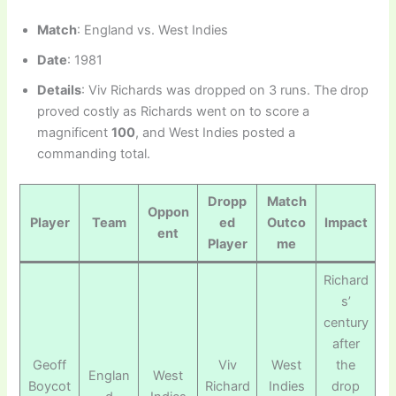
Match
: England vs. West Indies
Date
: 1981
Details
: Viv Richards was dropped on 3 runs. The drop
proved costly as Richards went on to score a
magnificent
100
, and West Indies posted a
commanding total.
Dropp
Match
Oppon
Player
Team
ed
Outco
Impact
ent
Player
me
Richard
s’
century
after
Geoff
Viv
West
the
Englan
West
Boycot
Richard
Indies
drop