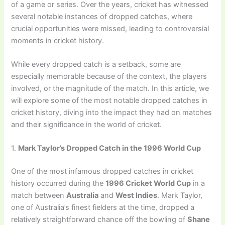
of a game or series. Over the years, cricket has witnessed
several notable instances of dropped catches, where
crucial opportunities were missed, leading to controversial
moments in cricket history.
While every dropped catch is a setback, some are
especially memorable because of the context, the players
involved, or the magnitude of the match. In this article, we
will explore some of the most notable dropped catches in
cricket history, diving into the impact they had on matches
and their significance in the world of cricket.
1.
Mark Taylor’s Dropped Catch in the 1996 World Cup
One of the most infamous dropped catches in cricket
history occurred during the
1996 Cricket World Cup
in a
match between
Australia
and
West Indies
. Mark Taylor,
one of Australia’s finest fielders at the time, dropped a
relatively straightforward chance off the bowling of
Shane