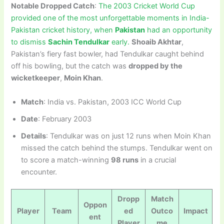
Notable Dropped Catch
:
The 2003 Cricket World Cup
provided one of the most unforgettable moments in India-
Pakistan cricket history, when
Pakistan
had an opportunity
to dismiss
Sachin Tendulkar
early.
Shoaib Akhtar
,
Pakistan’s fiery fast bowler, had Tendulkar caught behind
off his bowling, but the catch was
dropped by the
wicketkeeper
,
Moin Khan
.
Match
: India vs. Pakistan, 2003 ICC World Cup
Date
: February 2003
Details
: Tendulkar was on just 12 runs when Moin Khan
missed the catch behind the stumps. Tendulkar went on
to score a match-winning
98 runs
in a crucial
encounter.
Dropp
Match
Oppon
Player
Team
ed
Outco
Impact
ent
Player
me