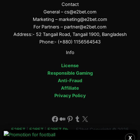
Contact
General –
cs@e2bet.com
Marketing –
marketing@e2bet.com
For Partners –
partner@e2bet.com
Address:- 52 Tangail Road, Tangail 1900, Bangladesh
Phone:- (+880) 1156564543
Info
License
Responsible Gaming
Anti-Fraud
Affiliate
Privacy Policy
Facebook
Medium
Pinterest
Tumblr
X
E2BET
|
E2BET
|
E2BET Ph
E2bet Copyright © 2025
X