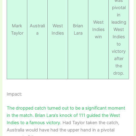
was
pivotal
in
West
leading
Mark
Australi
West
Brian
Indies
West
Taylor
a
Indies
Lara
win
Indies
to
victory
after
the
drop.
Impact:
The dropped catch turned out to be a significant moment
in the match. Brian Lara’s knock of 111 guided the West
Indies to a famous victory.
Had Taylor taken the catch,
Australia would have had the upper hand in a pivotal