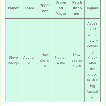
Dropp
Match
Oppon
Player
Team
ed
Outco
Impact
ent
Player
me
Astle’s
200
was a
match-
definin
g
New
New
Steve
Australi
Nathan
knock
Zealan
Zealan
Waugh
a
Astle
after
d
d win
the
drop,
frustrat
ing
Australi
a.