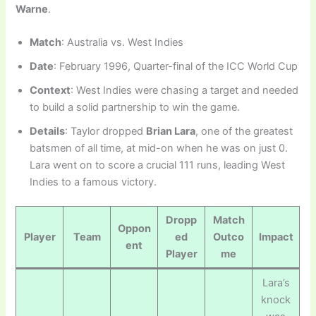
Warne
.
Match
: Australia vs. West Indies
Date
: February 1996, Quarter-final of the ICC World Cup
Context
: West Indies were chasing a target and needed
to build a solid partnership to win the game.
Details
: Taylor dropped
Brian Lara
, one of the greatest
batsmen of all time, at mid-on when he was on just 0.
Lara went on to score a crucial 111 runs, leading West
Indies to a famous victory.
Dropp
Match
Oppon
Player
Team
ed
Outco
Impact
ent
Player
me
Lara’s
knock