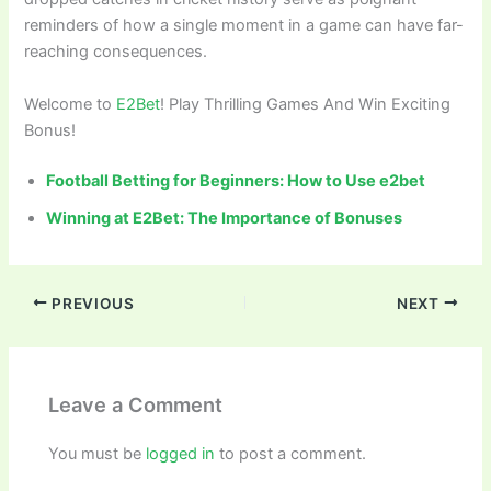
reminders of how a single moment in a game can have far-
reaching consequences.
Welcome to
E2Bet
! Play Thrilling Games And Win Exciting
Bonus!
Football Betting for Beginners: How to Use e2bet
Winning at E2Bet: The Importance of Bonuses
PREVIOUS
NEXT
Leave a Comment
You must be
logged in
to post a comment.