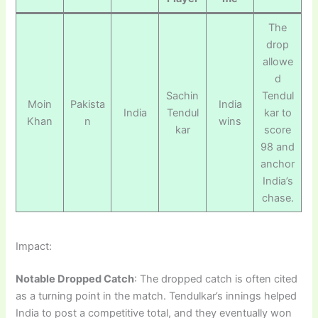
The
drop
allowe
d
Sachin
Tendul
Moin
Pakista
India
India
Tendul
kar to
Khan
n
wins
kar
score
98 and
anchor
India’s
chase.
Impact:
Notable Dropped Catch
: The dropped catch is often cited
as a turning point in the match. Tendulkar’s innings helped
India to post a competitive total, and they eventually won