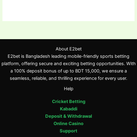
About E2bet
E2bet is Bangladesh leading mobile-friendly sports betting
platform, offering secure and exciting betting opportunities. With
a 100% deposit bonus of up to BDT 15,000, we ensure a
seamless, reliable, and thrilling experience for every user.
Help
Cricket Betting
Kabaddi
Deposit & Withdrawal
Online Casino
Support