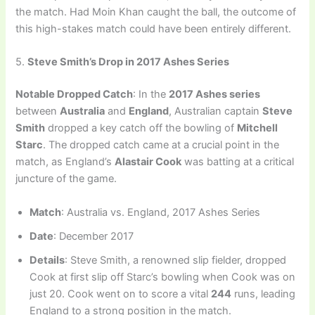
the match. Had Moin Khan caught the ball, the outcome of
this high-stakes match could have been entirely different.
5.
Steve Smith’s Drop in 2017 Ashes Series
Notable Dropped Catch
: In the
2017 Ashes series
between
Australia
and
England
, Australian captain
Steve
Smith
dropped a key catch off the bowling of
Mitchell
Starc
. The dropped catch came at a crucial point in the
match, as England’s
Alastair Cook
was batting at a critical
juncture of the game.
Match
: Australia vs. England, 2017 Ashes Series
Date
: December 2017
Details
: Steve Smith, a renowned slip fielder, dropped
Cook at first slip off Starc’s bowling when Cook was on
just 20. Cook went on to score a vital
244
runs, leading
England to a strong position in the match.