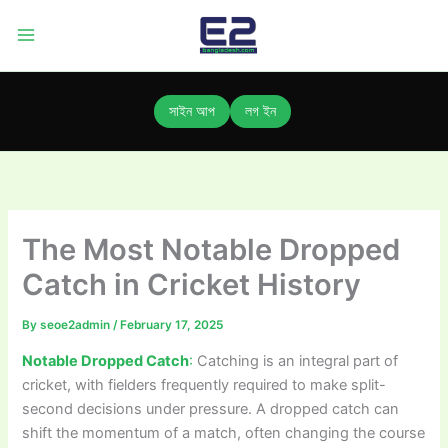
Skip
to
content
সাইন আপ
লগ ইন
The Most Notable Dropped
Catch in Cricket History
By
seoe2admin
/
February 17, 2025
Notable Dropped Catch
:
Catching is an integral part of
cricket, with fielders frequently required to make split-
second decisions under pressure. A dropped catch can
shift the momentum of a match, often changing the course