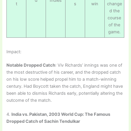
d
Indies
t
s
win
change
d the
course
of the
game.
Impact:
Notable Dropped Catch
: Viv Richards’ innings was one of
the most destructive of his career, and the dropped catch
on his low score helped propel him to a match-winning
century. Had Boycott taken the catch, England might have
been able to dismiss Richards early, potentially altering the
outcome of the match.
4.
India vs. Pakistan, 2003 World Cup: The Famous
Dropped Catch of Sachin Tendulkar