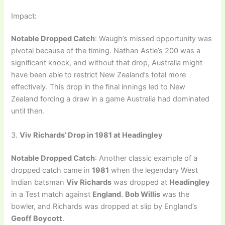
Impact:
Notable Dropped Catch
: Waugh’s missed opportunity was
pivotal because of the timing. Nathan Astle’s 200 was a
significant knock, and without that drop, Australia might
have been able to restrict New Zealand’s total more
effectively. This drop in the final innings led to New
Zealand forcing a draw in a game Australia had dominated
until then.
3.
Viv Richards’ Drop in 1981 at Headingley
Notable Dropped Catch
: Another classic example of a
dropped catch came in
1981
when the legendary West
Indian batsman
Viv Richards
was dropped at
Headingley
in a Test match against
England
.
Bob Willis
was the
bowler, and Richards was dropped at slip by England’s
Geoff Boycott
.