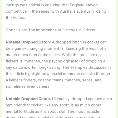
innings was critical in ensuring that England stayed
competitive in the series, with Australia eventually losing
the Ashes.
Conclusion: The Importance of Catches in Cricket
Notable Dropped Catch
: A dropped catch in cricket can
be a game-changing moment, influencing the result of a
match or even an entire series. While the pressure on
fielders is immense, the psychological toll of dropping a
key catch is often long-lasting. The examples discussed in
this article highlight how crucial moments can slip through
a fielder’s fingers, costing teams matches, series, and
sometimes even careers.
Notable Dropped Catch
: Ultimately, dropped catches are a
reminder that cricket, like any sport, is as much about
mental fortitude as it is about skill. The most notable
dropped catches in cricket history serve as poignant