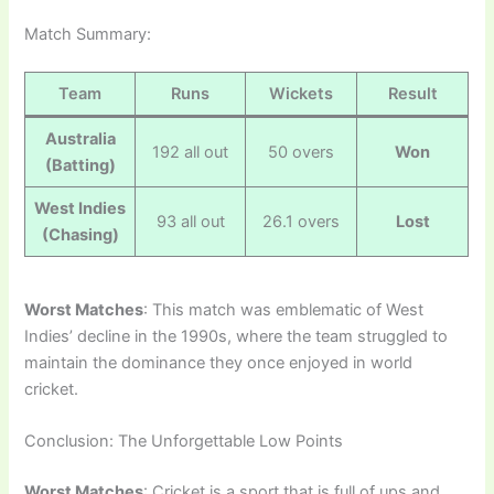
Match Summary:
Team
Runs
Wickets
Result
Australia
192 all out
50 overs
Won
(Batting)
West Indies
93 all out
26.1 overs
Lost
(Chasing)
Worst Matches
: This match was emblematic of West
Indies’ decline in the 1990s, where the team struggled to
maintain the dominance they once enjoyed in world
cricket.
Conclusion: The Unforgettable Low Points
Worst Matches
: Cricket is a sport that is full of ups and