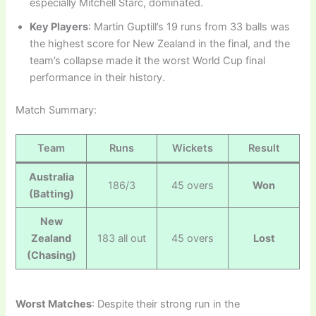
especially Mitchell Starc, dominated.
Key Players
: Martin Guptill’s 19 runs from 33 balls was
the highest score for New Zealand in the final, and the
team’s collapse made it the worst World Cup final
performance in their history.
Match Summary:
Team
Runs
Wickets
Result
Australia
186/3
45 overs
Won
(Batting)
New
Zealand
183 all out
45 overs
Lost
(Chasing)
Worst Matches
: Despite their strong run in the