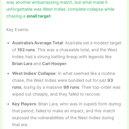
was another embarrassing match, but what made it
unforgettable was West Indies’ complete collapse while
chasing a
small target
.
Key Events:
Australia’s Average Total
: Australia set a modest target
of
192 runs
. This was a chaseable total, and the West
Indies had a strong batting lineup with legends like
Brian Lara
and
Carl Hooper
.
West Indies’ Collapse
: In what seemed like a routine
chase, the West Indies were bundled out for just
93
runs
, losing by a massive
98 runs
. Their top-order was
wiped out cheaply, and they failed to recover.
Key Players
: Brian Lara, who was in superb form during
that period, failed to make an impact, and this match
exposed the vulnerabilities of the West Indies during
that era.