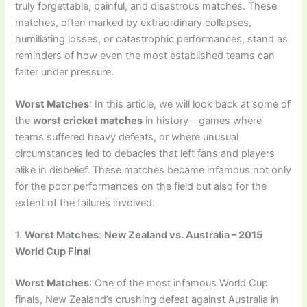
truly forgettable, painful, and disastrous matches. These
matches, often marked by extraordinary collapses,
humiliating losses, or catastrophic performances, stand as
reminders of how even the most established teams can
falter under pressure.
Worst Matches
: In this article, we will look back at some of
the
worst cricket matches
in history—games where
teams suffered heavy defeats, or where unusual
circumstances led to debacles that left fans and players
alike in disbelief. These matches became infamous not only
for the poor performances on the field but also for the
extent of the failures involved.
1.
Worst Matches
:
New Zealand vs. Australia – 2015
World Cup Final
Worst Matches
: One of the most infamous World Cup
finals, New Zealand’s crushing defeat against Australia in