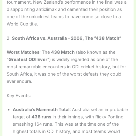
tournament, New Zealand’s performance in the final was a
disappointing anticlimax and cemented their position as
one of the unluckiest teams to have come so close to a
World Cup title.
2.
South Africa vs. Australia – 2006, The “438 Match”
Worst Matches
: The
438 Match
(also known as the
“Greatest ODI Ever”
) is widely regarded as one of the
most remarkable encounters in ODI cricket history, but for
South Africa, it was one of the worst defeats they could
ever endure.
Key Events:
Australia’s Mammoth Total
: Australia set an improbable
target of
438 runs
in their innings, with Ricky Ponting
smashing 164 runs. This was at the time one of the
highest totals in ODI history, and most teams would