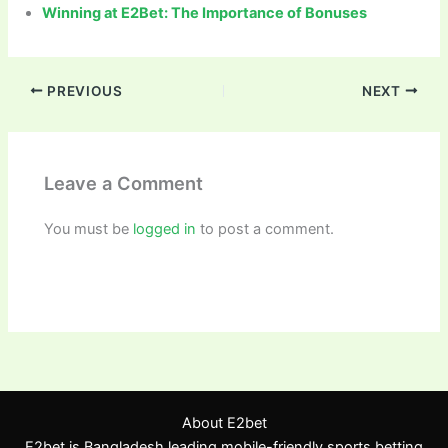
Winning at E2Bet: The Importance of Bonuses
PREVIOUS
NEXT
Leave a Comment
You must be
logged in
to post a comment.
About E2bet
E2bet is Bangladesh leading mobile-friendly sports betting