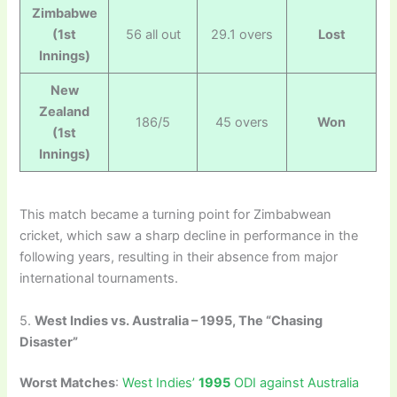
Zimbabwe
(1st
56 all out
29.1 overs
Lost
Innings)
New
Zealand
186/5
45 overs
Won
(1st
Innings)
This match became a turning point for Zimbabwean
cricket, which saw a sharp decline in performance in the
following years, resulting in their absence from major
international tournaments.
5.
West Indies vs. Australia – 1995, The “Chasing
Disaster”
Worst Matches
:
West Indies’
1995
ODI against Australia