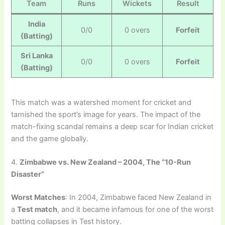
Team
Runs
Wickets
Result
India
0/0
0 overs
Forfeit
(Batting)
Sri Lanka
0/0
0 overs
Forfeit
(Batting)
This match was a watershed moment for cricket and
tarnished the sport’s image for years. The impact of the
match-fixing scandal remains a deep scar for Indian cricket
and the game globally.
4.
Zimbabwe vs. New Zealand – 2004, The “10-Run
Disaster”
Worst Matches
: In 2004, Zimbabwe faced New Zealand in
a
Test match
, and it became infamous for one of the worst
batting collapses in Test history.