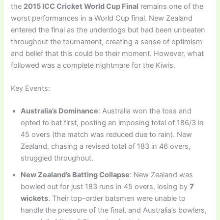
the
2015 ICC Cricket World Cup Final
remains one of the
worst performances in a World Cup final. New Zealand
entered the final as the underdogs but had been unbeaten
throughout the tournament, creating a sense of optimism
and belief that this could be their moment. However, what
followed was a complete nightmare for the Kiwis.
Key Events:
Australia’s Dominance
: Australia won the toss and
opted to bat first, posting an imposing total of 186/3 in
45 overs (the match was reduced due to rain). New
Zealand, chasing a revised total of 183 in 46 overs,
struggled throughout.
New Zealand’s Batting Collapse
: New Zealand was
bowled out for just 183 runs in 45 overs, losing by
7
wickets
. Their top-order batsmen were unable to
handle the pressure of the final, and Australia’s bowlers,