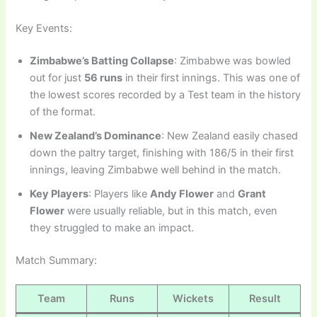
Key Events:
Zimbabwe’s Batting Collapse
: Zimbabwe was bowled
out for just
56 runs
in their first innings. This was one of
the lowest scores recorded by a Test team in the history
of the format.
New Zealand’s Dominance
: New Zealand easily chased
down the paltry target, finishing with 186/5 in their first
innings, leaving Zimbabwe well behind in the match.
Key Players
: Players like
Andy Flower
and
Grant
Flower
were usually reliable, but in this match, even
they struggled to make an impact.
Match Summary:
Team
Runs
Wickets
Result