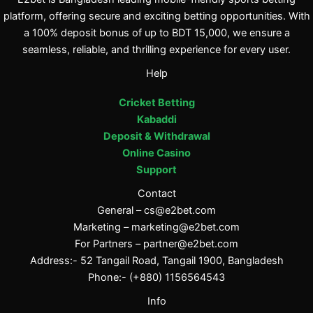
platform, offering secure and exciting betting opportunities. With
a 100% deposit bonus of up to BDT 15,000, we ensure a
seamless, reliable, and thrilling experience for every user.
Help
Cricket Betting
Kabaddi
Deposit & Withdrawal
Online Casino
Support
Contact
General –
cs@e2bet.com
Marketing –
marketing@e2bet.com
For Partners –
partner@e2bet.com
Address:- 52 Tangail Road, Tangail 1900, Bangladesh
Phone:- (+880) 1156564543
Info