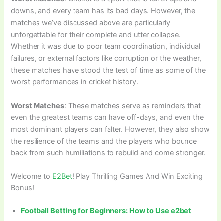
downs, and every team has its bad days. However, the
matches we’ve discussed above are particularly
unforgettable for their complete and utter collapse.
Whether it was due to poor team coordination, individual
failures, or external factors like corruption or the weather,
these matches have stood the test of time as some of the
worst performances in cricket history.
Worst Matches
: These matches serve as reminders that
even the greatest teams can have off-days, and even the
most dominant players can falter. However, they also show
the resilience of the teams and the players who bounce
back from such humiliations to rebuild and come stronger.
Welcome to
E2Bet
! Play Thrilling Games And Win Exciting
Bonus!
Football Betting for Beginners: How to Use e2bet