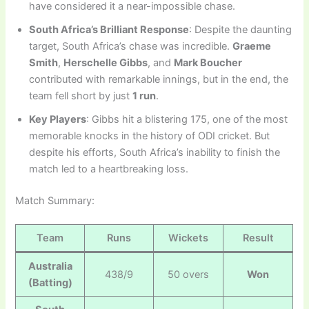
have considered it a near-impossible chase.
South Africa’s Brilliant Response
: Despite the daunting
target, South Africa’s chase was incredible.
Graeme
Smith
,
Herschelle Gibbs
, and
Mark Boucher
contributed with remarkable innings, but in the end, the
team fell short by just
1 run
.
Key Players
: Gibbs hit a blistering 175, one of the most
memorable knocks in the history of ODI cricket. But
despite his efforts, South Africa’s inability to finish the
match led to a heartbreaking loss.
Match Summary:
Team
Runs
Wickets
Result
Australia
438/9
50 overs
Won
(Batting)