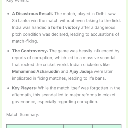
Key Events:
A Disastrous Result
: The match, played in Delhi, saw
Sri Lanka win the match without even taking to the field.
India was handed a
forfeit victory
after a dangerous
pitch condition was declared, leading to accusations of
match-fixing.
The Controversy
: The game was heavily influenced by
reports of corruption, which led to a massive scandal
that rocked the cricket world. Indian cricketers like
Mohammad Azharuddin
and
Ajay Jadeja
were later
implicated in fixing matches, leading to life bans.
Key Players
: While the match itself was forgotten in the
aftermath, this scandal led to major reforms in cricket
governance, especially regarding corruption.
Match Summary: