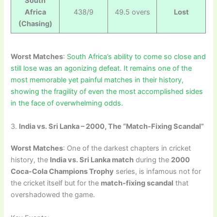
South
Africa
438/9
49.5 overs
Lost
(Chasing)
Worst Matches
:
South Africa’s ability to come so close and
still lose was an agonizing defeat. It remains one of the
most memorable yet painful matches in their history,
showing the fragility of even the most accomplished sides
in the face of overwhelming odds.
3.
India vs. Sri Lanka – 2000, The “Match-Fixing Scandal”
Worst Matches
: One of the darkest chapters in cricket
history, the
India vs. Sri Lanka match
during the
2000
Coca-Cola Champions Trophy
series, is infamous not for
the cricket itself but for the
match-fixing scandal
that
overshadowed the game.