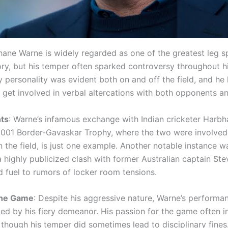
hane Warne is widely regarded as one of the greatest leg sp
ory, but his temper often sparked controversy throughout hi
y personality was evident both on and off the field, and he
get involved in verbal altercations with both opponents and
ts
: Warne’s infamous exchange with Indian cricketer Harbh
2001 Border-Gavaskar Trophy, where the two were involved
 the field, is just one example. Another notable instance 
 highly publicized clash with former Australian captain St
 fuel to rumors of locker room tensions.
the Game
: Despite his aggressive nature, Warne’s performa
ted by his fiery demeanor. His passion for the game often i
though his temper did sometimes lead to disciplinary fines