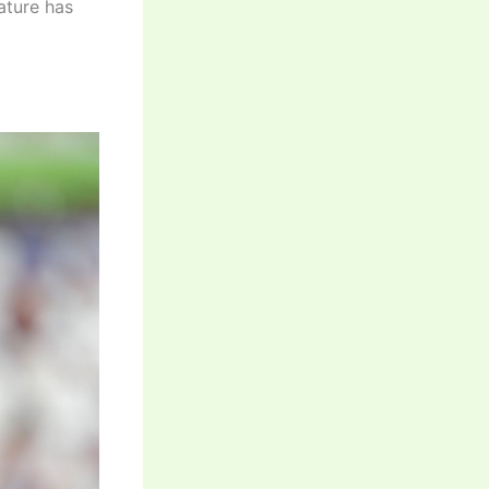
nature has