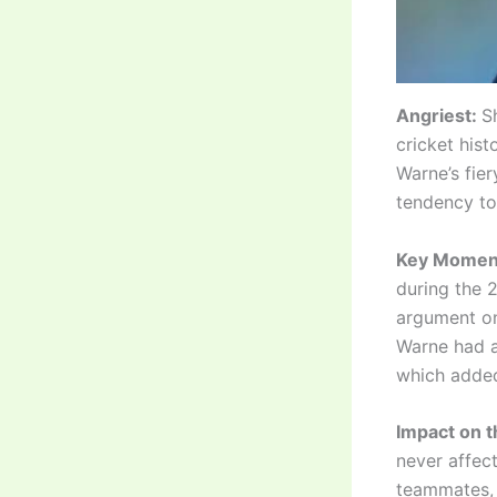
Angriest:
S
cricket hist
Warne’s fier
tendency to 
Key Momen
during the 
argument on
Warne had a
which added
Impact on 
never affec
teammates, 