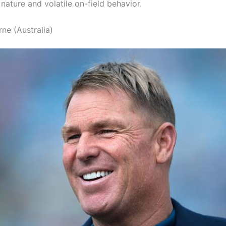
nature and volatile on-field behavior.
ne (Australia)