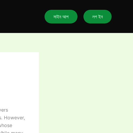
সাইন আপ
লগ ইন
yers
s. However,
 whose