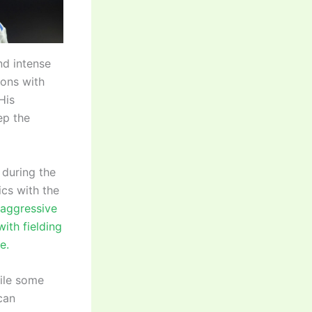
nd intense
ions with
His
ep the
 during the
ics with the
s aggressive
ith fielding
e.
hile some
can