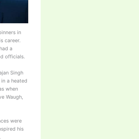
inners in
s career.
 had a
 officials.
ajan Singh
 in a heated
was when
eve Waugh,
nces were
nspired his
.