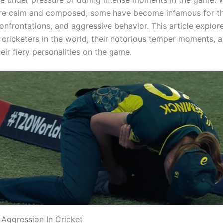
re under pressure or during intense moments in the game. 
are calm and composed, some have become infamous for the
confrontations, and aggressive behavior. This article explo
t cricketers in the world, their notorious temper moments, 
eir fiery personalities on the game.
 Aggression In Cricket