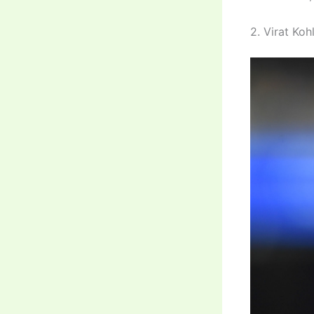
2. Virat Kohl