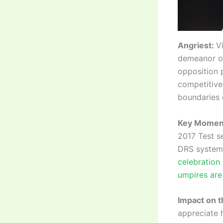
Angriest:
V
demeanor on 
opposition 
competitive
boundaries 
Key Momen
2017 Test s
DRS system,
celebration 
umpires are
Impact on 
appreciate h