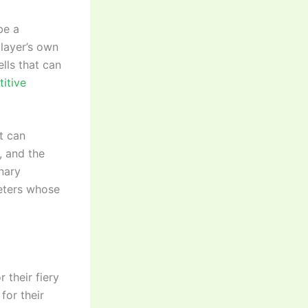
be a
player’s own
lls that can
titive
t can
, and the
inary
keters whose
 their fiery
for their