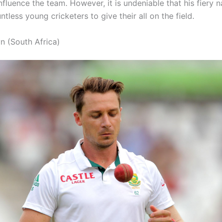
nfluence the team. However, it is undeniable that his fiery 
ntless young cricketers to give their all on the field.
n (South Africa)