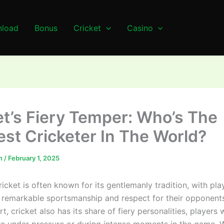
load
Bonus
Cricket
Casino
et’s Fiery Temper: Who’s The
est Cricketer In The World?
n
/
February 1, 2025
ricket is often known for its gentlemanly tradition, with pla
remarkable sportsmanship and respect for their opponent
rt, cricket also has its share of fiery personalities, players