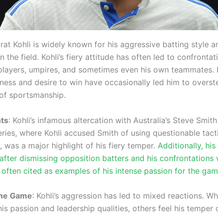
irat Kohli is widely known for his aggressive batting style a
the field. Kohli’s fiery attitude has often led to confrontat
players, umpires, and sometimes even his own teammates. 
ness and desire to win have occasionally led him to overst
of sportsmanship.
ts
: Kohli’s infamous altercation with Australia’s Steve Smith
eries, where Kohli accused Smith of using questionable tact
 was a major highlight of his fiery temper.
Additionally, hi
after dismissing opposition batters and his confrontations w
 often cited as examples of his intense passion for the gam
the Game
: Kohli’s aggression has led to mixed reactions. W
is passion and leadership qualities, others feel his temper 