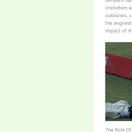
tempers fla
cricketers 
outbursts, 
the angries
impact of th
The Role Of