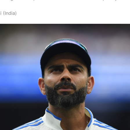
i (India)