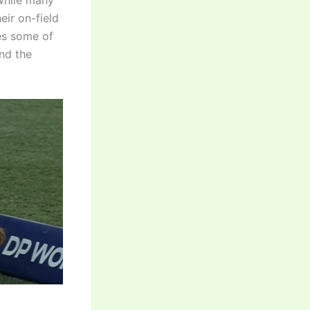
While many
ir on-field
res some of
and the