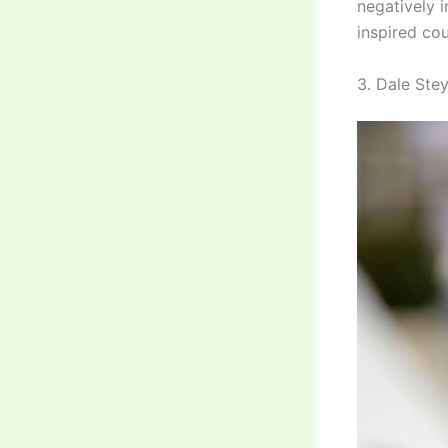
negatively i
inspired cou
3. Dale Stey