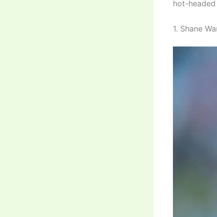
hot-headed 
1. Shane War