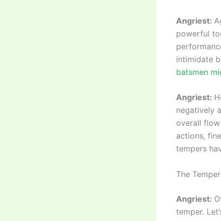
Angriest:
A
powerful to
performance.
intimidate 
batsmen mig
Angriest:
H
negatively 
overall flow
actions, fi
tempers ha
The Tempere
Angriest:
O
temper. Let