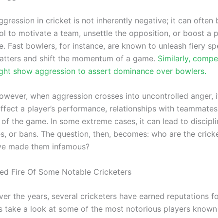
ggression in cricket is not inherently negative; it can often 
ol to motivate a team, unsettle the opposition, or boost a 
 Fast bowlers, for instance, are known to unleash fiery spe
batters and shift the momentum of a game.
Similarly, compe
ht show aggression to assert dominance over bowlers.
owever, when aggression crosses into uncontrolled anger, i
affect a player’s performance, relationships with teammates
 of the game. In some extreme cases, it can lead to discipl
nes, or bans. The question, then, becomes: who are the cric
ve made them infamous?
d Fire Of Some Notable Cricketers
ver the years, several cricketers have earned reputations for
’s take a look at some of the most notorious players known 