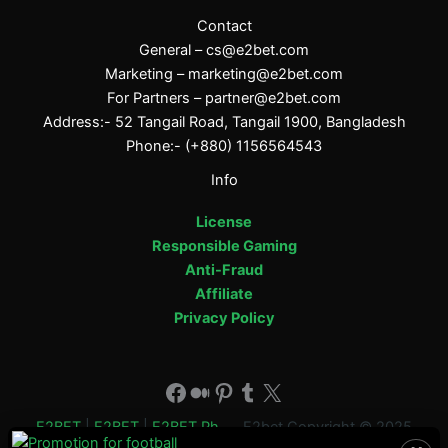
Contact
General –
cs@e2bet.com
Marketing –
marketing@e2bet.com
For Partners –
partner@e2bet.com
Address:- 52 Tangail Road, Tangail 1900, Bangladesh
Phone:- (+880) 1156564543
Info
License
Responsible Gaming
Anti-Fraud
Affiliate
Privacy Policy
Facebook
Medium
Pinterest
Tumblr
X
E2BET
|
E2BET
|
E2BET Ph
E2bet Copyright © 2025