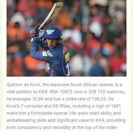
Quinton de Kock, the explosive South African opener, is a
vital addition to KKR. With 10672 runs in 378 T20 matches,
he averages 31.66 and has a strike rate of 138.25. De
Kock’s 7 centuries and 68 fifties, including a high of 140*,
make him a formidable opener. His quick-start ability and
wicketkeeping skills add significant value to KKR, providing
both consistency and versatility at the top of the order.