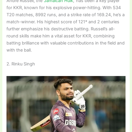
Andre Russell, the ‘
Jamaican Hulk
,’ has been a key player
for KKR, known for his explosive power-hitting. With 534
T20 matches, 8992 runs, and a strike rate of 169.24, he’s a
match-winner. His highest score of 121* and 2 centuries
further emphasize his destructive batting. Russell’s all-
round skills make him a vital asset for KKR, combining
batting brilliance with valuable contributions in the field and
with the ball.
2. Rinku Singh