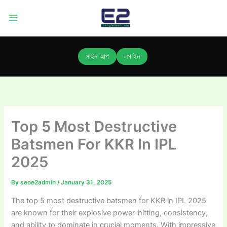
Skip
to
content
সাইন আপ
লগ ইন
Top 5 Most Destructive
Batsmen For KKR In IPL
2025
By
seoe2admin
/
January 31, 2025
The top 5 most destructive batsmen for KKR in IPL 2025
are known for their explosive power-hitting, consistency,
and ability to dominate in crucial moments. With impressive