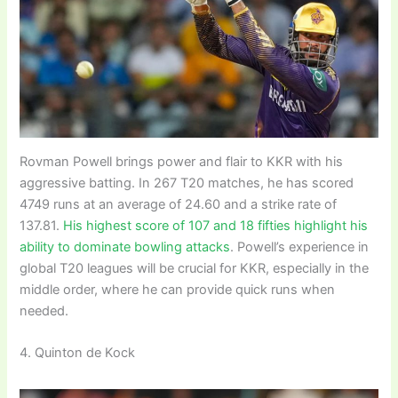
Rovman Powell brings power and flair to KKR with his
aggressive batting. In 267 T20 matches, he has scored
4749 runs at an average of 24.60 and a strike rate of
137.81.
His highest score of 107 and 18 fifties highlight his
ability to dominate bowling attacks
. Powell’s experience in
global T20 leagues will be crucial for KKR, especially in the
middle order, where he can provide quick runs when
needed.
4. Quinton de Kock