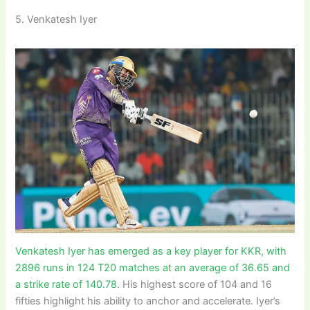
5. Venkatesh Iyer
Venkatesh Iyer has emerged as a key player for KKR, with
2896 runs in 124 T20 matches at an average of 36.65 and
a strike rate of 140.78
. His highest score of 104 and 16
fifties highlight his ability to anchor and accelerate. Iyer’s