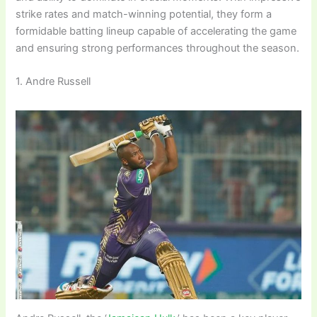
strike rates and match-winning potential, they form a
formidable batting lineup capable of accelerating the game
and ensuring strong performances throughout the season.
1. Andre Russell