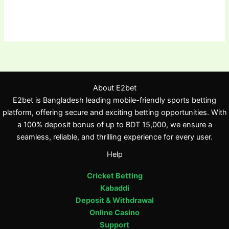
About E2bet
E2bet is Bangladesh leading mobile-friendly sports betting
platform, offering secure and exciting betting opportunities. With
a 100% deposit bonus of up to BDT 15,000, we ensure a
seamless, reliable, and thrilling experience for every user.
Help
Cricket Betting
Kabaddi
Deposit & Withdrawal
Online Casino
Support