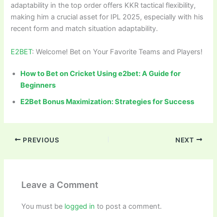
adaptability in the top order offers KKR tactical flexibility,
making him a crucial asset for IPL 2025, especially with his
recent form and match situation adaptability.
E2BET
: Welcome! Bet on Your Favorite Teams and Players!
How to Bet on Cricket Using e2bet: A Guide for
Beginners
E2Bet Bonus Maximization: Strategies for Success
PREVIOUS
NEXT
Leave a Comment
You must be
logged in
to post a comment.