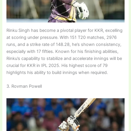
Rinku Singh has become a pivotal player for KKR, excelling
at scoring under pressure. With 151 T20 matches, 2976
runs, and a strike rate of 148.28, he’s shown consistency,
especially with 17 fifties. Known for his finishing abilities,
Rinku’s capability to stabilize and accelerate innings will be
crucial for KKR in IPL 2025. His highest score of 79
highlights his ability to build innings when required.
3. Rovman Powell