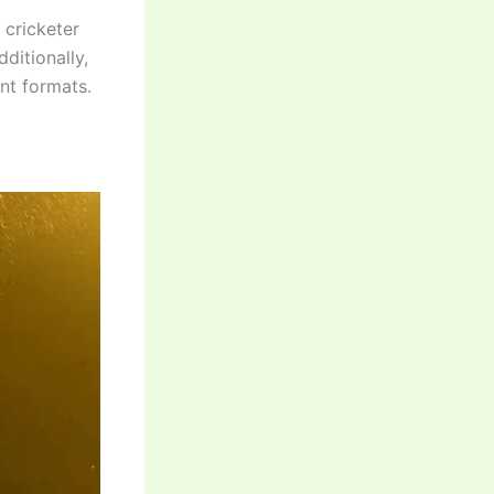
 cricketer
ditionally,
nt formats.