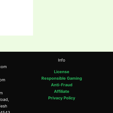
Info
com
License
Responsible Gaming
com
Anti-Fraud
Affiliate
om
Privacy Policy
Road,
desh
64543