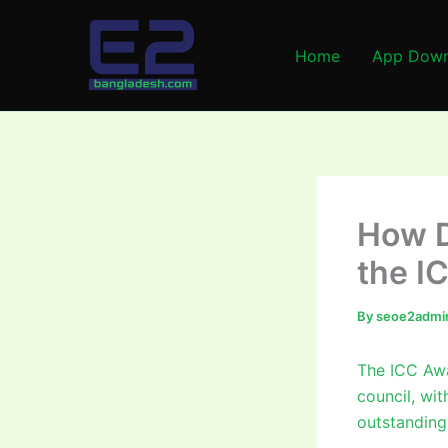
Skip
to
Home
App Down
content
How D
the I
By
seoe2admi
The ICC Awa
council, wit
outstanding