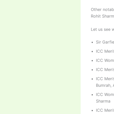
Other notab
Rohit Sharm
Let us see 
Sir Garfi
ICC Men’s
ICC Wome
ICC Men’s
ICC Men’s
Bumrah, 
ICC Wome
Sharma
ICC Men’s