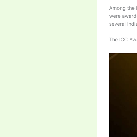
Among the h
were awarde
several Ind
The ICC Awa