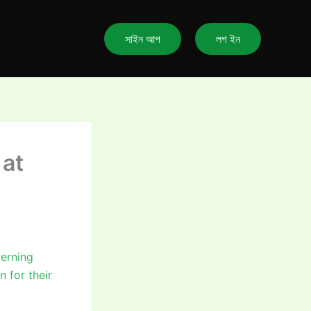
সাইন আপ
লগ ইন
 at
verning
n for their