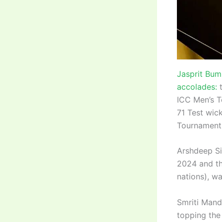
Jasprit Bum
accolades:
t
ICC Men’s T
71 Test wic
Tournament 
Arshdeep Si
2024 and th
nations), w
Smriti Man
topping the 