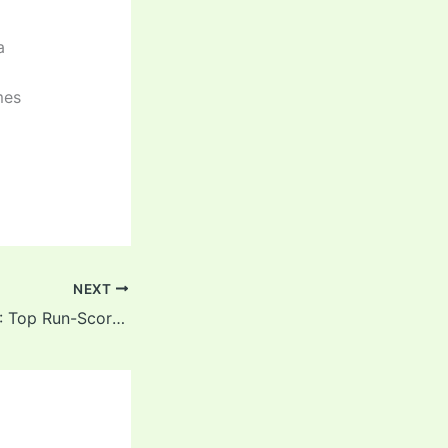
a
mes
NEXT
IND vs ENG 2025: Top Run-Scorers & Wicket-Takers After 3rd T20I, Rajkot