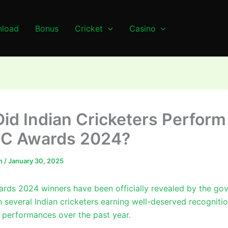
load
Bonus
Cricket
Casino
id Indian Cricketers Perform
CC Awards 2024?
n
/
January 30, 2025
rds 2024 winners have been officially revealed by the go
h several Indian cricketers earning well-deserved recognitio
 performances over the past year
.