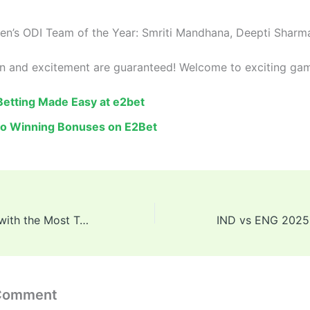
n’s ODI Team of the Year: Smriti Mandhana, Deepti Sharm
un and excitement are guaranteed! Welcome to exciting ga
 Betting Made Easy at e2bet
to Winning Bonuses on E2Bet
Top 10 Batsmen with the Most Test Centuries in Cricket History
 Comment