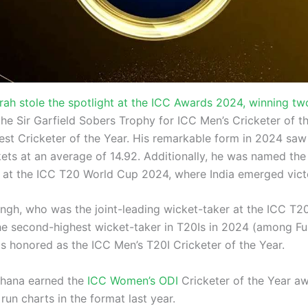
rah stole the spotlight at the ICC Awards 2024, winning tw
he Sir Garfield Sobers Trophy for ICC Men’s Cricketer of t
est Cricketer of the Year. His remarkable form in 2024 saw
kets at an average of 14.92. Additionally, he was named the
at the ICC T20 World Cup 2024, where India emerged vict
ngh, who was the joint-leading wicket-taker at the ICC T
e second-highest wicket-taker in T20Is in 2024 (among F
as honored as the ICC Men’s T20I Cricketer of the Year.
dhana earned the
ICC Women’s ODI
Cricketer of the Year aw
run charts in the format last year.