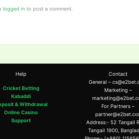
e
logged in
to post a comment.
Help
Contact
General –
cs@e2bet.
Cricket Betting
Marketing –
Kabaddi
marketing@e2bet.
posit & Withdrawal
For Partners –
Online Casino
partner@e2bet.c
Support
Address:- 52 Tangail 
Tangail 1900, Bangla
Phone:- (+880) 11565