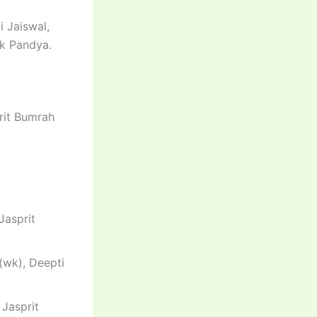
i Jaiswal,
ik Pandya.
prit Bumrah
Jasprit
(wk), Deepti
 Jasprit