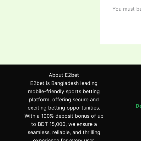
You must b
About E2bet
E2bet is Bangladesh leading
mobile-friendly sports betting
platform, offering secure and
De
exciting betting opportunities.
With a 100% deposit bonus of up
to BDT 15,000, we ensure a
seamless, reliable, and thrilling
experience for every user.