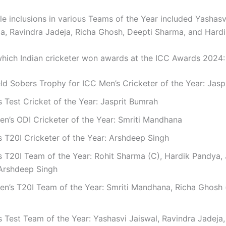
le inclusions in various Teams of the Year included Yashasv
a, Ravindra Jadeja, Richa Ghosh, Deepti Sharma, and Hard
which Indian cricketer won awards at the ICC Awards 2024:
eld Sobers Trophy for ICC Men’s Cricketer of the Year: Jas
 Test Cricket of the Year: Jasprit Bumrah
n’s ODI Cricketer of the Year: Smriti Mandhana
 T20I Cricketer of the Year: Arshdeep Singh
 T20I Team of the Year: Rohit Sharma (C), Hardik Pandya, 
Arshdeep Singh
n’s T20I Team of the Year: Smriti Mandhana, Richa Ghosh 
 Test Team of the Year: Yashasvi Jaiswal, Ravindra Jadeja,