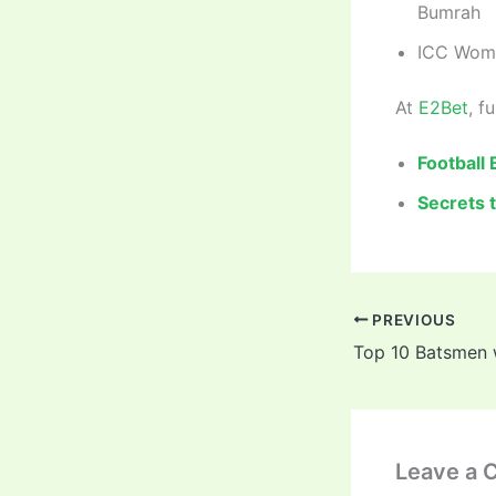
Bumrah
ICC Wome
At
E2Bet
, f
Football
Secrets 
PREVIOUS
Leave a