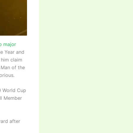
o major
he Year and
 him claim
 Man of the
orious.
20 World Cup
ull Member
ard after