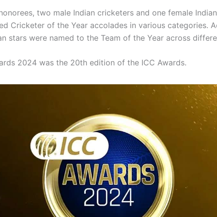
onorees, two male Indian cricketers and one female Indian
d Cricketer of the Year accolades in various categories. Ad
ian stars were named to the Team of the Year across differe
rds 2024 was the 20th edition of the ICC Awards.