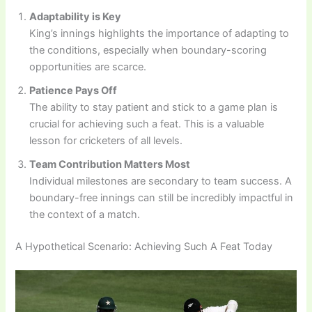
Adaptability is Key
King’s innings highlights the importance of adapting to
the conditions, especially when boundary-scoring
opportunities are scarce.
Patience Pays Off
The ability to stay patient and stick to a game plan is
crucial for achieving such a feat. This is a valuable
lesson for cricketers of all levels.
Team Contribution Matters Most
Individual milestones are secondary to team success. A
boundary-free innings can still be incredibly impactful in
the context of a match.
A Hypothetical Scenario: Achieving Such A Feat Today