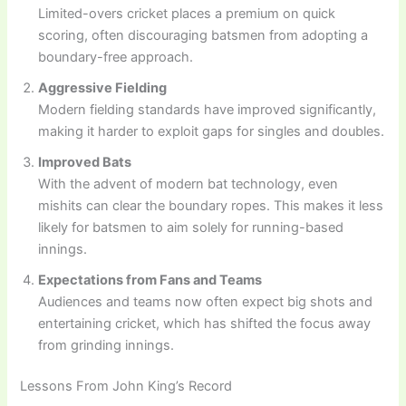
Limited-overs cricket places a premium on quick
scoring, often discouraging batsmen from adopting a
boundary-free approach.
Aggressive Fielding
Modern fielding standards have improved significantly,
making it harder to exploit gaps for singles and doubles.
Improved Bats
With the advent of modern bat technology, even
mishits can clear the boundary ropes. This makes it less
likely for batsmen to aim solely for running-based
innings.
Expectations from Fans and Teams
Audiences and teams now often expect big shots and
entertaining cricket, which has shifted the focus away
from grinding innings.
Lessons From John King’s Record