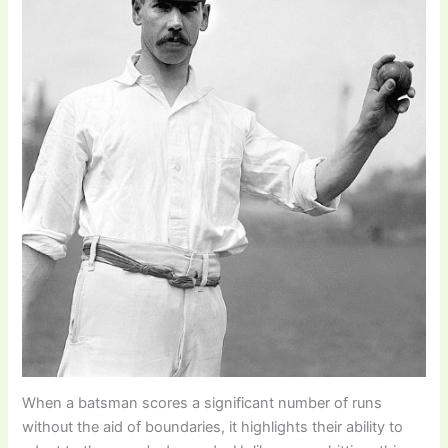
When a batsman scores a significant number of runs
without the aid of boundaries, it highlights their ability to