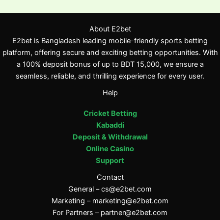
About E2bet
E2bet is Bangladesh leading mobile-friendly sports betting
platform, offering secure and exciting betting opportunities. With
a 100% deposit bonus of up to BDT 15,000, we ensure a
seamless, reliable, and thrilling experience for every user.
Help
Cricket Betting
Kabaddi
Deposit & Withdrawal
Online Casino
Support
Contact
General –
cs@e2bet.com
Marketing –
marketing@e2bet.com
For Partners –
partner@e2bet.com