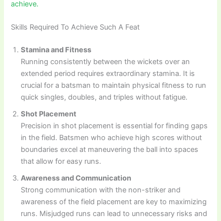
achieve.
Skills Required To Achieve Such A Feat
Stamina and Fitness
Running consistently between the wickets over an
extended period requires extraordinary stamina. It is
crucial for a batsman to maintain physical fitness to run
quick singles, doubles, and triples without fatigue.
Shot Placement
Precision in shot placement is essential for finding gaps
in the field. Batsmen who achieve high scores without
boundaries excel at maneuvering the ball into spaces
that allow for easy runs.
Awareness and Communication
Strong communication with the non-striker and
awareness of the field placement are key to maximizing
runs. Misjudged runs can lead to unnecessary risks and