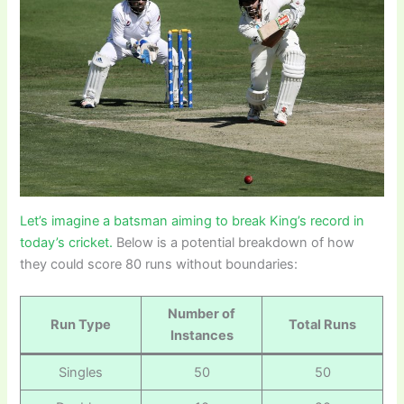
Let’s imagine a batsman aiming to break King’s record in
today’s cricket.
Below is a potential breakdown of how
they could score 80 runs without boundaries:
Number of
Run Type
Total Runs
Instances
Singles
50
50