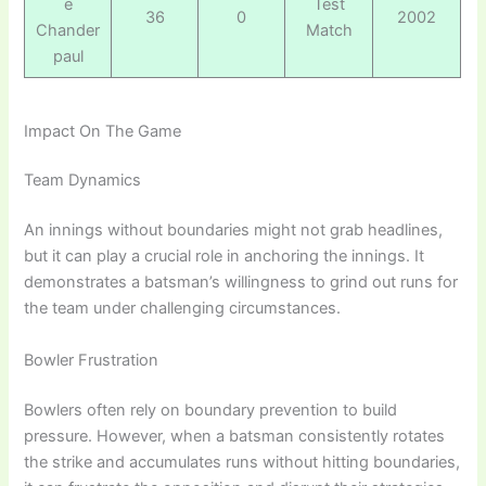
e
Test
36
0
2002
Chander
Match
paul
Impact On The Game
Team Dynamics
An innings without boundaries might not grab headlines,
but it can play a crucial role in anchoring the innings. It
demonstrates a batsman’s willingness to grind out runs for
the team under challenging circumstances.
Bowler Frustration
Bowlers often rely on boundary prevention to build
pressure. However, when a batsman consistently rotates
the strike and accumulates runs without hitting boundaries,