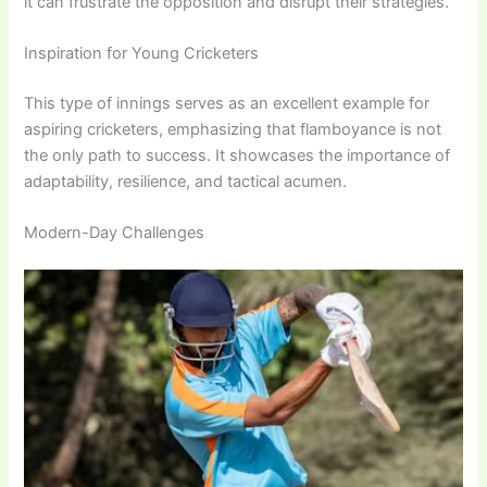
it can frustrate the opposition and disrupt their strategies.
Inspiration for Young Cricketers
This type of innings serves as an excellent example for
aspiring cricketers, emphasizing that flamboyance is not
the only path to success. It showcases the importance of
adaptability, resilience, and tactical acumen.
Modern-Day Challenges