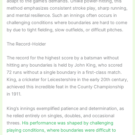
adapt to the game’s demands. Unlike power-hitting, this
method emphasizes consistent stroke play, sharp running,
and mental resilience. Such an innings often occurs in
challenging conditions where boundaries are hard to come
by due to tight fielding, slow outfields, or difficult pitches.
The Record-Holder
The record for the highest score by a batsman without
hitting any boundaries is held by John King, who scored
72 runs without a single boundary in a first-class match.
King, a cricketer for Leicestershire in the early 20th century,
achieved this incredible feat in the County Championship
in 1911.
King’s innings exemplified patience and determination, as
he relied entirely on singles, doubles, and occasional
threes.
His performance was shaped by challenging
playing conditions, where boundaries were difficult to