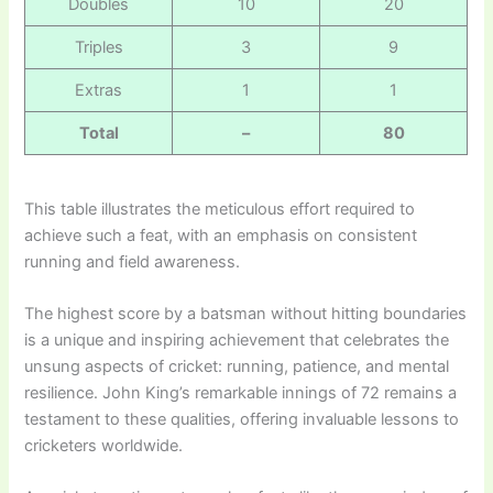
Doubles
10
20
Triples
3
9
Extras
1
1
Total
–
80
This table illustrates the meticulous effort required to
achieve such a feat, with an emphasis on consistent
running and field awareness.
The highest score by a batsman without hitting boundaries
is a unique and inspiring achievement that celebrates the
unsung aspects of cricket: running, patience, and mental
resilience. John King’s remarkable innings of 72 remains a
testament to these qualities, offering invaluable lessons to
cricketers worldwide.