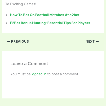
To Exciting Games!
How To Bet On Football Matches At e2bet
E2Bet Bonus Hunting: Essential Tips For Players
PREVIOUS
NEXT
Leave a Comment
You must be
logged in
to post a comment.