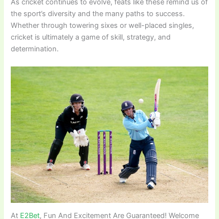
As cricket continues to evolve, feats like these remind us of
the sport’s diversity and the many paths to success.
Whether through towering sixes or well-placed singles,
cricket is ultimately a game of skill, strategy, and
determination.
At
E2Bet
, Fun And Excitement Are Guaranteed! Welcome