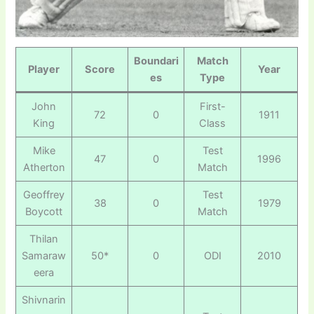
Boundari
Match
Player
Score
Year
es
Type
John
First-
72
0
1911
King
Class
Mike
Test
47
0
1996
Atherton
Match
Geoffrey
Test
38
0
1979
Boycott
Match
Thilan
Samaraw
50*
0
ODI
2010
eera
Shivnarin