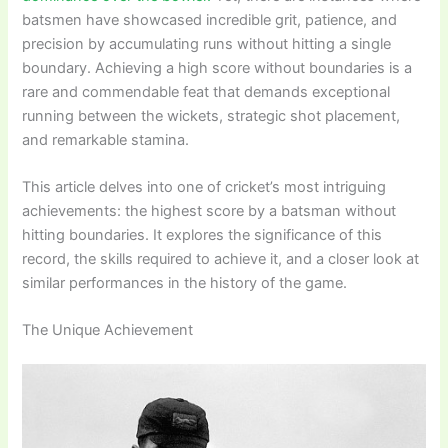
batsmen have showcased incredible grit, patience, and
precision by accumulating runs without hitting a single
boundary. Achieving a high score without boundaries is a
rare and commendable feat that demands exceptional
running between the wickets, strategic shot placement,
and remarkable stamina.
This article delves into one of cricket’s most intriguing
achievements: the highest score by a batsman without
hitting boundaries. It explores the significance of this
record, the skills required to achieve it, and a closer look at
similar performances in the history of the game.
The Unique Achievement