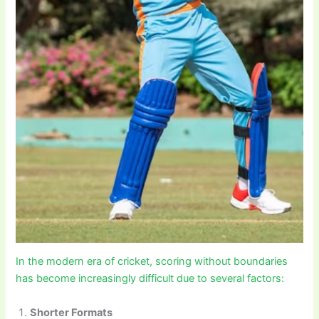
In the modern era of cricket, scoring without boundaries
has become increasingly difficult due to several factors:
Shorter Formats