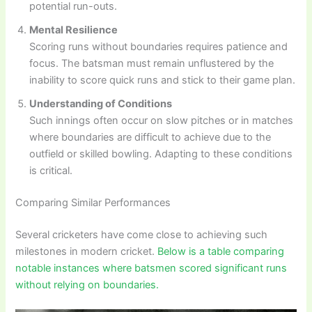
potential run-outs.
Mental Resilience
Scoring runs without boundaries requires patience and
focus. The batsman must remain unflustered by the
inability to score quick runs and stick to their game plan.
Understanding of Conditions
Such innings often occur on slow pitches or in matches
where boundaries are difficult to achieve due to the
outfield or skilled bowling. Adapting to these conditions
is critical.
Comparing Similar Performances
Several cricketers have come close to achieving such
milestones in modern cricket.
Below is a table comparing
notable instances where batsmen scored significant runs
without relying on boundaries.