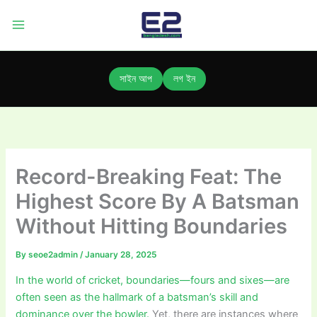
Skip
to
content
সাইন আপ
লগ ইন
Record-Breaking Feat: The
Highest Score By A Batsman
Without Hitting Boundaries
By
seoe2admin
/
January 28, 2025
In the world of cricket, boundaries—fours and sixes—are
often seen as the hallmark of a batsman’s skill and
dominance over the bowler.
Yet, there are instances where