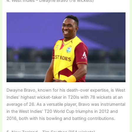
4. West Indies – Dwayne Bravo (78 wickets)
Dwayne Bravo, known for his death-over expertise, is West
Indies’ highest wicket-taker in T20Is with 78 wickets at an
average of 26. As a versatile player, Bravo was instrumental
in the West Indies’ T20 World Cup triumphs in 2012 and
2016, both with his bowling and batting contributions.