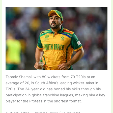
Tabraiz Shamsi, with 89 wickets from 70 T20Is at an
average of 20, is South Africa’s leading wicket-taker in
T20Is. The 34-year-old has honed his skills through his
participation in global franchise leagues, making him a key
player for the Proteas in the shortest format.