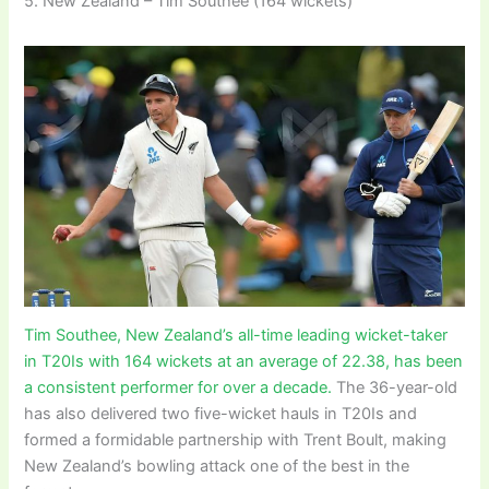
5. New Zealand – Tim Southee (164 wickets)
Tim Southee, New Zealand’s all-time leading wicket-taker
in T20Is with 164 wickets at an average of 22.38, has been
a consistent performer for over a decade.
The 36-year-old
has also delivered two five-wicket hauls in T20Is and
formed a formidable partnership with Trent Boult, making
New Zealand’s bowling attack one of the best in the