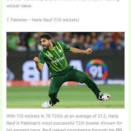
wicket-taker.
7. Pakistan – Haris Rauf (110 wickets)
With 110 wickets in 79 T20Is at an average of 21.2, Haris
Rauf is Pakistan’s most successful T20I bowler. Known for
his express pace, Rauf gained prominence through his BBL