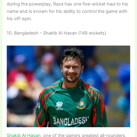
during the powerplay, Raza has one five-wicket haul to his
name and is known for his ability to control the game with
his off-spin.
10. Bangladesh – Shakib Al Hasan (149 wickets)
Shakib Al Hasan
, one of the game’s greatest all-rounders,