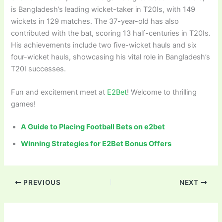
is Bangladesh’s leading wicket-taker in T20Is, with 149
wickets in 129 matches. The 37-year-old has also
contributed with the bat, scoring 13 half-centuries in T20Is.
His achievements include two five-wicket hauls and six
four-wicket hauls, showcasing his vital role in Bangladesh’s
T20I successes.
Fun and excitement meet at
E2Bet
! Welcome to thrilling
games!
A Guide to Placing Football Bets on e2bet
Winning Strategies for E2Bet Bonus Offers
PREVIOUS
NEXT