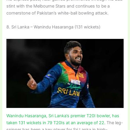
stint with the Melbourne Stars and continues to be a
cornerstone of Pakistan’s white-ball bowling attack.
8. Sri Lanka – Wanindu Hasaranga (131 wickets)
Wanindu Hasaranga, Sri Lanka’s premier T20I bowler, has
taken 131 wickets in 79 T20Is at an average of 22.
The leg-
spinner has been a key player for Sri Lanka in high-