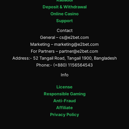
Deposit & Withdrawal
Online Casino
Support
Contact
General –
cs@e2bet.com
Marketing –
marketing@e2bet.com
For Partners –
partner@e2bet.com
Address:- 52 Tangail Road, Tangail 1900, Bangladesh
Phone:- (+880) 1156564543
Info
License
Responsible Gaming
Anti-Fraud
Affiliate
Privacy Policy