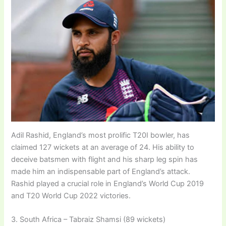
Adil Rashid, England’s most prolific T20I bowler, has
claimed 127 wickets at an average of 24. His ability to
deceive batsmen with flight and his sharp leg spin has
made him an indispensable part of England’s attack.
Rashid played a crucial role in England’s World Cup 2019
and T20 World Cup 2022 victories.
3. South Africa – Tabraiz Shamsi (89 wickets)