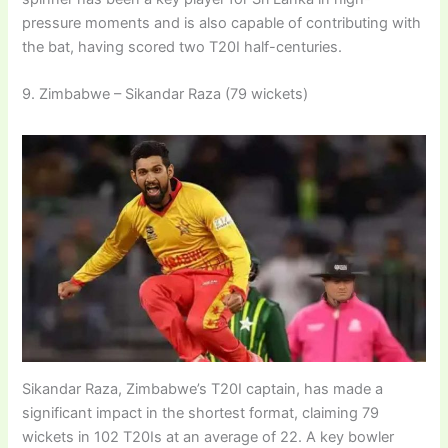
pressure moments and is also capable of contributing with
the bat, having scored two T20I half-centuries.
9. Zimbabwe – Sikandar Raza (79 wickets)
Sikandar Raza, Zimbabwe’s T20I captain, has made a
significant impact in the shortest format, claiming 79
wickets in 102 T20Is at an average of 22. A key bowler