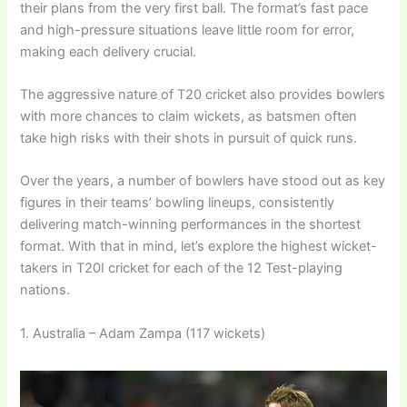
their plans from the very first ball. The format’s fast pace
and high-pressure situations leave little room for error,
making each delivery crucial.
The aggressive nature of T20 cricket also provides bowlers
with more chances to claim wickets, as batsmen often
take high risks with their shots in pursuit of quick runs.
Over the years, a number of bowlers have stood out as key
figures in their teams’ bowling lineups, consistently
delivering match-winning performances in the shortest
format. With that in mind, let’s explore the highest wicket-
takers in T20I cricket for each of the 12 Test-playing
nations.
1. Australia – Adam Zampa (117 wickets)