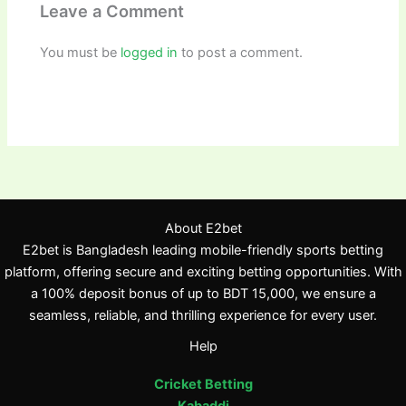
Leave a Comment
You must be
logged in
to post a comment.
About E2bet
E2bet is Bangladesh leading mobile-friendly sports betting
platform, offering secure and exciting betting opportunities. With
a 100% deposit bonus of up to BDT 15,000, we ensure a
seamless, reliable, and thrilling experience for every user.
Help
Cricket Betting
Kabaddi