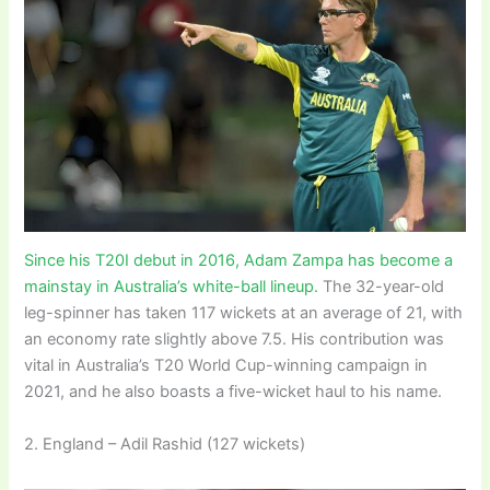
Since his T20I debut in 2016, Adam Zampa has become a
mainstay in Australia’s white-ball lineup.
The 32-year-old
leg-spinner has taken 117 wickets at an average of 21, with
an economy rate slightly above 7.5. His contribution was
vital in Australia’s T20 World Cup-winning campaign in
2021, and he also boasts a five-wicket haul to his name.
2. England – Adil Rashid (127 wickets)