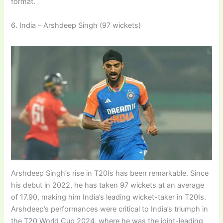
format.
6. India – Arshdeep Singh (97 wickets)
Arshdeep Singh’s rise in T20Is has been remarkable. Since
his debut in 2022, he has taken 97 wickets at an average
of 17.90, making him India’s leading wicket-taker in T20Is.
Arshdeep’s performances were critical to India’s triumph in
the T20 World Cup 2024, where he was the joint-leading