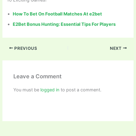
To Exciting Games!
How To Bet On Football Matches At e2bet
E2Bet Bonus Hunting: Essential Tips For Players
PREVIOUS
NEXT
Leave a Comment
You must be
logged in
to post a comment.