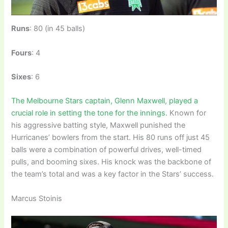
Runs
: 80 (in 45 balls)
Fours
: 4
Sixes
: 6
The Melbourne Stars captain, Glenn Maxwell, played a
crucial role in setting the tone for the innings.
Known for
his aggressive batting style, Maxwell punished the
Hurricanes’ bowlers from the start. His 80 runs off just 45
balls were a combination of powerful drives, well-timed
pulls, and booming sixes. His knock was the backbone of
the team’s total and was a key factor in the Stars’ success.
Marcus Stoinis