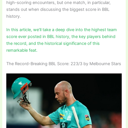
high-scoring encounters, but one match, in particular,
stands out when discussing the biggest score in BBL
history.
In this article, we’ll take a deep dive into the highest team
score ever posted in BBL history, the key players behind
the record, and the historical significance of this
remarkable feat.
The Record-Breaking BBL Score: 223/3 by Melbourne Stars