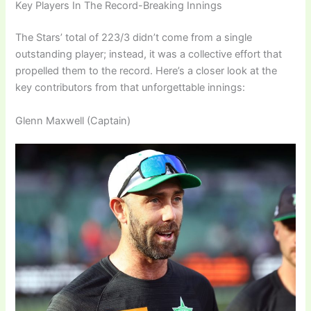
Key Players In The Record-Breaking Innings
The Stars’ total of 223/3 didn’t come from a single
outstanding player; instead, it was a collective effort that
propelled them to the record. Here’s a closer look at the
key contributors from that unforgettable innings:
Glenn Maxwell (Captain)