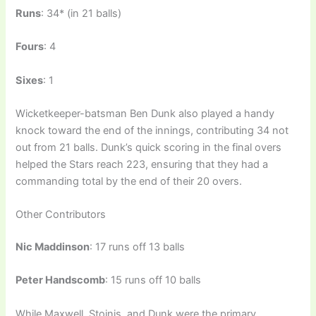
Runs
: 34* (in 21 balls)
Fours
: 4
Sixes
: 1
Wicketkeeper-batsman Ben Dunk also played a handy
knock toward the end of the innings, contributing 34 not
out from 21 balls. Dunk’s quick scoring in the final overs
helped the Stars reach 223, ensuring that they had a
commanding total by the end of their 20 overs.
Other Contributors
Nic Maddinson
: 17 runs off 13 balls
Peter Handscomb
: 15 runs off 10 balls
While Maxwell, Stoinis, and Dunk were the primary