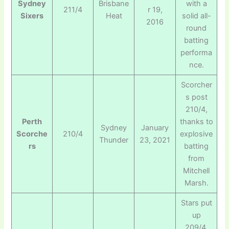
Sydney
Brisbane
with a
211/4
r 19,
Sixers
Heat
solid all-
2016
round
batting
performa
nce.
Scorcher
s post
210/4,
Perth
thanks to
Sydney
January
Scorche
210/4
explosive
Thunder
23, 2021
rs
batting
from
Mitchell
Marsh.
Stars put
up
209/4,