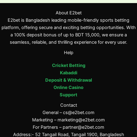
About E2bet
E2bet is Bangladesh leading mobile-friendly sports betting
platform, offering secure and exciting betting opportunities. With
a 100% deposit bonus of up to BDT 15,000, we ensure a
seamless, reliable, and thrilling experience for every user.
Help
Cricket Betting
Kabaddi
Deposit & Withdrawal
Online Casino
Support
Contact
General –
cs@e2bet.com
Marketing –
marketing@e2bet.com
For Partners –
partner@e2bet.com
Address:- 52 Tangail Road, Tangail 1900, Bangladesh