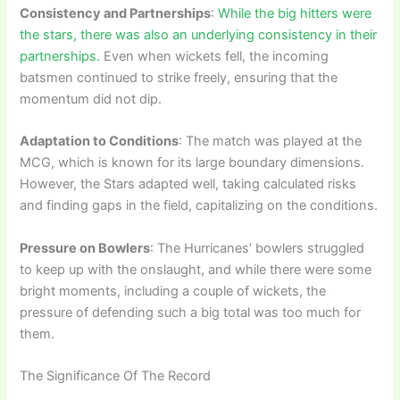
Consistency and Partnerships
:
While the big hitters were
the stars, there was also an underlying consistency in their
partnerships.
Even when wickets fell, the incoming
batsmen continued to strike freely, ensuring that the
momentum did not dip.
Adaptation to Conditions
: The match was played at the
MCG, which is known for its large boundary dimensions.
However, the Stars adapted well, taking calculated risks
and finding gaps in the field, capitalizing on the conditions.
Pressure on Bowlers
: The Hurricanes’ bowlers struggled
to keep up with the onslaught, and while there were some
bright moments, including a couple of wickets, the
pressure of defending such a big total was too much for
them.
The Significance Of The Record