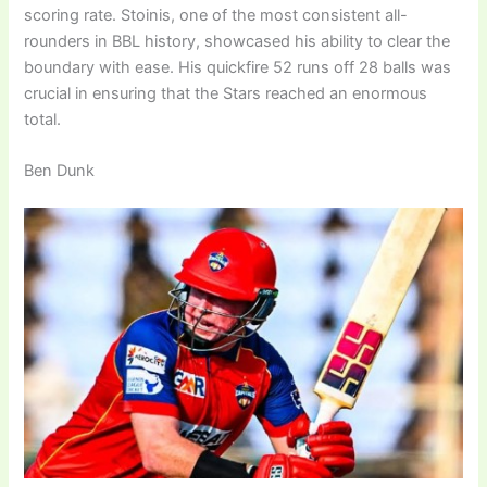
scoring rate. Stoinis, one of the most consistent all-
rounders in BBL history, showcased his ability to clear the
boundary with ease. His quickfire 52 runs off 28 balls was
crucial in ensuring that the Stars reached an enormous
total.
Ben Dunk