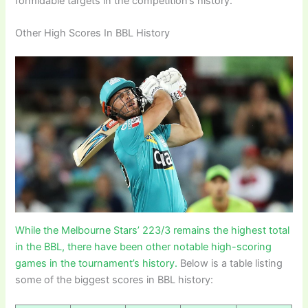
formidable targets in the competition’s history.
Other High Scores In BBL History
While the Melbourne Stars’ 223/3 remains the highest total
in the BBL, there have been other notable high-scoring
games in the tournament’s history.
Below is a table listing
some of the biggest scores in BBL history: