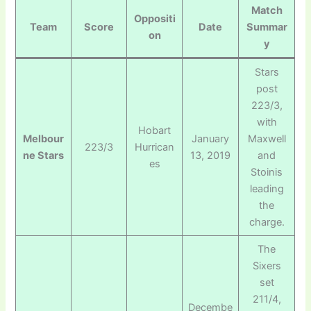
Match
Oppositi
Team
Score
Date
Summar
on
y
Stars
post
223/3,
with
Hobart
Melbour
January
Maxwell
223/3
Hurrican
ne Stars
13, 2019
and
es
Stoinis
leading
the
charge.
The
Sixers
set
211/4,
Decembe