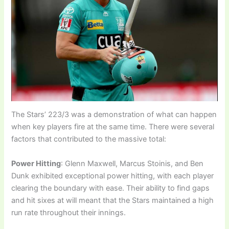
The Stars’ 223/3 was a demonstration of what can happen
when key players fire at the same time. There were several
factors that contributed to the massive total:
Power Hitting
: Glenn Maxwell, Marcus Stoinis, and Ben
Dunk exhibited exceptional power hitting, with each player
clearing the boundary with ease. Their ability to find gaps
and hit sixes at will meant that the Stars maintained a high
run rate throughout their innings.