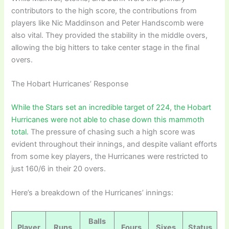
contributors to the high score, the contributions from
players like Nic Maddinson and Peter Handscomb were
also vital. They provided the stability in the middle overs,
allowing the big hitters to take center stage in the final
overs.
The Hobart Hurricanes’ Response
While the Stars set an incredible target of 224, the Hobart
Hurricanes were not able to chase down this mammoth
total.
The pressure of chasing such a high score was
evident throughout their innings, and despite valiant efforts
from some key players, the Hurricanes were restricted to
just 160/6 in their 20 overs.
Here’s a breakdown of the Hurricanes’ innings:
Balls
Player
Runs
Fours
Sixes
Status