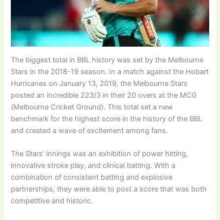
The biggest total in BBL history was set by the Melbourne
Stars in the 2018-19 season. In a match against the Hobart
Hurricanes on January 13, 2019, the Melbourne Stars
posted an incredible 223/3 in their 20 overs at the MCG
(Melbourne Cricket Ground). This total set a new
benchmark for the highest score in the history of the BBL
and created a wave of excitement among fans.
The Stars’ innings was an exhibition of power hitting,
innovative stroke play, and clinical batting. With a
combination of consistent batting and explosive
partnerships, they were able to post a score that was both
competitive and historic.