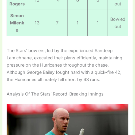
15
14
0
0
Rogers
out
Simon
Bowled
Milenk
13
7
1
1
out
o
The Stars’ bowlers, led by the experienced Sandeep
Lamichhane, executed their plans efficiently, maintaining
pressure on the Hurricanes throughout the chase.
Although George Bailey fought hard with a quick-fire 42,
the Hurricanes ultimately fell short by 63 runs.
Analysis Of The Stars’ Record-Breaking Innings