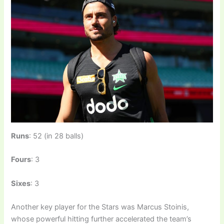
Runs
: 52 (in 28 balls)
Fours
: 3
Sixes
: 3
Another key player for the Stars was Marcus Stoinis,
whose powerful hitting further accelerated the team’s