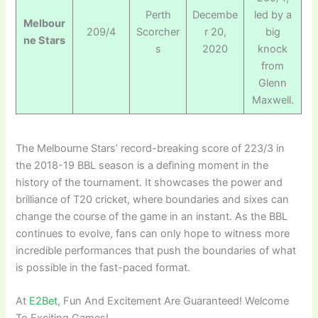
Perth
Decembe
led by a
Melbour
209/4
Scorcher
r 20,
big
ne Stars
s
2020
knock
from
Glenn
Maxwell.
The Melbourne Stars’ record-breaking score of 223/3 in
the 2018-19 BBL season is a defining moment in the
history of the tournament. It showcases the power and
brilliance of T20 cricket, where boundaries and sixes can
change the course of the game in an instant. As the BBL
continues to evolve, fans can only hope to witness more
incredible performances that push the boundaries of what
is possible in the fast-paced format.
At
E2Bet
, Fun And Excitement Are Guaranteed! Welcome