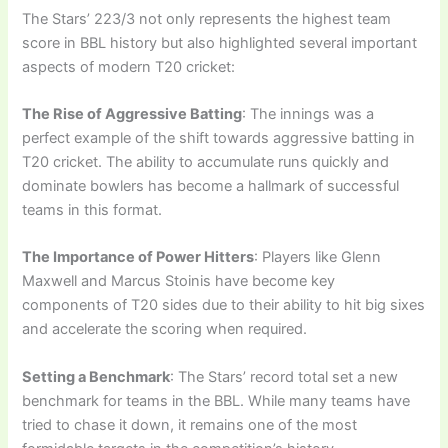
The Stars’ 223/3 not only represents the highest team
score in BBL history but also highlighted several important
aspects of modern T20 cricket:
The Rise of Aggressive Batting
: The innings was a
perfect example of the shift towards aggressive batting in
T20 cricket. The ability to accumulate runs quickly and
dominate bowlers has become a hallmark of successful
teams in this format.
The Importance of Power Hitters
: Players like Glenn
Maxwell and Marcus Stoinis have become key
components of T20 sides due to their ability to hit big sixes
and accelerate the scoring when required.
Setting a Benchmark
: The Stars’ record total set a new
benchmark for teams in the BBL. While many teams have
tried to chase it down, it remains one of the most