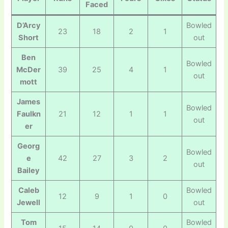
Faced
D’Arcy
Bowled
23
18
2
1
Short
out
Ben
Bowled
McDer
39
25
4
1
out
mott
James
Bowled
Faulkn
21
12
1
1
out
er
Georg
Bowled
e
42
27
3
2
out
Bailey
Caleb
Bowled
12
9
1
0
Jewell
out
Tom
Bowled