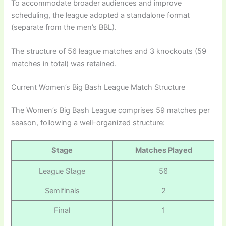
To accommodate broader audiences and improve
scheduling, the league adopted a standalone format
(separate from the men’s BBL).
The structure of 56 league matches and 3 knockouts (59
matches in total) was retained.
Current Women’s Big Bash League Match Structure
The Women’s Big Bash League comprises 59 matches per
season, following a well-organized structure:
Stage
Matches Played
League Stage
56
Semifinals
2
Final
1