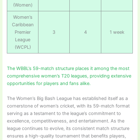
(Women)
Women’s
Caribbean
Premier
3
4
1 week
League
(WCPL)
The WBBL’s 59-match structure places it among the most
comprehensive women’s T20 leagues, providing extensive
opportunities for players and fans alike.
The Women’s Big Bash League has established itself as a
cornerstone of women’s cricket, with its 59-match format
serving as a testament to the league’s commitment to
excellence, competitiveness, and entertainment. As the
league continues to evolve, its consistent match structure
ensures a high-quality tournament that benefits players,