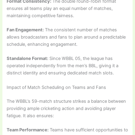
Format Consistency:
The double round-robin format
ensures all teams play an equal number of matches,
maintaining competitive fairness.
Fan Engagement:
The consistent number of matches
allows broadcasters and fans to plan around a predictable
schedule, enhancing engagement.
Standalone Format:
Since WBBL 05, the league has
operated independently from the men’s BBL, giving it a
distinct identity and ensuring dedicated match slots.
Impact of Match Scheduling on Teams and Fans
The WBBL’s 59-match structure strikes a balance between
providing ample cricketing action and avoiding player
fatigue. It also ensures:
Team Performance:
Teams have sufficient opportunities to