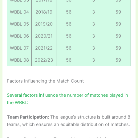
WBBL 04
2018/19
56
3
59
WBBL 05
2019/20
56
3
59
WBBL 06
2020/21
56
3
59
WBBL 07
2021/22
56
3
59
WBBL 08
2022/23
56
3
59
Factors Influencing the Match Count
Several factors influence the number of matches played in
the WBBL:
Team Participation:
The league’s structure is built around 8
teams, which ensures an equitable distribution of matches.