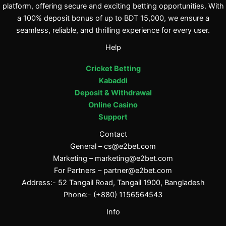
platform, offering secure and exciting betting opportunities. With
a 100% deposit bonus of up to BDT 15,000, we ensure a
seamless, reliable, and thrilling experience for every user.
Help
Cricket Betting
Kabaddi
Deposit & Withdrawal
Online Casino
Support
Contact
General –
cs@e2bet.com
Marketing –
marketing@e2bet.com
For Partners –
partner@e2bet.com
Address:- 52 Tangail Road, Tangail 1900, Bangladesh
Phone:- (+880) 1156564543
Info