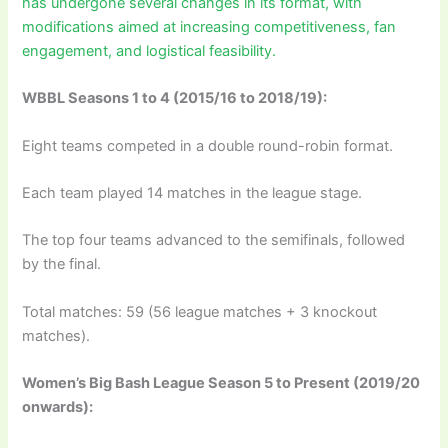
has undergone several changes in its format, with
modifications aimed at increasing competitiveness, fan
engagement, and logistical feasibility.
WBBL Seasons 1 to 4 (2015/16 to 2018/19):
Eight teams competed in a double round-robin format.
Each team played 14 matches in the league stage.
The top four teams advanced to the semifinals, followed
by the final.
Total matches: 59 (56 league matches + 3 knockout
matches).
Women’s Big Bash League Season 5 to Present (2019/20
onwards):