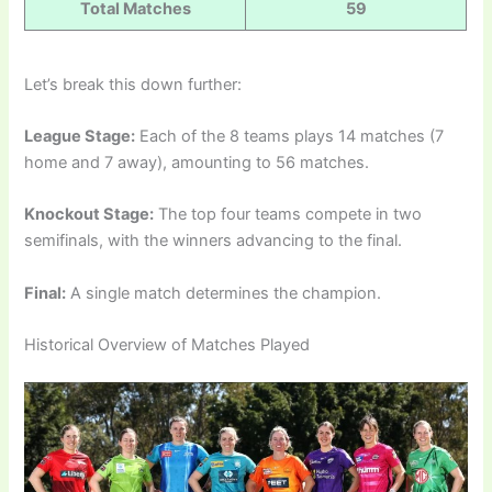
Total Matches
59
Let’s break this down further:
League Stage:
Each of the 8 teams plays 14 matches (7
home and 7 away), amounting to 56 matches.
Knockout Stage:
The top four teams compete in two
semifinals, with the winners advancing to the final.
Final:
A single match determines the champion.
Historical Overview of Matches Played