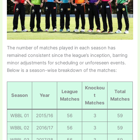
The number of matches played in each season has
remained consistent since the league’s inception, barring
minor adjustments for scheduling or unforeseen events.
Below is a season-wise breakdown of the matches:
Knockou
League
Total
Season
Year
t
Matches
Matches
Matches
WBBL 01
2015/16
56
3
59
WBBL 02
2016/17
56
3
59
WBBL 03
2017/18
56
3
59