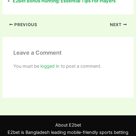
E2Bet Bonus Hunting: Essential Tips For Players
PREVIOUS
NEXT
Leave a Comment
You must be
logged in
to post a comment.
About E2bet
E2bet is Bangladesh leading mobile-friendly sports betting