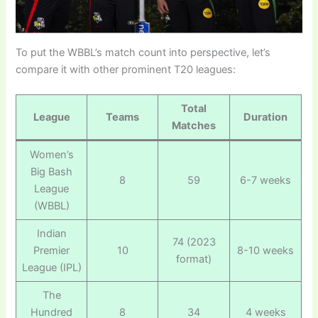
To put the WBBL’s match count into perspective, let’s
compare it with other prominent T20 leagues:
Total
League
Teams
Duration
Matches
Women’s
Big Bash
8
59
6-7 weeks
League
(WBBL)
Indian
74 (2023
Premier
10
8-10 weeks
format)
League (IPL)
The
Hundred
8
34
4 weeks