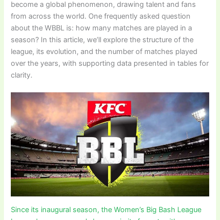
become a global phenomenon, drawing talent and fans
from across the world. One frequently asked question
about the WBBL is: how many matches are played in a
season? In this article, we’ll explore the structure of the
league, its evolution, and the number of matches played
over the years, with supporting data presented in tables for
clarity.
Since its inaugural season, the Women’s Big Bash League