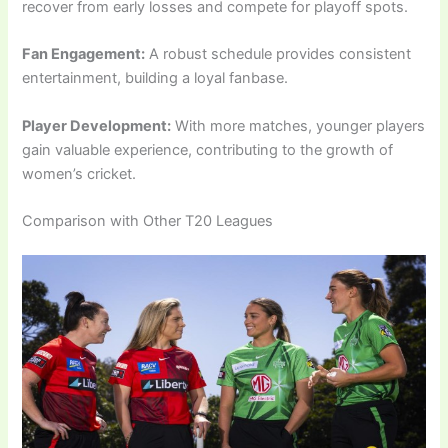
recover from early losses and compete for playoff spots.
Fan Engagement:
A robust schedule provides consistent
entertainment, building a loyal fanbase.
Player Development:
With more matches, younger players
gain valuable experience, contributing to the growth of
women’s cricket.
Comparison with Other T20 Leagues