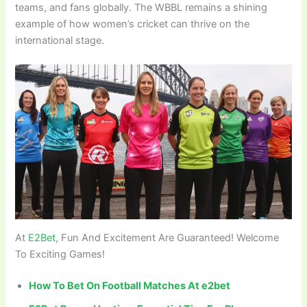
teams, and fans globally. The WBBL remains a shining
example of how women’s cricket can thrive on the
international stage.
At
E2Bet
, Fun And Excitement Are Guaranteed! Welcome
To Exciting Games!
How To Bet On Football Matches At e2bet