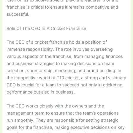
itself on its explosive style of play, the leadership of the
franchise is critical to ensure it remains competitive and
successful.
Role Of The CEO In A Cricket Franchise
The CEO of a cricket franchise holds a position of
immense responsibility. The role involves overseeing
various aspects of the franchise, from managing finances
and business strategies to making decisions on team
selection, sponsorship, marketing, and brand building. In
the competitive world of T10 cricket, a strong and visionary
CEO is crucial for a team to succeed not only in cricketing
performance but also in business.
The CEO works closely with the owners and the
management team to ensure that the team’s operations
run smoothly. They are responsible for setting strategic
goals for the franchise, making executive decisions on key