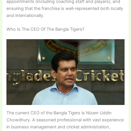
appointments (including coaching staff and players), and
ensuring that the franchise is well-represented both locally
and internationally.
Who Is The CEO Of The Bangla Tigers?
The current CEO of the Bangla Tigers is Nizam Uddin
Chowdhury. A seasoned professional with vast experience
in business management and cricket administration,