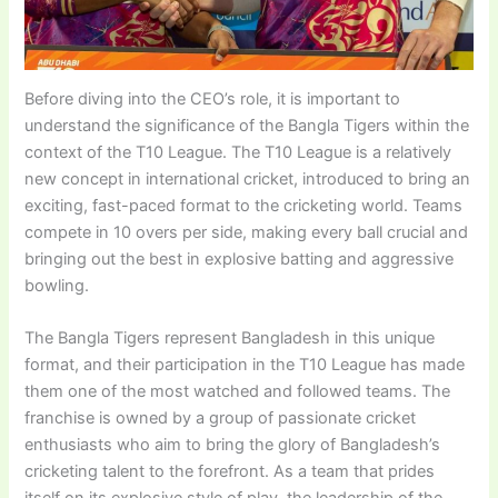
Before diving into the CEO’s role, it is important to
understand the significance of the Bangla Tigers within the
context of the T10 League. The T10 League is a relatively
new concept in international cricket, introduced to bring an
exciting, fast-paced format to the cricketing world. Teams
compete in 10 overs per side, making every ball crucial and
bringing out the best in explosive batting and aggressive
bowling.
The Bangla Tigers represent Bangladesh in this unique
format, and their participation in the T10 League has made
them one of the most watched and followed teams. The
franchise is owned by a group of passionate cricket
enthusiasts who aim to bring the glory of Bangladesh’s
cricketing talent to the forefront. As a team that prides