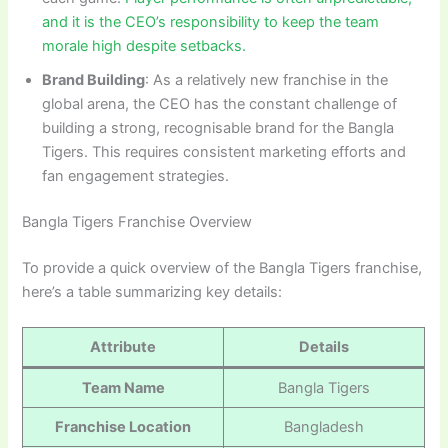
and it is the CEO’s responsibility to keep the team
morale high despite setbacks.
Brand Building
: As a relatively new franchise in the
global arena, the CEO has the constant challenge of
building a strong, recognisable brand for the Bangla
Tigers. This requires consistent marketing efforts and
fan engagement strategies.
Bangla Tigers Franchise Overview
To provide a quick overview of the Bangla Tigers franchise,
here’s a table summarizing key details:
Attribute
Details
Team Name
Bangla Tigers
Franchise Location
Bangladesh