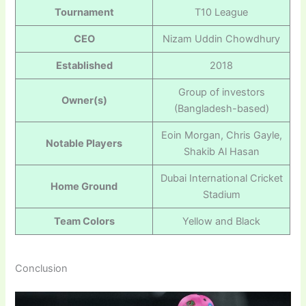
Tournament
T10 League
CEO
Nizam Uddin Chowdhury
Established
2018
Group of investors
Owner(s)
(Bangladesh-based)
Eoin Morgan, Chris Gayle,
Notable Players
Shakib Al Hasan
Dubai International Cricket
Home Ground
Stadium
Team Colors
Yellow and Black
Conclusion