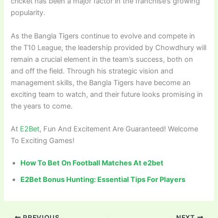
cricket has been a major factor in the franchise’s growing
popularity.
As the Bangla Tigers continue to evolve and compete in
the T10 League, the leadership provided by Chowdhury will
remain a crucial element in the team’s success, both on
and off the field. Through his strategic vision and
management skills, the Bangla Tigers have become an
exciting team to watch, and their future looks promising in
the years to come.
At
E2Bet
, Fun And Excitement Are Guaranteed! Welcome
To Exciting Games!
How To Bet On Football Matches At e2bet
E2Bet Bonus Hunting: Essential Tips For Players
PREVIOUS
NEXT