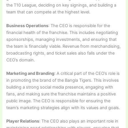
the T10 League, deciding on key signings, and building a
team that can compete at the highest level.
Business Operations
: The CEO is responsible for the
financial health of the franchise. This includes negotiating
sponsorships, managing investments, and ensuring that
the team is financially viable. Revenue from merchandising,
broadcasting rights, and ticket sales also falls under the
CEO’s domain.
Marketing and Branding
: A critical part of the CEO’s role is
in promoting the brand of the Bangla Tigers. This involves
building a strong social media presence, engaging with
fans, and making sure the franchise maintains a positive
public image. The CEO is responsible for ensuring the
team’s marketing strategies align with its values and goals.
Player Relations
: The CEO also plays an important role in