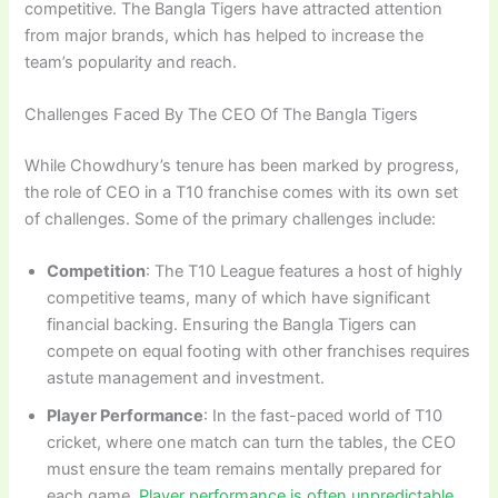
competitive. The Bangla Tigers have attracted attention
from major brands, which has helped to increase the
team’s popularity and reach.
Challenges Faced By The CEO Of The Bangla Tigers
While Chowdhury’s tenure has been marked by progress,
the role of CEO in a T10 franchise comes with its own set
of challenges. Some of the primary challenges include:
Competition
: The T10 League features a host of highly
competitive teams, many of which have significant
financial backing. Ensuring the Bangla Tigers can
compete on equal footing with other franchises requires
astute management and investment.
Player Performance
: In the fast-paced world of T10
cricket, where one match can turn the tables, the CEO
must ensure the team remains mentally prepared for
each game.
Player performance is often unpredictable,