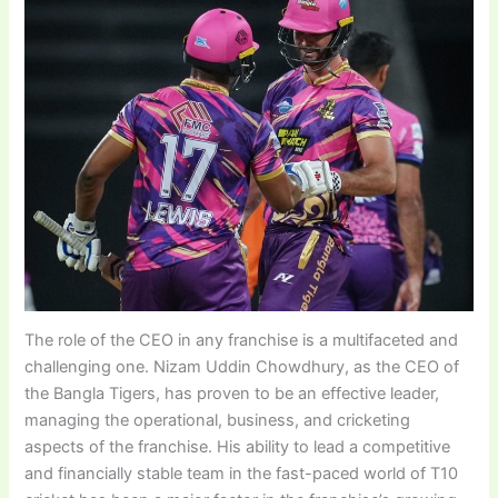
The role of the CEO in any franchise is a multifaceted and
challenging one. Nizam Uddin Chowdhury, as the CEO of
the Bangla Tigers, has proven to be an effective leader,
managing the operational, business, and cricketing
aspects of the franchise. His ability to lead a competitive
and financially stable team in the fast-paced world of T10