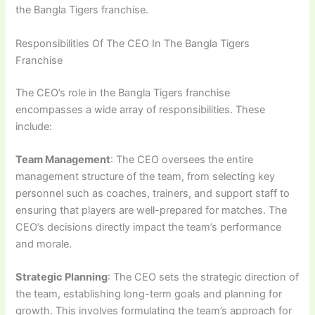
the Bangla Tigers franchise.
Responsibilities Of The CEO In The Bangla Tigers
Franchise
The CEO’s role in the Bangla Tigers franchise
encompasses a wide array of responsibilities. These
include:
Team Management
: The CEO oversees the entire
management structure of the team, from selecting key
personnel such as coaches, trainers, and support staff to
ensuring that players are well-prepared for matches. The
CEO’s decisions directly impact the team’s performance
and morale.
Strategic Planning
: The CEO sets the strategic direction of
the team, establishing long-term goals and planning for
growth. This involves formulating the team’s approach for