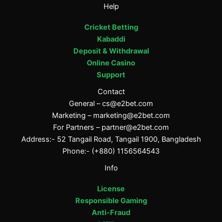
Help
Cricket Betting
Kabaddi
Deposit & Withdrawal
Online Casino
Support
Contact
General –
cs@e2bet.com
Marketing –
marketing@e2bet.com
For Partners –
partner@e2bet.com
Address:- 52 Tangail Road, Tangail 1900, Bangladesh
Phone:- (+880) 1156564543
Info
License
Responsible Gaming
Anti-Fraud