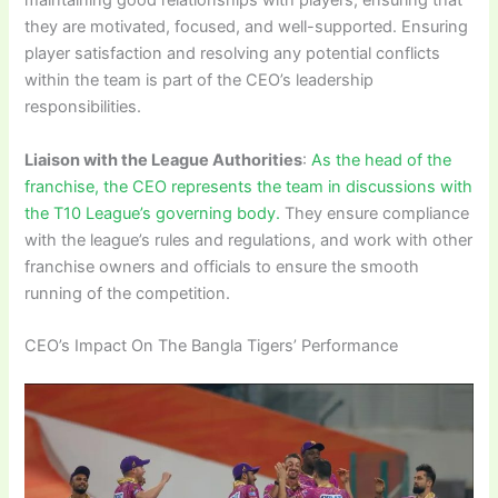
maintaining good relationships with players, ensuring that
they are motivated, focused, and well-supported. Ensuring
player satisfaction and resolving any potential conflicts
within the team is part of the CEO’s leadership
responsibilities.
Liaison with the League Authorities
:
As the head of the
franchise, the CEO represents the team in discussions with
the T10 League’s governing body.
They ensure compliance
with the league’s rules and regulations, and work with other
franchise owners and officials to ensure the smooth
running of the competition.
CEO’s Impact On The Bangla Tigers’ Performance