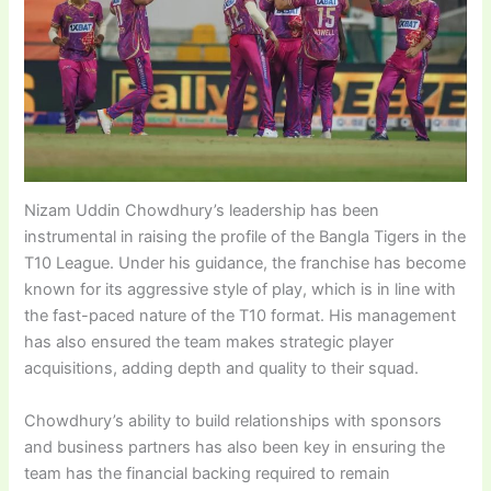
Nizam Uddin Chowdhury’s leadership has been
instrumental in raising the profile of the Bangla Tigers in the
T10 League. Under his guidance, the franchise has become
known for its aggressive style of play, which is in line with
the fast-paced nature of the T10 format. His management
has also ensured the team makes strategic player
acquisitions, adding depth and quality to their squad.
Chowdhury’s ability to build relationships with sponsors
and business partners has also been key in ensuring the
team has the financial backing required to remain