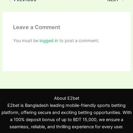
Leave a Comment
You must be
logged in
to post a comment.
About E2bet
E2bet is Bangladesh leading mobile-friendly sports betting
platform, offering secure and exciting betting opportunities. With
a 100% deposit bonus of up to BDT 15,000, we ensure a
seamless, reliable, and thrilling experience for every user.