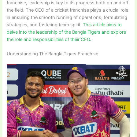
franchise, leadership is key to its progress both on and off
the field. The CEO of a cricket franchise plays a crucial role
in ensuring the smooth running of operations, formulating
strategies, and fostering team spirit.
This article aims to
delve into the leadership of the Bangla Tigers and explore
the role and responsibilities of their CEO.
Understanding The Bangla Tigers Franchise