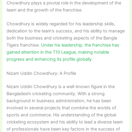
Chowdhury plays a pivotal role in the development of the
team and the growth of the franchise.
Chowdhury is widely regarded for his leadership skills,
dedication to the team’s success, and his ability to manage
both the business and cricketing aspects of the Bangla
Tigers franchise.
Under his leadership, the franchise has
gained attention in the T10 League, making notable
progress and enhancing its profile globally.
Nizam Uddin Chowdhury: A Profile
Nizam Uddin Chowdhury is a well-known figure in the
Bangladeshi cricketing community. With a strong
background in business administration, he has been
involved in several projects that combine the worlds of
sports and commerce. His understanding of the global
cricketing ecosystem and his ability to lead a diverse team
of professionals have been key factors in the success of