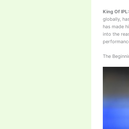
King Of IPL:
globally, ha
has made him
into the rea
performance
The Beginni