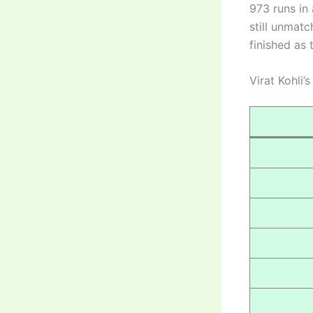
973 runs in 
still unmatc
finished as 
Virat Kohli’