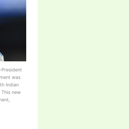
e-President
nament was
th Indian
. This new
ment,