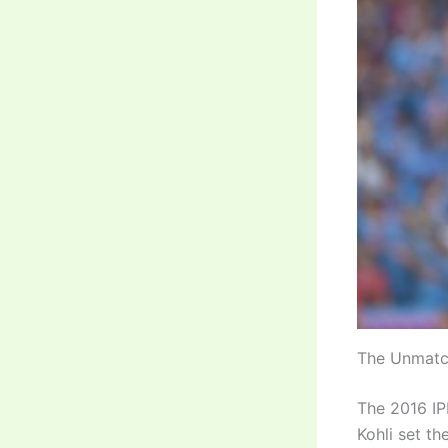
The Unmatc
The 2016 IPL
Kohli set t