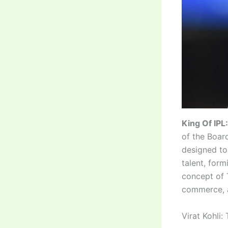
King Of IPL:
of the Boar
designed to 
talent, for
concept of 
commerce, a
Virat Kohli: