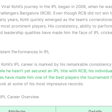
Virat Kohli’s journey in the IPL began in 2008, when he wa
hallengers Bangalore (RCB). Even though RCB did not win t
early years, Kohli quickly emerged as the team’s cornerston
s most prominent players. His consistency, ability to perfor
d leadership qualities have made him the face of IPL cricke
sistent Performances In IPL
Kohli’s IPL career is marked by his remarkable consistency
ile he hasn’t yet secured an IPL title with RCB, his individua
s have made him one of the best players the tournament 
look at some of his most impressive records:
s IPL Career Overview
Attribute
Details