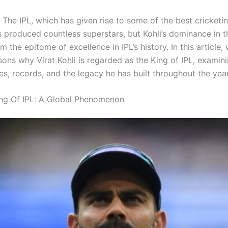
The IPL, which has given rise to some of the best cricketin
s produced countless superstars, but Kohli’s dominance in t
 the epitome of excellence in IPL’s history. In this article,
sons why Virat Kohli is regarded as the King of IPL, examini
s, records, and the legacy he has built throughout the year
ng Of IPL: A Global Phenomenon