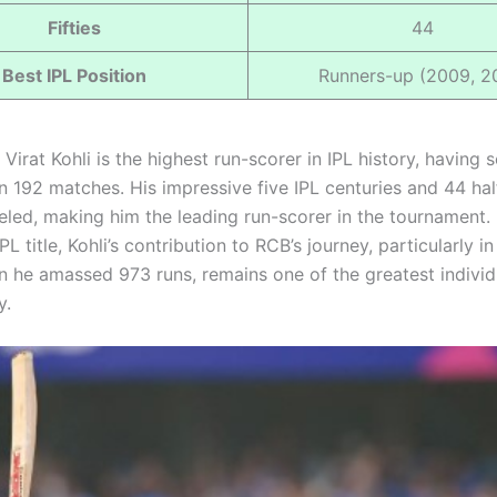
Fifties
44
Best IPL Position
Runners-up (2009, 2
Virat Kohli is the highest run-scorer in IPL history, having
n 192 matches. His impressive five IPL centuries and 44 hal
leled, making him the leading run-scorer in the tournament.
PL title, Kohli’s contribution to RCB’s journey, particularly i
 he amassed 973 runs, remains one of the greatest individ
y.