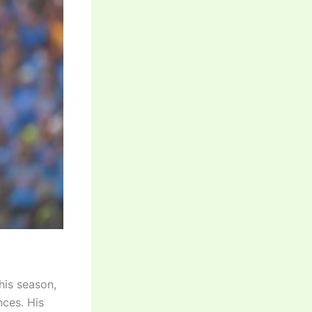
his season,
nces. His