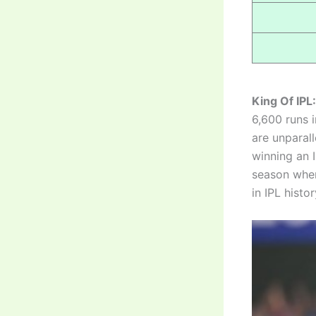
King Of IPL:
6,600 runs i
are unparal
winning an I
season when
in IPL histor