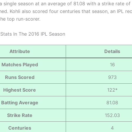
a single season at an average of 81.08 with a strike rate of
hed. Kohli also scored four centuries that season, an IPL re
the top run-scorer.
s Stats In The 2016 IPL Season
Attribute
Details
Matches Played
16
Runs Scored
973
Highest Score
122*
Batting Average
81.08
Strike Rate
152.03
Centuries
4