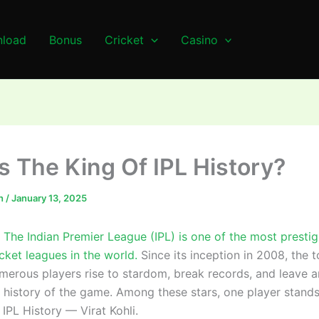
load
Bonus
Cricket
Casino
s The King Of IPL History?
n
/
January 13, 2025
The Indian Premier League (IPL) is one of the most presti
icket leagues in the world.
Since its inception in 2008, the 
merous players rise to stardom, break records, and leave an
 history of the game. Among these stars, one player stands
 IPL History — Virat Kohli.