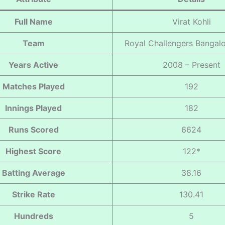
Full Name
Virat Kohli
Team
Royal Challengers Bangal
Years Active
2008 – Present
Matches Played
192
Innings Played
182
Runs Scored
6624
Highest Score
122*
Batting Average
38.16
Strike Rate
130.41
Hundreds
5