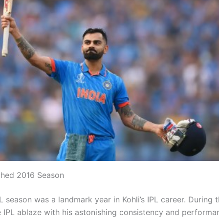
hed 2016 Season
 season was a landmark year in Kohli’s IPL career. During t
he IPL ablaze with his astonishing consistency and performa