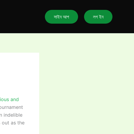
সাইন আপ
লগ ইন
gious and
tournament
 indelible
 out as the