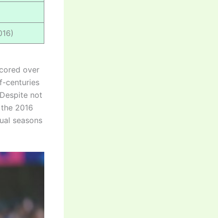
016)
 scored over
f-centuries
 Despite not
n the 2016
ual seasons