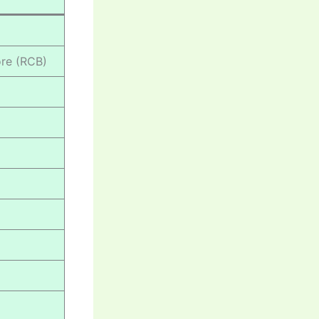
ore (RCB)