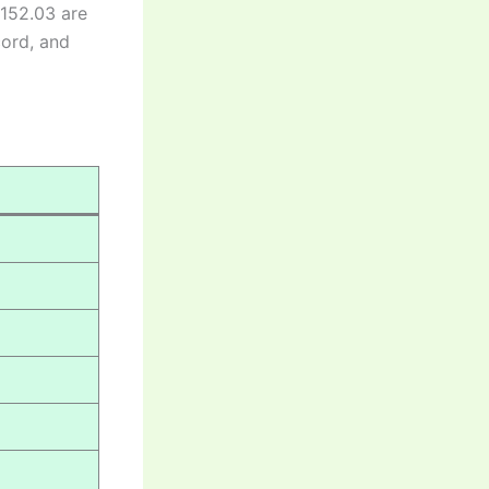
 152.03 are
cord, and