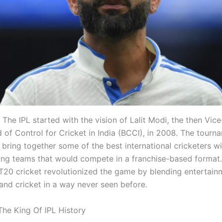
The IPL started with the vision of Lalit Modi, the then Vic
d of Control for Cricket in India (BCCI), in 2008. The tour
bring together some of the best international cricketers wi
ming teams that would compete in a franchise-based format
T20 cricket revolutionized the game by blending entertain
nd cricket in a way never seen before.
 The King Of IPL History