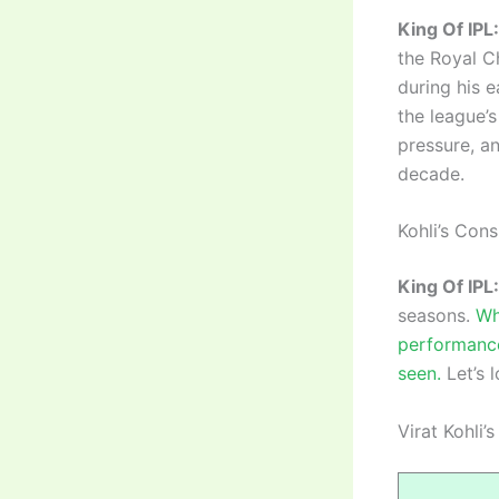
King Of IPL:
the Royal C
during his 
the league’
pressure, an
decade.
Kohli’s Con
King Of IPL:
seasons.
Wh
performance
seen.
Let’s 
Virat Kohli’