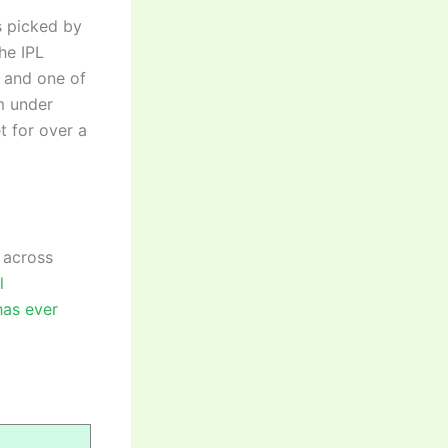
s picked by
he IPL
e and one of
m under
t for over a
 across
l
has ever