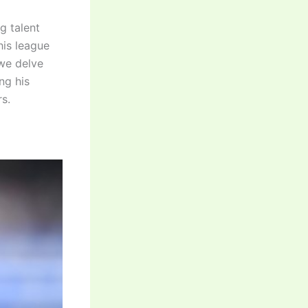
g talent
his league
 we delve
ng his
s.