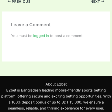
PREVIOUS
NEXT
Leave a Comment
You must be
logged in
to post a comment.
About E2bet
E2bet is Bangladesh leading mobile-friendly sports betting
platform, offering secure and exciting betting opportunities. With
a 100% deposit bonus of up to BDT 15,000, we ensure a
seamless, reliable, and thrilling experience for every user.