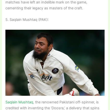
matches have left an indelible mark on the game,
cementing their legacy as masters of the craft.
5. Saqlain Mushtaq (PAK):
Saqlain Mushtaq
, the renowned Pakistani off-spinner, is
credited with inventing the ‘Doosra,’ a delivery that spins