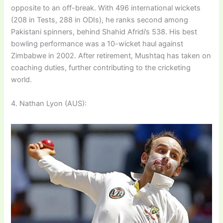
opposite to an off-break. With 496 international wickets
(208 in Tests, 288 in ODIs), he ranks second among
Pakistani spinners, behind Shahid Afridi’s 538. His best
bowling performance was a 10-wicket haul against
Zimbabwe in 2002. After retirement, Mushtaq has taken on
coaching duties, further contributing to the cricketing
world.
4. Nathan Lyon (AUS):