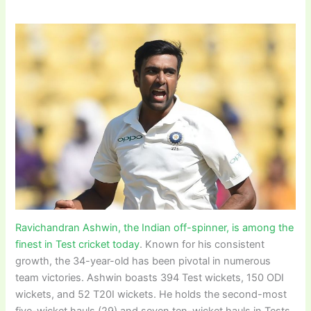
Ravichandran Ashwin, the Indian off-spinner, is among the
finest in Test cricket today
. Known for his consistent
growth, the 34-year-old has been pivotal in numerous
team victories. Ashwin boasts 394 Test wickets, 150 ODI
wickets, and 52 T20I wickets. He holds the second-most