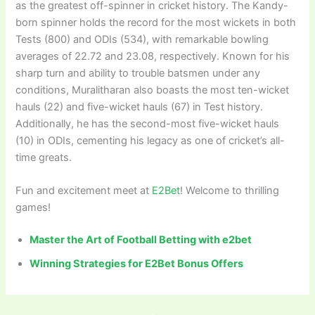
as the greatest off-spinner in cricket history. The Kandy-
born spinner holds the record for the most wickets in both
Tests (800) and ODIs (534), with remarkable bowling
averages of 22.72 and 23.08, respectively. Known for his
sharp turn and ability to trouble batsmen under any
conditions, Muralitharan also boasts the most ten-wicket
hauls (22) and five-wicket hauls (67) in Test history.
Additionally, he has the second-most five-wicket hauls
(10) in ODIs, cementing his legacy as one of cricket’s all-
time greats.
Fun and excitement meet at
E2Bet
! Welcome to thrilling
games!
Master the Art of Football Betting with e2bet
Winning Strategies for E2Bet Bonus Offers