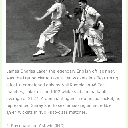
James Charles Laker, the legendary English off-spinner,
was the first bowler to take all ten wickets in a Test inning,
a feat later matched only by Anil Kumble. In 46 Test
matches, Laker claimed 193 wickets at a remarkable
average of 21.24. A dominant figure in domestic cricket, he
represented Surrey and Essex, amassing an incredible
1,944 wickets in 450 First-class matches.
2. Ravichandran Ashwin (IND):