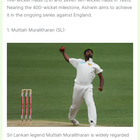
five-wicket hauls (29) and seven ten-wicket hauls in Tests.
Nearing the 400-wicket milestone, Ashwin aims to achieve
it in the ongoing series against England.
1. Muttiah Muralitharan (SL):
Sri Lankan legend Muttiah Muralitharan is widely regarded