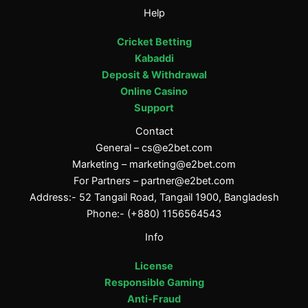
Help
Cricket Betting
Kabaddi
Deposit & Withdrawal
Online Casino
Support
Contact
General –
cs@e2bet.com
Marketing –
marketing@e2bet.com
For Partners –
partner@e2bet.com
Address:- 52 Tangail Road, Tangail 1900, Bangladesh
Phone:- (+880) 1156564543
Info
License
Responsible Gaming
Anti-Fraud