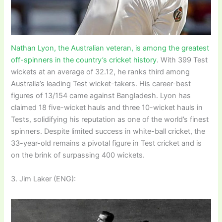
Nathan Lyon, the Australian veteran, is among the greatest
off-spinners in the country’s cricket history
. With 399 Test
wickets at an average of 32.12, he ranks third among
Australia’s leading Test wicket-takers. His career-best
figures of 13/154 came against Bangladesh. Lyon has
claimed 18 five-wicket hauls and three 10-wicket hauls in
Tests, solidifying his reputation as one of the world’s finest
spinners. Despite limited success in white-ball cricket, the
33-year-old remains a pivotal figure in Test cricket and is
on the brink of surpassing 400 wickets.
3. Jim Laker (ENG):