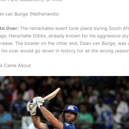
an van Bunge (Netherlands)
 An Over:
The remarkable event took place during South Afr
ngs. Herschelle Gibbs, already known for his aggressive styl
crease. The bowler on the other end, Daan van Bunge, was 
 his over would go down in history for all the wrong reason
s Came About