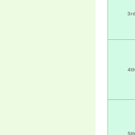
3r
4t
5t