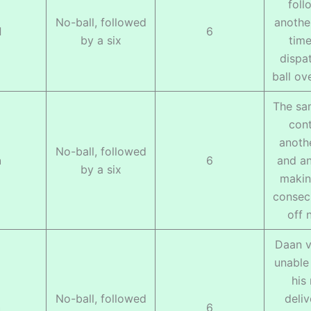
foll
No-ball, followed
another
d
6
by a six
time
dispa
ball ov
The sa
cont
anothe
No-ball, followed
h
6
and an
by a six
makin
consecu
off 
Daan v
unable
his
No-ball, followed
deli
h
6