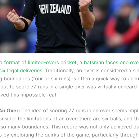
rd format of limited-overs cricket, a batsman faces one ove
ix legal deliveries.
Traditionally, an over is considered a sin
g boundaries (four or six runs) is often a quick way to acc
 but to score 77 runs in a single over was virtually unheard 
ved this impossible feat.
 An Over:
The idea of scoring 77 runs in an over seems impl
sider the limitations of an over: there are six balls, and 
t so many boundaries. This record was not only achieved du
o by exploiting the quirks of the game, particularly through