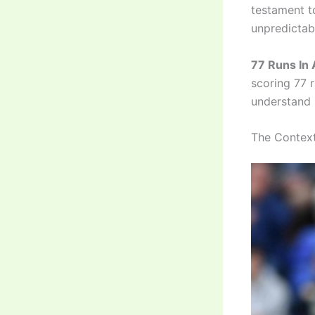
testament to
unpredictabl
77 Runs In
scoring 77 r
understand 
The Context