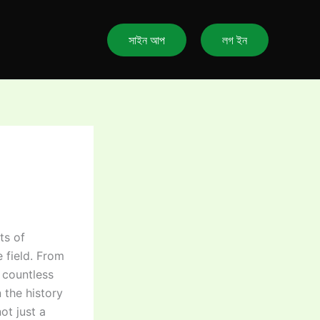
সাইন আপ
লগ ইন
ts of
e field. From
 countless
 the history
not just a