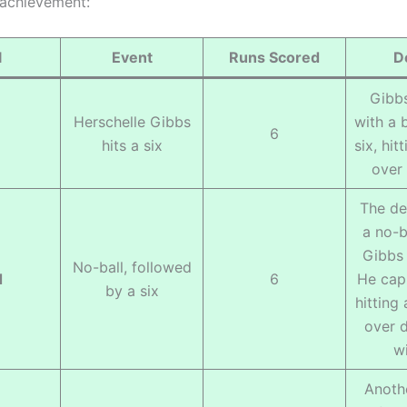
achievement:
l
Event
Runs Scored
De
Gibbs
Herschelle Gibbs
with a 
6
hits a six
six, hit
over 
The de
a no-b
Gibbs 
No-ball, followed
d
6
He capi
by a six
hitting
over 
wi
Anothe