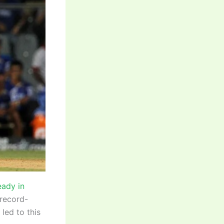
eady in
 record-
led to this