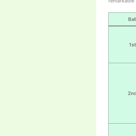
remarkable 
Bal
1st
2n