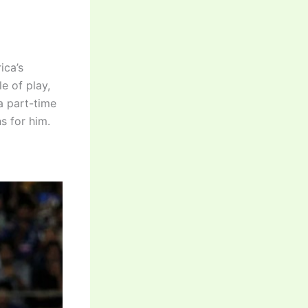
ica’s
e of play,
a part-time
s for him.