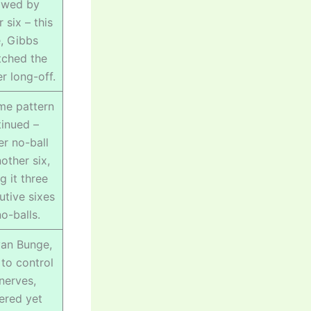
owed by
 six – this
, Gibbs
tched the
er long-off.
me pattern
inued –
r no-ball
other six,
g it three
tive sixes
no-balls.
an Bunge,
 to control
 nerves,
vered yet