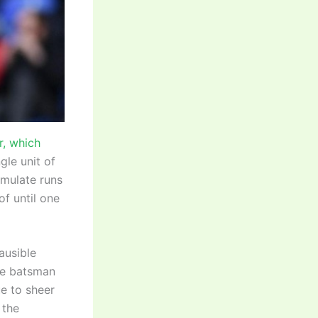
r, which
gle unit of
umulate runs
of until one
ausible
the batsman
e to sheer
 the