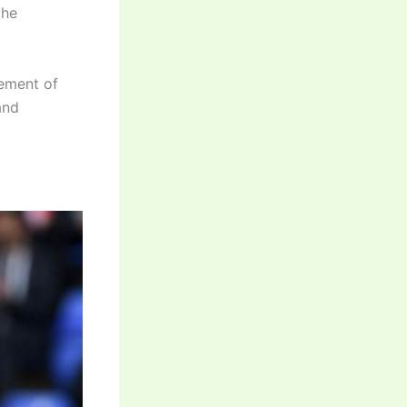
the
vement of
and