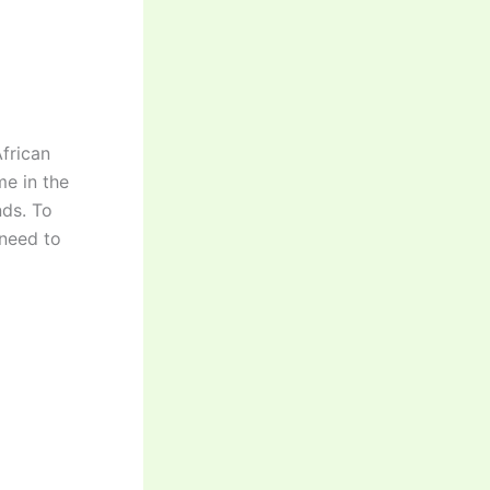
frican
me in the
ds. To
need to