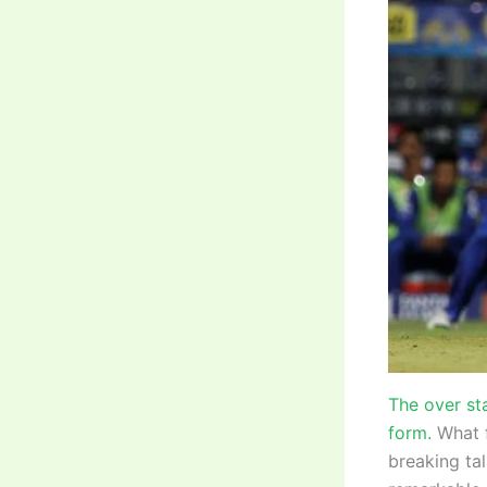
The over sta
form.
What 
breaking tal