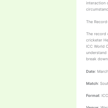
interaction
circumstanc
The Record-
The record 
cricketer H
ICC World C
understand 
break down 
Date
: Marc
Match
: Sou
Format
: IC
Venue
: War