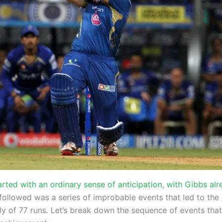
rted with an ordinary sense of anticipation, with Gibbs alr
followed was a series of improbable events that led to the
ly of 77 runs. Let’s break down the sequence of events that 