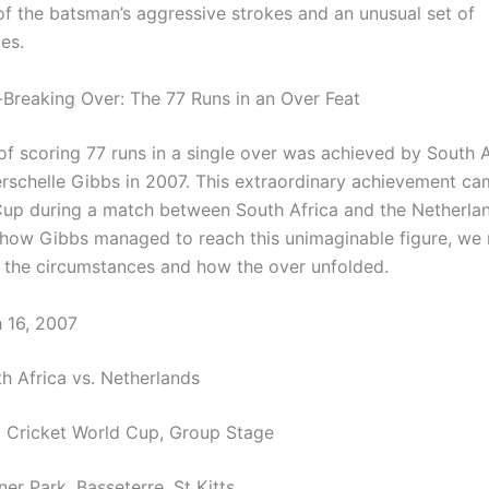
 of the batsman’s aggressive strokes and an unusual set of
es.
Breaking Over: The 77 Runs in an Over Feat
of scoring 77 runs in a single over was achieved by South A
erschelle Gibbs in 2007. This extraordinary achievement ca
up during a match between South Africa and the Netherlan
how Gibbs managed to reach this unimaginable figure, we 
the circumstances and how the over unfolded.
h 16, 2007
th Africa vs. Netherlands
C Cricket World Cup, Group Stage
ner Park, Basseterre, St Kitts