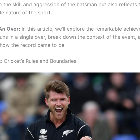
 the skill and aggression of the batsman but also reflects 
e nature of the sport.
 An Over:
In this article, we’ll explore the remarkable achie
uns in a single over, break down the context of the event, 
how the record came to be.
: Cricket’s Rules and Boundaries