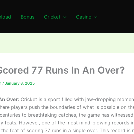
load
Bonus
Cricket
Casino
cored 77 Runs In An Over?
n
/
January 8, 2025
 An Over:
Cricket is a sport filled with jaw-dropping momen
where players push the boundaries of what is possible on th
centuries to breathtaking catches, the game has witnessed
ry feats. However, one of the most mind-blowing records in
s the feat of scoring 77 runs in a single over. This record is 