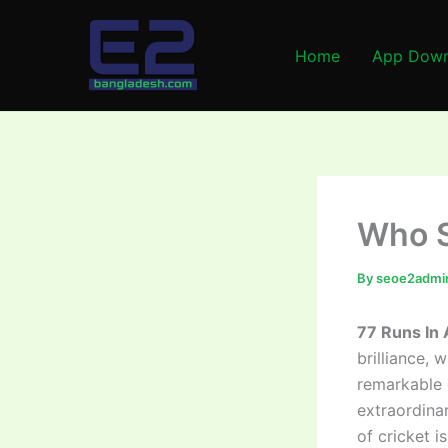
Skip
to
Home
App Down
content
Who S
By
seoe2admi
77 Runs In
brilliance, 
remarkable 
extraordina
of cricket i