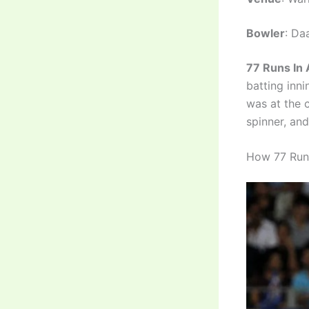
Bowler
: Da
77 Runs In
batting inni
was at the 
spinner, and
How 77 Run