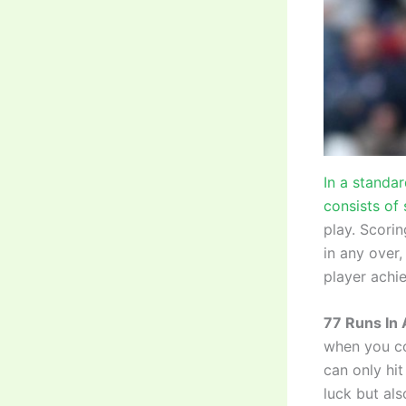
In a standa
consists of s
play. Scorin
in any over,
player achie
77 Runs In
when you con
can only hi
luck but als