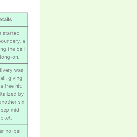
tails
 started
boundary, a
ting the ball
long-on.
livery was
all, giving
a free hit.
talized by
 another six
deep mid-
cket.
r no-ball