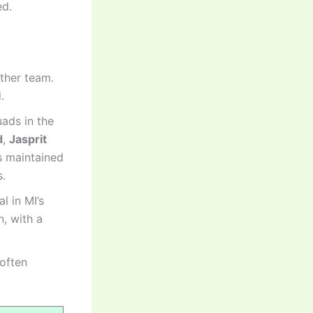
ed.
other team.
.
ads in the
d
,
Jasprit
s maintained
s.
l in MI’s
, with a
 often