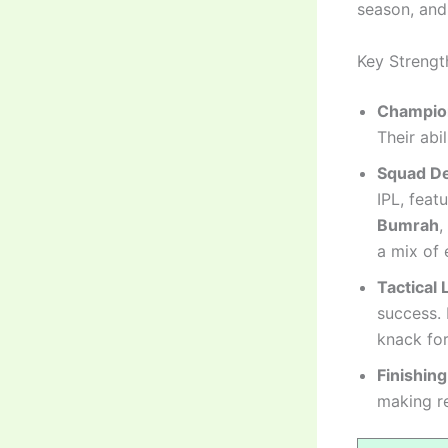
season, and
Key Strengt
Champio
Their abi
Squad D
IPL, feat
Bumrah
,
a mix of 
Tactical
success. 
knack for
Finishin
making r