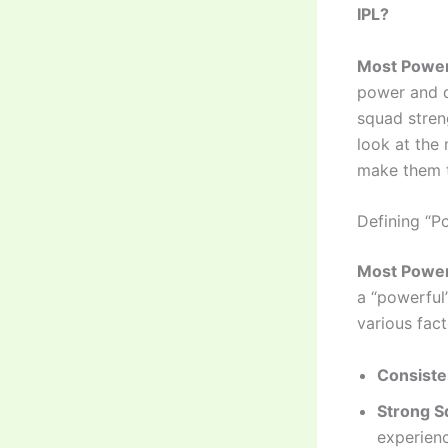
IPL?
Most Power
power and d
squad streng
look at the 
make them 
Defining “P
Most Power
a “powerful
various fact
Consiste
Strong S
experienc