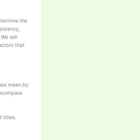
determine the
sistency,
 We will
actors that
at we mean by
 encompass
 titles.