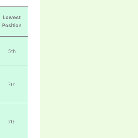
Lowest
Position
5th
7th
7th