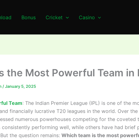
load
Bonus
Cricket
Casino
s the Most Powerful Team in 
n
/
January 5, 2025
ful Team
: The Indian Premier League (IPL) is one of the m
and financially lucrative T20 leagues in the world. Over the
nessed numerous powerhouses competing for the coveted ti
consistently performing well, while others have had brief 
But the question remains:
Which team is the most powerfu