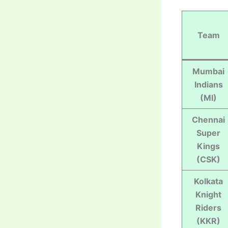
Team
Mumbai
Indians
(MI)
Chennai
Super
Kings
(CSK)
Kolkata
Knight
Riders
(KKR)