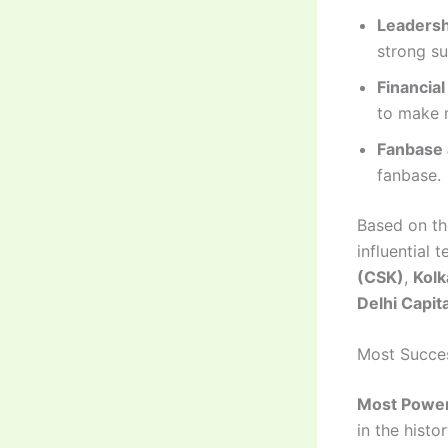
Leaders
strong su
Financial
to make m
Fanbase 
fanbase.
Based on th
influential 
(CSK)
,
Kolk
Delhi Capit
Most Succes
Most Power
in the histor