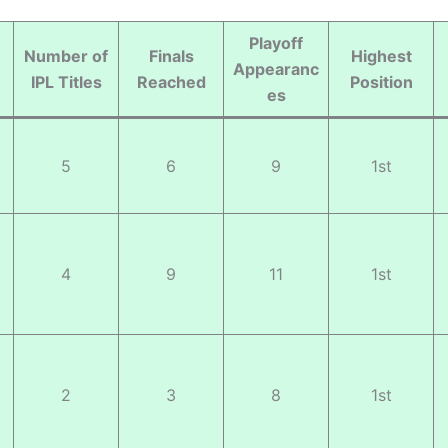
Playoff
Number of
Finals
Highest
Appearanc
IPL Titles
Reached
Position
es
5
6
9
1st
4
9
11
1st
2
3
8
1st