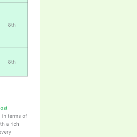
8th
8th
most
 in terms of
th a rich
every