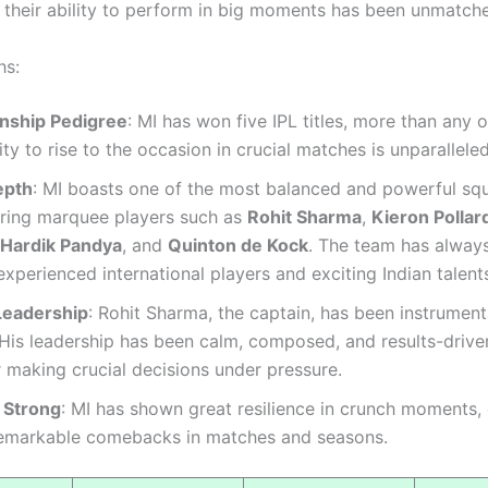
 their ability to perform in big moments has been unmatch
hs:
nship Pedigree
: MI has won five IPL titles, more than any 
lity to rise to the occasion in crucial matches is unparalleled
epth
: MI boasts one of the most balanced and powerful squ
uring marquee players such as
Rohit Sharma
,
Kieron Pollar
Hardik Pandya
, and
Quinton de Kock
. The team has alway
experienced international players and exciting Indian talent
 Leadership
: Rohit Sharma, the captain, has been instrumenta
His leadership has been calm, composed, and results-driven
 making crucial decisions under pressure.
g Strong
: MI has shown great resilience in crunch moments,
emarkable comebacks in matches and seasons.