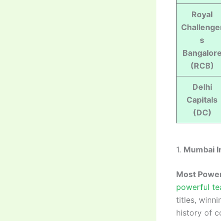
Royal
Challenge
s
Bangalor
(RCB)
Delhi
Capitals
(DC)
1.
Mumbai I
Most Power
powerful te
titles, winn
history of 