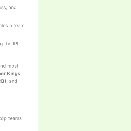
ess, and
bles a team
g the IPL
and most
er Kings
CB)
, and
 top teams