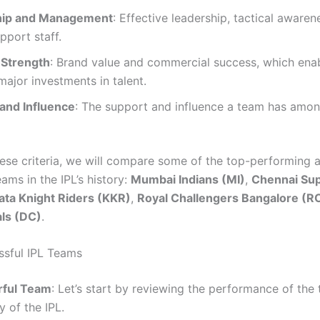
hip and Management
: Effective leadership, tactical awaren
pport staff.
 Strength
: Brand value and commercial success, which ena
ajor investments in talent.
and Influence
: The support and influence a team has amon
ese criteria, we will compare some of the top-performing 
teams in the IPL’s history:
Mumbai Indians (MI)
,
Chennai Sup
ata Knight Riders (KKR)
,
Royal Challengers Bangalore (R
als (DC)
.
sful IPL Teams
ful Team
: Let’s start by reviewing the performance of the
y of the IPL.