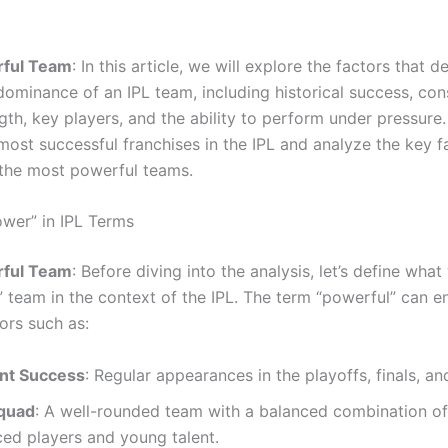
ful Team
: In this article, we will explore the factors that 
ominance of an IPL team, including historical success, con
th, key players, and the ability to perform under pressure.
most successful franchises in the IPL and analyze the key f
the most powerful teams.
ower” in IPL Terms
ful Team
: Before diving into the analysis, let’s define wh
” team in the context of the IPL. The term “powerful” can
ors such as:
nt Success
: Regular appearances in the playoffs, finals, and
quad
: A well-rounded team with a balanced combination of
ed players and young talent.