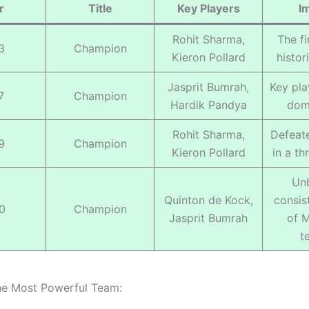
r
Title
Key Players
I
Rohit Sharma,
The fir
3
Champion
Kieron Pollard
histor
Jasprit Bumrah,
Key pla
7
Champion
Hardik Pandya
dom
Rohit Sharma,
Defeat
9
Champion
Kieron Pollard
in a thr
Un
Quinton de Kock,
consis
0
Champion
Jasprit Bumrah
of M
t
he Most Powerful Team: