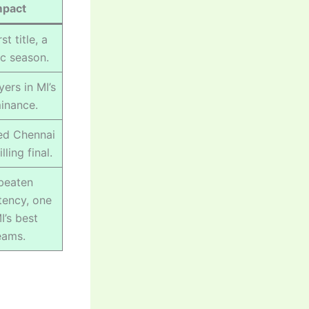
mpact
st title, a
ic season.
yers in MI’s
inance.
ed Chennai
illing final.
beaten
tency, one
I’s best
eams.