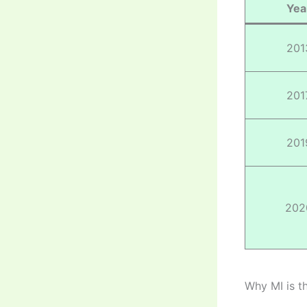
Yea
201
201
201
202
Why MI is t