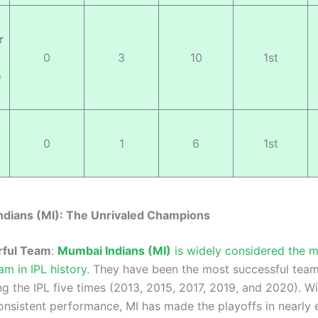
r
0
3
10
1st
e
0
1
6
1st
ndians (MI): The Unrivaled Champions
ful Team
:
Mumbai Indians (MI)
is widely considered the 
am in IPL history.
They have been the most successful team
ing the IPL five times (2013, 2015, 2017, 2019, and 2020). Wi
consistent performance, MI has made the playoffs in nearly 