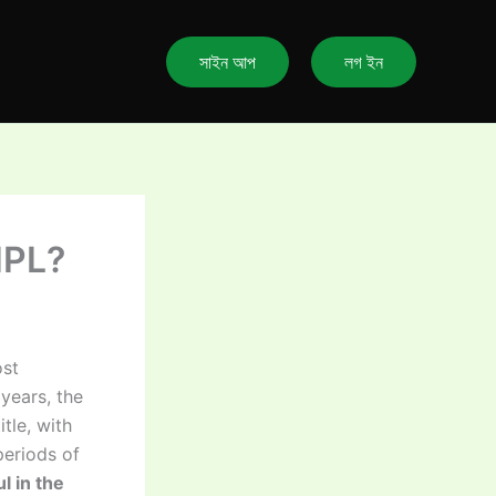
সাইন আপ
লগ ইন
IPL?
ost
 years, the
tle, with
periods of
l in the