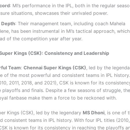
cord
: MI’s performance in the IPL, both in the regular seaso
sure situations, showcases their unrivaled power.
c Depth
: Their management team, including coach Mahela
ne, has been instrumental in MI’s tactical approach, which
d of the competition year after year.
Super Kings (CSK): Consistency and Leadership
ful Team
:
Chennai Super Kings (CSK)
, led by the legend
ne of the most powerful and consistent teams in IPL history
2010, 2011, 2018, and 2021), CSK is known for its consistenc
 playoffs and finals. Despite a few seasons of struggle, th
oyal fanbase make them a force to be reckoned with.
er Kings (CSK), led by the legendary
MS Dhoni
, is one of
 consistent teams in IPL history. With four IPL titles (2010,
SK is known for its consistency in reaching the playoffs an