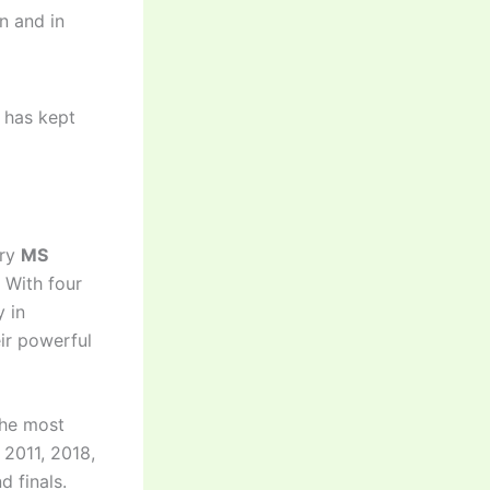
n and in
 has kept
ary
MS
. With four
y in
eir powerful
 the most
 2011, 2018,
d finals.