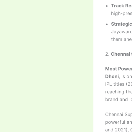
Track Re
high-pres
Strategi
Jayawarde
them ahea
2.
Chennai 
Most Power
Dhoni
, is o
IPL titles (
reaching the
brand and l
Chennai Sup
powerful and
and 2021), C