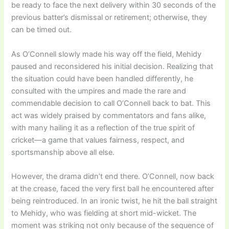
be ready to face the next delivery within 30 seconds of the
previous batter’s dismissal or retirement; otherwise, they
can be timed out.
As O’Connell slowly made his way off the field, Mehidy
paused and reconsidered his initial decision. Realizing that
the situation could have been handled differently, he
consulted with the umpires and made the rare and
commendable decision to call O’Connell back to bat. This
act was widely praised by commentators and fans alike,
with many hailing it as a reflection of the true spirit of
cricket—a game that values fairness, respect, and
sportsmanship above all else.
However, the drama didn’t end there. O’Connell, now back
at the crease, faced the very first ball he encountered after
being reintroduced. In an ironic twist, he hit the ball straight
to Mehidy, who was fielding at short mid-wicket. The
moment was striking not only because of the sequence of