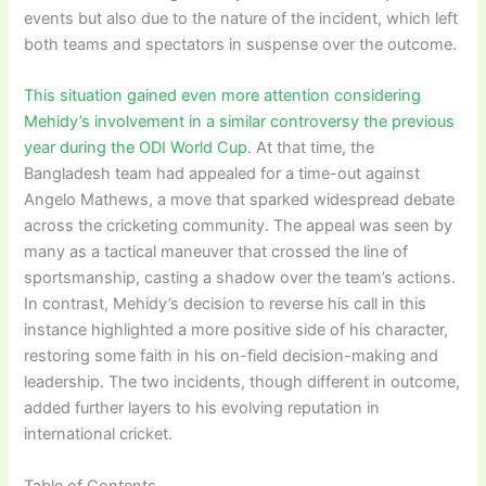
events but also due to the nature of the incident, which left
both teams and spectators in suspense over the outcome.
This situation gained even more attention considering
Mehidy’s involvement in a similar controversy the previous
year during the ODI World Cup
. At that time, the
Bangladesh team had appealed for a time-out against
Angelo Mathews, a move that sparked widespread debate
across the cricketing community. The appeal was seen by
many as a tactical maneuver that crossed the line of
sportsmanship, casting a shadow over the team’s actions.
In contrast, Mehidy’s decision to reverse his call in this
instance highlighted a more positive side of his character,
restoring some faith in his on-field decision-making and
leadership. The two incidents, though different in outcome,
added further layers to his evolving reputation in
international cricket.
Table of Contents