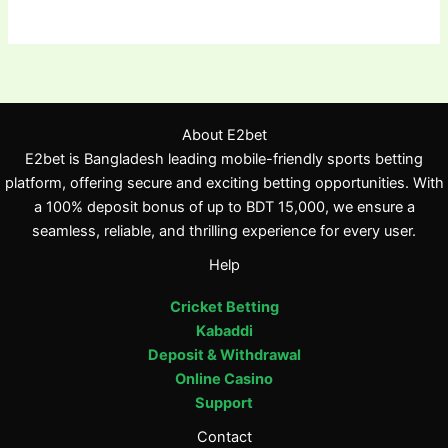
About E2bet
E2bet is Bangladesh leading mobile-friendly sports betting
platform, offering secure and exciting betting opportunities. With
a 100% deposit bonus of up to BDT 15,000, we ensure a
seamless, reliable, and thrilling experience for every user.
Help
Cricket Betting
Kabaddi
Deposit & Withdrawal
Online Casino
Support
Contact