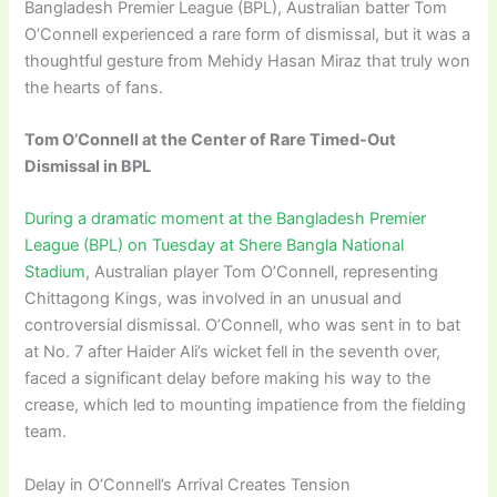
Bangladesh Premier League (BPL), Australian batter Tom
O’Connell experienced a rare form of dismissal, but it was a
thoughtful gesture from Mehidy Hasan Miraz that truly won
the hearts of fans.
Tom O’Connell at the Center of Rare Timed-Out
Dismissal in BPL
During a dramatic moment at the Bangladesh Premier
League (BPL) on Tuesday at Shere Bangla National
Stadium
, Australian player Tom O’Connell, representing
Chittagong Kings, was involved in an unusual and
controversial dismissal. O’Connell, who was sent in to bat
at No. 7 after Haider Ali’s wicket fell in the seventh over,
faced a significant delay before making his way to the
crease, which led to mounting impatience from the fielding
team.
Delay in O’Connell’s Arrival Creates Tension