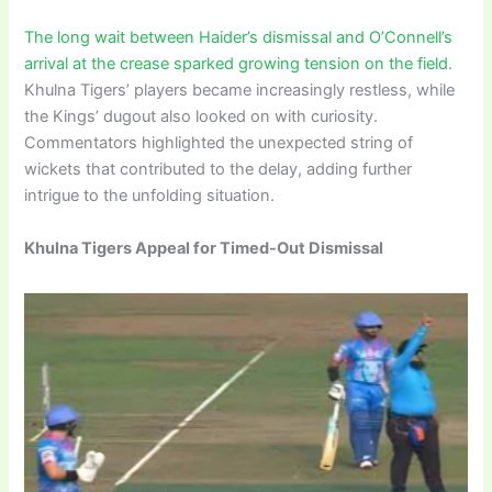
The long wait between Haider’s dismissal and O’Connell’s
arrival at the crease sparked growing tension on the field
.
Khulna Tigers’ players became increasingly restless, while
the Kings’ dugout also looked on with curiosity.
Commentators highlighted the unexpected string of
wickets that contributed to the delay, adding further
intrigue to the unfolding situation.
Khulna Tigers Appeal for Timed-Out Dismissal