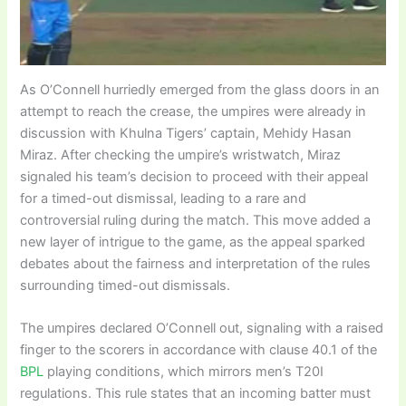
As O’Connell hurriedly emerged from the glass doors in an
attempt to reach the crease, the umpires were already in
discussion with Khulna Tigers’ captain, Mehidy Hasan
Miraz. After checking the umpire’s wristwatch, Miraz
signaled his team’s decision to proceed with their appeal
for a timed-out dismissal, leading to a rare and
controversial ruling during the match. This move added a
new layer of intrigue to the game, as the appeal sparked
debates about the fairness and interpretation of the rules
surrounding timed-out dismissals.
The umpires declared O’Connell out, signaling with a raised
finger to the scorers in accordance with clause 40.1 of the
BPL
playing conditions, which mirrors men’s T20I
regulations. This rule states that an incoming batter must