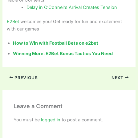
Delay in O’Connell’s Arrival Creates Tension
E2Bet
welcomes you! Get ready for fun and excitement
with our games
How to Win with Football Bets on e2bet
Winning More: E2Bet Bonus Tactics You Need
PREVIOUS
NEXT
Leave a Comment
You must be
logged in
to post a comment.