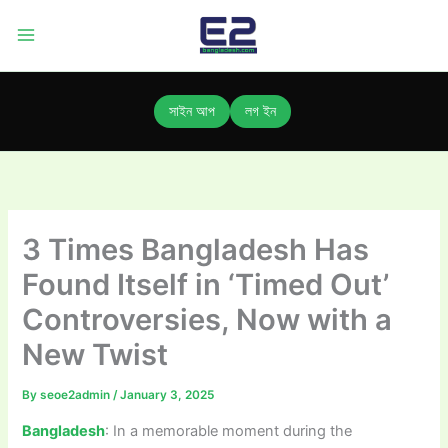
Skip
to
content
সাইন আপ
লগ ইন
3 Times Bangladesh Has
Found Itself in ‘Timed Out’
Controversies, Now with a
New Twist
By
seoe2admin
/
January 3, 2025
Bangladesh
: In a memorable moment during the