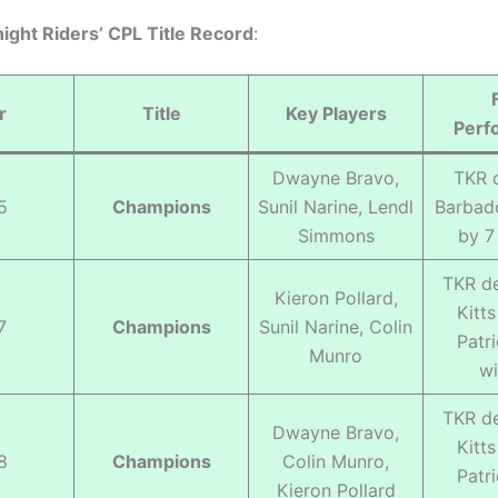
ight Riders’ CPL Title Record
:
r
Title
Key Players
Perf
Dwayne Bravo,
TKR 
5
Champions
Sunil Narine, Lendl
Barbado
Simmons
by 7
TKR de
Kieron Pollard,
Kitt
7
Champions
Sunil Narine, Colin
Patr
Munro
wi
TKR de
Dwayne Bravo,
Kitt
8
Champions
Colin Munro,
Patr
Kieron Pollard