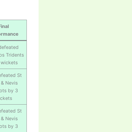
Final
ormance
defeated
s Tridents
 wickets
feated St
s & Nevis
iots by 3
ckets
feated St
s & Nevis
iots by 3