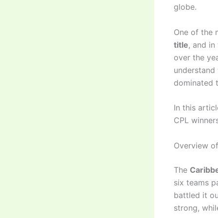
globe.
One of the 
title
, and i
over the ye
understand 
dominated t
In this arti
CPL winners
Overview of
The
Caribb
six teams p
battled it 
strong, whi