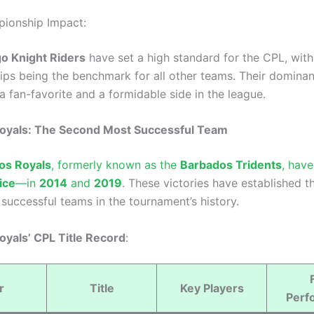
ionship Impact:
o Knight Riders
have set a high standard for the CPL, with 
ps being the benchmark for all other teams. Their domina
 fan-favorite and a formidable side in the league.
oyals: The Second Most Successful Team
os Royals
, formerly known as the
Barbados Tridents
, hav
ice
—in
2014
and
2019
. These victories have established 
successful teams in the tournament’s history.
yals’ CPL Title Record
:
r
Title
Key Players
Perf