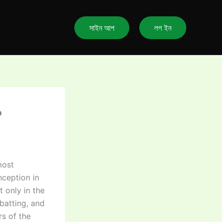
সাইন আপ
লগ ইন
?
most
nception in
 only in the
batting, and
rs of the