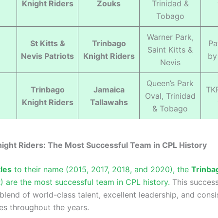
Knight Riders
Zouks
Trinidad &
Tobago
Warner Park,
St Kitts &
Trinbago
Pa
Saint Kitts &
Nevis Patriots
Knight Riders
by
Nevis
Queen’s Park
Trinbago
Jamaica
TK
Oval, Trinidad
Knight Riders
Tallawahs
& Tobago
ight Riders: The Most Successful Team in CPL History
tles
to their name (2015, 2017, 2018, and 2020), the
Trinba
 are the most successful team in CPL history.
This succes
blend of world-class talent, excellent leadership, and consi
s throughout the years.