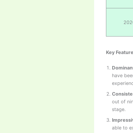
202
Key Feature
Dominant
have been
experienc
Consiste
out of ni
stage.
Impressi
able to e