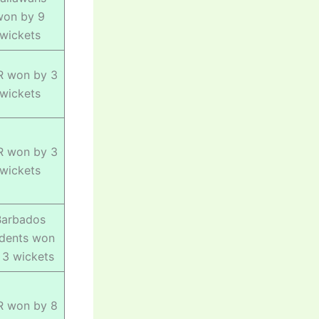
won by 9
wickets
R won by 3
wickets
R won by 3
wickets
Barbados
idents won
 3 wickets
R won by 8