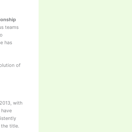
onship
ous teams
to
se has
olution of
2013, with
s have
istently
he title.