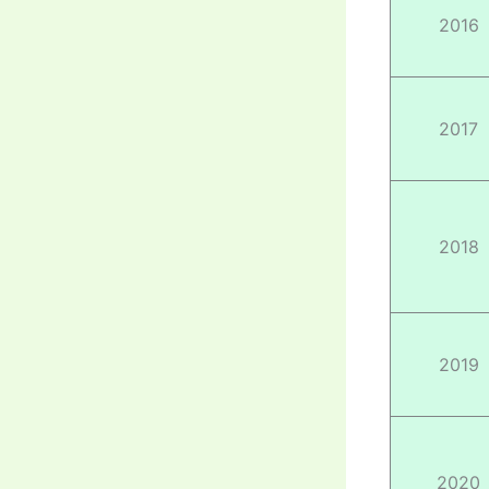
2016
2017
2018
2019
2020