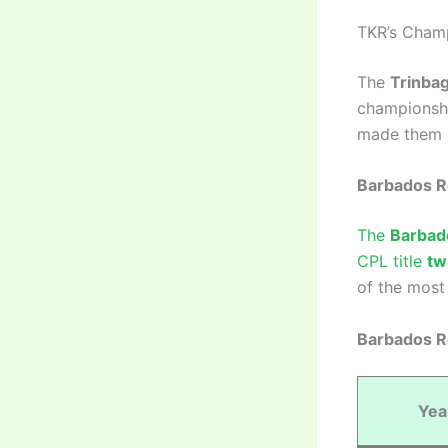
TKR’s Champ
The
Trinbag
championshi
made them a
Barbados R
The
Barbad
CPL title
tw
of the most 
Barbados Ro
Yea