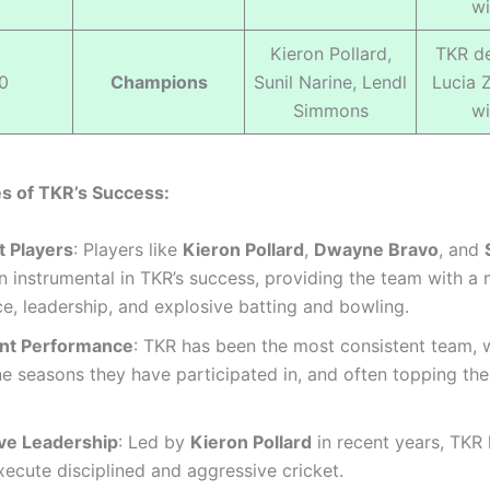
wi
Kieron Pollard,
TKR de
0
Champions
Sunil Narine, Lendl
Lucia 
Simmons
wi
s of TKR’s Success:
 Players
: Players like
Kieron Pollard
,
Dwayne Bravo
, and
 instrumental in TKR’s success, providing the team with a 
e, leadership, and explosive batting and bowling.
nt Performance
: TKR has been the most consistent team, 
ne seasons they have participated in, and often topping th
ve Leadership
: Led by
Kieron Pollard
in recent years, TKR
xecute disciplined and aggressive cricket.