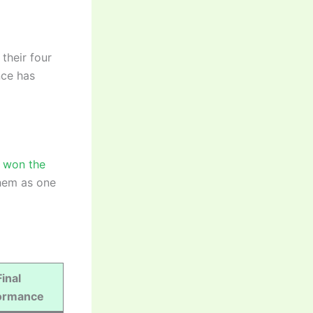
their four
nce has
e won the
them as one
Final
ormance