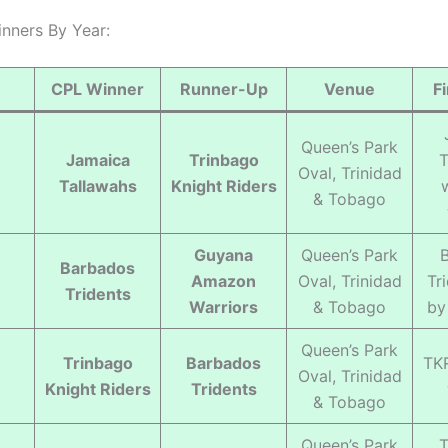
inners By Year:
CPL Winner
Runner-Up
Venue
F
Queen’s Park
Jamaica
Trinbago
T
Oval, Trinidad
Tallawahs
Knight Riders
& Tobago
Guyana
Queen’s Park
Barbados
Amazon
Oval, Trinidad
Tr
Tridents
Warriors
& Tobago
by
Queen’s Park
Trinbago
Barbados
TK
Oval, Trinidad
Knight Riders
Tridents
& Tobago
Queen’s Park
T