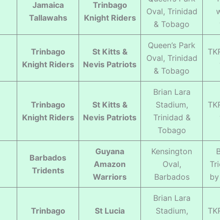
Jamaica
Trinbago
Oval, Trinidad
Tallawahs
Knight Riders
& Tobago
Queen’s Park
Trinbago
St Kitts &
TK
Oval, Trinidad
Knight Riders
Nevis Patriots
& Tobago
Brian Lara
Trinbago
St Kitts &
Stadium,
TK
Knight Riders
Nevis Patriots
Trinidad &
Tobago
Guyana
Kensington
Barbados
Amazon
Oval,
Tr
Tridents
Warriors
Barbados
by
Brian Lara
Trinbago
St Lucia
Stadium,
TK