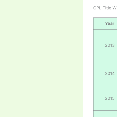
CPL Title W
Year
2013
2014
2015