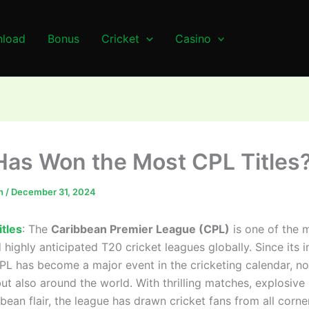
load
Bonus
Cricket
Casino
as Won the Most CPL Titles
n
/
December 31, 2024
tles
: The
Caribbean Premier League (CPL)
is one of the 
 highly anticipated T20 cricket leagues globally. Since its i
CPL has become a major event in the cricketing calendar, not
t also around the world. With thrilling matches, explosive 
bean flair, the league has drawn cricket fans from all corne