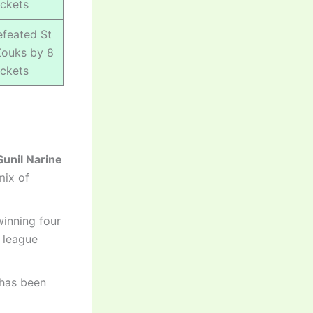
ckets
feated St
Zouks by 8
ckets
Sunil Narine
mix of
winning four
e league
 has been