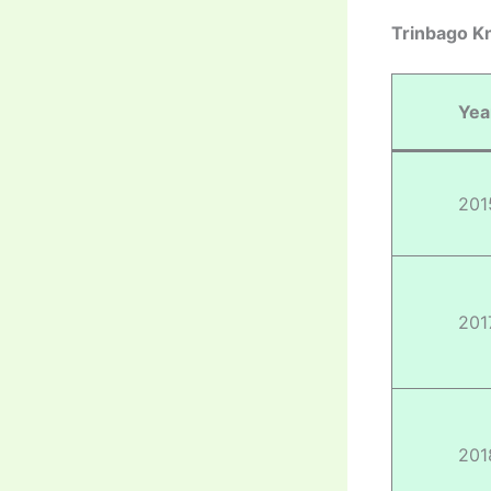
Trinbago Kn
Yea
201
201
201