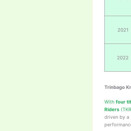
2021
2022
Trinbago Kn
With
four ti
Riders
(TKR)
driven by a 
performance