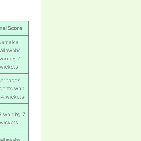
inal Score
Jamaica
allawahs
won by 7
wickets
Barbados
idents won
 4 wickets
R won by 7
wickets
allawahs