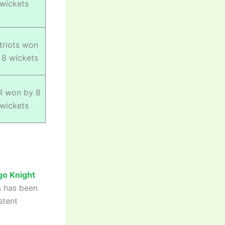
wickets
triots won
 8 wickets
R won by 8
wickets
go Knight
s has been
stent