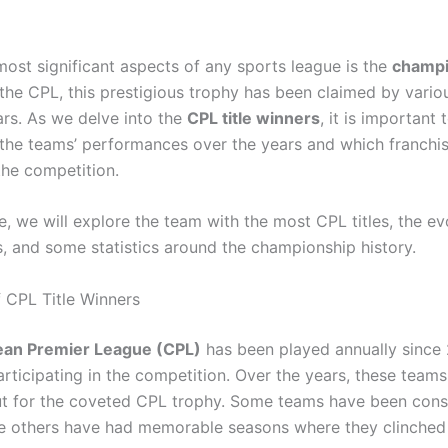
most significant aspects of any sports league is the
champi
n the CPL, this prestigious trophy has been claimed by vari
ars. As we delve into the
CPL title winners
, it is important 
the teams’ performances over the years and which franchi
he competition.
cle, we will explore the team with the most CPL titles, the ev
, and some statistics around the championship history.
 CPL Title Winners
ean Premier League (CPL)
has been played annually since 
articipating in the competition. Over the years, these team
out for the coveted CPL trophy. Some teams have been cons
le others have had memorable seasons where they clinched t