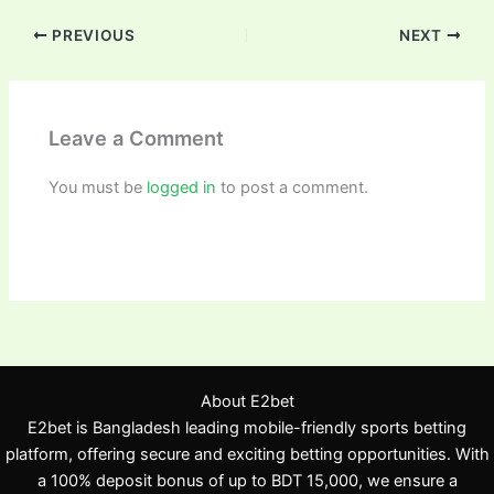
PREVIOUS
NEXT
Leave a Comment
You must be
logged in
to post a comment.
About E2bet
E2bet is Bangladesh leading mobile-friendly sports betting
platform, offering secure and exciting betting opportunities. With
a 100% deposit bonus of up to BDT 15,000, we ensure a