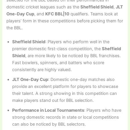
selected for the BBL based on their performances in
domestic cricket leagues such as the
Sheffield Shield
,
JLT
One-Day Cup
, and
KFC BBL|10
qualifiers. Teams look at
players’ form in these competitions before picking them for
the BBL.
Sheffield Shield
: Players who perform well in the
premier domestic first-class competition, the
Sheffield
Shield
, are more likely to be noticed by BBL franchises.
Fast bowlers, spinners, and batters who score
consistently are highly valued.
JLT One-Day Cup
: Domestic one-day matches also
provide an excellent platform for players to showcase
their talent. A strong showing in this competition can
make players stand out for BBL selection.
Performance in Local Tournaments
: Players who have
strong domestic records in state or local competitions
can also be noticed by BBL selectors.