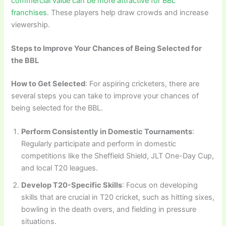
commercial value can be more attractive for BBL
franchises.
These players help draw crowds and increase
viewership.
Steps to Improve Your Chances of Being Selected for
the BBL
How to Get Selected
: For aspiring cricketers, there are
several steps you can take to improve your chances of
being selected for the BBL.
Perform Consistently in Domestic Tournaments
:
Regularly participate and perform in domestic
competitions like the Sheffield Shield, JLT One-Day Cup,
and local T20 leagues.
Develop T20-Specific Skills
: Focus on developing
skills that are crucial in T20 cricket, such as hitting sixes,
bowling in the death overs, and fielding in pressure
situations.