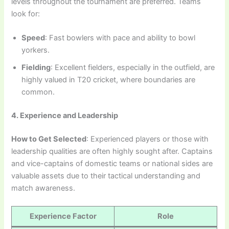
levels throughout the tournament are preferred. Teams
look for:
Speed
: Fast bowlers with pace and ability to bowl
yorkers.
Fielding
: Excellent fielders, especially in the outfield, are
highly valued in T20 cricket, where boundaries are
common.
4. Experience and Leadership
How to Get Selected
: Experienced players or those with
leadership qualities are often highly sought after. Captains
and vice-captains of domestic teams or national sides are
valuable assets due to their tactical understanding and
match awareness.
Experience Factor
Role