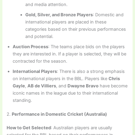
and media attention.
Gold, Silver, and Bronze Players
: Domestic and
international players are placed in these
categories based on their previous performances
and potential.
Auction Process
: The teams place bids on the players
they are interested in. If a player is selected, they will be
contracted for the season.
International Players
: There is also a strong emphasis
on international players in the BBL. Players like
Chris
Gayle
,
AB de Villiers
, and
Dwayne Bravo
have become
iconic names in the league due to their international
standing.
2.
Performance in Domestic Cricket (Australia)
How to Get Selected
: Australian players are usually