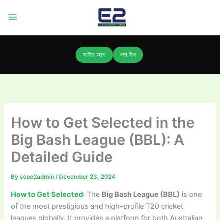
Skip
to
content
সাইন আপ
লগ ইন
How to Get Selected in the
Big Bash League (BBL): A
Detailed Guide
By
seoe2admin
/
December 23, 2024
How to Get Selected
:
The
Big Bash League (BBL)
is one
of the most prestigious and high-profile T20 cricket
leagues globally. It provides a platform for both Australian