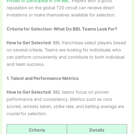
invited to participate in the BBL.
Players with a good
reputation on the global T20 circuit can receive direct
invitations or make themselves available for selection.
Criteria for Selection: What Do BBL Teams Look For?
How to Get Selected
: BBL franchises select players based
on several criteria. Teams are looking for individuals who
can perform consistently and contribute to both individual
and team success.
1. Talent and Performance Metrics
How to Get Selected
: BBL teams focus on proven
performance and consistency. Metrics such as runs
scored, wickets taken, strike rate, and batting average are
crucial for selection.
Criteria
Details