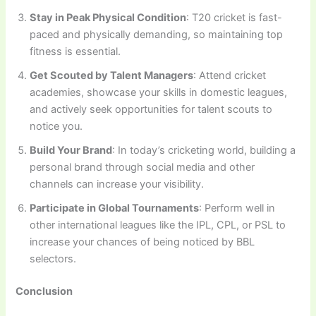
Stay in Peak Physical Condition
: T20 cricket is fast-
paced and physically demanding, so maintaining top
fitness is essential.
Get Scouted by Talent Managers
: Attend cricket
academies, showcase your skills in domestic leagues,
and actively seek opportunities for talent scouts to
notice you.
Build Your Brand
: In today’s cricketing world, building a
personal brand through social media and other
channels can increase your visibility.
Participate in Global Tournaments
: Perform well in
other international leagues like the IPL, CPL, or PSL to
increase your chances of being noticed by BBL
selectors.
Conclusion