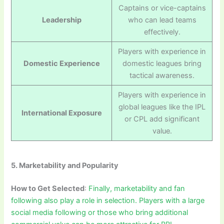
Captains or vice-captains
Leadership
who can lead teams
effectively.
Players with experience in
Domestic Experience
domestic leagues bring
tactical awareness.
Players with experience in
global leagues like the IPL
International Exposure
or CPL add significant
value.
5. Marketability and Popularity
How to Get Selected
:
Finally, marketability and fan
following also play a role in selection. Players with a large
social media following or those who bring additional