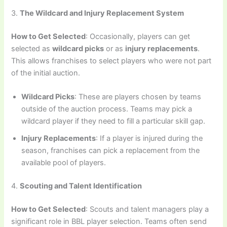
3.
The Wildcard and Injury Replacement System
How to Get Selected
: Occasionally, players can get
selected as
wildcard picks
or as
injury replacements
.
This allows franchises to select players who were not part
of the initial auction.
Wildcard Picks
: These are players chosen by teams
outside of the auction process. Teams may pick a
wildcard player if they need to fill a particular skill gap.
Injury Replacements
: If a player is injured during the
season, franchises can pick a replacement from the
available pool of players.
4.
Scouting and Talent Identification
How to Get Selected
: Scouts and talent managers play a
significant role in BBL player selection. Teams often send