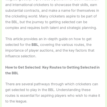
and international cricketers to showcase their skills, earn
substantial contracts, and make a name for themselves in
the cricketing world. Many cricketers aspire to be part of
the BBL, but the journey to getting selected can be
complex and requires both talent and strategic planning.
This article provides an in-depth guide on how to get
selected for the
BBL
, covering the various routes, the
importance of player auctions, and the key factors that
influence selection.
How to Get Selected
:
Key Routes to Getting Selected in
the BBL
There are several pathways through which cricketers can
get selected to play in the BBL. Understanding these
routes is essential for aspiring players who wish to make it
to the league.