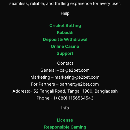
seamless, reliable, and thrilling experience for every user.
Help
Cricket Betting
Kabaddi
Deposit & Withdrawal
Online Casino
Support
Contact
General –
cs@e2bet.com
Marketing –
marketing@e2bet.com
For Partners –
partner@e2bet.com
Address:- 52 Tangail Road, Tangail 1900, Bangladesh
Phone:- (+880) 1156564543
Info
License
Responsible Gaming