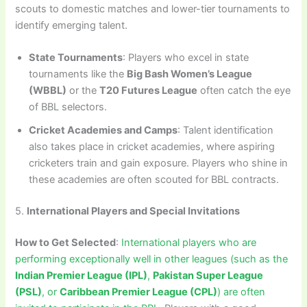
scouts to domestic matches and lower-tier tournaments to
identify emerging talent.
State Tournaments
: Players who excel in state
tournaments like the
Big Bash Women’s League
(WBBL)
or the
T20 Futures League
often catch the eye
of BBL selectors.
Cricket Academies and Camps
: Talent identification
also takes place in cricket academies, where aspiring
cricketers train and gain exposure. Players who shine in
these academies are often scouted for BBL contracts.
5.
International Players and Special Invitations
How to Get Selected
:
International players who are
performing exceptionally well in other leagues (such as the
Indian Premier League (IPL)
,
Pakistan Super League
(PSL)
, or
Caribbean Premier League (CPL)
) are often