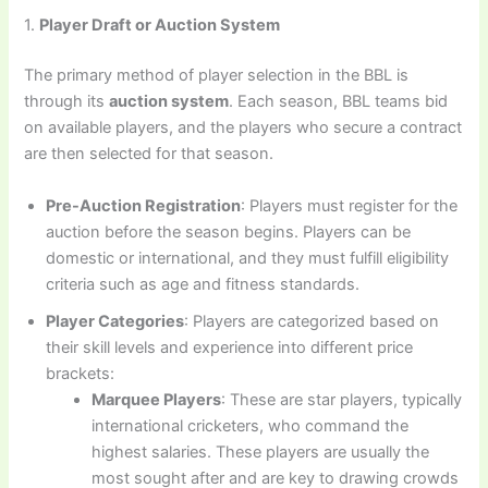
1.
Player Draft or Auction System
The primary method of player selection in the BBL is
through its
auction system
. Each season, BBL teams bid
on available players, and the players who secure a contract
are then selected for that season.
Pre-Auction Registration
: Players must register for the
auction before the season begins. Players can be
domestic or international, and they must fulfill eligibility
criteria such as age and fitness standards.
Player Categories
: Players are categorized based on
their skill levels and experience into different price
brackets:
Marquee Players
: These are star players, typically
international cricketers, who command the
highest salaries. These players are usually the
most sought after and are key to drawing crowds