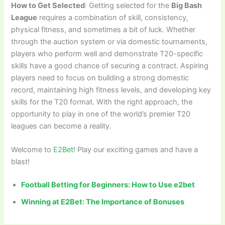
How to Get Selected
: Getting selected for the
Big Bash
League
requires a combination of skill, consistency,
physical fitness, and sometimes a bit of luck. Whether
through the auction system or via domestic tournaments,
players who perform well and demonstrate T20-specific
skills have a good chance of securing a contract. Aspiring
players need to focus on building a strong domestic
record, maintaining high fitness levels, and developing key
skills for the T20 format. With the right approach, the
opportunity to play in one of the world’s premier T20
leagues can become a reality.
Welcome to
E2Bet
! Play our exciting games and have a
blast!
Football Betting for Beginners: How to Use e2bet
Winning at E2Bet: The Importance of Bonuses