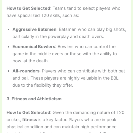
How to Get Selected
: Teams tend to select players who
have specialized T20 skills, such as:
Aggressive Batsmen
: Batsmen who can play big shots,
particularly in the powerplay and death overs.
Economical Bowlers
: Bowlers who can control the
game in the middle overs or those with the ability to
bowl at the death.
All-rounders
: Players who can contribute with both bat
and ball. These players are highly valuable in the BBL
due to the flexibility they offer.
3. Fitness and Athleticism
How to Get Selected
: Given the demanding nature of T20
cricket,
fitness
is a key factor. Players who are in peak
physical condition and can maintain high performance