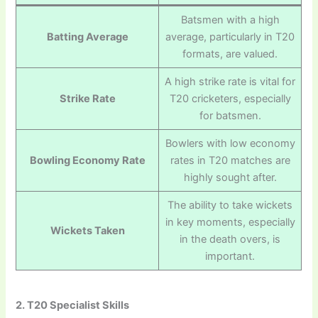
Batsmen with a high
Batting Average
average, particularly in T20
formats, are valued.
A high strike rate is vital for
Strike Rate
T20 cricketers, especially
for batsmen.
Bowlers with low economy
Bowling Economy Rate
rates in T20 matches are
highly sought after.
The ability to take wickets
in key moments, especially
Wickets Taken
in the death overs, is
important.
2. T20 Specialist Skills