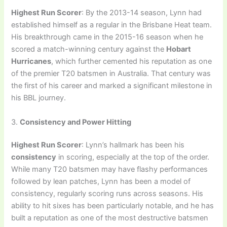
Highest Run Scorer
: By the 2013-14 season, Lynn had
established himself as a regular in the Brisbane Heat team.
His breakthrough came in the 2015-16 season when he
scored a match-winning century against the
Hobart
Hurricanes
, which further cemented his reputation as one
of the premier T20 batsmen in Australia. That century was
the first of his career and marked a significant milestone in
his BBL journey.
3.
Consistency and Power Hitting
Highest Run Scorer
: Lynn’s hallmark has been his
consistency
in scoring, especially at the top of the order.
While many T20 batsmen may have flashy performances
followed by lean patches, Lynn has been a model of
consistency, regularly scoring runs across seasons. His
ability to hit sixes has been particularly notable, and he has
built a reputation as one of the most destructive batsmen