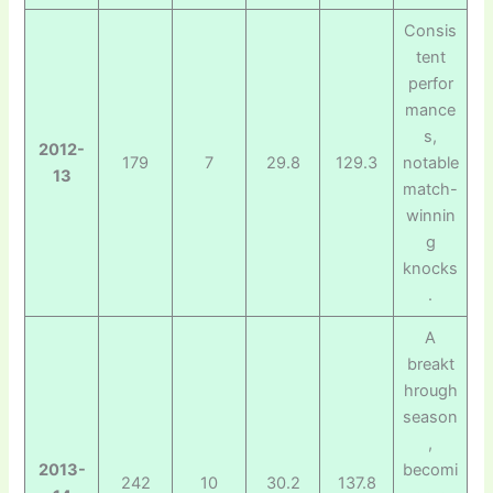
Consis
tent
perfor
mance
s,
2012-
179
7
29.8
129.3
notable
13
match-
winnin
g
knocks
.
A
breakt
hrough
season
,
2013-
becomi
242
10
30.2
137.8