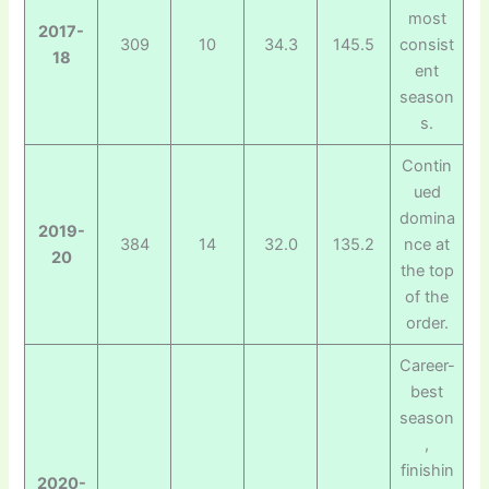
most
2017-
309
10
34.3
145.5
consist
18
ent
season
s.
Contin
ued
domina
2019-
384
14
32.0
135.2
nce at
20
the top
of the
order.
Career-
best
season
,
finishin
2020-