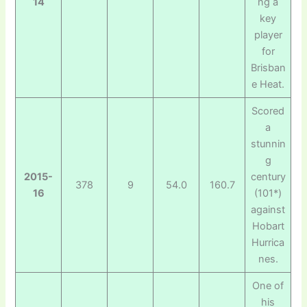
14
ng a
key
player
for
Brisban
e Heat.
Scored
a
stunnin
g
2015-
century
378
9
54.0
160.7
16
(101*)
against
Hobart
Hurrica
nes.
One of
his