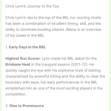
Chris Lynn’s Journey to the Top
Chris Lynn’s rise to the top of the BBL run-scoring charts
has been a combination of excellent timing, skill, and the
ability to dominate bowling attacks. Below is an overview
of his career in the BBL.
1.
Early Days in the BBL
Highest Run Scorer
: Lynn made his BBL debut for the
Brisbane Heat
in the inaugural season (2011-12). He
quickly caught the eye with his explosive style of batting,
characterized by powerful hitting and the ability to clear the
boundary with ease. His early performances in the BBL
established him as one of the most exciting players in the
competition.
2.
Rise to Prominence