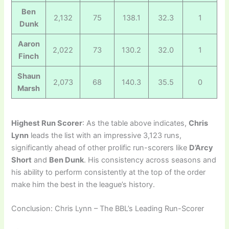
Ben
2,132
75
138.1
32.3
1
Dunk
Aaron
2,022
73
130.2
32.0
1
Finch
Shaun
2,073
68
140.3
35.5
0
Marsh
Highest Run Scorer
: As the table above indicates,
Chris
Lynn
leads the list with an impressive 3,123 runs,
significantly ahead of other prolific run-scorers like
D’Arcy
Short
and
Ben Dunk
. His consistency across seasons and
his ability to perform consistently at the top of the order
make him the best in the league’s history.
Conclusion: Chris Lynn – The BBL’s Leading Run-Scorer