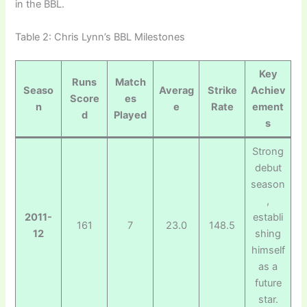
in the BBL.
Table 2: Chris Lynn’s BBL Milestones
Key
Runs
Match
Seaso
Averag
Strike
Achiev
Score
es
n
e
Rate
ement
d
Played
s
Strong
debut
season
,
2011-
establi
161
7
23.0
148.5
12
shing
himself
as a
future
star.