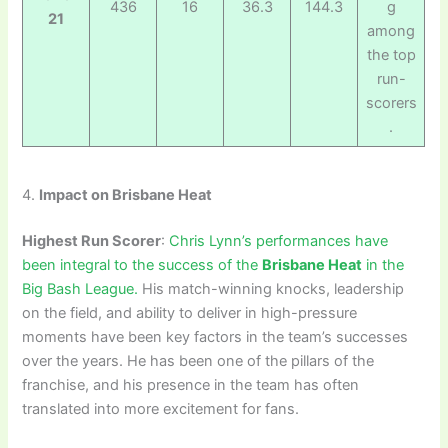
436
16
36.3
144.3
g
21
among
the top
run-
scorers
.
4.
Impact on Brisbane Heat
Highest Run Scorer
:
Chris Lynn’s performances have
been integral to the success of the
Brisbane Heat
in the
Big Bash League.
His match-winning knocks, leadership
on the field, and ability to deliver in high-pressure
moments have been key factors in the team’s successes
over the years. He has been one of the pillars of the
franchise, and his presence in the team has often
translated into more excitement for fans.