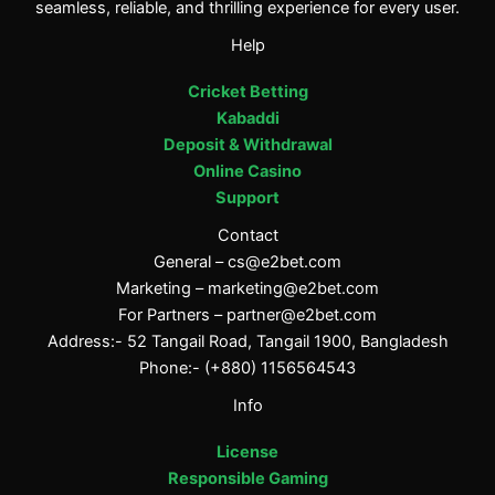
seamless, reliable, and thrilling experience for every user.
Help
Cricket Betting
Kabaddi
Deposit & Withdrawal
Online Casino
Support
Contact
General –
cs@e2bet.com
Marketing –
marketing@e2bet.com
For Partners –
partner@e2bet.com
Address:- 52 Tangail Road, Tangail 1900, Bangladesh
Phone:- (+880) 1156564543
Info
License
Responsible Gaming