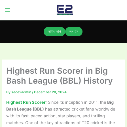
Skip
to
content
সাইন আপ
লগ ইন
Highest Run Scorer in Big
Bash League (BBL) History
By
seoe2admin
/
December 20, 2024
Highest Run Scorer
: Since its inception in 2011, the
Big
Bash League (BBL)
has attracted cricket fans worldwide
with its fast-paced action, star players, and thrilling
matches. One of the key attractions of T20 cricket is the