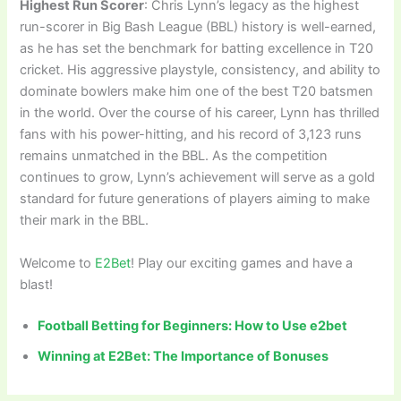
Highest Run Scorer
: Chris Lynn’s legacy as the highest
run-scorer in Big Bash League (BBL) history is well-earned,
as he has set the benchmark for batting excellence in T20
cricket. His aggressive playstyle, consistency, and ability to
dominate bowlers make him one of the best T20 batsmen
in the world. Over the course of his career, Lynn has thrilled
fans with his power-hitting, and his record of 3,123 runs
remains unmatched in the BBL. As the competition
continues to grow, Lynn’s achievement will serve as a gold
standard for future generations of players aiming to make
their mark in the BBL.
Welcome to
E2Bet
! Play our exciting games and have a
blast!
Football Betting for Beginners: How to Use e2bet
Winning at E2Bet: The Importance of Bonuses