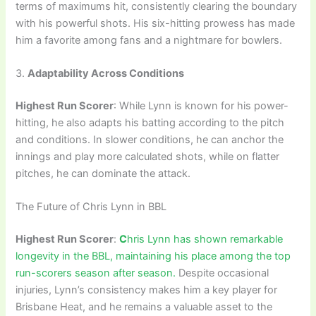
terms of maximums hit, consistently clearing the boundary
with his powerful shots. His six-hitting prowess has made
him a favorite among fans and a nightmare for bowlers.
3.
Adaptability Across Conditions
Highest Run Scorer
: While Lynn is known for his power-
hitting, he also adapts his batting according to the pitch
and conditions. In slower conditions, he can anchor the
innings and play more calculated shots, while on flatter
pitches, he can dominate the attack.
The Future of Chris Lynn in BBL
Highest Run Scorer
:
C
hris Lynn has shown remarkable
longevity in the BBL, maintaining his place among the top
run-scorers season after season.
Despite occasional
injuries, Lynn’s consistency makes him a key player for
Brisbane Heat, and he remains a valuable asset to the