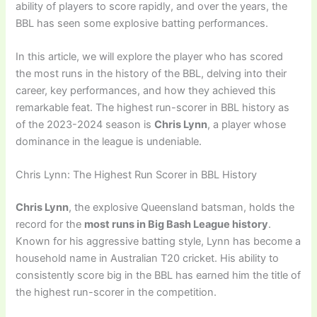
ability of players to score rapidly, and over the years, the
BBL has seen some explosive batting performances.
In this article, we will explore the player who has scored
the most runs in the history of the BBL, delving into their
career, key performances, and how they achieved this
remarkable feat. The highest run-scorer in BBL history as
of the 2023-2024 season is
Chris Lynn
, a player whose
dominance in the league is undeniable.
Chris Lynn: The Highest Run Scorer in BBL History
Chris Lynn
, the explosive Queensland batsman, holds the
record for the
most runs in Big Bash League history
.
Known for his aggressive batting style, Lynn has become a
household name in Australian T20 cricket. His ability to
consistently score big in the BBL has earned him the title of
the highest run-scorer in the competition.