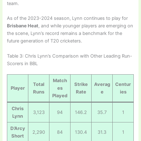
team.
As of the 2023-2024 season, Lynn continues to play for
Brisbane Heat
, and while younger players are emerging on
the scene, Lynn’s record remains a benchmark for the
future generation of T20 cricketers.
Table 3: Chris Lynn’s Comparison with Other Leading Run-
Scorers in BBL
Match
Total
Strike
Averag
Centur
Player
es
Runs
Rate
e
ies
Played
Chris
3,123
94
146.2
35.7
1
Lynn
D’Arcy
2,290
84
130.4
31.3
1
Short