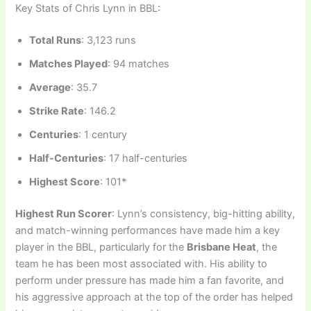
Key Stats of Chris Lynn in BBL:
Total Runs
: 3,123 runs
Matches Played
: 94 matches
Average
: 35.7
Strike Rate
: 146.2
Centuries
: 1 century
Half-Centuries
: 17 half-centuries
Highest Score
: 101*
Highest Run Scorer
: Lynn’s consistency, big-hitting ability,
and match-winning performances have made him a key
player in the BBL, particularly for the
Brisbane Heat
, the
team he has been most associated with. His ability to
perform under pressure has made him a fan favorite, and
his aggressive approach at the top of the order has helped