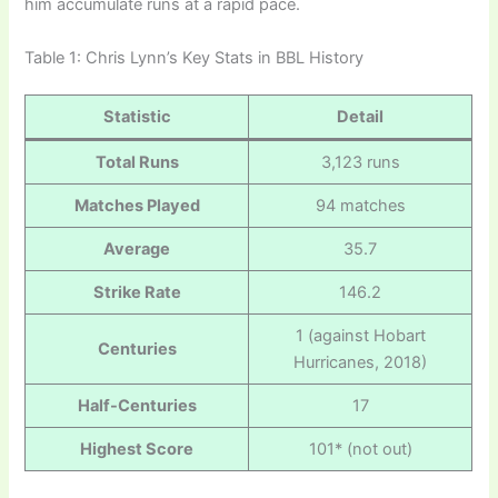
him accumulate runs at a rapid pace.
Table 1: Chris Lynn’s Key Stats in BBL History
Statistic
Detail
Total Runs
3,123 runs
Matches Played
94 matches
Average
35.7
Strike Rate
146.2
1 (against Hobart
Centuries
Hurricanes, 2018)
Half-Centuries
17
Highest Score
101* (not out)