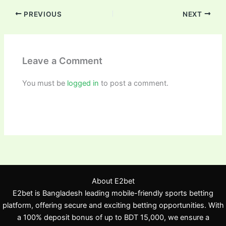
PREVIOUS
NEXT
Leave a Comment
You must be
logged in
to post a comment.
About E2bet
E2bet is Bangladesh leading mobile-friendly sports betting
platform, offering secure and exciting betting opportunities. With
a 100% deposit bonus of up to BDT 15,000, we ensure a