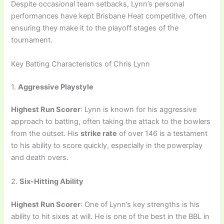
Despite occasional team setbacks, Lynn’s personal
performances have kept Brisbane Heat competitive, often
ensuring they make it to the playoff stages of the
tournament.
Key Batting Characteristics of Chris Lynn
1.
Aggressive Playstyle
Highest Run Scorer
: Lynn is known for his aggressive
approach to batting, often taking the attack to the bowlers
from the outset. His
strike rate
of over 146 is a testament
to his ability to score quickly, especially in the powerplay
and death overs.
2.
Six-Hitting Ability
Highest Run Scorer
: One of Lynn’s key strengths is his
ability to hit sixes at will. He is one of the best in the BBL in