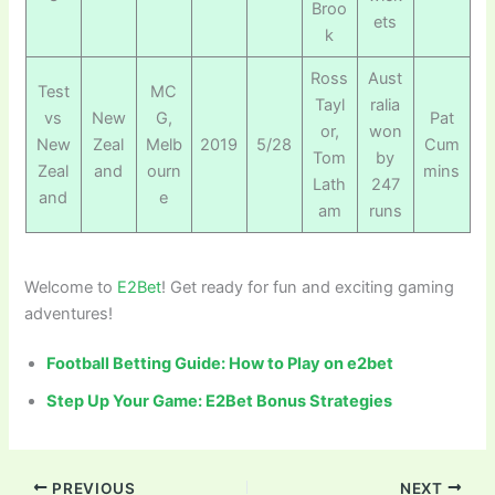
Broo
ets
k
Ross
Aust
Test
MC
Tayl
ralia
vs
New
G,
Pat
or,
won
New
Zeal
Melb
2019
5/28
Cum
Tom
by
Zeal
and
ourn
mins
Lath
247
and
e
am
runs
Welcome to
E2Bet
! Get ready for fun and exciting gaming
adventures!
Football Betting Guide: How to Play on e2bet
Step Up Your Game: E2Bet Bonus Strategies
PREVIOUS
NEXT