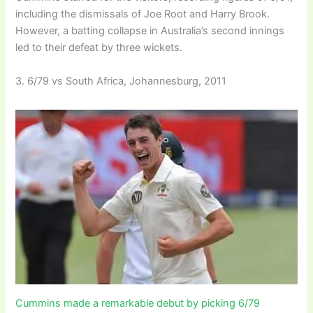
including the dismissals of Joe Root and Harry Brook.
However, a batting collapse in Australia’s second innings
led to their defeat by three wickets.
3. 6/79 vs South Africa, Johannesburg, 2011
Cummins made a remarkable debut by picking 6/79