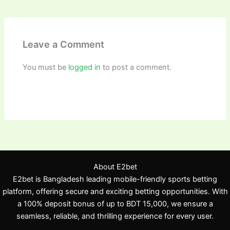
Leave a Comment
You must be
logged in
to post a comment.
About E2bet
E2bet is Bangladesh leading mobile-friendly sports betting
platform, offering secure and exciting betting opportunities. With
a 100% deposit bonus of up to BDT 15,000, we ensure a
seamless, reliable, and thrilling experience for every user.