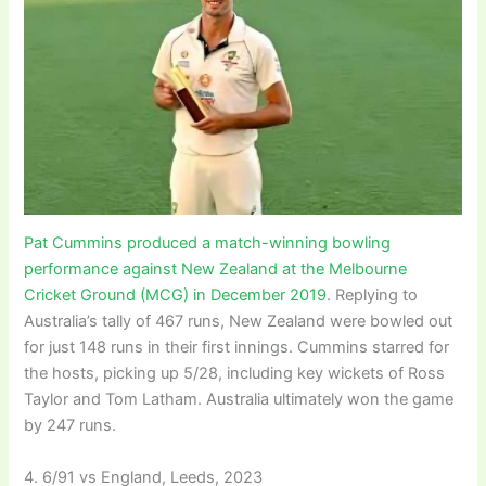
Pat Cummins produced a match-winning bowling
performance against New Zealand at the Melbourne
Cricket Ground (MCG) in December 2019
. Replying to
Australia’s tally of 467 runs, New Zealand were bowled out
for just 148 runs in their first innings. Cummins starred for
the hosts, picking up 5/28, including key wickets of Ross
Taylor and Tom Latham. Australia ultimately won the game
by 247 runs.
4. 6/91 vs England, Leeds, 2023