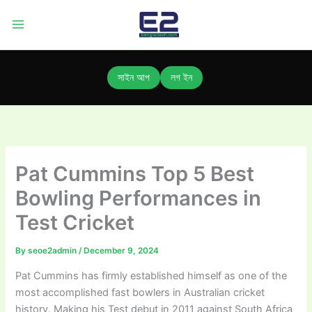
Skip
to
content
সাইন আপ
লগ ইন
Pat Cummins Top 5 Best
Bowling Performances in
Test Cricket
By
seoe2admin
/
December 9, 2024
Pat Cummins has firmly established himself as one of the
most accomplished fast bowlers in Australian cricket
history. Making his Test debut in 2011 against South Africa