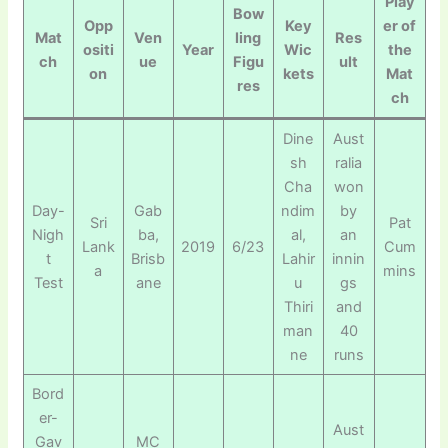
Play
Bow
Opp
Key
er of
Mat
Ven
ling
Res
ositi
Year
Wic
the
ch
ue
Figu
ult
on
kets
Mat
res
ch
Dine
Aust
sh
ralia
Cha
won
Day-
Gab
ndim
by
Sri
Pat
Nigh
ba,
al,
an
Lank
2019
6/23
Cum
t
Brisb
Lahir
innin
a
mins
Test
ane
u
gs
Thiri
and
man
40
ne
runs
Bord
er-
Aust
Gav
MC