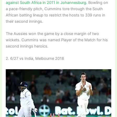
against South Africa in 2011 in Johannesburg
. Bowling on
a pace-friendly pitch, Cummins tore through the South
African batting lineup to restrict the hosts to 339 runs in
their second innings.
The Aussies won the game by a close margin of two
wickets. Cummins was named Player of the Match for his
second innings heroics.
2. 6/27 vs India, Melbourne 2018