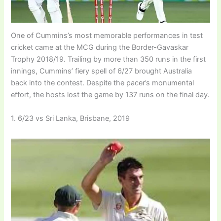
One of Cummins’s most memorable performances in test
cricket came at the MCG during the Border-Gavaskar
Trophy 2018/19. Trailing by more than 350 runs in the first
innings, Cummins’ fiery spell of 6/27 brought Australia
back into the contest. Despite the pacer’s monumental
effort, the hosts lost the game by 137 runs on the final day.
1. 6/23 vs Sri Lanka, Brisbane, 2019