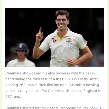
Cummins showcased his elite prowess with the ball in
hand during the third test of Ashes 2023 in Leeds. After
posting 263 runs in their first innings, Australia’s bowling
attack, led by captain Pat Cummins, dismissed England for
237 runs.
Cummins starred for the visitors, recording figures of 6/91,