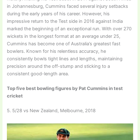
in Johannesburg, Cummins faced several injury setbacks
during the early years of his career. However, his
impressive return to the Test side in 2016 against India
marked the beginning of an exceptional run. With over 270
wickets in the longest format at an average under 25,
Cummins has become one of Australia’s greatest fast
bowlers. Known for his relentless accuracy, he
consistently bowls tight lines and lengths, maintaining
precision around the off-stump and sticking to a
consistent good-length area.
Top five best bowling figures by Pat Cummins in test
cricket
5. 5/28 vs New Zealand, Melbourne, 2018