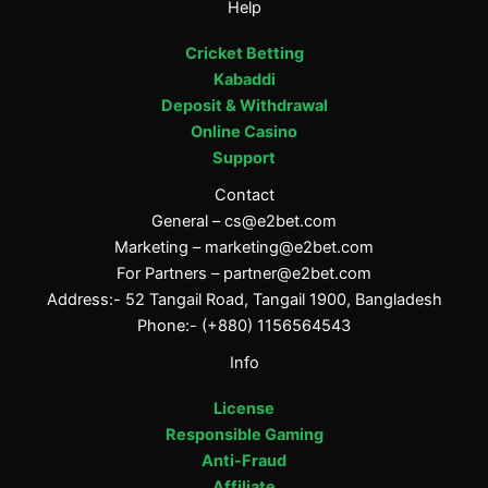
Help
Cricket Betting
Kabaddi
Deposit & Withdrawal
Online Casino
Support
Contact
General –
cs@e2bet.com
Marketing –
marketing@e2bet.com
For Partners –
partner@e2bet.com
Address:- 52 Tangail Road, Tangail 1900, Bangladesh
Phone:- (+880) 1156564543
Info
License
Responsible Gaming
Anti-Fraud
Affiliate