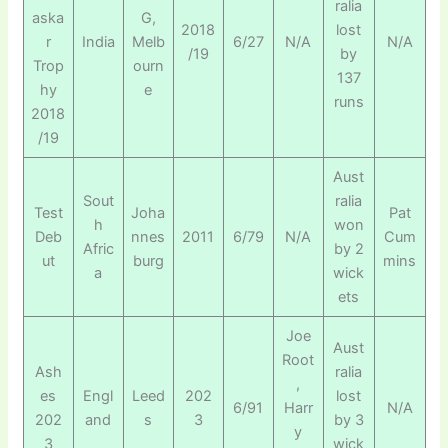
ralia
aska
G,
2018
lost
r
India
Melb
6/27
N/A
N/A
/19
by
Trop
ourn
137
hy
e
runs
2018
/19
Aust
Sout
ralia
Test
Joha
Pat
h
won
Deb
nnes
2011
6/79
N/A
Cum
Afric
by 2
ut
burg
mins
a
wick
ets
Joe
Aust
Root
Ash
ralia
,
es
Engl
Leed
202
lost
6/91
Harr
N/A
202
and
s
3
by 3
y
3
wick