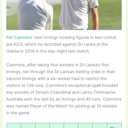
Pat Cummins’
best innings bowling figures in test cricket
are 6/23, which he recorded against Sri Lanka at the
Gabba in 2019 in the day-night test match.
Cummins, after taking four wickets in Sri Lanka’s first
innings, ran through the Sri Lankan batting order in their
second innings with a six-wicket haul to restrict the
visitors to 139 runs. Cummins’s exceptional spell included
key wickets of Dinesh Chandimal and Lahiru Thirimanne.
Australia won the test by an innings and 40 runs. Cummins
was named Player of the Match for picking up 10 wickets
in the game.