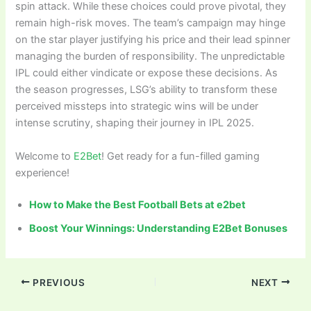
spin attack. While these choices could prove pivotal, they
remain high-risk moves. The team’s campaign may hinge
on the star player justifying his price and their lead spinner
managing the burden of responsibility. The unpredictable
IPL could either vindicate or expose these decisions. As
the season progresses, LSG’s ability to transform these
perceived missteps into strategic wins will be under
intense scrutiny, shaping their journey in IPL 2025.
Welcome to
E2Bet
! Get ready for a fun-filled gaming
experience!
How to Make the Best Football Bets at e2bet
Boost Your Winnings: Understanding E2Bet Bonuses
PREVIOUS
NEXT