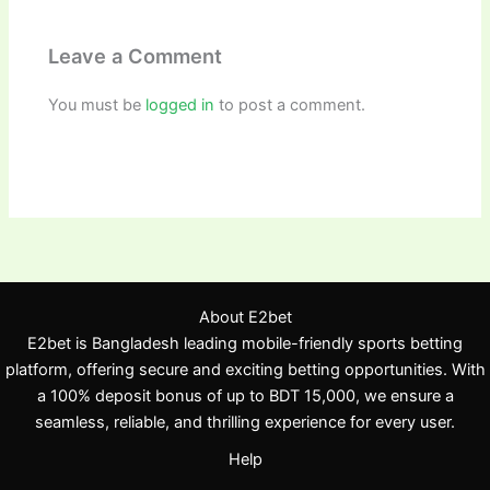
Leave a Comment
You must be
logged in
to post a comment.
About E2bet
E2bet is Bangladesh leading mobile-friendly sports betting
platform, offering secure and exciting betting opportunities. With
a 100% deposit bonus of up to BDT 15,000, we ensure a
seamless, reliable, and thrilling experience for every user.
Help