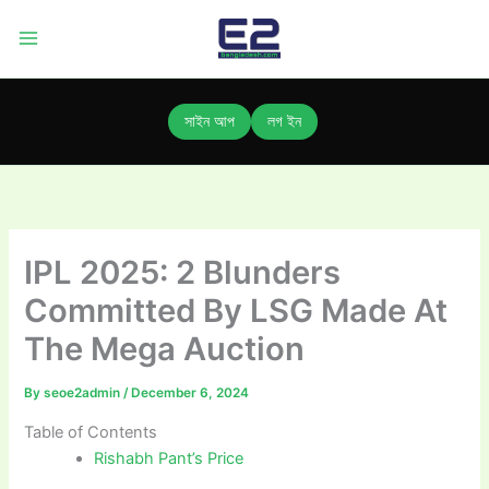
Skip
to
content
সাইন আপ
লগ ইন
IPL 2025: 2 Blunders
Committed By LSG Made At
The Mega Auction
By
seoe2admin
/
December 6, 2024
Table of Contents
Rishabh Pant’s Price