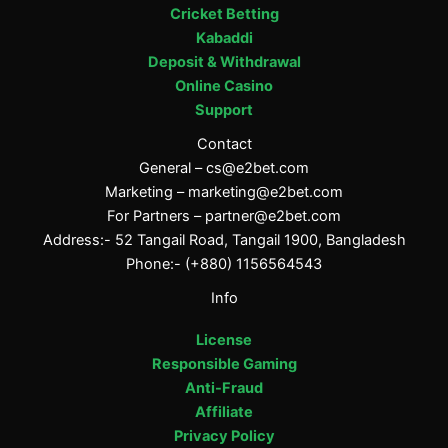
Cricket Betting
Kabaddi
Deposit & Withdrawal
Online Casino
Support
Contact
General –
cs@e2bet.com
Marketing –
marketing@e2bet.com
For Partners –
partner@e2bet.com
Address:- 52 Tangail Road, Tangail 1900, Bangladesh
Phone:- (+880) 1156564543
Info
License
Responsible Gaming
Anti-Fraud
Affiliate
Privacy Policy