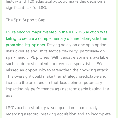
history and T20 adaptability, could make this decision a
significant risk for LSG.
The Spin Support Gap
LSG’s second major misstep in the IPL 2025 auction was
failing to secure a complementary spinner alongside their
promising leg-spinner
. Relying solely on one spin option
risks overuse and limits tactical flexibility, particularly on
spin-friendly IPL pitches. With versatile spinners available,
such as domestic talents or overseas specialists, LSG
missed an opportunity to strengthen their bowling attack.
This oversight could make their strategy predictable and
increase the pressure on their lead spinner, potentially
impacting his performance against formidable batting line-
ups.
LSG’s auction strategy raised questions, particularly
regarding a record-breaking acquisition and an incomplete