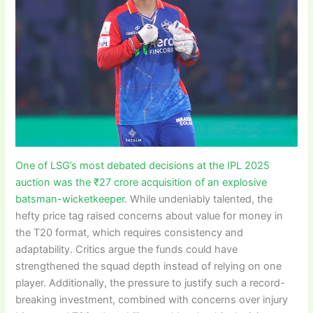
One of LSG’s most debated decisions at the IPL 2025
auction was the ₹27 crore acquisition of an explosive
batsman-wicketkeeper
. While undeniably talented, the
hefty price tag raised concerns about value for money in
the T20 format, which requires consistency and
adaptability. Critics argue the funds could have
strengthened the squad depth instead of relying on one
player. Additionally, the pressure to justify such a record-
breaking investment, combined with concerns over injury