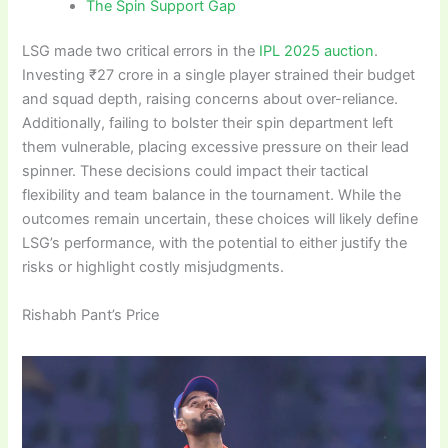
The Spin Support Gap
LSG made two critical errors in the
IPL 2025 auction
.
Investing ₹27 crore in a single player strained their budget
and squad depth, raising concerns about over-reliance.
Additionally, failing to bolster their spin department left
them vulnerable, placing excessive pressure on their lead
spinner. These decisions could impact their tactical
flexibility and team balance in the tournament. While the
outcomes remain uncertain, these choices will likely define
LSG’s performance, with the potential to either justify the
risks or highlight costly misjudgments.
Rishabh Pant’s Price