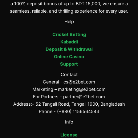
a 100% deposit bonus of up to BDT 15,000, we ensure a
seamless, reliable, and thrilling experience for every user.
Help
Cricket Betting
Kabaddi
Deposit & Withdrawal
Online Casino
Support
Contact
General –
cs@e2bet.com
Marketing –
marketing@e2bet.com
For Partners –
partner@e2bet.com
Address:- 52 Tangail Road, Tangail 1900, Bangladesh
Phone:- (+880) 1156564543
Info
License