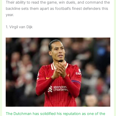
Their ability to read the game, win duels, and command the
backline sets them apart as football’s finest defenders this
year.
1. Virgil van Dijk
The Dutchman has solidified his reputation as one of the