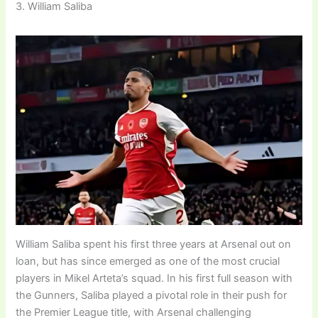
3. William Saliba
William Saliba spent his first three years at Arsenal out on
loan, but has since emerged as one of the most crucial
players in Mikel Arteta’s squad. In his first full season with
the Gunners, Saliba played a pivotal role in their push for
the Premier League title, with Arsenal challenging