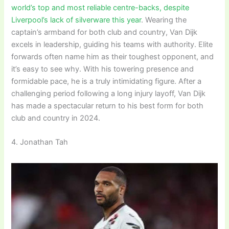
world’s top and most reliable centre-backs, despite
Liverpool’s lack of silverware this year
. Wearing the
captain’s armband for both club and country, Van Dijk
excels in leadership, guiding his teams with authority. Elite
forwards often name him as their toughest opponent, and
it’s easy to see why. With his towering presence and
formidable pace, he is a truly intimidating figure. After a
challenging period following a long injury layoff, Van Dijk
has made a spectacular return to his best form for both
club and country in 2024.
4. Jonathan Tah