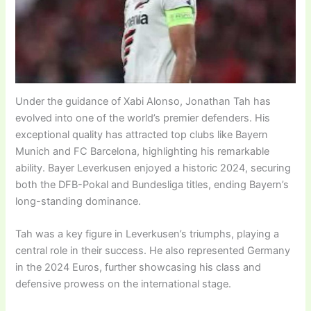
Under the guidance of Xabi Alonso, Jonathan Tah has
evolved into one of the world’s premier defenders. His
exceptional quality has attracted top clubs like Bayern
Munich and FC Barcelona, highlighting his remarkable
ability. Bayer Leverkusen enjoyed a historic 2024, securing
both the DFB-Pokal and Bundesliga titles, ending Bayern’s
long-standing dominance.
Tah was a key figure in Leverkusen’s triumphs, playing a
central role in their success. He also represented Germany
in the 2024 Euros, further showcasing his class and
defensive prowess on the international stage.