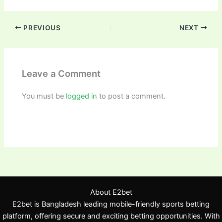
PREVIOUS
NEXT
Leave a Comment
You must be
logged in
to post a comment.
About E2bet
E2bet is Bangladesh leading mobile-friendly sports betting
platform, offering secure and exciting betting opportunities. With