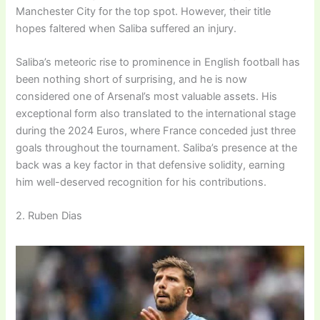
Manchester City for the top spot. However, their title
hopes faltered when Saliba suffered an injury.
Saliba’s meteoric rise to prominence in English football has
been nothing short of surprising, and he is now
considered one of Arsenal’s most valuable assets. His
exceptional form also translated to the international stage
during the 2024 Euros, where France conceded just three
goals throughout the tournament. Saliba’s presence at the
back was a key factor in that defensive solidity, earning
him well-deserved recognition for his contributions.
2. Ruben Dias