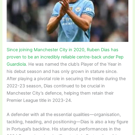
Since joining Manchester City in 2020, Ruben Dias has
proven to be an incredibly reliable centre-back under Pep
Guardiola
. He was named the club’s Player of the Year in
his debut season and has only grown in stature since.
After playing a pivotal role in securing the treble during the
2022-23 season, Dias continued to be crucial in
Manchester City’s defence, helping them retain their
Premier League title in 2023-24.
A defender with all the essential qualities—organisation,
tackling, heading, and positioning—Dias is also a key figure
in Portugal’s backline. His standout performances in the