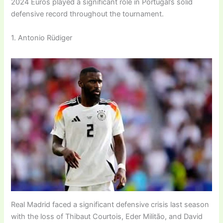
2024 Euros played a significant role in Portugal’s solid
defensive record throughout the tournament.
1. Antonio Rüdiger
Real Madrid faced a significant defensive crisis last season
with the loss of Thibaut Courtois, Eder Militão, and David