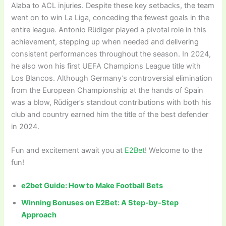
Alaba to ACL injuries. Despite these key setbacks, the team
went on to win La Liga, conceding the fewest goals in the
entire league. Antonio Rüdiger played a pivotal role in this
achievement, stepping up when needed and delivering
consistent performances throughout the season. In 2024,
he also won his first UEFA Champions League title with
Los Blancos. Although Germany’s controversial elimination
from the European Championship at the hands of Spain
was a blow, Rüdiger’s standout contributions with both his
club and country earned him the title of the best defender
in 2024.
Fun and excitement await you at
E2Bet
! Welcome to the
fun!
e2bet Guide: How to Make Football Bets
Winning Bonuses on E2Bet: A Step-by-Step
Approach