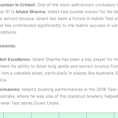
Number In Cricket
: One of the most well-known cricketers 
er 81 is
Ishant Sharma
, India’s fast bowler known for his h
to extract bounce. Ishant has been a fixture in India’s Test s
d has contributed significantly to the team’s success in var
nditions.
ements:
cket Excellence
: Ishant Sharma has been a key player for In
where his ability to bowl long spells and extract bounce fr
him a valuable asset, particularly in places like Australia,
ica.
formances
: Ishant’s bowling performances in the 2018 Test 
ustralia, where he was one of the standout bowlers, helped
st-ever Test series Down Under.