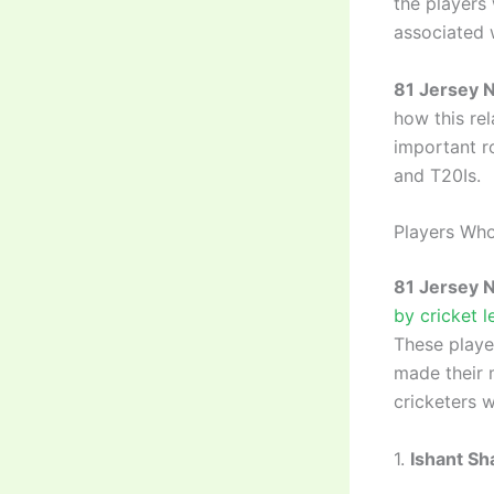
the players 
associated w
81 Jersey 
how this re
important ro
and T20Is.
Players Wh
81 Jersey 
by cricket 
These playe
made their 
cricketers 
1.
Ishant Sh