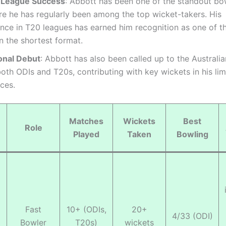
 League Success
: Abbott has been one of the standout bow
e he has regularly been among the top wicket-takers. His
ce in T20 leagues has earned him recognition as one of th
n the shortest format.
ional Debut
: Abbott has also been called up to the Australia
both ODIs and T20s, contributing with key wickets in his lim
ces.
Matches
Wickets
Best
Role
Played
Taken
Bowling
Fast
10+ (ODIs,
20+
4/33 (ODI)
Bowler
T20s)
wickets