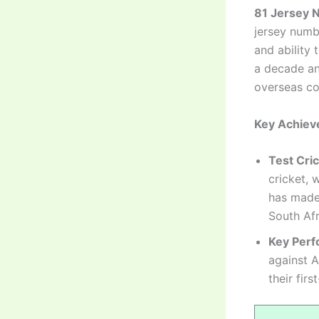
81 Jersey 
jersey numb
and ability 
a decade an
overseas co
Key Achiev
Test Cri
cricket, 
has made 
South Afr
Key Per
against A
their fir