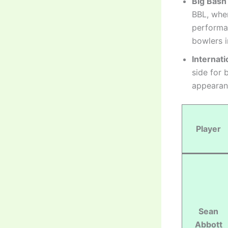
Big Bash
BBL, wher
performan
bowlers i
Internat
side for 
appearan
Player
Sean
Abbott