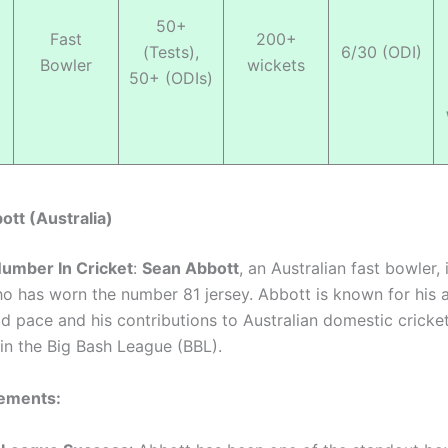
50+
Fast
200+
(Tests),
6/30 (ODI)
Bowler
wickets
50+ (ODIs)
ott (Australia)
Number In Cricket
:
Sean Abbott
, an Australian fast bowler, 
o has worn the number 81 jersey. Abbott is known for his ab
d pace and his contributions to Australian domestic cricket
 in the Big Bash League (BBL).
ements: