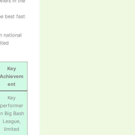
lers in the
e best fast
n national
ited
Key
Achievem
ent
Key
performer
in Big Bash
League,
limited