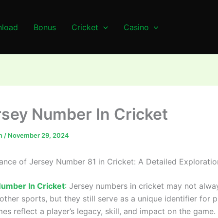
load
Bonus
Cricket
Casino
rsey Number In Cricket
n
/
November 29, 2024
cance of Jersey Number 81 in Cricket: A Detailed Exploratio
Number In Cricket
:
Jersey numbers in cricket may not alwa
 other sports, but they still serve as a unique identifier for 
s reflect a player’s legacy, skill, and impact on the game.