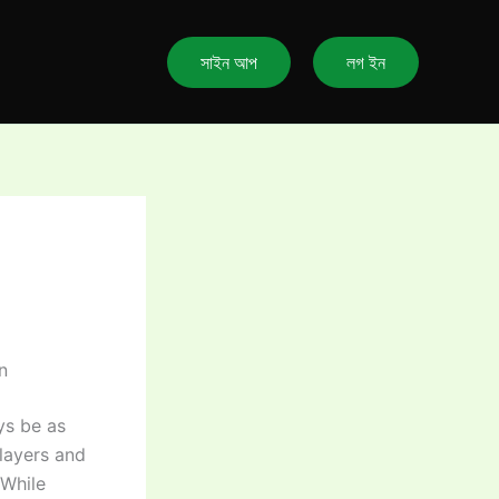
সাইন আপ
লগ ইন
n
ys be as
players and
 While