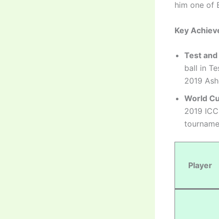
him one of 
Key Achiev
Test and
ball in T
2019 Ashe
World C
2019 ICC 
tourname
Player