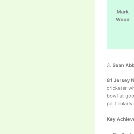
Mark
Wood
3.
Sean Abb
81 Jersey 
cricketer wh
bowl at goo
particularly
Key Achiev