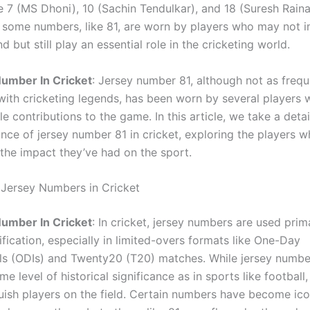
e 7 (MS Dhoni), 10 (Sachin Tendulkar), and 18 (Suresh Raina
 some numbers, like 81, are worn by players who may not 
 but still play an essential role in the cricketing world.
Number In Cricket
: Jersey number 81, although not as frequ
with cricketing legends, has been worn by several players
 contributions to the game. In this article, we take a detai
ance of jersey number 81 in cricket, exploring the players 
 the impact they’ve had on the sport.
 Jersey Numbers in Cricket
Number In Cricket
: In cricket, jersey numbers are used prima
ification, especially in limited-overs formats like One-Day
als (ODIs) and Twenty20 (T20) matches. While jersey numbe
me level of historical significance as in sports like football, 
guish players on the field. Certain numbers have become ico