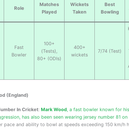
Matches
Wickets
Best
Role
Played
Taken
Bowling
100+
Fast
400+
(Tests),
7/74 (Test)
Bowler
wickets
80+ (ODIs)
d (England)
Number In Cricket
:
Mark Wood
, a fast bowler known for hi
gression, has also been seen wearing jersey number 81 on
r pace and ability to bowl at speeds exceeding 150 km/h