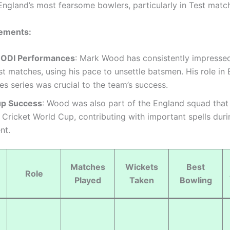
England’s most fearsome bowlers, particularly in Test matc
ements:
 ODI Performances
: Mark Wood has consistently impressed
est matches, using his pace to unsettle batsmen. His role in 
s series was crucial to the team’s success.
up Success
: Wood was also part of the England squad that
Cricket World Cup, contributing with important spells duri
nt.
Matches
Wickets
Best
Role
Played
Taken
Bowling