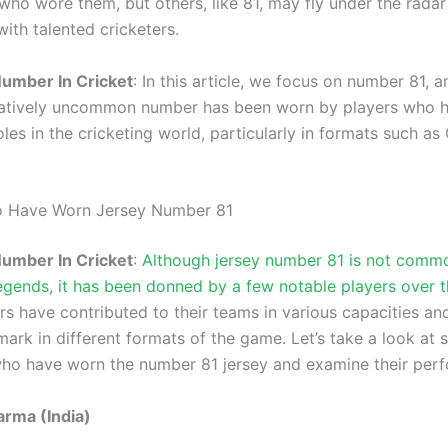
who wore them, but others, like 81, may fly under the radar b
ith talented cricketers.
Number In Cricket
: In this article, we focus on number 81, a
latively uncommon number has been worn by players who 
les in the cricketing world, particularly in formats such as 
o Have Worn Jersey Number 81
Number In Cricket
:
Although jersey number 81 is not comm
legends, it has been donned by a few notable players over t
rs have contributed to their teams in various capacities an
mark in different formats of the game. Let’s take a look at
who have worn the number 81 jersey and examine their per
arma (India)