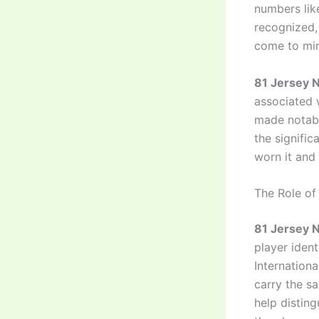
numbers lik
recognized,
come to mind
81 Jersey 
associated 
made notable
the signific
worn it and
The Role of
81 Jersey 
player ident
Internation
carry the sa
help distin