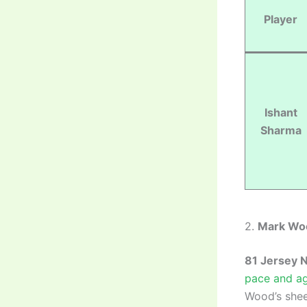
Player
Ishant
Sharma
2.
Mark Woo
81 Jersey 
pace and ag
Wood’s shee