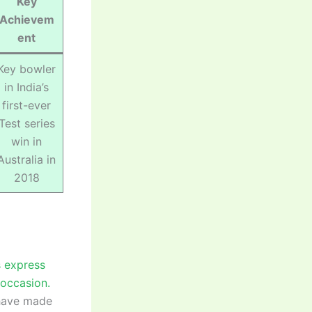
Key
Achievem
ent
Key bowler
in India’s
first-ever
Test series
win in
Australia in
2018
s express
 occasion.
 have made