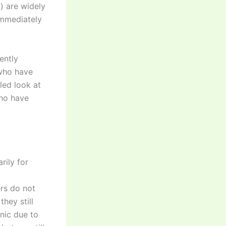
) are widely
immediately
ently
 who have
led look at
who have
rily for
rs do not
they still
nic due to