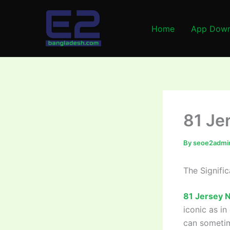
Skip
to
Home
App Down
content
81 Je
By
seoe2admi
The Signifi
81 Jersey 
iconic as in
can sometime