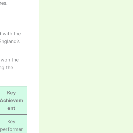
hes.
 with the
England’s
 won the
ng the
Key
Achievem
ent
Key
performer