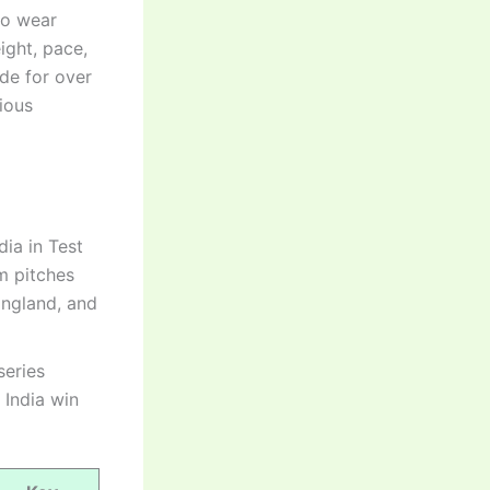
to wear
eight, pace,
ide for over
ious
dia in Test
om pitches
 England, and
series
 India win