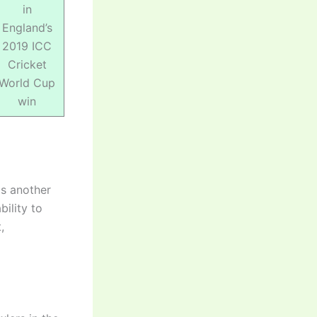
in
England’s
2019 ICC
Cricket
World Cup
win
is another
ility to
,