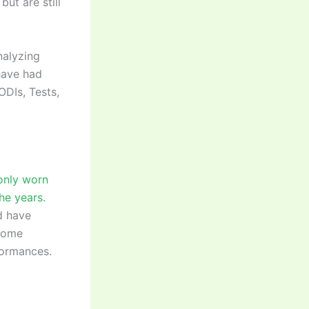
ut are still
nalyzing
have had
ODIs, Tests,
only worn
he years.
d have
 some
formances.