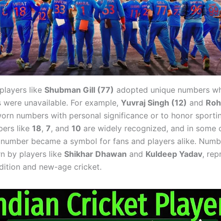
 players like
Shubman Gill (77)
adopted unique numbers wh
es were unavailable. For example,
Yuvraj Singh (12)
and
Roh
rn numbers with personal significance or to honor sportin
ers like
18
,
7
, and
10
are widely recognized, and in some c
e number became a symbol for fans and players alike. Numb
rn by players like
Shikhar Dhawan
and
Kuldeep Yadav
, rep
adition and new-age cricket.