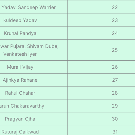
 Yadav, Sandeep Warrier
22
Kuldeep Yadav
23
Krunal Pandya
24
war Pujara, Shivam Dube,
25
Venkatesh Iyer
Murali Vijay
26
Ajinkya Rahane
27
Rahul Chahar
28
arun Chakaravarthy
29
Pragyan Ojha
30
Ruturaj Gaikwad
31