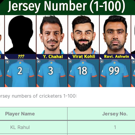
ersey numbers of cricketers 1-100:
Player Name
Jersey No.
KL Rahul
1