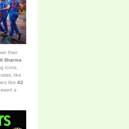
en their
it Sharma
g icons.
ases, like
ers like
42
resent a