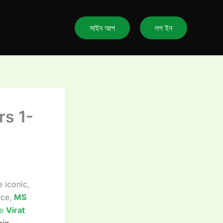
সাইন আপ
লগ ইন
rs 1-
iconic,
nce,
MS
le
Virat