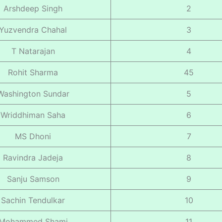
Arshdeep Singh
2
Yuzvendra Chahal
3
T Natarajan
4
Rohit Sharma
45
Washington Sundar
5
Wriddhiman Saha
6
MS Dhoni
7
Ravindra Jadeja
8
Sanju Samson
9
Sachin Tendulkar
10
Mohammed Shami
11