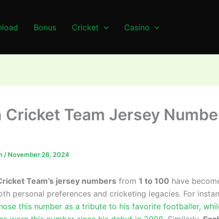
load
Bonus
Cricket
Casino
n Cricket Team Jersey Numbe
n
/
November 26, 2024
Cricket Team’s jersey numbers
from
1 to 100
have become 
oth personal preferences and cricketing legacies. For insta
ose this number as a tribute to his favorite footballer, whi