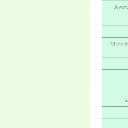
Jayant
Chetesh
V