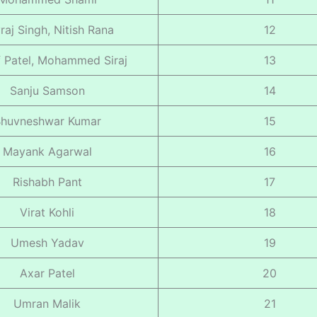
raj Singh, Nitish Rana
12
 Patel, Mohammed Siraj
13
Sanju Samson
14
huvneshwar Kumar
15
Mayank Agarwal
16
Rishabh Pant
17
Virat Kohli
18
Umesh Yadav
19
Axar Patel
20
Umran Malik
21