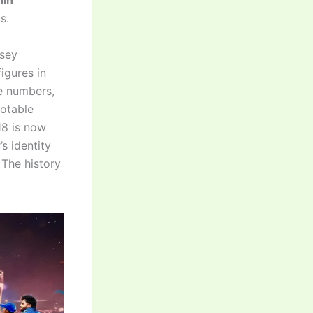
hin
s.
rsey
igures in
se numbers,
notable
18 is now
s identity
The history