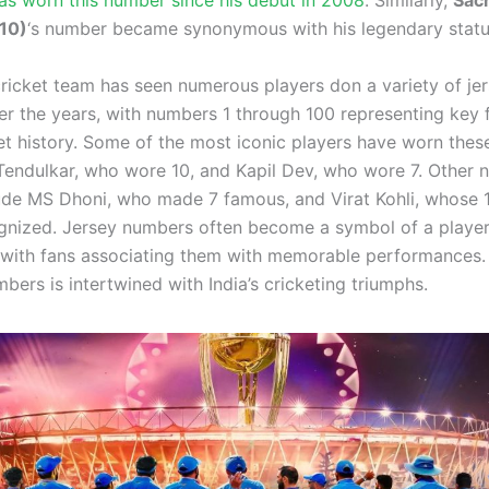
s worn this number since his debut in 2008
. Similarly,
Sac
(10)
‘s number became synonymous with his legendary statu
cricket team has seen numerous players don a variety of je
r the years, with numbers 1 through 100 representing key f
ket history. Some of the most iconic players have worn the
 Tendulkar, who wore 10, and Kapil Dev, who wore 7. Other 
lude MS Dhoni, who made 7 famous, and Virat Kohli, whose 
gnized. Jersey numbers often become a symbol of a player’
 with fans associating them with memorable performances. 
bers is intertwined with India’s cricketing triumphs.