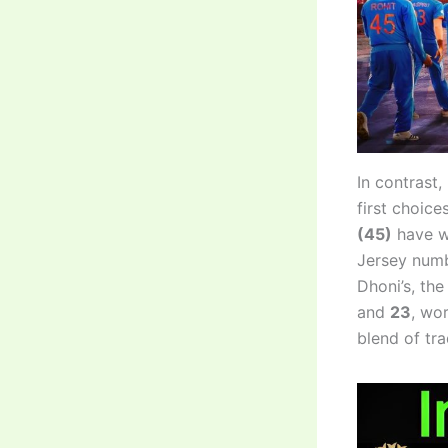
In contrast,
first choic
(45)
have wo
Jersey numb
Dhoni’s, th
and
23
, wo
blend of tr