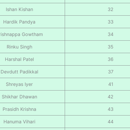
Ishan Kishan
32
Hardik Pandya
33
rishnappa Gowtham
34
Rinku Singh
35
Harshal Patel
36
Devdutt Padikkal
37
Shreyas Iyer
41
Shikhar Dhawan
42
Prasidh Krishna
43
Hanuma Vihari
44