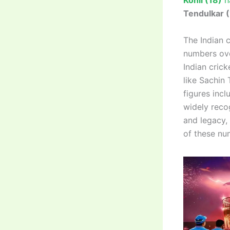
Kohli (18)
ha
Tendulkar 
The Indian 
numbers ove
Indian cric
like Sachin
figures inc
widely reco
and legacy,
of these num