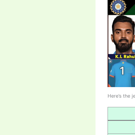
Here’s the j