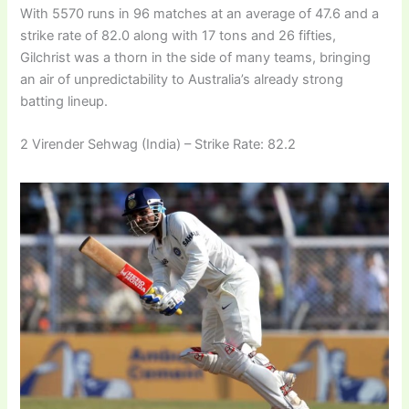
With 5570 runs in 96 matches at an average of 47.6 and a
strike rate of 82.0 along with 17 tons and 26 fifties,
Gilchrist was a thorn in the side of many teams, bringing
an air of unpredictability to Australia’s already strong
batting lineup.
2 Virender Sehwag (India) – Strike Rate: 82.2