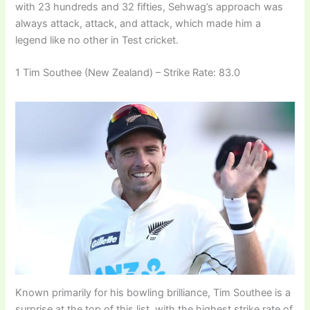
with 23 hundreds and 32 fifties, Sehwag’s approach was
always attack, attack, and attack, which made him a
legend like no other in Test cricket.
1 Tim Southee (New Zealand) – Strike Rate: 83.0
Known primarily for his bowling brilliance, Tim Southee is a
surprise at the top of this list, with the highest strike rate of