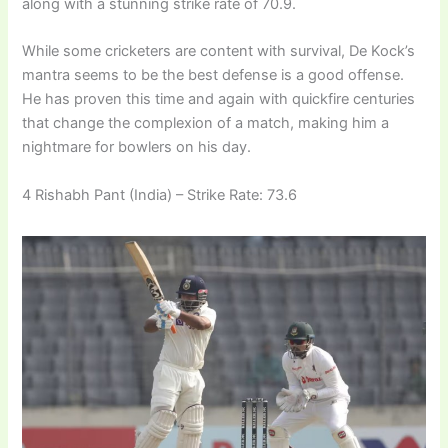
along with a stunning strike rate of 70.9.
While some cricketers are content with survival, De Kock’s
mantra seems to be the best defense is a good offense.
He has proven this time and again with quickfire centuries
that change the complexion of a match, making him a
nightmare for bowlers on his day.
4 Rishabh Pant (India) – Strike Rate: 73.6