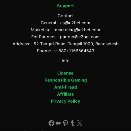
Support
Contact
General –
cs@e2bet.com
Marketing –
marketing@e2bet.com
For Partners –
partner@e2bet.com
Address:- 52 Tangail Road, Tangail 1900, Bangladesh
Phone:- (+880) 1156564543
Info
License
Responsible Gaming
Anti-Fraud
Affiliate
Privacy Policy
Facebook
Medium
Pinterest
Tumblr
X