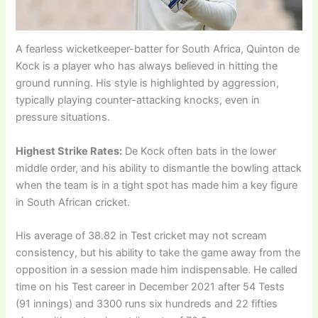
A fearless wicketkeeper-batter for South Africa, Quinton de
Kock is a player who has always believed in hitting the
ground running. His style is highlighted by aggression,
typically playing counter-attacking knocks, even in
pressure situations.
Highest Strike Rates:
De Kock often bats in the lower
middle order, and his ability to dismantle the bowling attack
when the team is in a tight spot has made him a key figure
in South African cricket.
His average of 38.82 in Test cricket may not scream
consistency, but his ability to take the game away from the
opposition in a session made him indispensable. He called
time on his Test career in December 2021 after 54 Tests
(91 innings) and 3300 runs six hundreds and 22 fifties