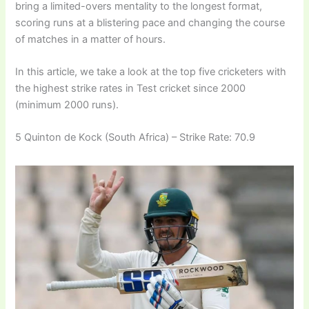
bring a limited-overs mentality to the longest format,
scoring runs at a blistering pace and changing the course
of matches in a matter of hours.
In this article, we take a look at the top five cricketers with
the highest strike rates in Test cricket since 2000
(minimum 2000 runs).
5 Quinton de Kock (South Africa) – Strike Rate: 70.9