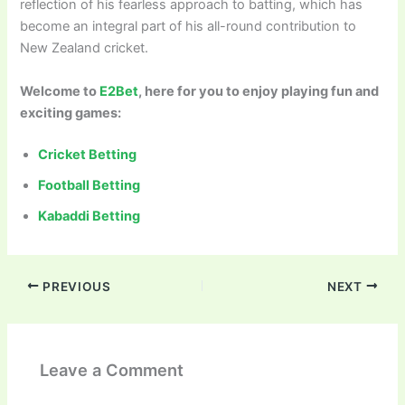
reflection of his fearless approach to batting, which has
become an integral part of his all-round contribution to
New Zealand cricket.
Welcome to
E2Bet
, here for you to enjoy playing fun and
exciting games:
Cricket Betting
Football Betting
Kabaddi Betting
PREVIOUS
NEXT
Leave a Comment