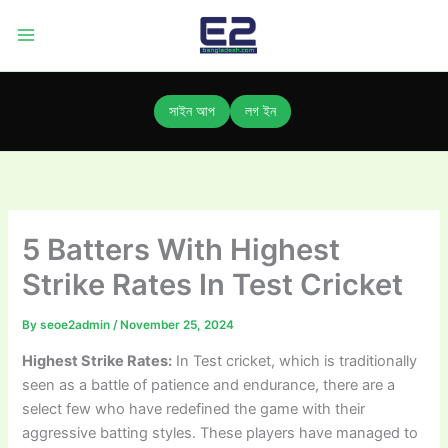
Skip
to
content
সাইন আপ
লগ ইন
5 Batters With Highest
Strike Rates In Test Cricket
By
seoe2admin
/
November 25, 2024
Highest Strike Rates:
In Test cricket, which is traditionally
seen as a battle of patience and endurance, there are a
select few who have redefined the game with their
aggressive batting styles. These players have managed to