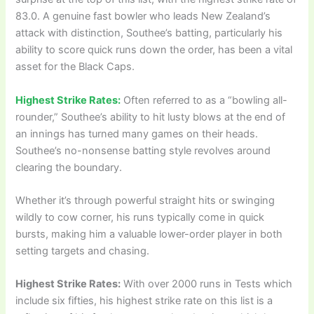
83.0. A genuine fast bowler who leads New Zealand’s
attack with distinction, Southee’s batting, particularly his
ability to score quick runs down the order, has been a vital
asset for the Black Caps.
Highest Strike Rates:
Often referred to as a “bowling all-
rounder,” Southee’s ability to hit lusty blows at the end of
an innings has turned many games on their heads.
Southee’s no-nonsense batting style revolves around
clearing the boundary.
Whether it’s through powerful straight hits or swinging
wildly to cow corner, his runs typically come in quick
bursts, making him a valuable lower-order player in both
setting targets and chasing.
Highest Strike Rates:
With over 2000 runs in Tests which
include six fifties, his highest strike rate on this list is a