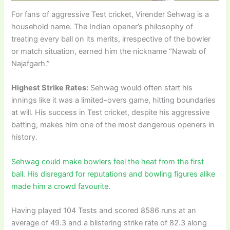
For fans of aggressive Test cricket, Virender Sehwag is a
household name. The Indian opener’s philosophy of
treating every ball on its merits, irrespective of the bowler
or match situation, earned him the nickname “Nawab of
Najafgarh.”
Highest Strike Rates:
Sehwag would often start his
innings like it was a limited-overs game, hitting boundaries
at will. His success in Test cricket, despite his aggressive
batting, makes him one of the most dangerous openers in
history.
Sehwag could make bowlers feel the heat from the first
ball. His disregard for reputations and bowling figures alike
made him a crowd favourite.
Having played 104 Tests and scored 8586 runs at an
average of 49.3 and a blistering strike rate of 82.3 along