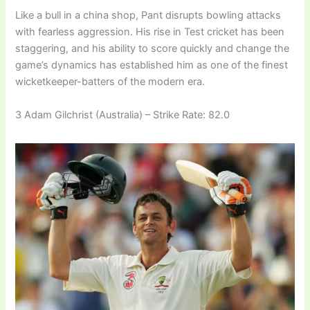
Like a bull in a china shop, Pant disrupts bowling attacks
with fearless aggression. His rise in Test cricket has been
staggering, and his ability to score quickly and change the
game’s dynamics has established him as one of the finest
wicketkeeper-batters of the modern era.
3 Adam Gilchrist (Australia) – Strike Rate: 82.0