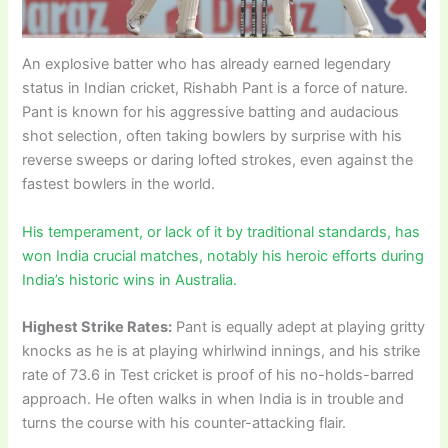
An explosive batter who has already earned legendary
status in Indian cricket, Rishabh Pant is a force of nature.
Pant is known for his aggressive batting and audacious
shot selection, often taking bowlers by surprise with his
reverse sweeps or daring lofted strokes, even against the
fastest bowlers in the world.
His temperament, or lack of it by traditional standards, has
won India crucial matches, notably his heroic efforts during
India’s historic wins in Australia.
Highest Strike Rates:
Pant is equally adept at playing gritty
knocks as he is at playing whirlwind innings, and his strike
rate of 73.6 in Test cricket is proof of his no-holds-barred
approach. He often walks in when India is in trouble and
turns the course with his counter-attacking flair.