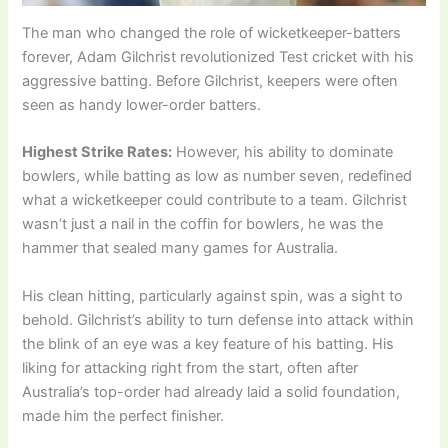
The man who changed the role of wicketkeeper-batters
forever, Adam Gilchrist revolutionized Test cricket with his
aggressive batting. Before Gilchrist, keepers were often
seen as handy lower-order batters.
Highest Strike Rates:
However, his ability to dominate
bowlers, while batting as low as number seven, redefined
what a wicketkeeper could contribute to a team. Gilchrist
wasn’t just a nail in the coffin for bowlers, he was the
hammer that sealed many games for Australia.
His clean hitting, particularly against spin, was a sight to
behold. Gilchrist’s ability to turn defense into attack within
the blink of an eye was a key feature of his batting. His
liking for attacking right from the start, often after
Australia’s top-order had already laid a solid foundation,
made him the perfect finisher.