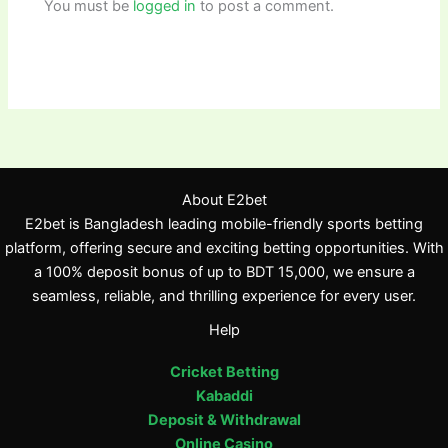
You must be
logged in
to post a comment.
About E2bet
E2bet is Bangladesh leading mobile-friendly sports betting
platform, offering secure and exciting betting opportunities. With
a 100% deposit bonus of up to BDT 15,000, we ensure a
seamless, reliable, and thrilling experience for every user.
Help
Cricket Betting
Kabaddi
Deposit & Withdrawal
Online Casino