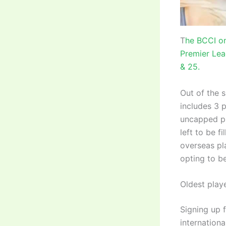
T
he BCCI on
Premier Lea
& 25.
Out of the 
includes 3 p
uncapped pl
left to be f
overseas pla
opting to be
Oldest play
Signing up f
internationa