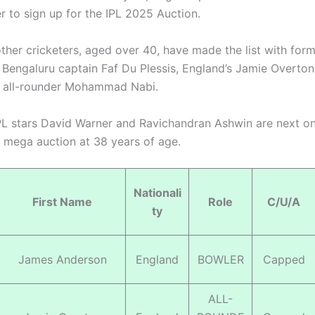
r to sign up for the IPL 2025 Auction.
other cricketers, aged over 40, have made the list with for
 Bengaluru captain Faf Du Plessis, England’s Jamie Overto
n all-rounder Mohammad Nabi.
L stars David Warner and Ravichandran Ashwin are next on
e mega auction at 38 years of age.
Nationali
First Name
Role
C/U/A
ty
James Anderson
England
BOWLER
Capped
ALL-