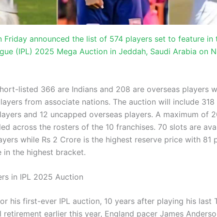
 Friday announced the list of 574 players set to feature in 
gue (IPL) 2025 Mega Auction in Jeddah, Saudi Arabia on
short-listed 366 are Indians and 208 are overseas players 
layers from associate nations. The auction will include 318
ayers and 12 uncapped overseas players. A maximum of 20
illed across the rosters of the 10 franchises. 70 slots are ava
yers while Rs 2 Crore is the highest reserve price with 81 
 in the highest bracket.
ers in IPL 2025 Auction
or his first-ever IPL auction, 10 years after playing his last
l retirement earlier this year, England pacer James Anderso