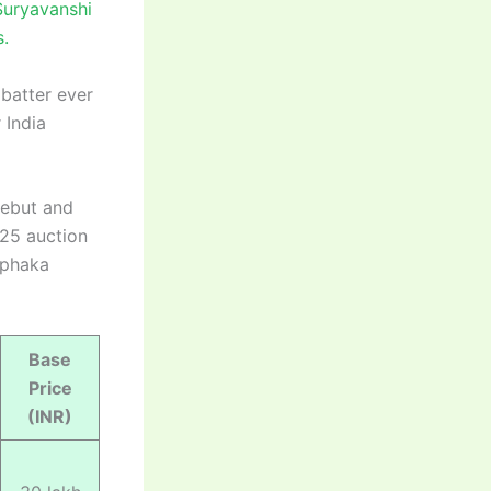
Suryavanshi
s.
batter ever
 India
debut and
025 auction
aphaka
Base
Price
(INR)