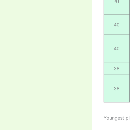
41
40
40
38
38
Youngest pl