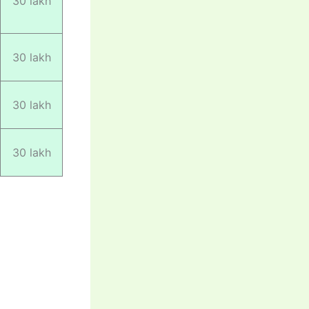
30 lakh
30 lakh
30 lakh
30 lakh