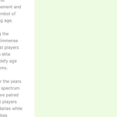
itement and
ymbol of
ng age.
g the
g immense
st players
 elite
 defy age
ams.
r the years
e spectrum
are paired
t players
aries while
akes