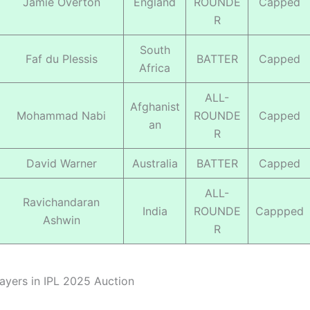
Jamie Overton
England
ROUNDE
Capped
R
South
Faf du Plessis
BATTER
Capped
Africa
ALL-
Afghanist
Mohammad Nabi
ROUNDE
Capped
an
R
David Warner
Australia
BATTER
Capped
ALL-
Ravichandaran
India
ROUNDE
Cappped
Ashwin
R
ayers in IPL 2025 Auction