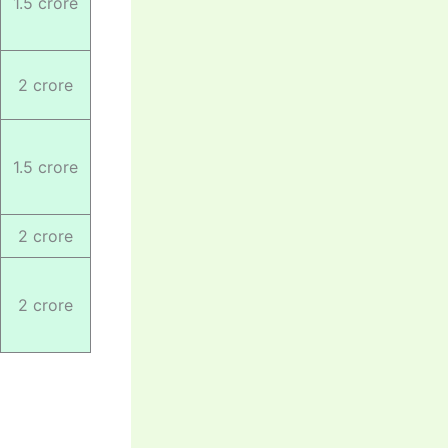
1.5 crore
2 crore
1.5 crore
2 crore
2 crore