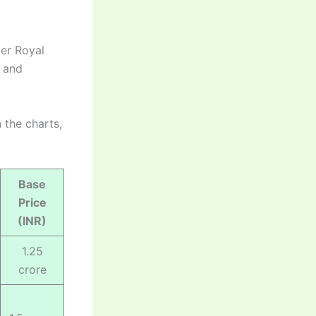
mer Royal
n and
 the charts,
Base
Price
(INR)
1.25
crore