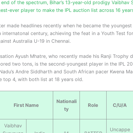
r end of the spectrum, Bihar’s 13-year-old prodigy Vaibhav 
est-ever player to make the IPL auction list across 16 year
er made headlines recently when he became the youngest 
 internatonal century, achieving the feat in a Youth Test for
ainst Australia U-19 in Chennai.
ation Ayush Mhatre, who recently made his Ranji Trophy 
cored two tons, is the second-youngest player in the IPL 2
l Nadu’s Andre Siddharth and South African pacer Kwena M
 top 4, with both list at 18 years old.
Nationali
First Name
Role
C/U/A
ty
Vaibhav
Uncappe