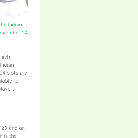
the Indian
 November 24
which
 Indian
4 slots are
ilable for
players
 T20 and an
n is the