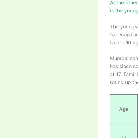
At the othe
is the young
The youngst
to record an
Under-19 ag
Mumbai sens
has since s
at 17. Tami
round up the
Age