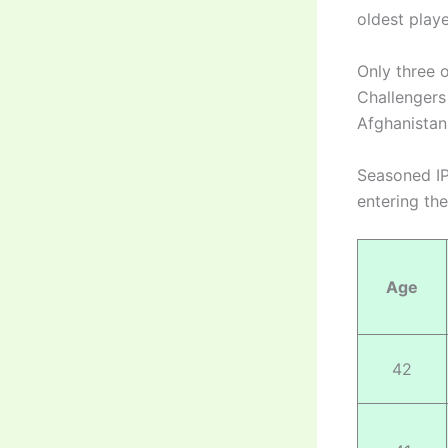
oldest playe
Only three 
Challengers
Afghanista
Seasoned IP
entering th
Age
42