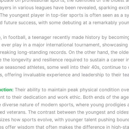
ayers in various leagues have been revealed, sparking exc
The youngest player in top-tier sports is often seen as a s
nd future success, with some debuting at a remarkably you
, in football, a teenager recently made history by becomin
 ever play in a major international tournament, showcasin
breaking long-standing records. On the other hand, the olde
the longevity and resilience required to sustain a career in
se seasoned athletes, some well into their 40s, continue to
, offering invaluable experience and leadership to their te
uction:
Their ability to maintain peak physical condition ove
ent to their dedication and work ethic. Both ends of the ag
he diverse nature of modern sports, where young prodigies 
ed veterans. The contrast between the youngest and oldes
izes how sports evolve, with younger talent pushing bound
tes offer wisdom that often makes the difference in high-st