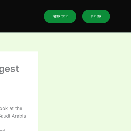
সাইন আপ
লগ ইন
gest
ook at the
audi Arabia
and