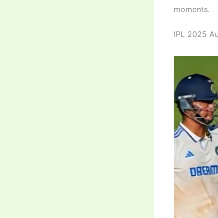
moments.
IPL 2025 Au