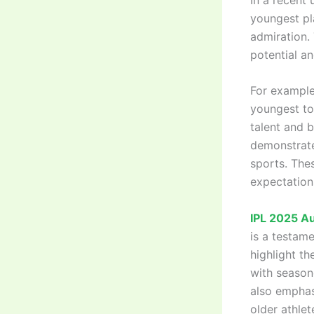
youngest pl
admiration. 
potential a
For example
youngest to
talent and 
demonstrate 
sports. The
expectations
IPL 2025 A
is a testam
highlight t
with season
also emphas
older athle