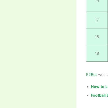
14
17
18
18
E2Bet
welco
How to L
Football 