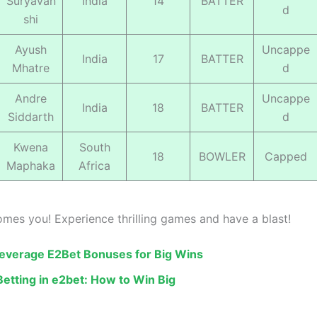
Suryavan
India
14
BATTER
d
shi
Ayush
Uncappe
India
17
BATTER
Mhatre
d
Andre
Uncappe
India
18
BATTER
Siddarth
d
Kwena
South
18
BOWLER
Capped
Maphaka
Africa
mes you! Experience thrilling games and have a blast!
everage E2Bet Bonuses for Big Wins
Betting in e2bet: How to Win Big