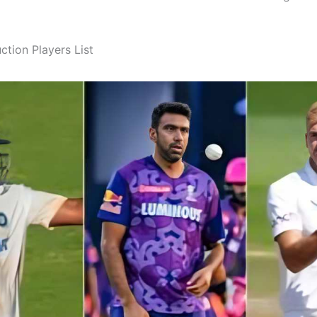
ction Players List