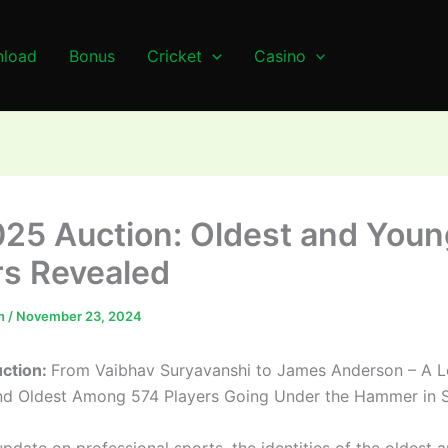
load
Bonus
Cricket
Casino
025 Auction: Oldest and Youn
rs Revealed
n
/
November 23, 2024
uction:
From Vaibhav Suryavanshi to James Anderson – A L
d Oldest Among 574 Players Going Under the Hammer in S
update on professional sports, the identities of the oldest 