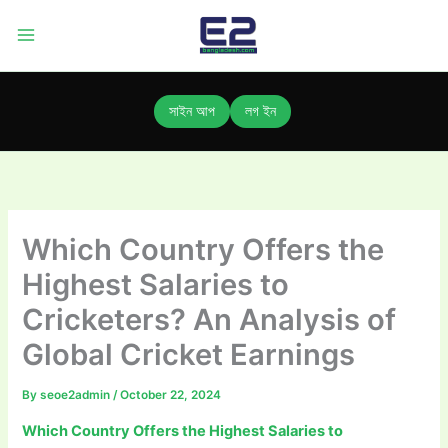
Skip
to
content
সাইন আপ
লগ ইন
Which Country Offers the
Highest Salaries to
Cricketers? An Analysis of
Global Cricket Earnings
By
seoe2admin
/
October 22, 2024
Which Country Offers the Highest Salaries to