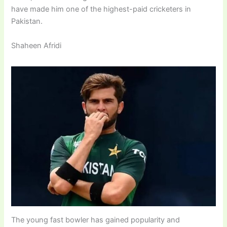
have made him one of the highest-paid cricketers in
Pakistan.
Shaheen Afridi
The young fast bowler has gained popularity and