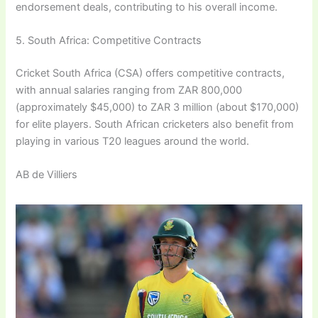
endorsement deals, contributing to his overall income.
5. South Africa: Competitive Contracts
Cricket South Africa (CSA) offers competitive contracts,
with annual salaries ranging from ZAR 800,000
(approximately $45,000) to ZAR 3 million (about $170,000)
for elite players. South African cricketers also benefit from
playing in various T20 leagues around the world.
AB de Villiers