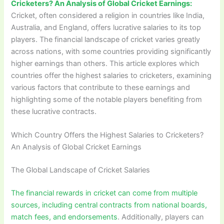
Cricketers? An Analysis of Global Cricket Earnings:
Cricket, often considered a religion in countries like India,
Australia, and England, offers lucrative salaries to its top
players. The financial landscape of cricket varies greatly
across nations, with some countries providing significantly
higher earnings than others. This article explores which
countries offer the highest salaries to cricketers, examining
various factors that contribute to these earnings and
highlighting some of the notable players benefiting from
these lucrative contracts.
Which Country Offers the Highest Salaries to Cricketers?
An Analysis of Global Cricket Earnings
The Global Landscape of Cricket Salaries
The financial rewards in cricket can come from multiple
sources, including central contracts from national boards,
match fees, and endorsements
. Additionally, players can