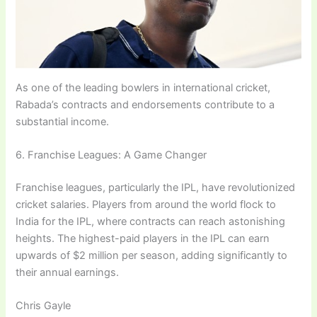
As one of the leading bowlers in international cricket,
Rabada’s contracts and endorsements contribute to a
substantial income.
6. Franchise Leagues: A Game Changer
Franchise leagues, particularly the IPL, have revolutionized
cricket salaries. Players from around the world flock to
India for the IPL, where contracts can reach astonishing
heights. The highest-paid players in the IPL can earn
upwards of $2 million per season, adding significantly to
their annual earnings.
Chris Gayle