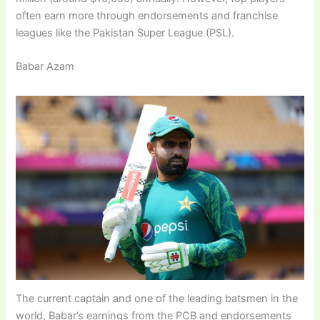
often earn more through endorsements and franchise
leagues like the Pakistan Super League (PSL).
Babar Azam
The current captain and one of the leading batsmen in the
world, Babar’s earnings from the PCB and endorsements