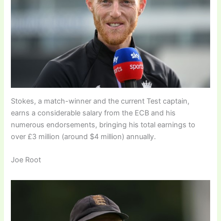
Stokes, a match-winner and the current Test captain,
earns a considerable salary from the ECB and his
numerous endorsements, bringing his total earnings to
over £3 million (around $4 million) annually.
Joe Root