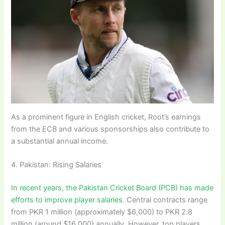
As a prominent figure in English cricket, Root’s earnings
from the ECB and various sponsorships also contribute to
a substantial annual income.
4. Pakistan: Rising Salaries
In recent years, the Pakistan Cricket Board (PCB) has made
efforts to improve player salaries
. Central contracts range
from PKR 1 million (approximately $6,000) to PKR 2.8
million (around $16,000) annually. However, top players