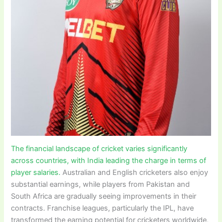
The financial landscape of cricket varies significantly
across countries, with India leading the charge in terms of
player salaries.
Australian and English cricketers also enjoy
substantial earnings, while players from Pakistan and
South Africa are gradually seeing improvements in their
contracts. Franchise leagues, particularly the IPL, have
transformed the earning potential for cricketers worldwide,