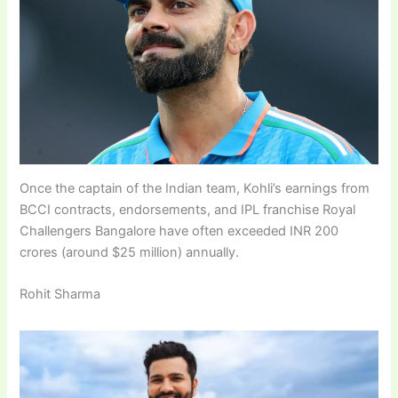
Once the captain of the Indian team, Kohli’s earnings from
BCCI contracts, endorsements, and IPL franchise Royal
Challengers Bangalore have often exceeded INR 200
crores (around $25 million) annually.
Rohit Sharma