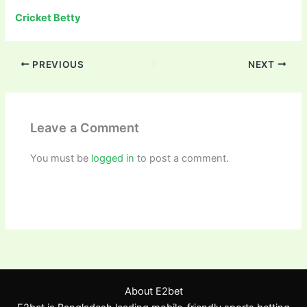
Cricket Betty
PREVIOUS
NEXT
Leave a Comment
You must be
logged in
to post a comment.
About E2bet