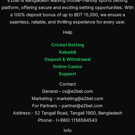
E2bet is Bangladesh leading mobile-friendly sports betting
platform, offering secure and exciting betting opportunities. With
a 100% deposit bonus of up to BDT 15,000, we ensure a
seamless, reliable, and thrilling experience for every user.
Help
Cricket Betting
Kabaddi
Deposit & Withdrawal
Online Casino
Support
Contact
General –
cs@e2bet.com
Marketing –
marketing@e2bet.com
For Partners –
partner@e2bet.com
Address:- 52 Tangail Road, Tangail 1900, Bangladesh
Phone:- (+880) 1156564543
Info