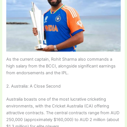
As the current captain, Rohit Sharma also commands a
high salary from the BCCI, alongside significant earnings
from endorsements and the IPL.
2. Australia: A Close Second
Australia boasts one of the most lucrative cricketing
environments, with the Cricket Australia (CA) offering
attractive contracts. The central contracts range from AUD
250,000 (approximately $160,000) to AUD 2 million (about
$1.3 million) for elite players.