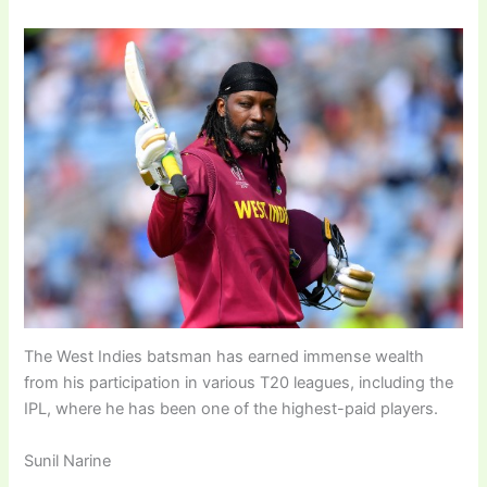
The West Indies batsman has earned immense wealth
from his participation in various T20 leagues, including the
IPL, where he has been one of the highest-paid players.
Sunil Narine