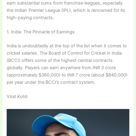
earn substantial sums from franchise leagues, especially
the Indian Premier League (IPL), which is renowned for its
high-paying contracts.
1. India: The Pinnacle of Earnings
India is undoubtedly at the top of the list when it comes to
cricket salaries. The Board of Control for Cricket in India
(BCCI) offers some of the highest central contracts
globally. Players can earn anywhere from INR 3 crore
(approximately $360,000) to INR 7 crore (about $840,000)
per year under the BCCI’s contract system.
Virat Kohli