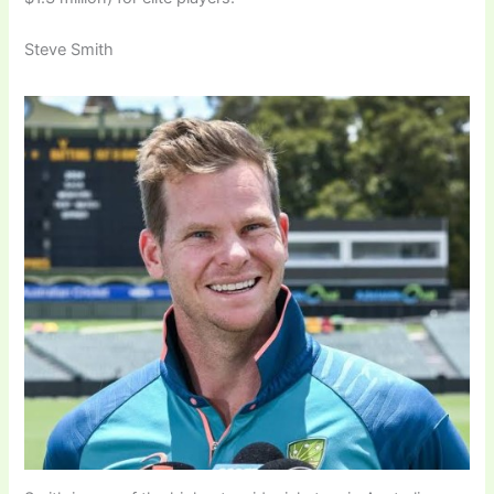
Steve Smith