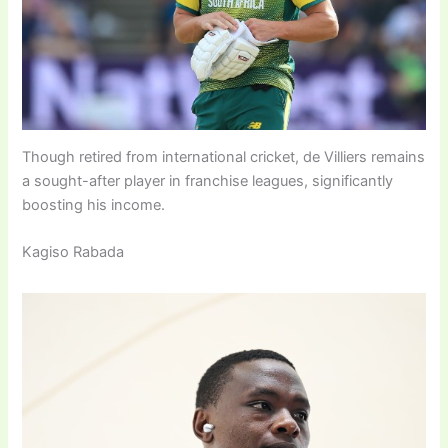
Though retired from international cricket, de Villiers remains
a sought-after player in franchise leagues, significantly
boosting his income.
Kagiso Rabada