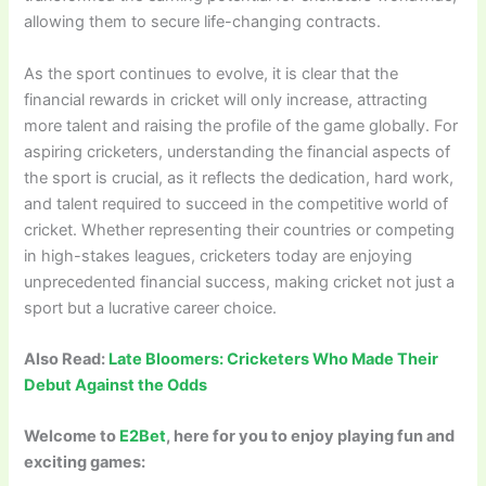
allowing them to secure life-changing contracts.
As the sport continues to evolve, it is clear that the
financial rewards in cricket will only increase, attracting
more talent and raising the profile of the game globally. For
aspiring cricketers, understanding the financial aspects of
the sport is crucial, as it reflects the dedication, hard work,
and talent required to succeed in the competitive world of
cricket. Whether representing their countries or competing
in high-stakes leagues, cricketers today are enjoying
unprecedented financial success, making cricket not just a
sport but a lucrative career choice.
Also Read:
Late Bloomers: Cricketers Who Made Their
Debut Against the Odds
Welcome to
E2Bet
, here for you to enjoy playing fun and
exciting games: