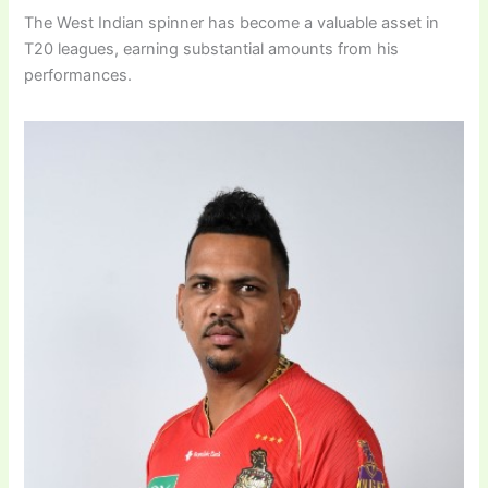
The West Indian spinner has become a valuable asset in
T20 leagues, earning substantial amounts from his
performances.