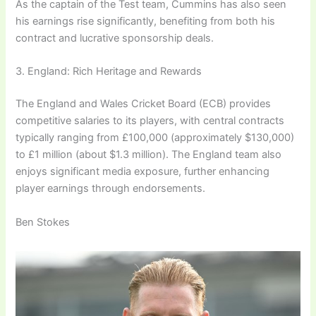
As the captain of the Test team, Cummins has also seen
his earnings rise significantly, benefiting from both his
contract and lucrative sponsorship deals.
3. England: Rich Heritage and Rewards
The England and Wales Cricket Board (ECB) provides
competitive salaries to its players, with central contracts
typically ranging from £100,000 (approximately $130,000)
to £1 million (about $1.3 million). The England team also
enjoys significant media exposure, further enhancing
player earnings through endorsements.
Ben Stokes