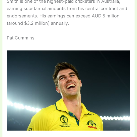
Smith is one of the highest-paid cricketers in Australia,
earning substantial amounts from his central contract and
endorsements. His earnings can exceed AUD 5 million
(around $3.2 million) annually.
Pat Cummins