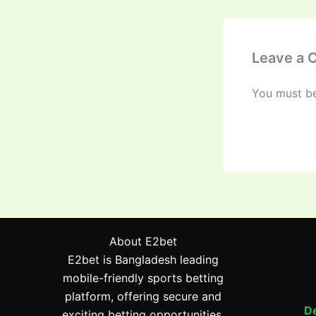
Leave a
You must b
About E2bet
E2bet is Bangladesh leading
mobile-friendly sports betting
platform, offering secure and
De
exciting betting opportunities.