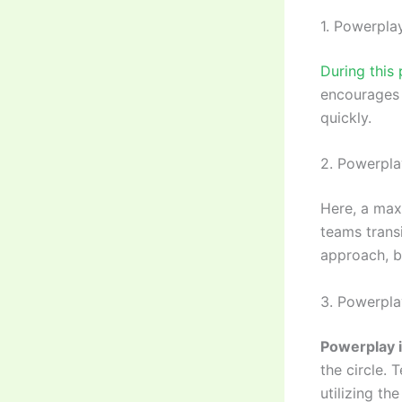
1. Powerplay
During this 
encourages 
quickly.
2. Powerpla
Here, a max
teams trans
approach, b
3. Powerpla
Powerplay i
the circle. 
utilizing t