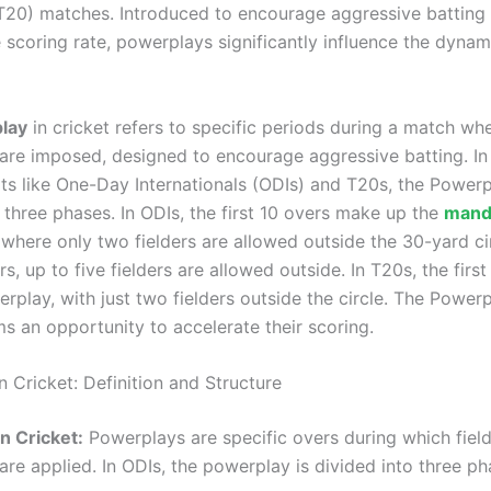
20) matches. Introduced to encourage aggressive batting
 scoring rate, powerplays significantly influence the dynam
lay
in cricket refers to specific periods during a match whe
 are imposed, designed to encourage aggressive batting. In 
ts like One-Day Internationals (ODIs) and T20s, the Powerp
 three phases. In ODIs, the first 10 overs make up the
mand
 where only two fielders are allowed outside the 30-yard cir
s, up to five fielders are allowed outside. In T20s, the first
rplay, with just two fielders outside the circle. The Power
s an opportunity to accelerate their scoring.
 Cricket: Definition and Structure
n Cricket:
Powerplays are specific overs during which fiel
 are applied. In ODIs, the powerplay is divided into three ph