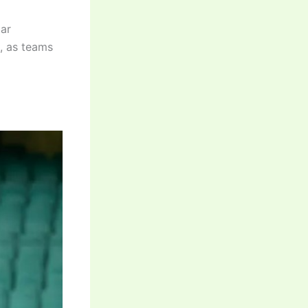
lar
g, as teams