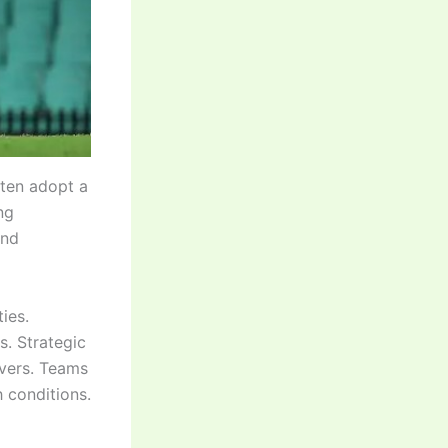
ften adopt a
ng
and
ies.
s. Strategic
overs. Teams
 conditions.