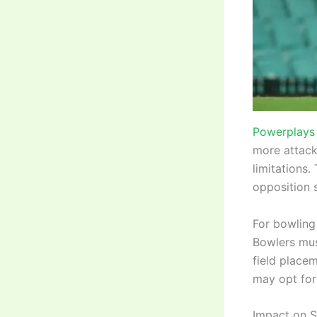
Powerplays 
more attacki
limitations.
opposition s
For bowling
Bowlers mus
field place
may opt for
Impact on S