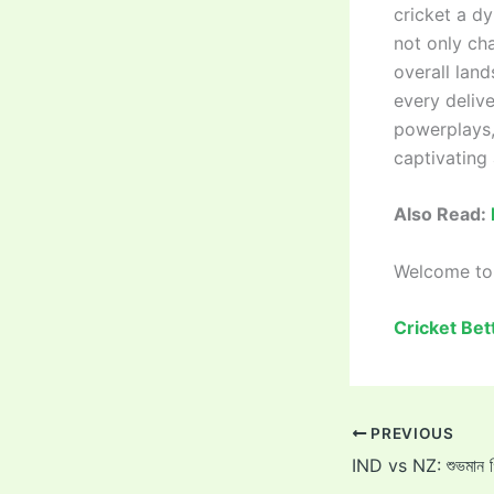
cricket a d
not only ch
overall land
every delive
powerplays, 
captivating
Also Read:
Welcome t
Cricket Bet
PREVIOUS