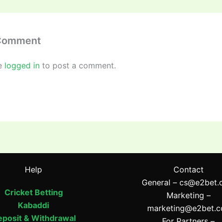
 Comment
e
logged in
to post a comment.
Help
Contact
General –
cs@e2bet.
Cricket Betting
Marketing –
Kabaddi
marketing@e2bet.
posit & Withdrawal
For Partners –