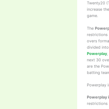
Twenty20 (T
increase the
game.
The
Powerp
restrictions
overs forma
divided into
Powerplay
,
next 30 over
are the Powe
batting team
Powerplay in
Powerplay i
restrictions