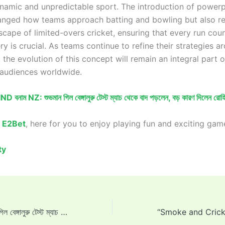
ynamic and unpredictable sport. The introduction of power
anged how teams approach batting and bowling but also r
scape of limited-overs cricket, ensuring that every run cou
ry is crucial. As teams continue to refine their strategies a
the evolution of this concept will remain an integral part 
 audiences worldwide.
IND বনাম NZ: শুভমান গিল বেঙ্গালুরু টেস্ট ম্যাচ থেকে বাদ পড়লেন, বড় কারণ দিলেন রোহিত
o
E2Bet
, here for you to enjoy playing fun and exciting gam
ty
IND vs NZ: শুভমান গিল বেঙ্গালুরু টেস্ট ম্যাচ থেকে বাদ পড়লেন, বড় কারণ দিলেন রোহিত শর্মা