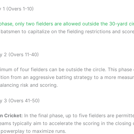
 1 (Overs 1-10)
phase, only two fielders are allowed outside the 30-yard ci
batsmen to capitalize on the fielding restrictions and scor
y 2 (Overs 11-40)
imum of four fielders can be outside the circle. This phase
ition from an aggressive batting strategy to a more measu
alancing risk and scoring.
y 3 (Overs 41-50)
n Cricket:
In the final phase, up to five fielders are permit
Teams typically aim to accelerate the scoring in the closing 
he powerplay to maximize runs.