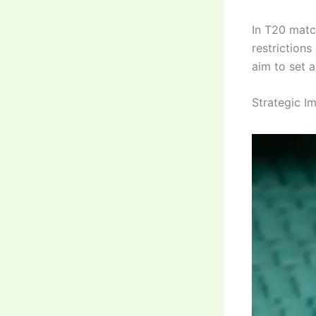
In T20 match
restriction
aim to set 
Strategic I