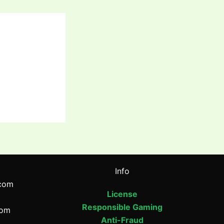
Info
com
License
Responsible Gaming
com
Anti-Fraud