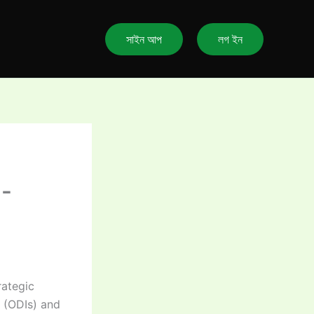
সাইন আপ
লগ ইন
d-
rategic
s (ODIs) and