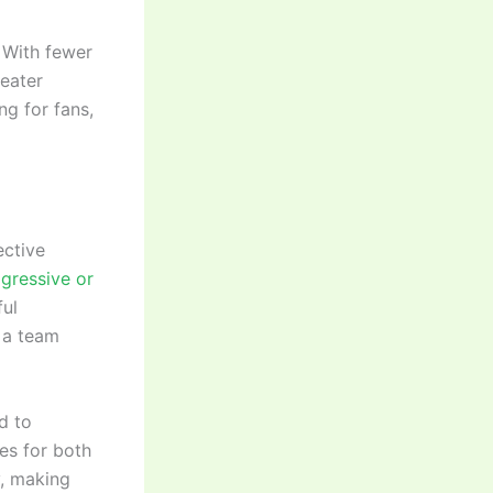
. With fewer
reater
ng for fans,
ective
gressive or
ful
e a team
d to
es for both
y, making