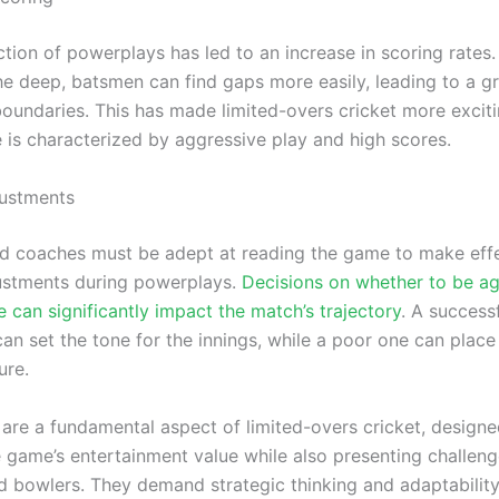
ction of powerplays has led to an increase in scoring rates
the deep, batsmen can find gaps more easily, leading to a g
oundaries. This has made limited-overs cricket more exciti
 is characterized by aggressive play and high scores.
justments
d coaches must be adept at reading the game to make eff
justments during powerplays.
Decisions on whether to be ag
 can significantly impact the match’s trajectory
. A success
an set the tone for the innings, while a poor one can plac
ure.
are a fundamental aspect of limited-overs cricket, designe
 game’s entertainment value while also presenting challeng
 bowlers. They demand strategic thinking and adaptabilit