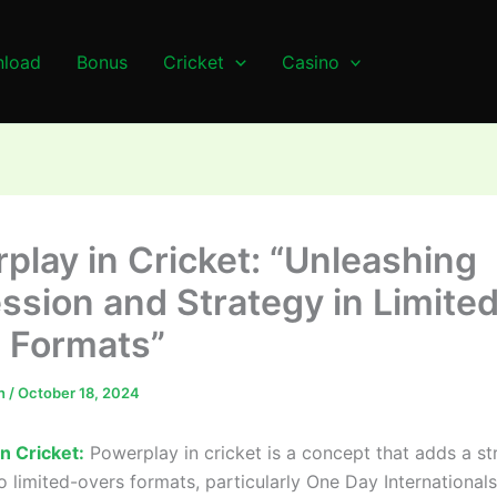
load
Bonus
Cricket
Casino
play in Cricket: “Unleashing
ssion and Strategy in Limite
 Formats”
n
/
October 18, 2024
n Cricket:
Powerplay in cricket is a concept that adds a st
o limited-overs formats, particularly One Day International