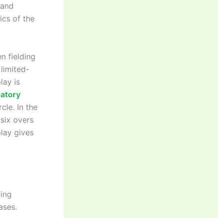
 and
ics of the
n fielding
limited-
lay is
atory
cle. In the
 six overs
play gives
ding
ases.