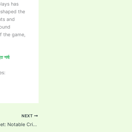
plays has
eshaped the
nts and
round
of the game,
 শর্মা
es:
NEXT
“Smoke and Cricket: Notable Cricketers Who Lit Up on and off the Field”