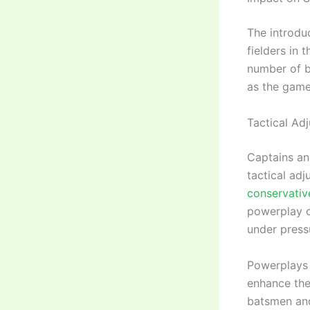
The introdu
fielders in 
number of b
as the game
Tactical Ad
Captains an
tactical ad
conservative
powerplay c
under press
Powerplays 
enhance the
batsmen and