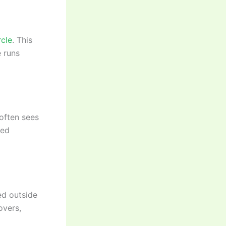
rcle
. This
e runs
 often sees
red
ted outside
overs,