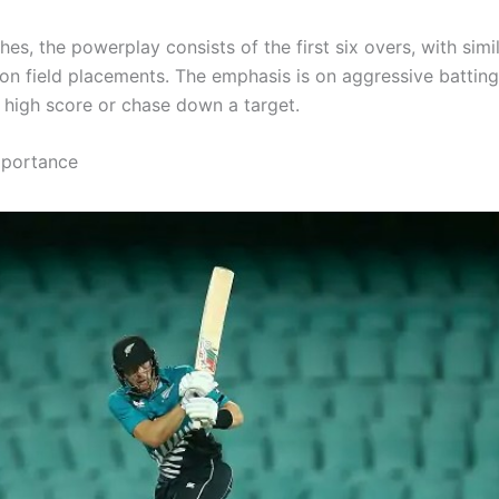
es, the powerplay consists of the first six overs, with simi
s on field placements. The emphasis is on aggressive battin
a high score or chase down a target.
mportance