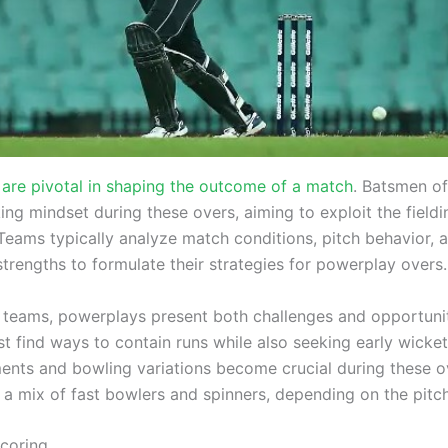
are pivotal in shaping the outcome of a match
. Batsmen o
ng mindset during these overs, aiming to exploit the fieldi
 Teams typically analyze match conditions, pitch behavior, 
trengths to formulate their strategies for powerplay overs.
 teams, powerplays present both challenges and opportunit
t find ways to contain runs while also seeking early wicket
ments and bowling variations become crucial during these 
 a mix of fast bowlers and spinners, depending on the pitch
coring